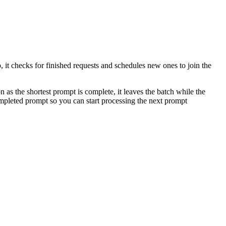
 it checks for finished requests and schedules new ones to join the
 as the shortest prompt is complete, it leaves the batch while the
ompleted prompt so you can start processing the next prompt