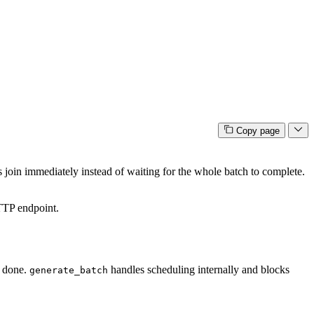
Copy page
 join immediately instead of waiting for the whole batch to complete.
TP endpoint.
e done.
handles scheduling internally and blocks
generate_batch