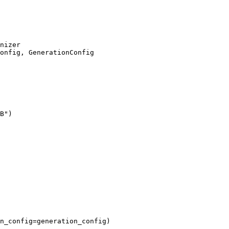
onfig, GenerationConfig

B"
)

n_config=generation_config)
