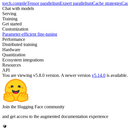
torch.compile
Tensor parallelism
Expert parallelism
Cache strategies
Cac
Chat with models
Serving
Training
Get started
Customization
Parameter-efficient fine-tuning
Performance
Distributed training
Hardware
Quantization
Ecosystem integrations
Resources
API
You are viewing v5.8.0 version.
A newer version
v5.14.0
is available.
Join the Hugging Face community
and get access to the augmented documentation experience