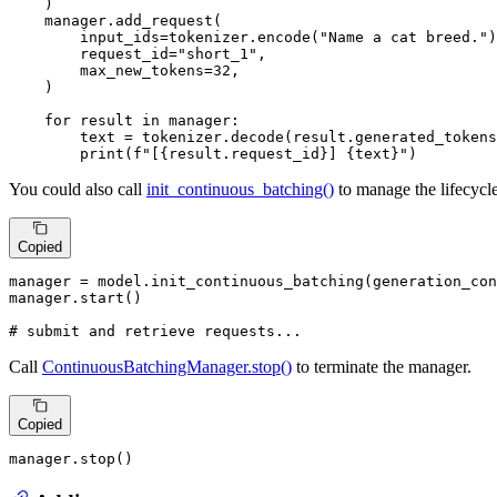
    )

    manager.add_request(

        input_ids=tokenizer.encode(
"Name a cat breed."
)
        request_id=
"short_1"
,

        max_new_tokens=
32
,

    )

for
 result 
in
 manager:

        text = tokenizer.decode(result.generated_tokens
print
(
f"[
{result.request_id}
] 
{text}
"
)
You could also call
init_continuous_batching()
to manage the lifecycle
Copied
manager = model.init_continuous_batching(generation_con
manager.start()

# submit and retrieve requests...
Call
ContinuousBatchingManager.stop()
to terminate the manager.
Copied
manager.stop()