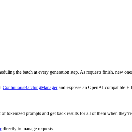
uling the batch at every generation step. As requests finish, new ones
on
ContinuousBatchingManager
and exposes an OpenAI-compatible HT
ist of tokenized prompts and get back results for all of them when they’r
r
directly to manage requests.