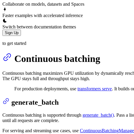
Collaborate on models, datasets and Spaces
Faster examples with accelerated inference
Switch between documentation themes
Sign Up
to get started
Continuous batching
Continuous batching maximizes GPU utilization by dynamically resched
The GPU stays full and throughput stays high.
For production deployments, use
transformers serve
. It builds 
generate_batch
Continuous batching is supported through
generate_batch()
. Pass a l
until all requests are complete.
For serving and streaming use cases, use
ContinuousBatchingManage