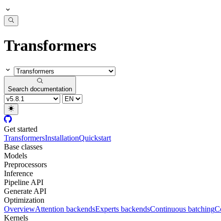
Transformers
Search documentation
Get started
Transformers
Installation
Quickstart
Base classes
Models
Preprocessors
Inference
Pipeline API
Generate API
Optimization
Overview
Attention backends
Experts backends
Continuous batching
Co
Kernels