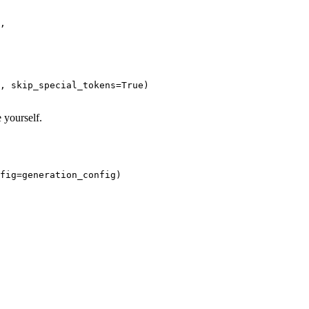
,

, skip_special_tokens=
True
)

 yourself.
fig=generation_config)
