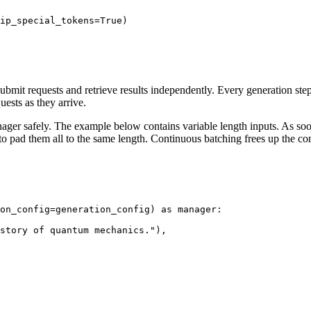
ip_special_tokens=
True
)

bmit requests and retrieve results independently. Every generation step,
uests as they arrive.
nager safely. The example below contains variable length inputs. As soon
to pad them all to the same length. Continuous batching frees up the c
on_config=generation_config) 
as
 manager:

story of quantum mechanics."
),
