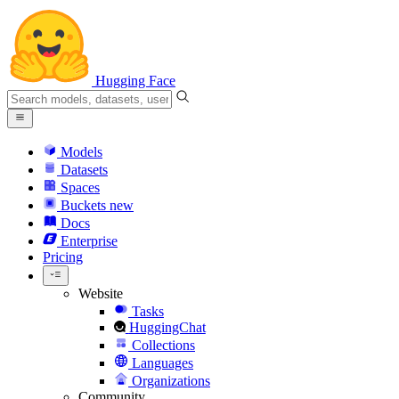
Hugging Face
Models
Datasets
Spaces
Buckets
new
Docs
Enterprise
Pricing
Website
Tasks
HuggingChat
Collections
Languages
Organizations
Community