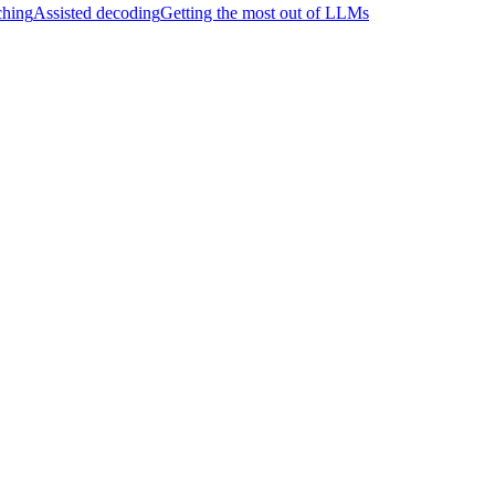
hing
Assisted decoding
Getting the most out of LLMs