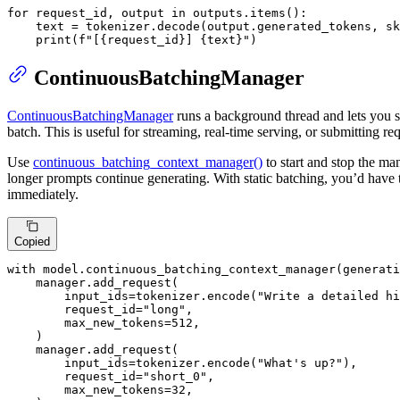
for
 request_id, output 
in
 outputs.items():

    text = tokenizer.decode(output.generated_tokens, sk
print
(
f"[
{request_id}
] 
{text}
"
)
ContinuousBatchingManager
ContinuousBatchingManager
runs a background thread and lets you su
batch. This is useful for streaming, real-time serving, or submitting req
Use
continuous_batching_context_manager()
to start and stop the ma
longer prompts continue generating. With static batching, you’d have 
immediately.
Copied
with
 model.continuous_batching_context_manager(generati
    manager.add_request(

        input_ids=tokenizer.encode(
"Write a detailed hi
        request_id=
"long"
,

        max_new_tokens=
512
,

    )

    manager.add_request(

        input_ids=tokenizer.encode(
"What's up?"
),

        request_id=
"short_0"
,

        max_new_tokens=
32
,
