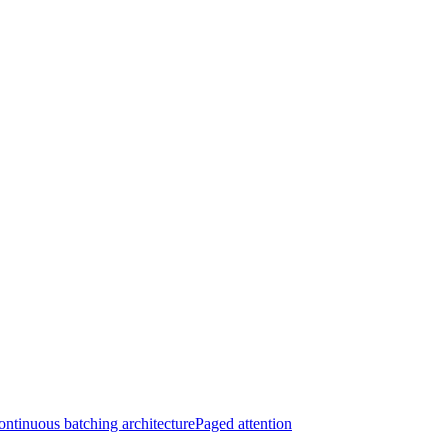
ntinuous batching architecture
Paged attention