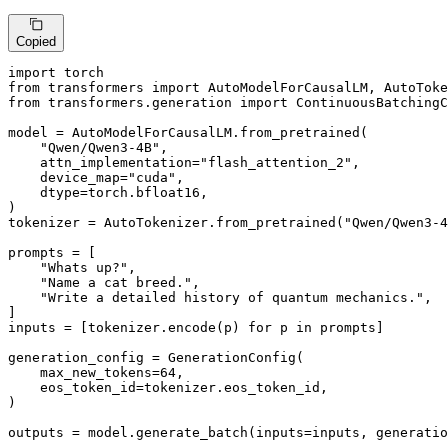
Copied
import
from
 transformers 
import
from
 transformers.generation 
import
 ContinuousBatchingC
model = AutoModelForCausalLM.from_pretrained(

"Qwen/Qwen3-4B"
,

    attn_implementation=
"flash_attention_2"
,

    device_map=
"cuda"
,

    dtype=torch.bfloat16,

)

tokenizer = AutoTokenizer.from_pretrained(
"Qwen/Qwen3-4
prompts = [

"Whats up?"
,

"Name a cat breed."
,

"Write a detailed history of quantum mechanics."
,

]

inputs = [tokenizer.encode(p) 
for
 p 
in
 prompts]

generation_config = GenerationConfig(

    max_new_tokens=
64
,

    eos_token_id=tokenizer.eos_token_id,

)

outputs = model.generate_batch(inputs=inputs, generatio