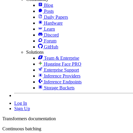
Blog
Posts
Daily Papers
Hardware
Learn
Discord
Forum
GitHub
Solutions
Team & Enterprise
Hugging Face PRO
Enterprise Support
Inference Providers
Inference Endpoints
Storage Buckets
Log In
Sign Up
Transformers documentation
Continuous batching