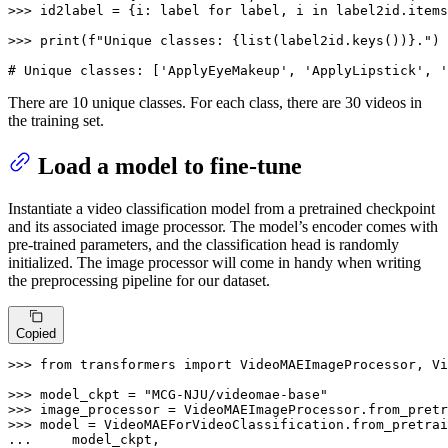
>>> 
id2label = {i: label 
for
 label, i 
in
 label2id.items
>>> 
print
(
f"Unique classes: 
{
list
(label2id.keys())}
."
)

# Unique classes: ['ApplyEyeMakeup', 'ApplyLipstick', '
There are 10 unique classes. For each class, there are 30 videos in
the training set.
Load a model to fine-tune
Instantiate a video classification model from a pretrained checkpoint
and its associated image processor. The model’s encoder comes with
pre-trained parameters, and the classification head is randomly
initialized. The image processor will come in handy when writing
the preprocessing pipeline for our dataset.
Copied
>>> 
from
 transformers 
import
 VideoMAEImageProcessor, Vi
>>> 
model_ckpt = 
"MCG-NJU/videomae-base"
>>> 
>>> 
... 