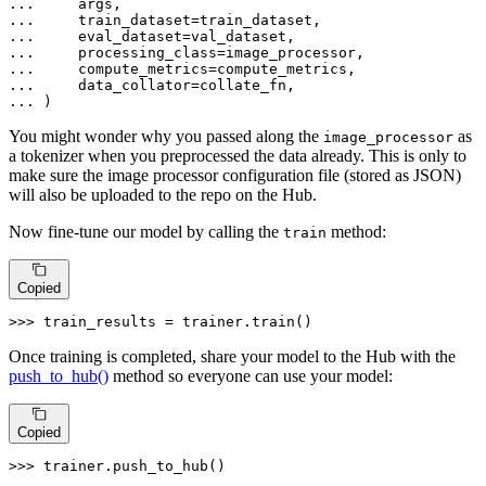
... 
... 
... 
... 
... 
... 
... 
)
You might wonder why you passed along the
as
image_processor
a tokenizer when you preprocessed the data already. This is only to
make sure the image processor configuration file (stored as JSON)
will also be uploaded to the repo on the Hub.
Now fine-tune our model by calling the
method:
train
Copied
>>> 
train_results = trainer.train()
Once training is completed, share your model to the Hub with the
push_to_hub()
method so everyone can use your model:
Copied
>>> 
trainer.push_to_hub()