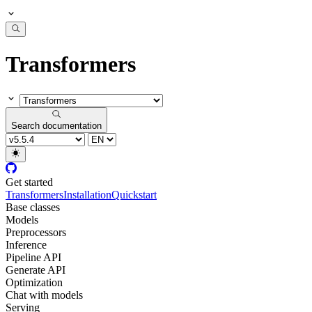
Transformers
Search documentation
Get started
Transformers
Installation
Quickstart
Base classes
Models
Preprocessors
Inference
Pipeline API
Generate API
Optimization
Chat with models
Serving