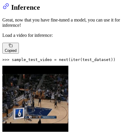
Inference
Great, now that you have fine-tuned a model, you can use it for
inference!
Load a video for inference:
Copied
>>> 
sample_test_video = 
next
(
iter
(test_dataset))