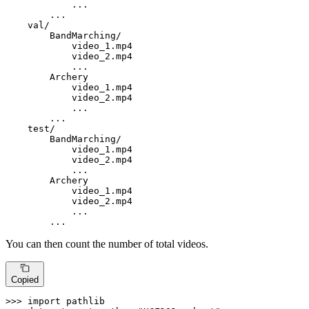
            ...

        ...

    val/

        BandMarching/

            video_1.mp4

            video_2.mp4

            ...

        Archery

            video_1.mp4

            video_2.mp4

            ...

        ...

test
/

        BandMarching/

            video_1.mp4

            video_2.mp4

            ...

        Archery

            video_1.mp4

            video_2.mp4

            ...

        ...
You can then count the number of total videos.
Copied
>>> 
import