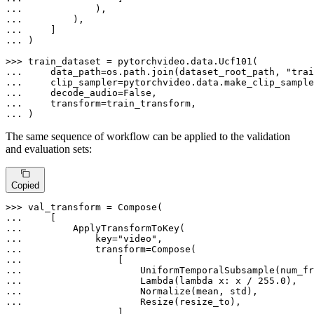
... 
... 
... 
... 
)

>>> 
... 
    data_path=os.path.join(dataset_root_path, 
"trai
... 
    clip_sampler=pytorchvideo.data.make_clip_sample
... 
    decode_audio=
False
... 
... 
)
The same sequence of workflow can be applied to the validation
and evaluation sets:
Copied
>>> 
... 
... 
... 
            key=
"video"
... 
... 
... 
... 
                    Lambda(
lambda
 x: x / 
255.0
... 
... 
... 