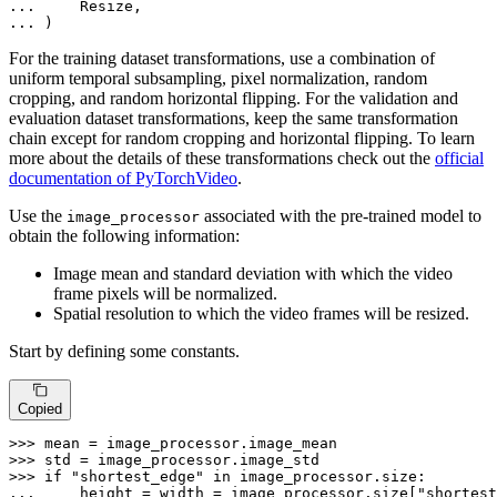
... 
... 
)
For the training dataset transformations, use a combination of
uniform temporal subsampling, pixel normalization, random
cropping, and random horizontal flipping. For the validation and
evaluation dataset transformations, keep the same transformation
chain except for random cropping and horizontal flipping. To learn
more about the details of these transformations check out the
official
documentation of PyTorchVideo
.
Use the
associated with the pre-trained model to
image_processor
obtain the following information:
Image mean and standard deviation with which the video
frame pixels will be normalized.
Spatial resolution to which the video frames will be resized.
Start by defining some constants.
Copied
>>> 
>>> 
>>> 
if
"shortest_edge"
in
... 
    height = width = image_processor.size[
"shortest