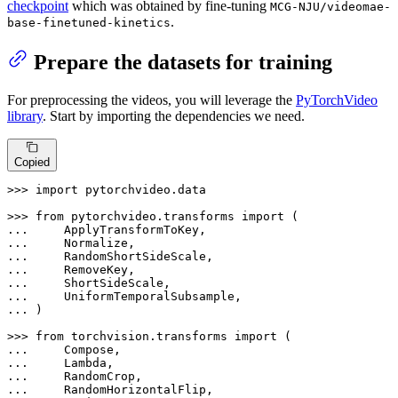
checkpoint
which was obtained by fine-tuning
MCG-NJU/videomae-
.
base-finetuned-kinetics
Prepare the datasets for training
For preprocessing the videos, you will leverage the
PyTorchVideo
library
. Start by importing the dependencies we need.
Copied
>>> 
import
 pytorchvideo.data

>>> 
from
 pytorchvideo.transforms 
import
... 
... 
... 
... 
... 
... 
... 
)

>>> 
from
 torchvision.transforms 
import
... 
... 
... 
... 