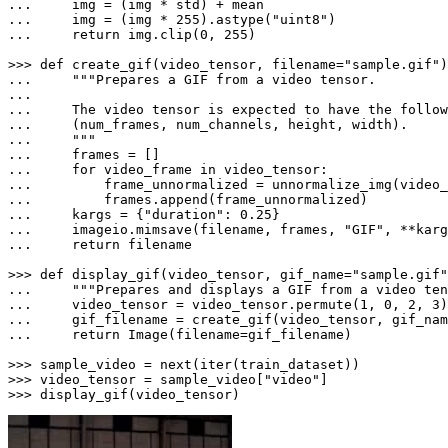
... 
... 
    img = (img * 
255
).astype(
"uint8"
... 
return
 img.clip(
0
, 
255
)

>>> 
def
create_gif
(
video_tensor, filename=
"sample.gif"
... 
"""Prepares a GIF from a video tensor.

... 
... 
... 
    """
... 
... 
for
 video_frame 
in
... 
        frame_unnormalized = unnormalize_img(video_
... 
... 
    kargs = {
"duration"
: 
0.25
... 
    imageio.mimsave(filename, frames, 
"GIF"
... 
return
 filename

>>> 
def
display_gif
(
video_tensor, gif_name=
"sample.gif"
... 
"""Prepares and displays a GIF from a video ten
... 
    video_tensor = video_tensor.permute(
1
, 
0
, 
2
, 
3
... 
... 
return
 Image(filename=gif_filename)

>>> 
sample_video = 
next
(
iter
>>> 
video_tensor = sample_video[
"video"
>>> 
display_gif(video_tensor)