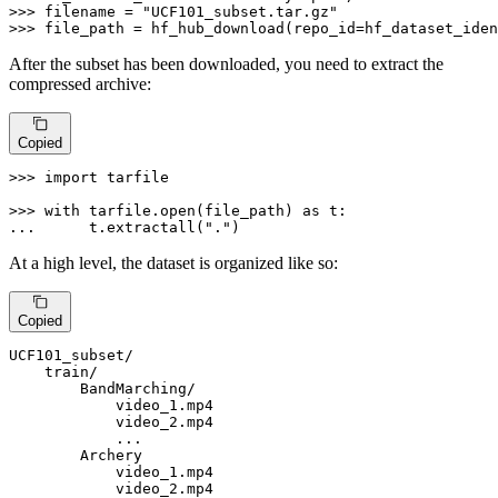
>>> 
filename = 
"UCF101_subset.tar.gz"
>>> 
file_path = hf_hub_download(repo_id=hf_dataset_iden
After the subset has been downloaded, you need to extract the
compressed archive:
Copied
>>> 
import
 tarfile

>>> 
with
 tarfile.
open
(file_path) 
as
... 
     t.extractall(
"."
)
At a high level, the dataset is organized like so:
Copied
UCF101_subset/

    train/

        BandMarching/

            video_1.mp4

            video_2.mp4

            ...

        Archery

            video_1.mp4

            video_2.mp4
