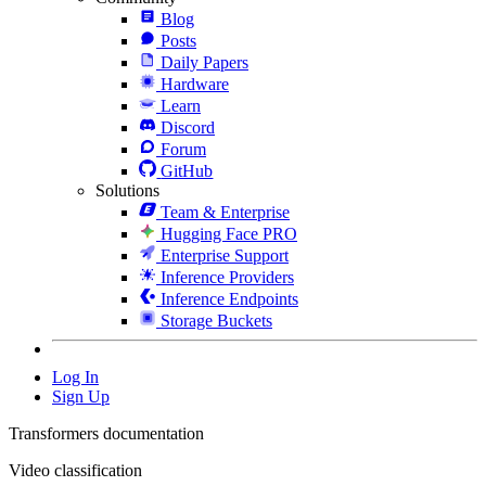
Blog
Posts
Daily Papers
Hardware
Learn
Discord
Forum
GitHub
Solutions
Team & Enterprise
Hugging Face PRO
Enterprise Support
Inference Providers
Inference Endpoints
Storage Buckets
Log In
Sign Up
Transformers documentation
Video classification