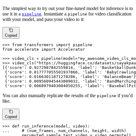
The simplest way to try out your fine-tuned model for inference is to
use it in a
. Instantiate a
for video classification
pipeline
pipeline
with your model, and pass your video to it:
Copied
>>> 
from
 transformers 
import
from
 accelerate 
import
 Accelerator

>>> 
video_cls = pipeline(model=
"my_awesome_video_cls_mo
>>> 
video_cls(
"https://huggingface.co/datasets/sayakpau
[{
'score'
: 
0.9272987842559814
, 
'label'
: 
'BasketballDunk
 {
'score'
: 
0.017777055501937866
, 
'label'
: 
'BabyCrawling
 {
'score'
: 
0.01663011871278286
, 
'label'
: 
'BalanceBeam'
}
 {
'score'
: 
0.009560945443809032
, 
'label'
: 
'BandMarching
 {
'score'
: 
0.0068979403004050255
, 
'label'
: 
'BaseballPit
You can also manually replicate the results of the
if you’d
pipeline
like.
Copied
>>> 
def
run_inference
(
model, video
... 
# (num_frames, num_channels, height, width)
... 
    perumuted_sample_test_video = video.permute(
1
, 