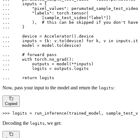
... 
... 
"pixel_values"
: perumuted_sample_test_video
... 
"labels"
... 
            [sample_test_video[
"label"
... 
        ),  
# this can be skipped if you don't have
... 
    }

... 
... 
    inputs = {k: v.to(device) 
for
 k, v 
in
... 
    model = model.to(device)

... 
# forward pass
... 
with
... 
... 
        logits = outputs.logits

... 
return
 logits
Now, pass your input to the model and return the
:
logits
Copied
>>> 
logits = run_inference(trained_model, sample_test_v
Decoding the
, we get:
logits