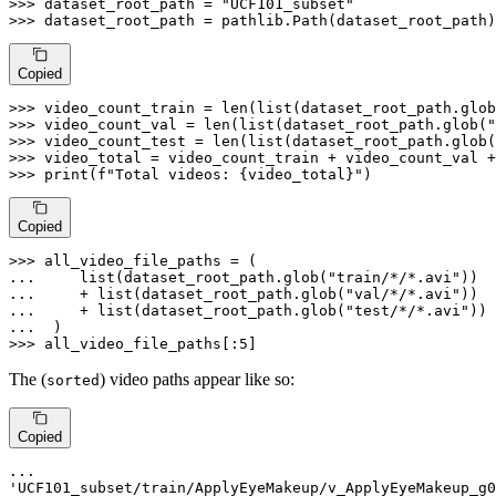
>>> 
dataset_root_path = 
"UCF101_subset"
>>> 
dataset_root_path = pathlib.Path(dataset_root_path)
Copied
>>> 
video_count_train = 
len
(
list
(dataset_root_path.glob
>>> 
video_count_val = 
len
(
list
(dataset_root_path.glob(
"
>>> 
video_count_test = 
len
(
list
(dataset_root_path.glob(
>>> 
>>> 
print
(
f"Total videos: 
{video_total}
"
)
Copied
>>> 
... 
list
(dataset_root_path.glob(
"train/*/*.avi"
... 
    + 
list
(dataset_root_path.glob(
"val/*/*.avi"
... 
    + 
list
(dataset_root_path.glob(
"test/*/*.avi"
... 
>>> 
all_video_file_paths[:
5
]
The (
) video paths appear like so:
sorted
Copied
'UCF101_subset/train/ApplyEyeMakeup/v_ApplyEyeMakeup_g0