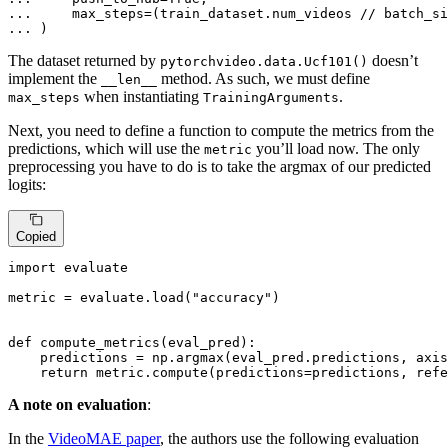
... 
... 
)
The dataset returned by
doesn’t
pytorchvideo.data.Ucf101()
implement the
method. As such, we must define
__len__
when instantiating
.
max_steps
TrainingArguments
Next, you need to define a function to compute the metrics from the
predictions, which will use the
you’ll load now. The only
metric
preprocessing you have to do is to take the argmax of our predicted
logits:
Copied
import
 evaluate

metric = evaluate.load(
"accuracy"
)

def
compute_metrics
(
eval_pred
):

    predictions = np.argmax(eval_pred.predictions, axis
return
 metric.compute(predictions=predictions, refe
A note on evaluation
:
In the
VideoMAE paper
, the authors use the following evaluation