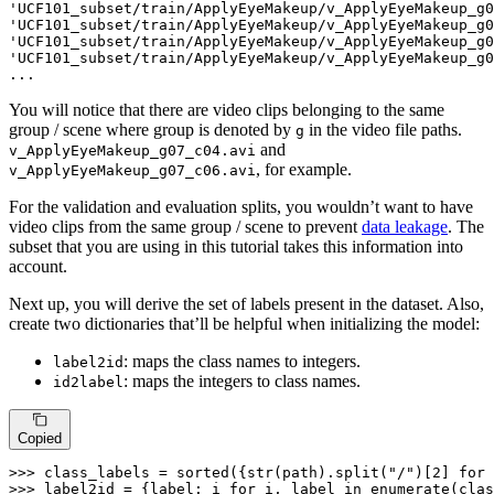
'UCF101_subset/train/ApplyEyeMakeup/v_ApplyEyeMakeup_g0
'UCF101_subset/train/ApplyEyeMakeup/v_ApplyEyeMakeup_g0
'UCF101_subset/train/ApplyEyeMakeup/v_ApplyEyeMakeup_g0
'UCF101_subset/train/ApplyEyeMakeup/v_ApplyEyeMakeup_g0
...
You will notice that there are video clips belonging to the same
group / scene where group is denoted by
in the video file paths.
g
and
v_ApplyEyeMakeup_g07_c04.avi
, for example.
v_ApplyEyeMakeup_g07_c06.avi
For the validation and evaluation splits, you wouldn’t want to have
video clips from the same group / scene to prevent
data leakage
. The
subset that you are using in this tutorial takes this information into
account.
Next up, you will derive the set of labels present in the dataset. Also,
create two dictionaries that’ll be helpful when initializing the model:
: maps the class names to integers.
label2id
: maps the integers to class names.
id2label
Copied
>>> 
class_labels = 
sorted
({
str
(path).split(
"/"
)[
2
] 
for
 
>>> 
label2id = {label: i 
for
 i, label 
in
enumerate