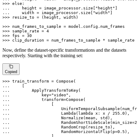
>>> 
else
... 
    height = image_processor.size[
"height"
... 
    width = image_processor.size[
"width"
>>> 
resize_to = (height, width)

>>> 
>>> 
sample_rate = 
4
>>> 
fps = 
30
>>> 
clip_duration = num_frames_to_sample * sample_rate 
Now, define the dataset-specific transformations and the datasets
respectively. Starting with the training set:
Copied
>>> 
... 
... 
... 
            key=
"video"
... 
... 
... 
... 
                    Lambda(
lambda
 x: x / 
255.0
... 
... 
                    RandomShortSideScale(min_size=
2
... 
... 
                    RandomHorizontalFlip(p=
0.5
... 