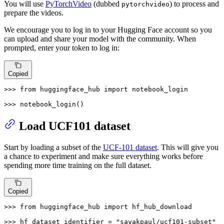
You will use
PyTorchVideo
(dubbed
) to process and
pytorchvideo
prepare the videos.
We encourage you to log in to your Hugging Face account so you
can upload and share your model with the community. When
prompted, enter your token to log in:
Copied
>>> 
from
 huggingface_hub 
import
 notebook_login

>>> 
notebook_login()
Load UCF101 dataset
Start by loading a subset of the
UCF-101 dataset
. This will give you
a chance to experiment and make sure everything works before
spending more time training on the full dataset.
Copied
>>> 
from
 huggingface_hub 
import
 hf_hub_download

>>> 
hf_dataset_identifier = 
"sayakpaul/ucf101-subset"