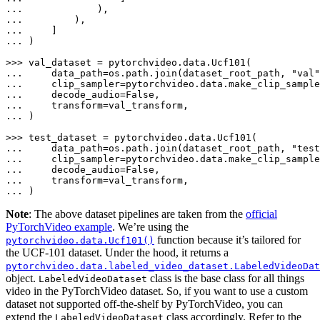
... 
... 
... 
... 
)

>>> 
... 
    data_path=os.path.join(dataset_root_path, 
"val"
... 
    clip_sampler=pytorchvideo.data.make_clip_sample
... 
    decode_audio=
False
... 
... 
)

>>> 
... 
    data_path=os.path.join(dataset_root_path, 
"test
... 
    clip_sampler=pytorchvideo.data.make_clip_sample
... 
    decode_audio=
False
... 
... 
)
Note
: The above dataset pipelines are taken from the
official
PyTorchVideo example
. We’re using the
function because it’s tailored for
pytorchvideo.data.Ucf101()
the UCF-101 dataset. Under the hood, it returns a
pytorchvideo.data.labeled_video_dataset.LabeledVideoDat
object.
class is the base class for all things
LabeledVideoDataset
video in the PyTorchVideo dataset. So, if you want to use a custom
dataset not supported off-the-shelf by PyTorchVideo, you can
extend the
class accordingly. Refer to the
LabeledVideoDataset