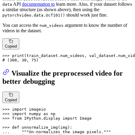
API
documentation to
learn more. Also, if your dataset follows
data
a similar structure (as shown above), then using the
should work just fine.
pytorchvideo.data.Ucf101()
You can access the
argument to know the number of
num_videos
videos in the dataset.
Copied
>>> 
print
# (300, 30, 75)
Visualize the preprocessed video for
better debugging
Copied
>>> 
import
>>> 
import
 numpy 
as
>>> 
from
 IPython.display 
import
 Image

>>> 
def
unnormalize_img
(
img
... 
"""Un-normalizes the image pixels."""