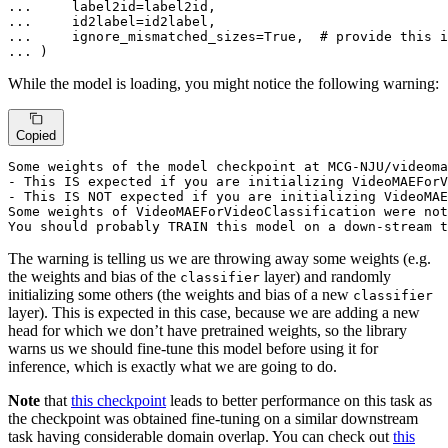
... 
... 
... 
    ignore_mismatched_sizes=
True
,  
# provide this i
... 
)
While the model is loading, you might notice the following warning:
Copied
Some weights of the model checkpoint at MCG-NJU/videoma
- This IS expected 
if
 you are initializing VideoMAEForV
- This IS NOT expected 
if
 you are initializing VideoMAE
Some weights of VideoMAEForVideoClassification were not
You should probably TRAIN this model on a down-stream t
The warning is telling us we are throwing away some weights (e.g.
the weights and bias of the
layer) and randomly
classifier
initializing some others (the weights and bias of a new
classifier
layer). This is expected in this case, because we are adding a new
head for which we don’t have pretrained weights, so the library
warns us we should fine-tune this model before using it for
inference, which is exactly what we are going to do.
Note
that
this checkpoint
leads to better performance on this task as
the checkpoint was obtained fine-tuning on a similar downstream
task having considerable domain overlap. You can check out
this