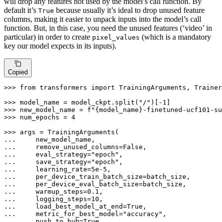
will drop any features not used by the model’s call function. By
default it’s
because usually it’s ideal to drop unused feature
True
columns, making it easier to unpack inputs into the model’s call
function. But, in this case, you need the unused features (‘video’ in
particular) in order to create
(which is a mandatory
pixel_values
key our model expects in its inputs).
Copied
>>> 
from
 transformers 
import
 TrainingArguments, Trainer

>>> 
model_name = model_ckpt.split(
"/"
)[-
1
>>> 
new_model_name = 
f"
{model_name}
-finetuned-ucf101-su
>>> 
num_epochs = 
4
>>> 
... 
... 
    remove_unused_columns=
False
... 
    eval_strategy=
"epoch"
... 
    save_strategy=
"epoch"
... 
    learning_rate=
5e-5
... 
... 
... 
    warmup_steps=
0.1
... 
    logging_steps=
10
... 
    load_best_model_at_end=
True
... 
    metric_for_best_model=
"accuracy"
... 
    push_to_hub=
True