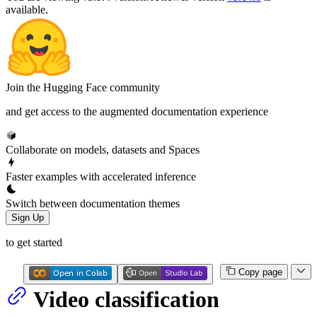
available.
Join the Hugging Face community
and get access to the augmented documentation experience
Collaborate on models, datasets and Spaces
Faster examples with accelerated inference
Switch between documentation themes
Sign Up
to get started
Copy page
Video classification