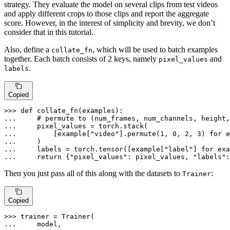
strategy. They evaluate the model on several clips from test videos
and apply different crops to those clips and report the aggregate
score. However, in the interest of simplicity and brevity, we don’t
consider that in this tutorial.
Also, define a
, which will be used to batch examples
collate_fn
together. Each batch consists of 2 keys, namely
and
pixel_values
.
labels
Copied
>>> 
def
collate_fn
(
examples
... 
# permute to (num_frames, num_channels, height,
... 
... 
        [example[
"video"
].permute(
1
, 
0
, 
2
, 
3
) 
for
 e
... 
... 
    labels = torch.tensor([example[
"label"
] 
for
 exa
... 
return
 {
"pixel_values"
: pixel_values, 
"labels"
:
Then you just pass all of this along with the datasets to
:
Trainer
Copied
>>> 
... 