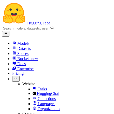
Hugging Face
Models
Datasets
Spaces
Buckets
new
Docs
Enterprise
Pricing
Website
Tasks
HuggingChat
Collections
Languages
Organizations
Community