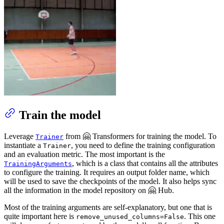
Train the model
Leverage
from 🤗 Transformers for training the model. To
Trainer
instantiate a
, you need to define the training configuration
Trainer
and an evaluation metric. The most important is the
, which is a class that contains all the attributes
TrainingArguments
to configure the training. It requires an output folder name, which
will be used to save the checkpoints of the model. It also helps sync
all the information in the model repository on 🤗 Hub.
Most of the training arguments are self-explanatory, but one that is
quite important here is
. This one
remove_unused_columns=False