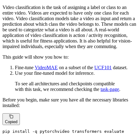
Video classification is the task of assigning a label or class to an
entire video. Videos are expected to have only one class for each
video. Video classification models take a video as input and return a
prediction about which class the video belongs to. These models can
be used to categorize what a video is all about. A real-world
application of video classification is action / activity recognition,
which is useful for fitness applications. It is also helpful for vision-
impaired individuals, especially when they are commuting.
This guide will show you how to:
Fine-tune
VideoMAE
on a subset of the
UCF101
dataset.
Use your fine-tuned model for inference.
To see all architectures and checkpoints compatible
with this task, we recommend checking the
task-page
.
Before you begin, make sure you have all the necessary libraries
installed:
Copied
pip install -q pytorchvideo transformers evaluate