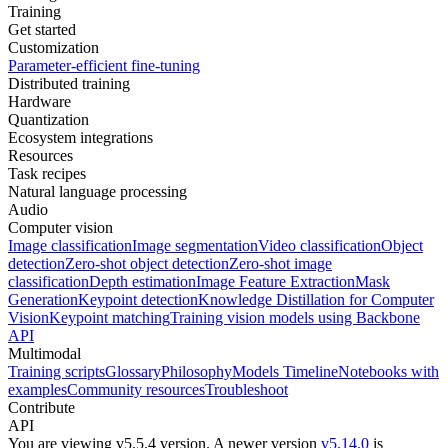
Training
Get started
Customization
Parameter-efficient fine-tuning
Distributed training
Hardware
Quantization
Ecosystem integrations
Resources
Task recipes
Natural language processing
Audio
Computer vision
Image classification
Image segmentation
Video classification
Object
detection
Zero-shot object detection
Zero-shot image
classification
Depth estimation
Image Feature Extraction
Mask
Generation
Keypoint detection
Knowledge Distillation for Computer
Vision
Keypoint matching
Training vision models using Backbone
API
Multimodal
Training scripts
Glossary
Philosophy
Models Timeline
Notebooks with
examples
Community resources
Troubleshoot
Contribute
API
You are viewing v5.5.4 version.
A newer version
v5.14.0
is