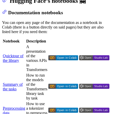
Hugging Face’s notebooks 🤗
Documentation notebooks
You can open any page of the documentation as a notebook in
Colab (there is a button directly on said pages) but they are also
listed here if you need them:
Notebook
Description
A
presentation
Quicktour of
of the
the library
various APIs
in
Transformers
How to run
the models
Summary of
of the
the tasks
Transformers
library task
by task
How to use
Preprocessing
a tokenizer
data
to preprocess