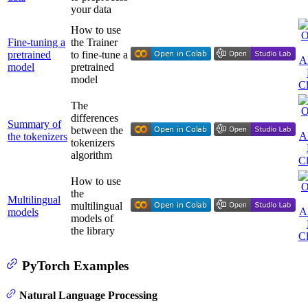
your data
How to use
Fine-tuning a
the Trainer
pretrained
to fine-tune a
model
pretrained
model
The
differences
Summary of
between the
the tokenizers
tokenizers
algorithm
How to use
the
Multilingual
multilingual
models
models of
the library
PyTorch Examples
Natural Language Processing