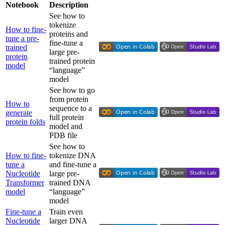
Notebook
Description
See how to
tokenize
How to fine-
proteins and
tune a pre-
fine-tune a
trained
large pre-
protein
trained protein
model
“language”
model
See how to go
from protein
How to
sequence to a
generate
full protein
protein folds
model and
PDB file
See how to
How to fine-
tokenize DNA
tune a
and fine-tune a
Nucleotide
large pre-
Transformer
trained DNA
model
“language”
model
Fine-tune a
Train even
Nucleotide
larger DNA