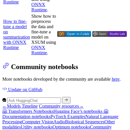
Runtime
ONNX
Runtime
.
Show how to
How to fine-
preprocess
tune a model
the data and
on
fine-tune a
summarization
model on
with ONNX
XSUM using
Runtime
ONNX
Runtime
.
Community notebooks
More notebooks developed by the community are available
here
.
Update
on GitHub
←
Models Timeline
Community resources
→
🤗
Transformers
Notebooks
Hugging
Face’s notebooks 🤗
Documentation notebooks
Py
Torch
Examples
Natural
Language
Processing
Computer
Vision
Audio
Biological
Sequences
Other
modalities
Utility notebooks
Optimum notebooks
Community