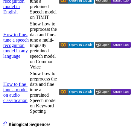
recognition
tune a
model in
pretrained
English
Speech model
on TIMIT
Show how to
preprocess the
How to fine-
data and fine-
tune a speech
tune a multi-
recognition
lingually
model in any
pretrained
language
speech model
on Common
Voice
Show how to
preprocess the
How to fine-
data and fine-
tune a model
tune a
on audio
pretrained
classification
Speech model
on Keyword
Spotting
Biological Sequences