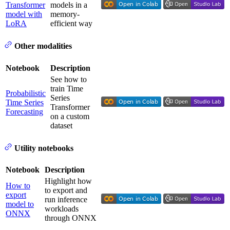
Transformer
models in a
model with
memory-
LoRA
efficient way
Other modalities
Notebook
Description
See how to
train Time
Probabilistic
Series
Time Series
Transformer
Forecasting
on a custom
dataset
Utility notebooks
Notebook
Description
Highlight how
How to
to export and
export
run inference
model to
workloads
ONNX
through ONNX