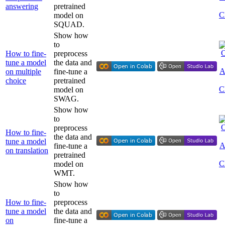
answering
pretrained
model on
SQUAD.
Show how
to
How to fine-
preprocess
tune a model
the data and
on multiple
fine-tune a
choice
pretrained
model on
SWAG.
Show how
to
preprocess
How to fine-
the data and
tune a model
fine-tune a
on translation
pretrained
model on
WMT.
Show how
to
How to fine-
preprocess
tune a model
the data and
on
fine-tune a