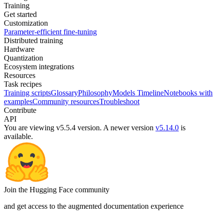
Training
Get started
Customization
Parameter-efficient fine-tuning
Distributed training
Hardware
Quantization
Ecosystem integrations
Resources
Task recipes
Training scripts
Glossary
Philosophy
Models Timeline
Notebooks with
examples
Community resources
Troubleshoot
Contribute
API
You are viewing v5.5.4 version.
A newer version
v5.14.0
is
available.
Join the Hugging Face community
and get access to the augmented documentation experience