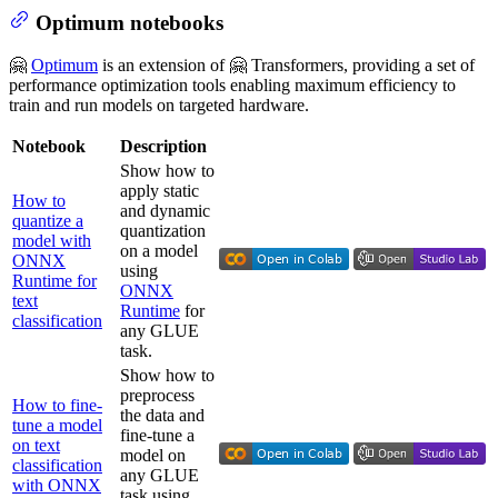
Optimum notebooks
🤗
Optimum
is an extension of 🤗 Transformers, providing a set of
performance optimization tools enabling maximum efficiency to
train and run models on targeted hardware.
Notebook
Description
Show how to
apply static
How to
and dynamic
quantize a
quantization
model with
on a model
ONNX
using
Runtime for
ONNX
text
Runtime
for
classification
any GLUE
task.
Show how to
preprocess
How to fine-
the data and
tune a model
fine-tune a
on text
model on
classification
any GLUE
with ONNX
task using