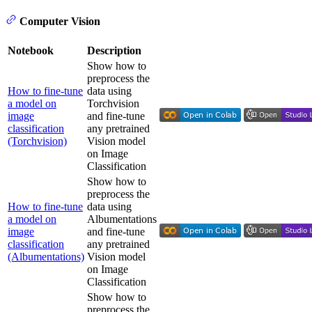
Computer Vision
Notebook
Description
Show how to
preprocess the
How to fine-tune
data using
a model on
Torchvision
image
and fine-tune
classification
any pretrained
(Torchvision)
Vision model
on Image
Classification
Show how to
preprocess the
How to fine-tune
data using
a model on
Albumentations
image
and fine-tune
classification
any pretrained
(Albumentations)
Vision model
on Image
Classification
Show how to
preprocess the