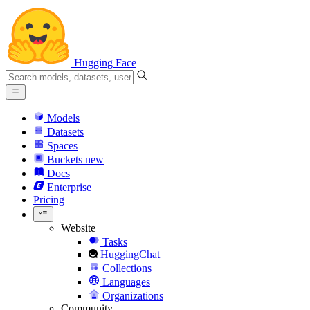
Hugging Face
Models
Datasets
Spaces
Buckets
new
Docs
Enterprise
Pricing
Website
Tasks
HuggingChat
Collections
Languages
Organizations
Community