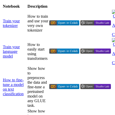
Notebook
Description
How to train
Train your
and use your
tokenizer
very own
tokenizer
How to
Train your
easily start
language
using
model
transformers
Show how
to
preprocess
How to fine-
the data and
tune a model
fine-tune a
on text
pretrained
classification
model on
any GLUE
task.
Show how