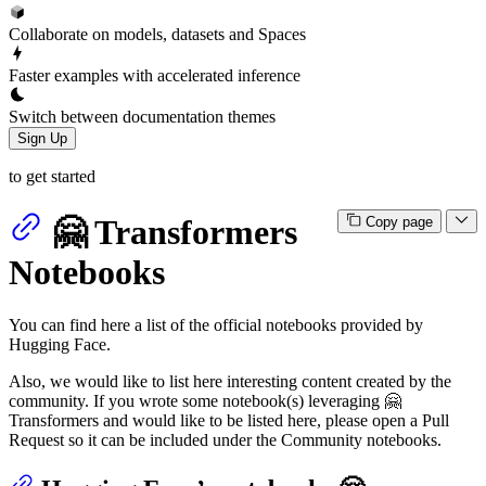
Collaborate on models, datasets and Spaces
Faster examples with accelerated inference
Switch between documentation themes
Sign Up
to get started
🤗 Transformers
Copy page
Notebooks
You can find here a list of the official notebooks provided by
Hugging Face.
Also, we would like to list here interesting content created by the
community. If you wrote some notebook(s) leveraging 🤗
Transformers and would like to be listed here, please open a Pull
Request so it can be included under the Community notebooks.