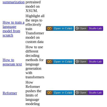
summarization
pretrained
model on
XSUM.
Highlight all
the steps to
How to train a
effectively
language
train
model from
Transformer
scratch
model on
custom data
How to use
different
decoding
How to
methods for
generate text
language
generation
with
transformers
How
Reformer
pushes the
Reformer
limits of
language
modeling