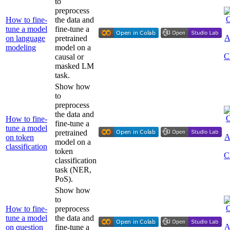
to
preprocess
How to fine-
the data and
tune a model
fine-tune a
on language
pretrained
modeling
model on a
causal or
masked LM
task.
Show how
to
preprocess
the data and
How to fine-
fine-tune a
tune a model
pretrained
on token
model on a
classification
token
classification
task (NER,
PoS).
Show how
to
How to fine-
preprocess
tune a model
the data and
on question
fine-tune a