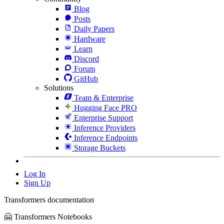
Blog
Posts
Daily Papers
Hardware
Learn
Discord
Forum
GitHub
Solutions
Team & Enterprise
Hugging Face PRO
Enterprise Support
Inference Providers
Inference Endpoints
Storage Buckets
Log In
Sign Up
Transformers documentation
🤗 Transformers Notebooks