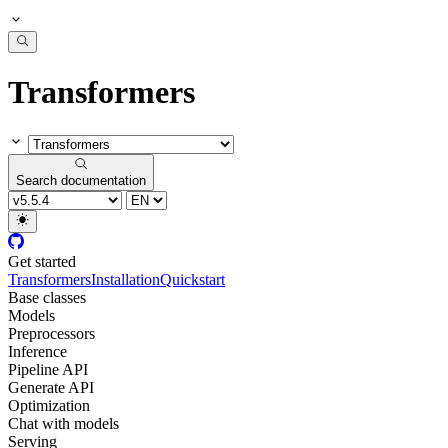
Transformers
Search documentation
Get started
Transformers
Installation
Quickstart
Base classes
Models
Preprocessors
Inference
Pipeline API
Generate API
Optimization
Chat with models
Serving