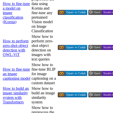
How to fine-tune
data using
a model on
Kornia and
image
fine-tune any
classification
pretrained
(Kornia)
Vision model
on Image
Classification
Show how to
How to perform
perform zero-
zero-shot object
shot object
detection with
detection on
OWL-ViT
images with
text queries
Show how to
How to fine-tune
fine-tune BLIP
an image
for image
captioning model
captioning on a
custom dataset
How to build an
Show how to
image similarity
build an image
system with
similarity
Transformers
system
Show how to
preprocess the