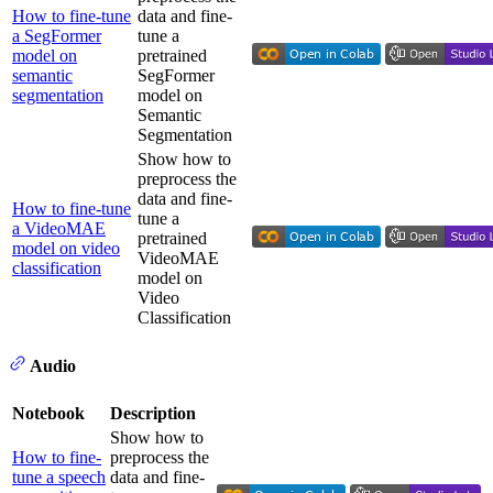
How to fine-tune
data and fine-
a SegFormer
tune a
model on
pretrained
semantic
SegFormer
segmentation
model on
Semantic
Segmentation
Show how to
preprocess the
data and fine-
How to fine-tune
tune a
a VideoMAE
pretrained
model on video
VideoMAE
classification
model on
Video
Classification
Audio
Notebook
Description
Show how to
How to fine-
preprocess the
tune a speech
data and fine-