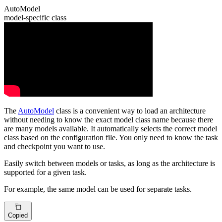
AutoModel
model-specific class
The
AutoModel
class is a convenient way to load an architecture
without needing to know the exact model class name because there
are many models available. It automatically selects the correct model
class based on the configuration file. You only need to know the task
and checkpoint you want to use.
Easily switch between models or tasks, as long as the architecture is
supported for a given task.
For example, the same model can be used for separate tasks.
Copied