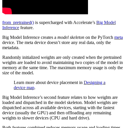
from_pretrained()
is supercharged with Accelerate’s
Big Model
Inference
feature.
Big Model Inference creates a
model skeleton
on the PyTorch
meta
device. The meta device doesn’t store any real data, only the
metadata.
Randomly initialized weights are only created when the pretrained
weights are loaded to avoid maintaining two copies of the model in
memory at the same time. The maximum memory usage is only the
size of the model.
Learn more about device placement in
Designing a
device map
.
Big Model Inference’s second feature relates to how weights are
loaded and dispatched in the model skeleton. Model weights are
dispatched across all available devices, starting with the fastest
device (usually the GPU) and then offloading any remaining
weights to slower devices (CPU and hard drive).
Both features combined reduces memory usage and loading times