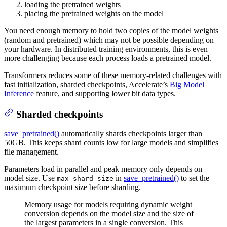
loading the pretrained weights
placing the pretrained weights on the model
You need enough memory to hold two copies of the model weights
(random and pretrained) which may not be possible depending on
your hardware. In distributed training environments, this is even
more challenging because each process loads a pretrained model.
Transformers reduces some of these memory-related challenges with
fast initialization, sharded checkpoints, Accelerate’s
Big Model
Inference
feature, and supporting lower bit data types.
Sharded checkpoints
save_pretrained()
automatically shards checkpoints larger than
50GB. This keeps shard counts low for large models and simplifies
file management.
Parameters load in parallel and peak memory only depends on
model size. Use
in
save_pretrained()
to set the
max_shard_size
maximum checkpoint size before sharding.
Memory usage for models requiring dynamic weight
conversion depends on the model size and the size of
the largest parameters in a single conversion. This