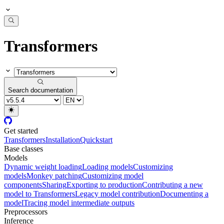
Transformers
Search documentation
Get started
Transformers
Installation
Quickstart
Base classes
Models
Dynamic weight loading
Loading models
Customizing
models
Monkey patching
Customizing model
components
Sharing
Exporting to production
Contributing a new
model to Transformers
Legacy model contribution
Documenting a
model
Tracing model intermediate outputs
Preprocessors
Inference