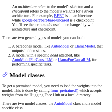
An
architecture
refers to the model’s skeleton and a
checkpoint
refers to the model’s weights for a given
architecture. For example,
BERT
is an architecture
while
google-bert/bert-base-uncased
is a checkpoint.
You’ll see the term
model
used interchangeably with
architecture and checkpoint.
There are two general types of models you can load:
A barebones model, like
AutoModel
or
LlamaModel
, that
outputs hidden states.
A model with a specific
head
attached, like
AutoModelForCausalLM
or
LlamaForCausalLM
, for
performing specific tasks.
Model classes
To get a pretrained model, you need to load the weights into the
model. This is done by calling
from_pretrained()
which accepts
weights from the Hugging Face Hub or a local directory.
There are two model classes, the
AutoModel
class and a model-
specific class.