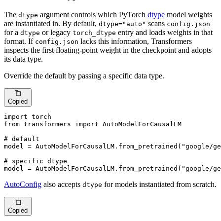
The
argument controls which PyTorch
dtype
model weights
dtype
are instantiated in. By default,
scans
dtype="auto"
config.json
for a
or legacy
entry and loads weights in that
dtype
torch_dtype
format. If
lacks this information, Transformers
config.json
inspects the first floating-point weight in the checkpoint and adopts
its data type.
Override the default by passing a specific data type.
Copied
import
from
 transformers 
import
 AutoModelForCausalLM

# default
model = AutoModelForCausalLM.from_pretrained(
"google/ge
# specific dtype
model = AutoModelForCausalLM.from_pretrained(
"google/ge
AutoConfig
also accepts
for models instantiated from scratch.
dtype
Copied