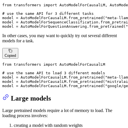
from
 transformers 
import
 AutoModelForCausalLM, AutoMode
# use the same API for 3 different tasks
model = AutoModelForCausalLM.from_pretrained(
"meta-llam
model = AutoModelForSequenceClassification.from_pretrai
model = AutoModelForQuestionAnswering.from_pretrained(
"
In other cases, you may want to quickly try out several different
models for a task.
Copied
from
 transformers 
import
 AutoModelForCausalLM

# use the same API to load 3 different models
model = AutoModelForCausalLM.from_pretrained(
"meta-llam
model = AutoModelForCausalLM.from_pretrained(
"mistralai
model = AutoModelForCausalLM.from_pretrained(
"google/ge
Large models
Large pretrained models require a lot of memory to load. The
loading process involves:
creating a model with random weights