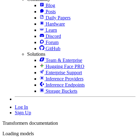
Blog
Posts
Daily Papers
Hardware
Learn
Discord
Forum
GitHub
Solutions
Team & Enterprise
Hugging Face PRO
Enterprise Support
Inference Providers
Inference Endpoints
Storage Buckets
Log In
Sign Up
Transformers documentation
Loading models