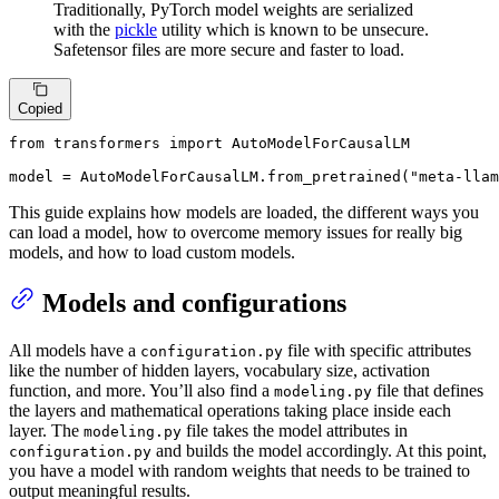
Traditionally, PyTorch model weights are serialized
with the
pickle
utility which is known to be unsecure.
Safetensor files are more secure and faster to load.
Copied
from
 transformers 
import
 AutoModelForCausalLM

model = AutoModelForCausalLM.from_pretrained(
"meta-llam
This guide explains how models are loaded, the different ways you
can load a model, how to overcome memory issues for really big
models, and how to load custom models.
Models and configurations
All models have a
file with specific attributes
configuration.py
like the number of hidden layers, vocabulary size, activation
function, and more. You’ll also find a
file that defines
modeling.py
the layers and mathematical operations taking place inside each
layer. The
file takes the model attributes in
modeling.py
and builds the model accordingly. At this point,
configuration.py
you have a model with random weights that needs to be trained to
output meaningful results.