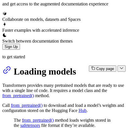
and get access to the augmented documentation experience
Collaborate on models, datasets and Spaces
Faster examples with accelerated inference
Switch between documentation themes
Sign Up
to get started
Loading models
Copy page
Transformers provides many pretrained models that are ready to use
with a single line of code. It requires a model class and the
from_pretrained()
method.
Call
from_pretrained()
to download and load a model’s weights and
configuration stored on the Hugging Face
Hub
.
The
from_pretrained()
method loads weights stored in
the
safetensors
file format if they’re available.