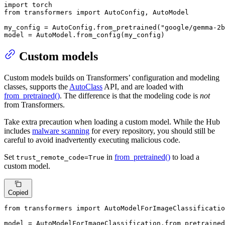
import
from
 transformers 
import
 AutoConfig, AutoModel

my_config = AutoConfig.from_pretrained(
"google/gemma-2b
model = AutoModel.from_config(my_config)
Custom models
Custom models builds on Transformers’ configuration and modeling
classes, supports the
AutoClass
API, and are loaded with
from_pretrained()
. The difference is that the modeling code is
not
from Transformers.
Take extra precaution when loading a custom model. While the Hub
includes
malware scanning
for every repository, you should still be
careful to avoid inadvertently executing malicious code.
Set
in
from_pretrained()
to load a
trust_remote_code=True
custom model.
Copied
from
 transformers 
import
 AutoModelForImageClassificatio
model = AutoModelForImageClassification.from_pretrained