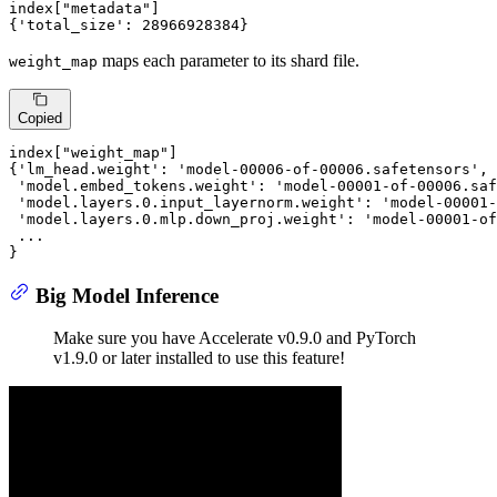
index[
"metadata"
]

{
'total_size'
: 
28966928384
}
maps each parameter to its shard file.
weight_map
Copied
index[
"weight_map"
]

{
'lm_head.weight'
: 
'model-00006-of-00006.safetensors'
,

'model.embed_tokens.weight'
: 
'model-00001-of-00006.saf
'model.layers.0.input_layernorm.weight'
: 
'model-00001-
'model.layers.0.mlp.down_proj.weight'
: 
'model-00001-of
 ...

}
Big Model Inference
Make sure you have Accelerate v0.9.0 and PyTorch
v1.9.0 or later installed to use this feature!