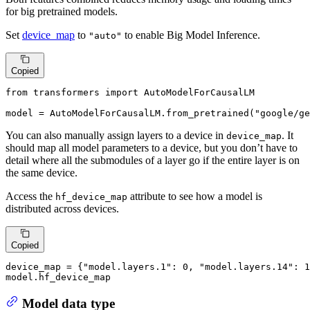
for big pretrained models.
Set
device_map
to
to enable Big Model Inference.
"auto"
Copied
from
 transformers 
import
 AutoModelForCausalLM

model = AutoModelForCausalLM.from_pretrained(
"google/ge
You can also manually assign layers to a device in
. It
device_map
should map all model parameters to a device, but you don’t have to
detail where all the submodules of a layer go if the entire layer is on
the same device.
Access the
attribute to see how a model is
hf_device_map
distributed across devices.
Copied
device_map = {
"model.layers.1"
: 
0
, 
"model.layers.14"
: 
1
model.hf_device_map
Model data type