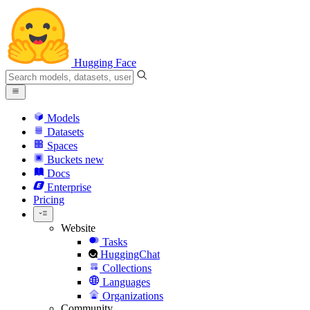
Hugging Face
Models
Datasets
Spaces
Buckets
new
Docs
Enterprise
Pricing
Website
Tasks
HuggingChat
Collections
Languages
Organizations
Community