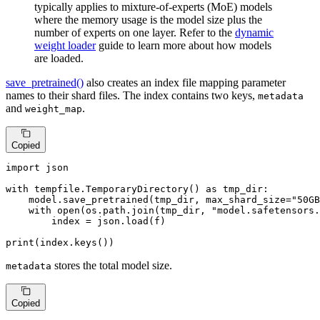
typically applies to mixture-of-experts (MoE) models
where the memory usage is the model size plus the
number of experts on one layer. Refer to the
dynamic
weight loader
guide to learn more about how models
are loaded.
save_pretrained()
also creates an index file mapping parameter
names to their shard files. The index contains two keys,
metadata
and
.
weight_map
Copied
import
 json

with
 tempfile.TemporaryDirectory() 
as
 tmp_dir:

    model.save_pretrained(tmp_dir, max_shard_size=
"50GB
with
open
(os.path.join(tmp_dir, 
"model.safetensors.
        index = json.load(f)

print
(index.keys())
stores the total model size.
metadata
Copied