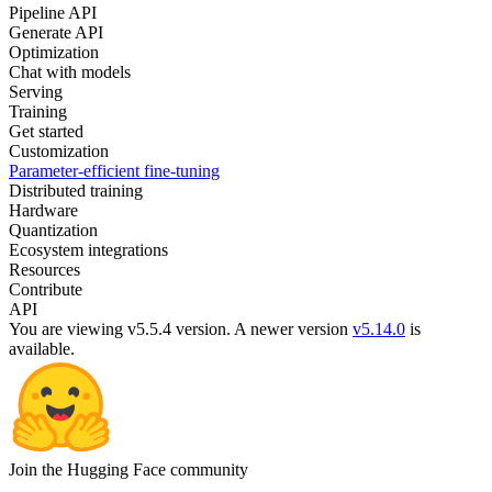
Pipeline API
Generate API
Optimization
Chat with models
Serving
Training
Get started
Customization
Parameter-efficient fine-tuning
Distributed training
Hardware
Quantization
Ecosystem integrations
Resources
Contribute
API
You are viewing v5.5.4 version.
A newer version
v5.14.0
is
available.
Join the Hugging Face community