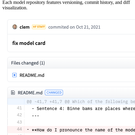
Each model repository features versioning, commit history, and diff
visualization.