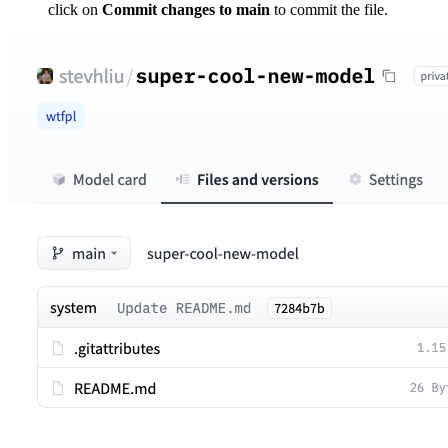
click on
Commit changes to main
to commit the file.