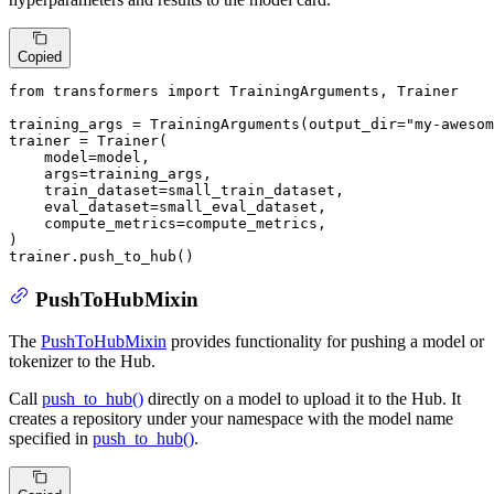
Copied
from
 transformers 
import
 TrainingArguments, Trainer

training_args = TrainingArguments(output_dir=
"my-awesom
trainer = Trainer(

    model=model,

    args=training_args,

    train_dataset=small_train_dataset,

    eval_dataset=small_eval_dataset,

    compute_metrics=compute_metrics,

)

trainer.push_to_hub()
PushToHubMixin
The
PushToHubMixin
provides functionality for pushing a model or
tokenizer to the Hub.
Call
push_to_hub()
directly on a model to upload it to the Hub. It
creates a repository under your namespace with the model name
specified in
push_to_hub()
.