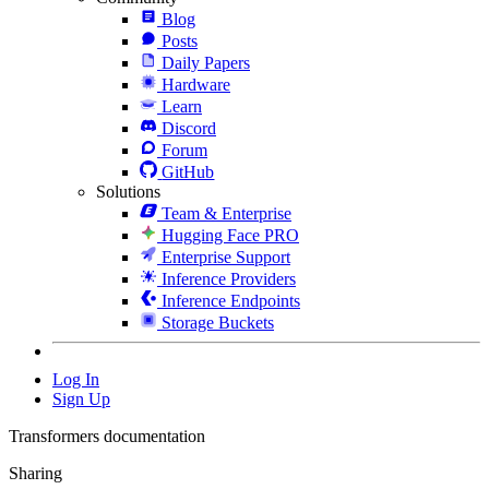
Blog
Posts
Daily Papers
Hardware
Learn
Discord
Forum
GitHub
Solutions
Team & Enterprise
Hugging Face PRO
Enterprise Support
Inference Providers
Inference Endpoints
Storage Buckets
Log In
Sign Up
Transformers documentation
Sharing