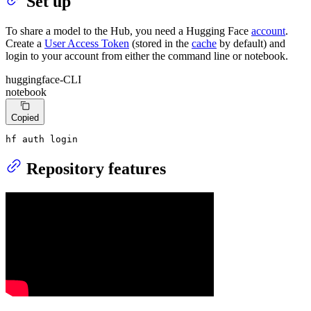
Set up
To share a model to the Hub, you need a Hugging Face
account
.
Create a
User Access Token
(stored in the
cache
by default) and
login to your account from either the command line or notebook.
huggingface-CLI
notebook
Copied
hf auth login
Repository features