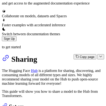
and get access to the augmented documentation experience
Collaborate on models, datasets and Spaces
Faster examples with accelerated inference
Switch between documentation themes
Sign Up
to get started
Sharing
Copy page
The Hugging Face
Hub
is a platform for sharing, discovering, and
consuming models of all different types and sizes. We highly
recommend sharing your model on the Hub to push open-source
machine learning forward for everyone!
This guide will show you how to share a model to the Hub from
Transformers.