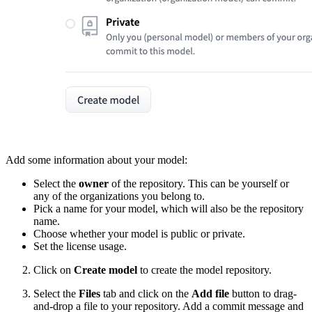
Add some information about your model:
Select the
owner
of the repository. This can be yourself or
any of the organizations you belong to.
Pick a name for your model, which will also be the repository
name.
Choose whether your model is public or private.
Set the license usage.
Click on
Create model
to create the model repository.
Select the
Files
tab and click on the
Add file
button to drag-
and-drop a file to your repository. Add a commit message and