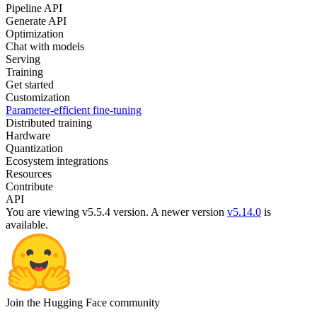
Pipeline API
Generate API
Optimization
Chat with models
Serving
Training
Get started
Customization
Parameter-efficient fine-tuning
Distributed training
Hardware
Quantization
Ecosystem integrations
Resources
Contribute
API
You are viewing v5.5.4 version.
A newer version
v5.14.0
is
available.
Join the Hugging Face community