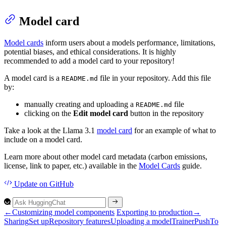
Model card
Model cards
inform users about a models performance, limitations,
potential biases, and ethical considerations. It is highly
recommended to add a model card to your repository!
A model card is a
file in your repository. Add this file
README.md
by:
manually creating and uploading a
file
README.md
clicking on the
Edit model card
button in the repository
Take a look at the Llama 3.1
model card
for an example of what to
include on a model card.
Learn more about other model card metadata (carbon emissions,
license, link to paper, etc.) available in the
Model Cards
guide.
Update
on GitHub
←
Customizing model components
Exporting to production
→
Sharing
Set up
Repository features
Uploading a model
Trainer
Push
To