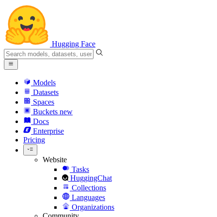
Hugging Face
Models
Datasets
Spaces
Buckets
new
Docs
Enterprise
Pricing
Website
Tasks
HuggingChat
Collections
Languages
Organizations
Community