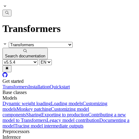
Transformers
Search documentation
Get started
Transformers
Installation
Quickstart
Base classes
Models
Dynamic weight loading
Loading models
Customizing
models
Monkey patching
Customizing model
components
Sharing
Exporting to production
Contributing a new
model to Transformers
Legacy model contribution
Documenting a
model
Tracing model intermediate outputs
Preprocessors
Inference