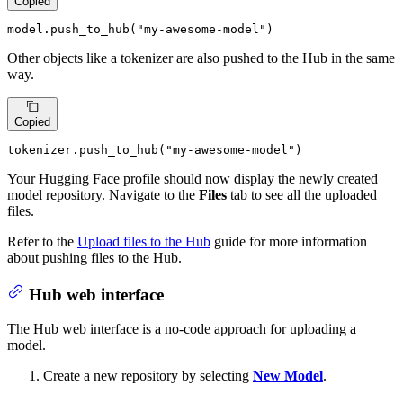
Copied
model.push_to_hub(
"my-awesome-model"
)
Other objects like a tokenizer are also pushed to the Hub in the same
way.
Copied
tokenizer.push_to_hub(
"my-awesome-model"
)
Your Hugging Face profile should now display the newly created
model repository. Navigate to the
Files
tab to see all the uploaded
files.
Refer to the
Upload files to the Hub
guide for more information
about pushing files to the Hub.
Hub web interface
The Hub web interface is a no-code approach for uploading a
model.
Create a new repository by selecting
New Model
.