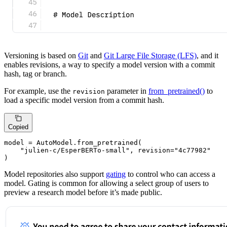
Versioning is based on
Git
and
Git Large File Storage (LFS)
, and it
enables revisions, a way to specify a model version with a commit
hash, tag or branch.
For example, use the
parameter in
from_pretrained()
to
revision
load a specific model version from a commit hash.
Copied
model = AutoModel.from_pretrained(

"julien-c/EsperBERTo-small"
, revision=
"4c77982"
)
Model repositories also support
gating
to control who can access a
model. Gating is common for allowing a select group of users to
preview a research model before it’s made public.