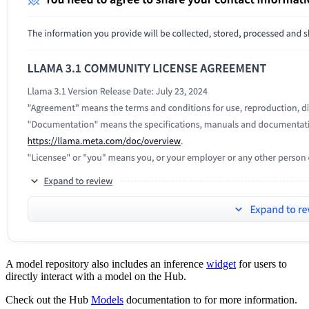
A model repository also includes an inference
widget
for users to
directly interact with a model on the Hub.
Check out the Hub
Models
documentation to for more information.