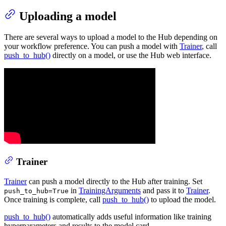
Uploading a model
There are several ways to upload a model to the Hub depending on
your workflow preference. You can push a model with
Trainer
, call
push_to_hub()
directly on a model, or use the Hub web interface.
Trainer
Trainer
can push a model directly to the Hub after training. Set
in
TrainingArguments
and pass it to
Trainer
.
push_to_hub=True
Once training is complete, call
push_to_hub()
to upload the model.
push_to_hub()
automatically adds useful information like training
hyperparameters and results to the model card.