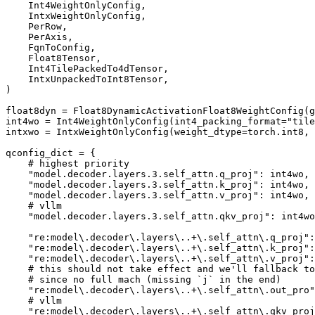
    Int4WeightOnlyConfig,

    IntxWeightOnlyConfig,

    PerRow,

    PerAxis,

    FqnToConfig,

    Float8Tensor,

    Int4TilePackedTo4dTensor,

    IntxUnpackedToInt8Tensor,

)

float8dyn = Float8DynamicActivationFloat8WeightConfig(g
int4wo = Int4WeightOnlyConfig(int4_packing_format=
"tile
intxwo = IntxWeightOnlyConfig(weight_dtype=torch.int8,
qconfig_dict = {

# highest priority
"model.decoder.layers.3.self_attn.q_proj"
: int4wo,

"model.decoder.layers.3.self_attn.k_proj"
: int4wo,

"model.decoder.layers.3.self_attn.v_proj"
: int4wo,

# vllm
"model.decoder.layers.3.self_attn.qkv_proj"
: int4wo
"re:model\.decoder\.layers\..+\.self_attn\.q_proj"
:
"re:model\.decoder\.layers\..+\.self_attn\.k_proj"
:
"re:model\.decoder\.layers\..+\.self_attn\.v_proj"
:
# this should not take effect and we'll fallback to
# since no full mach (missing `j` in the end)
"re:model\.decoder\.layers\..+\.self_attn\.out_pro"
# vllm
"re:model\.decoder\.layers\..+\.self_attn\.qkv_proj