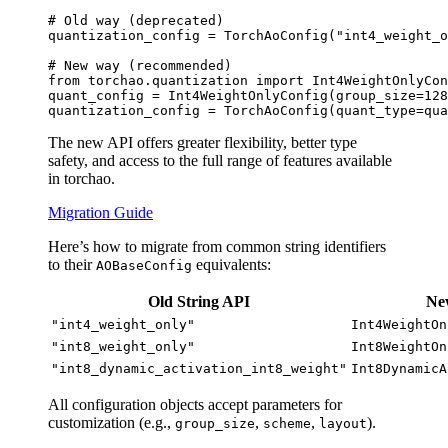
# Old way (deprecated)
quantization_config = TorchAoConfig(
"int4_weight_o
# New way (recommended)
from
 torchao.quantization 
import
 Int4WeightOnlyCon
quant_config = Int4WeightOnlyConfig(group_size=
128
quantization_config = TorchAoConfig(quant_type=qua
The new API offers greater flexibility, better type
safety, and access to the full range of features available
in torchao.
Migration Guide
Here’s how to migrate from common string identifiers
to their
equivalents:
AOBaseConfig
Old String API
N
"int4_weight_only"
Int4WeightOn
"int8_weight_only"
Int8WeightOn
"int8_dynamic_activation_int8_weight"
Int8DynamicA
All configuration objects accept parameters for
customization (e.g.,
,
,
).
group_size
scheme
layout