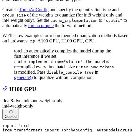
Create a
TorchAoConfig
and specify the quantization type and
of the weights to quantize (for int8 weight only and
group_size
int4 weight only). Set the
to
to
cache_implementation
"static"
automatically
torch.compile
the forward method.
We’ll show examples for recommended quantization methods based
on hardwares, e.g. A100 GPU, H100 GPU, CPU.
torchao automatically compiles the model during the
first inference if we set
. The model is
cache_implementation="static"
recompiled every time batch size or
max_new_tokens
is modified. Pass
in
disable_compile=True
generate()
to quantize without compilation.
H100 GPU
float8-dynamic-and-weight-only
int4-weight-only
Copied
import
from
 transformers 
import