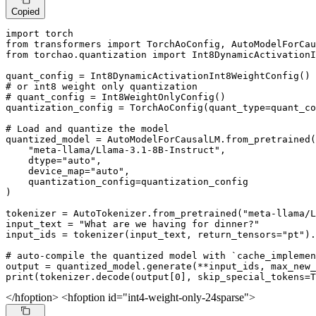
Copied
import
from
 transformers 
import
from
 torchao.quantization 
import
 Int8DynamicActivationI
# or int8 weight only quantization
# quant_config = Int8WeightOnlyConfig()
quantization_config = TorchAoConfig(quant_type=quant_co
# Load and quantize the model
quantized_model = AutoModelForCausalLM.from_pretrained(

"meta-llama/Llama-3.1-8B-Instruct"
,

    dtype=
"auto"
,

    device_map=
"auto"
,

    quantization_config=quantization_config

)

tokenizer = AutoTokenizer.from_pretrained(
"meta-llama/L
input_text = 
"What are we having for dinner?"
input_ids = tokenizer(input_text, return_tensors=
"pt"
).
# auto-compile the quantized model with `cache_implemen
output = quantized_model.generate(**input_ids, max_new_
print
(tokenizer.decode(output[
0
], skip_special_tokens=
T
</hfoption> <hfoption id="int4-weight-only-24sparse">