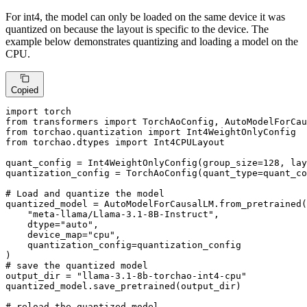
For int4, the model can only be loaded on the same device it was
quantized on because the layout is specific to the device. The
example below demonstrates quantizing and loading a model on the
CPU.
Copied
import
from
 transformers 
import
from
 torchao.quantization 
import
from
 torchao.dtypes 
import
 Int4CPULayout

quant_config = Int4WeightOnlyConfig(group_size=
128
, lay
quantization_config = TorchAoConfig(quant_type=quant_co
# Load and quantize the model
quantized_model = AutoModelForCausalLM.from_pretrained(

"meta-llama/Llama-3.1-8B-Instruct"
,

    dtype=
"auto"
,

    device_map=
"cpu"
,

    quantization_config=quantization_config

# save the quantized model
output_dir = 
"llama-3.1-8b-torchao-int4-cpu"
quantized_model.save_pretrained(output_dir)

# reload the quantized model