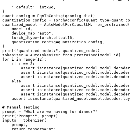
"_default"
: intxwo,

}

quant_config = FqnToConfig(qconfig_dict)

quantization_config = TorchAoConfig(quant_type=quant_co
quantized_model = AutoModelForCausalLM.from_pretrained(

    model_id,

    device_map=
"auto"
,

    torch_dtype=torch.bfloat16,

    quantization_config=quantization_config,

print
(
"quantized model:"
, quantized_model)

for
 i 
in
range
(
12
):

if
 i == 
3
:

assert
isinstance
(quantized_model.model.decoder
assert
isinstance
(quantized_model.model.decoder
assert
isinstance
(quantized_model.model.decoder
else
:

assert
isinstance
(quantized_model.model.decoder
assert
isinstance
(quantized_model.model.decoder
assert
isinstance
(quantized_model.model.decoder
assert
isinstance
(quantized_model.model.decoder.lay
# Manual Testing
prompt = 
"What are we having for dinner?"
print
(
"Prompt:"
, prompt)

inputs = tokenizer(

    prompt,

    return_tensors=
"pt"
,
