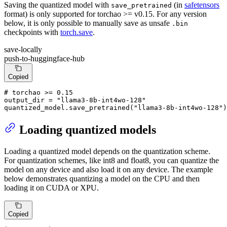
Saving the quantized model with
(in
safetensors
save_pretrained
format) is only supported for torchao >= v0.15. For any version
below, it is only possible to manually save as unsafe
.bin
checkpoints with
torch.save
.
save-locally
push-to-huggingface-hub
Copied
# torchao >= 0.15
output_dir = 
"llama3-8b-int4wo-128"
quantized_model.save_pretrained(
"llama3-8b-int4wo-128"
)
Loading quantized models
Loading a quantized model depends on the quantization scheme.
For quantization schemes, like int8 and float8, you can quantize the
model on any device and also load it on any device. The example
below demonstrates quantizing a model on the CPU and then
loading it on CUDA or XPU.
Copied