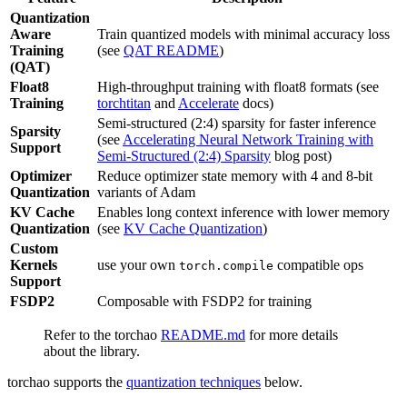
Quantization
Aware
Train quantized models with minimal accuracy loss
Training
(see
QAT README
)
(QAT)
Float8
High-throughput training with float8 formats (see
Training
torchtitan
and
Accelerate
docs)
Semi-structured (2:4) sparsity for faster inference
Sparsity
(see
Accelerating Neural Network Training with
Support
Semi-Structured (2:4) Sparsity
blog post)
Optimizer
Reduce optimizer state memory with 4 and 8-bit
Quantization
variants of Adam
KV Cache
Enables long context inference with lower memory
Quantization
(see
KV Cache Quantization
)
Custom
Kernels
use your own
compatible ops
torch.compile
Support
FSDP2
Composable with FSDP2 for training
Refer to the torchao
README.md
for more details
about the library.
torchao supports the
quantization techniques
below.