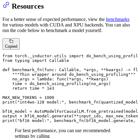
Resources
For a better sense of expected performance, view the
benchmarks
for various models with CUDA and XPU backends. You can also
run the code below to benchmark a model yourself.
Copied
from
 torch._inductor.utils 
import
from
 typing 
import
Callable
def
benchmark_fn
(
func: 
Callable
, *args, **kwargs
) -> 
fl
"""Thin wrapper around do_bench_using_profiling"""
    no_args = 
lambda
: func(*args, **kwargs)

    time = do_bench_using_profiling(no_args)

return
 time * 
1e3
MAX_NEW_TOKENS = 
1000
print
(
"int4wo-128 model:"
, benchmark_fn(quantized_model
bf16_model = AutoModelForCausalLM.from_pretrained(model
output = bf16_model.generate(**input_ids, max_new_token
print
(
"bf16 model:"
, benchmark_fn(bf16_model.generate, 
For best performance, you can use recommended
settings by calling