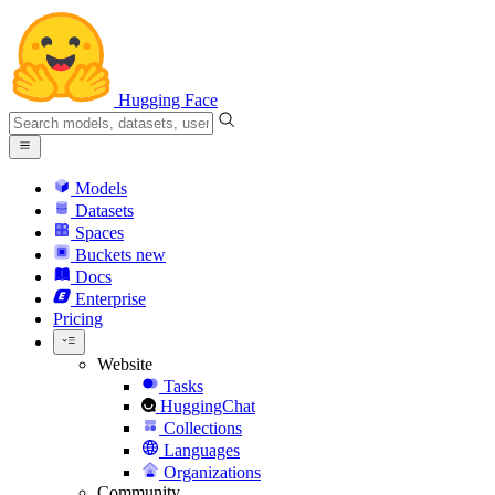
Hugging Face
Models
Datasets
Spaces
Buckets
new
Docs
Enterprise
Pricing
Website
Tasks
HuggingChat
Collections
Languages
Organizations
Community