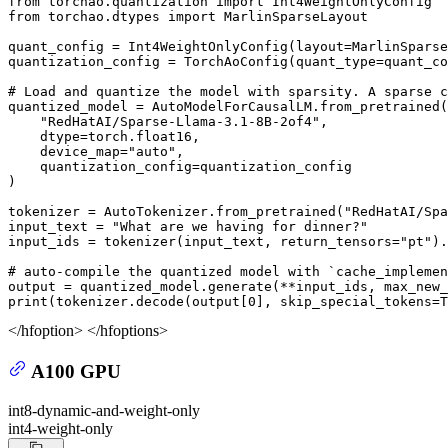
from
 torchao.quantization 
import
from
 torchao.dtypes 
import
 MarlinSparseLayout

quant_config = Int4WeightOnlyConfig(layout=MarlinSparse
quantization_config = TorchAoConfig(quant_type=quant_co
# Load and quantize the model with sparsity. A sparse c
quantized_model = AutoModelForCausalLM.from_pretrained(

"RedHatAI/Sparse-Llama-3.1-8B-2of4"
,

    dtype=torch.float16,

    device_map=
"auto"
,

    quantization_config=quantization_config

)

tokenizer = AutoTokenizer.from_pretrained(
"RedHatAI/Spa
input_text = 
"What are we having for dinner?"
input_ids = tokenizer(input_text, return_tensors=
"pt"
).
# auto-compile the quantized model with `cache_implemen
output = quantized_model.generate(**input_ids, max_new_
print
(tokenizer.decode(output[
0
], skip_special_tokens=
T
</hfoption> </hfoptions>
A100 GPU
int8-dynamic-and-weight-only
int4-weight-only