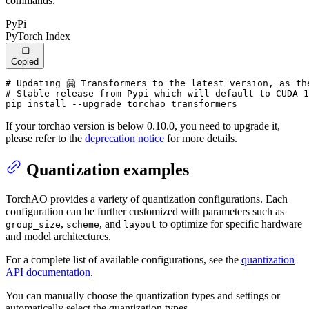
commands.
PyPi
PyTorch Index
Copied
# Updating 🤗 Transformers to the latest version, as th
# Stable release from Pypi which will default to CUDA 1
pip install --upgrade torchao transformers
If your torchao version is below 0.10.0, you need to upgrade it,
please refer to the
deprecation notice
for more details.
Quantization examples
TorchAO provides a variety of quantization configurations. Each
configuration can be further customized with parameters such as
,
, and
to optimize for specific hardware
group_size
scheme
layout
and model architectures.
For a complete list of available configurations, see the
quantization
API documentation
.
You can manually choose the quantization types and settings or
automatically select the quantization types.