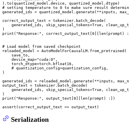
# setting temperature to 0 to make sure result determin
generated_ids = quantized_model.generate(**inputs, max_
correct_output_text = tokenizer.batch_decode(

    generated_ids, skip_special_tokens=
True
, clean_up_t
print
(
"Response:"
, correct_output_text[
0
][
len
(prompt) :
# Load model from saved checkpoint
reloaded_model = AutoModelForCausalLM.from_pretrained(

    save_to,

    device_map=
"cuda:0"
,

    torch_dtype=torch.bfloat16,

# quantization_config=quantization_config,
)

generated_ids = reloaded_model.generate(**inputs, max_n
output_text = tokenizer.batch_decode(

    generated_ids, skip_special_tokens=
True
, clean_up_t
print
(
"Response:"
, output_text[
0
][
len
(prompt) :])

assert
(correct_output_text == output_text)
Serialization