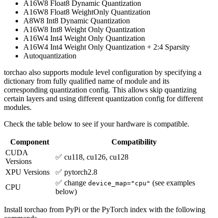
A16W8 Float8 Dynamic Quantization
A16W8 Float8 WeightOnly Quantization
A8W8 Int8 Dynamic Quantization
A16W8 Int8 Weight Only Quantization
A16W4 Int4 Weight Only Quantization
A16W4 Int4 Weight Only Quantization + 2:4 Sparsity
Autoquantization
torchao also supports module level configuration by specifying a
dictionary from fully qualified name of module and its
corresponding quantization config. This allows skip quantizing
certain layers and using different quantization config for different
modules.
Check the table below to see if your hardware is compatible.
Component
Compatibility
CUDA
✅ cu118, cu126, cu128
Versions
XPU Versions
✅ pytorch2.8
✅ change
(see examples
device_map="cpu"
CPU
below)
Install torchao from PyPi or the PyTorch index with the following