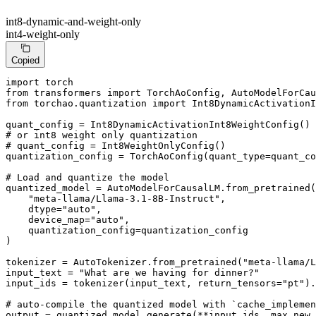
int8-dynamic-and-weight-only
int4-weight-only
Copied
import
from
 transformers 
import
from
 torchao.quantization 
import
 Int8DynamicActivationI
# or int8 weight only quantization
# quant_config = Int8WeightOnlyConfig()
quantization_config = TorchAoConfig(quant_type=quant_co
# Load and quantize the model
quantized_model = AutoModelForCausalLM.from_pretrained(

"meta-llama/Llama-3.1-8B-Instruct"
,

    dtype=
"auto"
,

    device_map=
"auto"
,

    quantization_config=quantization_config

)

tokenizer = AutoTokenizer.from_pretrained(
"meta-llama/L
input_text = 
"What are we having for dinner?"
input_ids = tokenizer(input_text, return_tensors=
"pt"
).
# auto-compile the quantized model with `cache_implemen
output = quantized_model.generate(**input_ids, max_new_