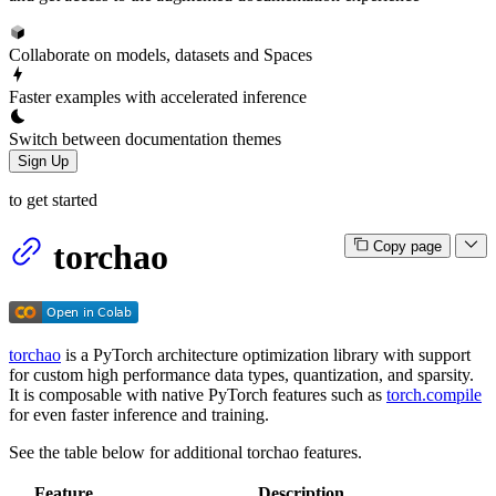
Collaborate on models, datasets and Spaces
Faster examples with accelerated inference
Switch between documentation themes
Sign Up
to get started
torchao
Copy page
torchao
is a PyTorch architecture optimization library with support
for custom high performance data types, quantization, and sparsity.
It is composable with native PyTorch features such as
torch.compile
for even faster inference and training.
See the table below for additional torchao features.
Feature
Description