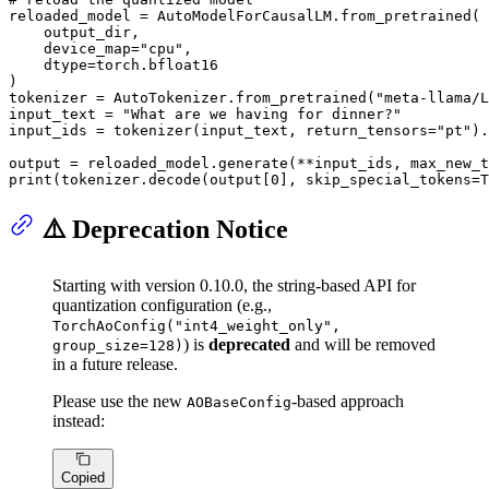
reloaded_model = AutoModelForCausalLM.from_pretrained(

    output_dir,

    device_map=
"cpu"
,

    dtype=torch.bfloat16

)

tokenizer = AutoTokenizer.from_pretrained(
"meta-llama/L
input_text = 
"What are we having for dinner?"
input_ids = tokenizer(input_text, return_tensors=
"pt"
).
output = reloaded_model.generate(**input_ids, max_new_t
print
(tokenizer.decode(output[
0
], skip_special_tokens=
T
⚠️ Deprecation Notice
Starting with version 0.10.0, the string-based API for
quantization configuration (e.g.,
TorchAoConfig("int4_weight_only",
) is
deprecated
and will be removed
group_size=128)
in a future release.
Please use the new
-based approach
AOBaseConfig
instead:
Copied