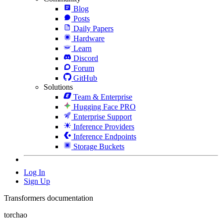
Blog
Posts
Daily Papers
Hardware
Learn
Discord
Forum
GitHub
Solutions
Team & Enterprise
Hugging Face PRO
Enterprise Support
Inference Providers
Inference Endpoints
Storage Buckets
Log In
Sign Up
Transformers documentation
torchao