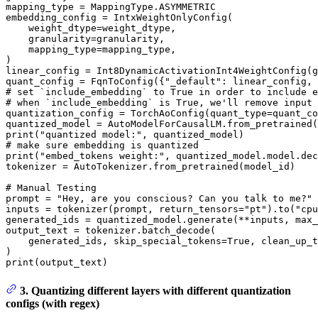
mapping_type = MappingType.ASYMMETRIC

embedding_config = IntxWeightOnlyConfig(

    weight_dtype=weight_dtype,

    granularity=granularity,

    mapping_type=mapping_type,

)

linear_config = Int8DynamicActivationInt4WeightConfig(g
quant_config = FqnToConfig({
"_default"
: linear_config, 
# set `include_embedding` to True in order to include e
# when `include_embedding` is True, we'll remove input 
quantization_config = TorchAoConfig(quant_type=quant_co
quantized_model = AutoModelForCausalLM.from_pretrained(
print
(
"quantized model:"
# make sure embedding is quantized
print
(
"embed_tokens weight:"
, quantized_model.model.dec
tokenizer = AutoTokenizer.from_pretrained(model_id)

# Manual Testing
prompt = 
"Hey, are you conscious? Can you talk to me?"
inputs = tokenizer(prompt, return_tensors=
"pt"
).to(
"cpu
generated_ids = quantized_model.generate(**inputs, max_
output_text = tokenizer.batch_decode(

    generated_ids, skip_special_tokens=
True
, clean_up_t
print
(output_text)
3. Quantizing different layers with different quantization
configs (with regex)