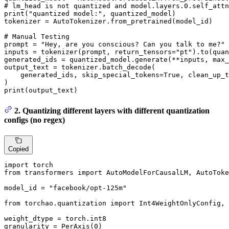
# lm_head is not quantized and model.layers.0.self_attn
print
(
"quantized model:"
, quantized_model)

tokenizer = AutoTokenizer.from_pretrained(model_id)

# Manual Testing
prompt = 
"Hey, are you conscious? Can you talk to me?"
inputs = tokenizer(prompt, return_tensors=
"pt"
).to(quan
generated_ids = quantized_model.generate(**inputs, max_
output_text = tokenizer.batch_decode(

    generated_ids, skip_special_tokens=
True
, clean_up_t
print
(output_text)
2. Quantizing different layers with different quantization
configs (no regex)
Copied
import
from
 transformers 
import
 AutoModelForCausalLM, AutoToke
model_id = 
"facebook/opt-125m"
from
 torchao.quantization 
import
 Int4WeightOnlyConfig, 
weight_dtype = torch.int8

granularity = PerAxis(
0
)
