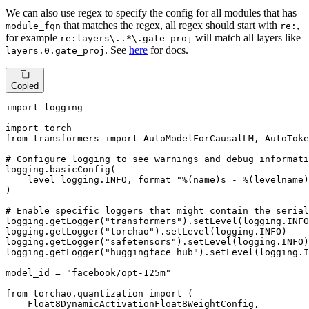
We can also use regex to specify the config for all modules that has
that matches the regex, all regex should start with
,
module_fqn
re:
for example
will match all layers like
re:layers\..*\.gate_proj
. See
here
for docs.
layers.0.gate_proj
Copied
import
 logging

import
from
 transformers 
import
 AutoModelForCausalLM, AutoToke
# Configure logging to see warnings and debug informati
logging.basicConfig(

    level=logging.INFO, 
format
=
"%(name)s - %(levelname)
)

# Enable specific loggers that might contain the serial
logging.getLogger(
"transformers"
).setLevel(logging.INFO
logging.getLogger(
"torchao"
).setLevel(logging.INFO)

logging.getLogger(
"safetensors"
).setLevel(logging.INFO)

logging.getLogger(
"huggingface_hub"
).setLevel(logging.I
model_id = 
"facebook/opt-125m"
from
 torchao.quantization 
import
 (

    Float8DynamicActivationFloat8WeightConfig,
