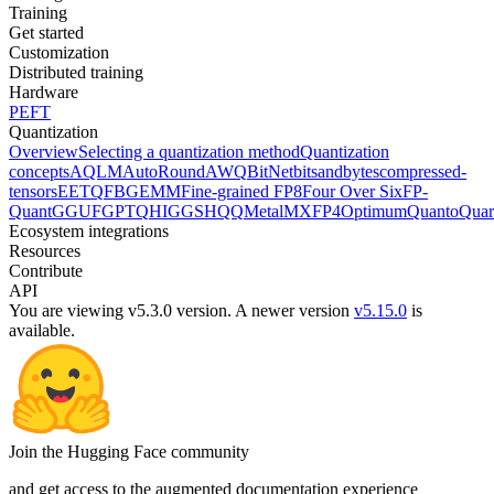
Training
Get started
Customization
Distributed training
Hardware
PEFT
Quantization
Overview
Selecting a quantization method
Quantization
concepts
AQLM
AutoRound
AWQ
BitNet
bitsandbytes
compressed-
tensors
EETQ
FBGEMM
Fine-grained FP8
Four Over Six
FP-
Quant
GGUF
GPTQ
HIGGS
HQQ
Metal
MXFP4
Optimum
Quanto
Quar
Ecosystem integrations
Resources
Contribute
API
You are viewing v5.3.0 version.
A newer version
v5.15.0
is
available.
Join the Hugging Face community
and get access to the augmented documentation experience