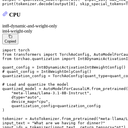
print
(tokenizer.decode(output[
0
], skip_special_tokens=
T
CPU
int8-dynamic-and-weight-only
int4-weight-only
Copied
import
from
 transformers 
import
from
 torchao.quantization 
import
 Int8DynamicActivationI
# quant_config = Int8WeightOnlyConfig()
quantization_config = TorchAoConfig(quant_type=quant_co
# Load and quantize the model
quantized_model = AutoModelForCausalLM.from_pretrained(

"meta-llama/Llama-3.1-8B-Instruct"
,

    dtype=
"auto"
,

    device_map=
"cpu"
,

    quantization_config=quantization_config

)

tokenizer = AutoTokenizer.from_pretrained(
"meta-llama/L
input_text = 
"What are we having for dinner?"
input_ids = tokenizer(input_text, return_tensors=
"pt"
).