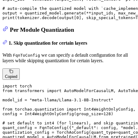
# auto-compile the quantized model with `cache_implemen
output = quantized_model.generate(**input_ids, max_new_
print
(tokenizer.decode(output[
0
], skip_special_tokens=
T
Per Module Quantization
1. Skip quantization for certain layers
With
we can specify a default configuration for all
FqnToConfig
layers while skipping quantization for certain layers.
Copied
import
from
 transformers 
import
 AutoModelForCausalLM, AutoToke
model_id = 
"meta-llama/Llama-3.1-8B-Instruct"
from
 torchao.quantization 
import
 Int4WeightOnlyConfig, 
config = Int4WeightOnlyConfig(group_size=
128
)

# set default to int4 (for linears), and skip quantizin
quant_config = FqnToConfig({
"_default"
: config, 
"model.
quantization_config = TorchAoConfig(quant_type=quant_co
quantized_model = AutoModelForCausalLM.from_pretrained(