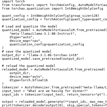
import
from
 transformers 
import
from
 torchao.quantization 
import
 Int8WeightOnlyConfig

quant_config = Int8WeightOnlyConfig(group_size=
128
)

quantization_config = TorchAoConfig(quant_type=quant_co
# Load and quantize the model
quantized_model = AutoModelForCausalLM.from_pretrained(

"meta-llama/Llama-3.1-8B-Instruct"
,

    dtype=
"auto"
,

    device_map=
"cpu"
,

    quantization_config=quantization_config

# save the quantized model
output_dir = 
"llama-3.1-8b-torchao-int8"
quantized_model.save_pretrained(output_dir)

# reload the quantized model
reloaded_model = AutoModelForCausalLM.from_pretrained(

    output_dir,

    device_map=
"auto"
,

    dtype=torch.bfloat16

)

tokenizer = AutoTokenizer.from_pretrained(
"meta-llama/L
input_text = 
"What are we having for dinner?"
input_ids = tokenizer(input_text, return_tensors=
"pt"
).
output = reloaded_model.generate(**input_ids, max_new_t
print
(tokenizer.decode(output[
0
], skip_special_tokens=
T