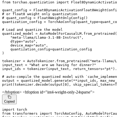
from
 torchao.quantization 
import
 Float8DynamicActivatio
# or float8 weight only quantization
# quant_config = Float8WeightOnlyConfig()
quantization_config = TorchAoConfig(quant_type=quant_co
# Load and quantize the model
quantized_model = AutoModelForCausalLM.from_pretrained(

"meta-llama/Llama-3.1-8B-Instruct"
,

    dtype=
"auto"
,

    device_map=
"auto"
,

    quantization_config=quantization_config

)

tokenizer = AutoTokenizer.from_pretrained(
"meta-llama/L
input_text = 
"What are we having for dinner?"
input_ids = tokenizer(input_text, return_tensors=
"pt"
).
# auto-compile the quantized model with `cache_implemen
output = quantized_model.generate(**input_ids, max_new_
print
(tokenizer.decode(output[
0
], skip_special_tokens=
T
</hfoption> <hfoption id="int4-weight-only-24sparse">
Copied
import
from
 transformers 
import