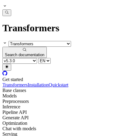
Transformers
Search documentation
Get started
Transformers
Installation
Quickstart
Base classes
Models
Preprocessors
Inference
Pipeline API
Generate API
Optimization
Chat with models
Serving