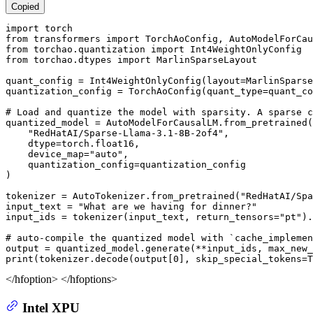
Copied
import
from
 transformers 
import
from
 torchao.quantization 
import
from
 torchao.dtypes 
import
 MarlinSparseLayout

quant_config = Int4WeightOnlyConfig(layout=MarlinSparse
quantization_config = TorchAoConfig(quant_type=quant_co
# Load and quantize the model with sparsity. A sparse c
quantized_model = AutoModelForCausalLM.from_pretrained(

"RedHatAI/Sparse-Llama-3.1-8B-2of4"
,

    dtype=torch.float16,

    device_map=
"auto"
,

    quantization_config=quantization_config

)

tokenizer = AutoTokenizer.from_pretrained(
"RedHatAI/Spa
input_text = 
"What are we having for dinner?"
input_ids = tokenizer(input_text, return_tensors=
"pt"
).
# auto-compile the quantized model with `cache_implemen
output = quantized_model.generate(**input_ids, max_new_
print
(tokenizer.decode(output[
0
], skip_special_tokens=
T
</hfoption> </hfoptions>
Intel XPU