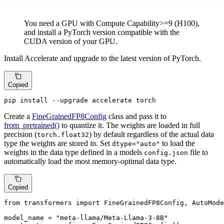
You need a GPU with Compute Capability>=9 (H100),
and install a PyTorch version compatible with the
CUDA version of your GPU.
Install Accelerate and upgrade to the latest version of PyTorch.
Copied
pip install --upgrade accelerate torch
Create a
FineGrainedFP8Config
class and pass it to
from_pretrained()
to quantize it. The weights are loaded in full
precision (
) by default regardless of the actual data
torch.float32
type the weights are stored in. Set
to load the
dtype="auto"
weights in the data type defined in a models
file to
config.json
automatically load the most memory-optimal data type.
Copied
from
 transformers 
import
 FineGrainedFP8Config, AutoMode
model_name = 
"meta-llama/Meta-Llama-3-8B"