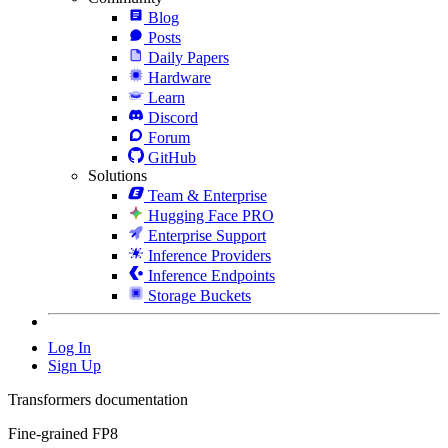
Blog
Posts
Daily Papers
Hardware
Learn
Discord
Forum
GitHub
Solutions
Team & Enterprise
Hugging Face PRO
Enterprise Support
Inference Providers
Inference Endpoints
Storage Buckets
Log In
Sign Up
Transformers documentation
Fine-grained FP8