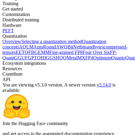
Training
Get started
Customization
Distributed training
Hardware
PEFT
Quantization
Overview
Selecting a quantization method
Quantization
concepts
AQLM
AutoRound
AWQ
BitNet
bitsandbytes
compressed-
tensors
EETQ
FBGEMM
Fine-grained FP8
Four Over Six
FP-
Quant
GGUF
GPTQ
HIGGS
HQQ
Metal
MXFP4
Optimum
Quanto
Quar
Ecosystem integrations
Resources
Contribute
API
You are viewing v5.3.0 version.
A newer version
v5.14.0
is
available.
Join the Hugging Face community
and get access to the augmented documentation experience