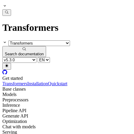
Transformers
Search documentation
Get started
Transformers
Installation
Quickstart
Base classes
Models
Preprocessors
Inference
Pipeline API
Generate API
Optimization
Chat with models
Serving