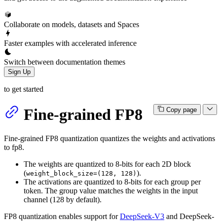
Collaborate on models, datasets and Spaces
Faster examples with accelerated inference
Switch between documentation themes
Sign Up
to get started
Fine-grained FP8
Copy page
Fine-grained FP8 quantization quantizes the weights and activations
to fp8.
The weights are quantized to 8-bits for each 2D block
(
).
weight_block_size=(128, 128)
The activations are quantized to 8-bits for each group per
token. The group value matches the weights in the input
channel (128 by default).
FP8 quantization enables support for
DeepSeek-V3
and DeepSeek-