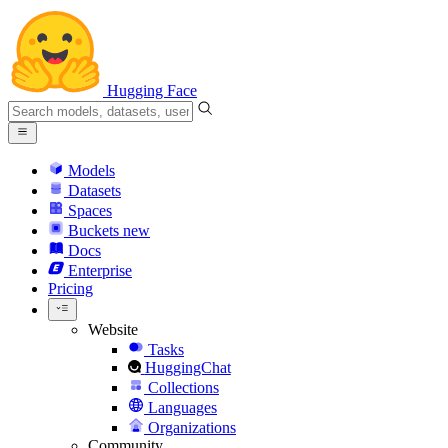
Hugging Face
Models
Datasets
Spaces
Buckets
new
Docs
Enterprise
Pricing
Website
Tasks
HuggingChat
Collections
Languages
Organizations
Community