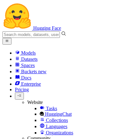
Hugging Face
Models
Datasets
Spaces
Buckets
new
Docs
Enterprise
Pricing
Website
Tasks
HuggingChat
Collections
Languages
Organizations
Community