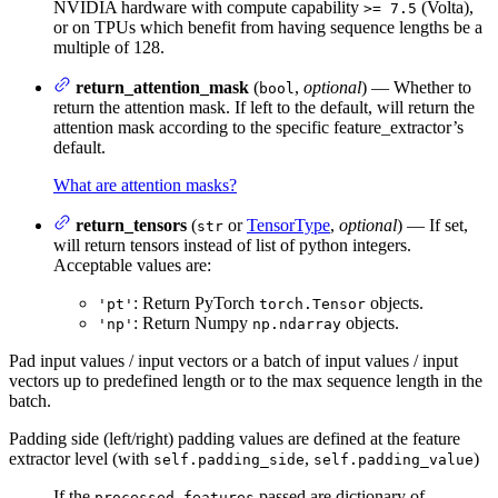
NVIDIA hardware with compute capability
(Volta),
>= 7.5
or on TPUs which benefit from having sequence lengths be a
multiple of 128.
return_attention_mask
(
,
optional
) — Whether to
bool
return the attention mask. If left to the default, will return the
attention mask according to the specific feature_extractor’s
default.
What are attention masks?
return_tensors
(
or
TensorType
,
optional
) — If set,
str
will return tensors instead of list of python integers.
Acceptable values are:
: Return PyTorch
objects.
'pt'
torch.Tensor
: Return Numpy
objects.
'np'
np.ndarray
Pad input values / input vectors or a batch of input values / input
vectors up to predefined length or to the max sequence length in the
batch.
Padding side (left/right) padding values are defined at the feature
extractor level (with
,
)
self.padding_side
self.padding_value
If the
passed are dictionary of
processed_features