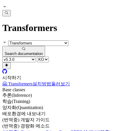
Transformers
Search documentation
시작하기
🤗 Transformers
설치방법
둘러보기
Base classes
추론(Inference)
학습(Training)
양자화(Quantization)
배포환경에 내보내기
(번역중) 개발자 가이드
(번역중) 경량화 메소드