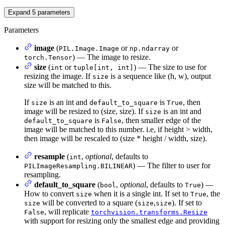
Expand
5
parameters
Parameters
image
(
or
or
PIL.Image.Image
np.ndarray
) — The image to resize.
torch.Tensor
size
(
or
) — The size to use for
int
tuple[int, int]
resizing the image. If
is a sequence like (h, w), output
size
size will be matched to this.
If
is an int and
is
, then
size
default_to_square
True
image will be resized to (size, size). If
is an int and
size
is
, then smaller edge of the
default_to_square
False
image will be matched to this number. i.e, if height > width,
then image will be rescaled to (size * height / width, size).
resample
(
,
optional
, defaults to
int
) — The filter to user for
PILImageResampling.BILINEAR
resampling.
default_to_square
(
,
optional
, defaults to
) —
bool
True
How to convert
when it is a single int. If set to
, the
size
True
will be converted to a square (
,
). If set to
size
size
size
, will replicate
False
torchvision.transforms.Resize
with support for resizing only the smallest edge and providing