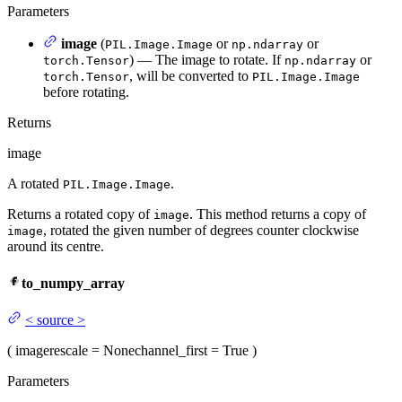
Parameters
image
(
or
or
PIL.Image.Image
np.ndarray
) — The image to rotate. If
or
torch.Tensor
np.ndarray
, will be converted to
torch.Tensor
PIL.Image.Image
before rotating.
Returns
image
A rotated
.
PIL.Image.Image
Returns a rotated copy of
. This method returns a copy of
image
, rotated the given number of degrees counter clockwise
image
around its centre.
to_numpy_array
<
source
>
(
image
rescale
= None
channel_first
= True
)
Parameters