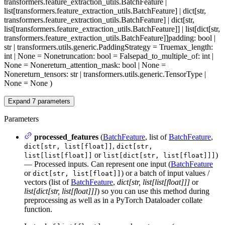
transformers.feature_extraction_utils.BatchFeature |
list[transformers.feature_extraction_utils.BatchFeature] | dict[str,
transformers.feature_extraction_utils.BatchFeature] | dict[str,
list[transformers.feature_extraction_utils.BatchFeature]] | list[dict[str,
transformers.feature_extraction_utils.BatchFeature]]
padding
: bool |
str | transformers.utils.generic.PaddingStrategy = True
max_length
:
int | None = None
truncation
: bool = False
pad_to_multiple_of
: int |
None = None
return_attention_mask
: bool | None =
None
return_tensors
: str | transformers.utils.generic.TensorType |
None = None
)
Expand
7
parameters
Parameters
processed_features
(
BatchFeature
, list of
BatchFeature
,
,
dict[str, list[float]]
dict[str,
or
)
list[list[float]]
list[dict[str, list[float]]]
— Processed inputs. Can represent one input (
BatchFeature
or
) or a batch of input values /
dict[str, list[float]]
vectors (list of
BatchFeature
,
dict[str, list[list[float]]]
or
list[dict[str, list[float]]]
) so you can use this method during
preprocessing as well as in a PyTorch Dataloader collate
function.