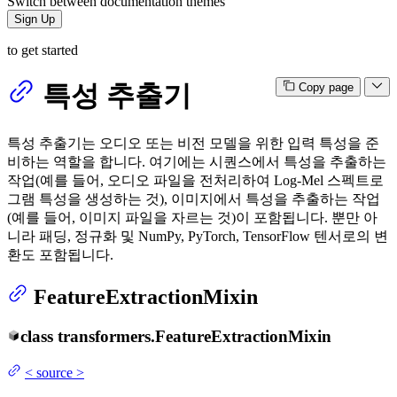
Switch between documentation themes
Sign Up
to get started
특성 추출기
Copy page
특성 추출기는 오디오 또는 비전 모델을 위한 입력 특성을 준
비하는 역할을 합니다. 여기에는 시퀀스에서 특성을 추출하는
작업(예를 들어, 오디오 파일을 전처리하여 Log-Mel 스펙트로
그램 특성을 생성하는 것), 이미지에서 특성을 추출하는 작업
(예를 들어, 이미지 파일을 자르는 것)이 포함됩니다. 뿐만 아
니라 패딩, 정규화 및 NumPy, PyTorch, TensorFlow 텐서로의 변
환도 포함됩니다.
FeatureExtractionMixin
class
transformers.
FeatureExtractionMixin
<
source
>