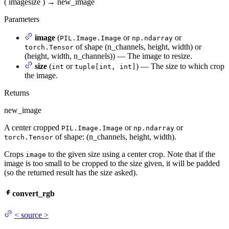
(
image
size
)
→
new_image
Parameters
image
(
or
or
PIL.Image.Image
np.ndarray
of shape (n_channels, height, width) or
torch.Tensor
(height, width, n_channels)) — The image to resize.
size
(
or
) — The size to which crop
int
tuple[int, int]
the image.
Returns
new_image
A center cropped
or
or
PIL.Image.Image
np.ndarray
of shape: (n_channels, height, width).
torch.Tensor
Crops
to the given size using a center crop. Note that if the
image
image is too small to be cropped to the size given, it will be padded
(so the returned result has the size asked).
convert_rgb
<
source
>