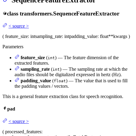
SequenceFeatureExtractor
class
transformers.
SequenceFeatureExtractor
<
source
>
(
feature_size
: int
sampling_rate
: int
padding_value
: float
**kwargs
)
Parameters
feature_size
(
) — The feature dimension of the
int
extracted features.
sampling_rate
(
) — The sampling rate at which the
int
audio files should be digitalized expressed in hertz (Hz).
padding_value
(
) — The value that is used to fill
float
the padding values / vectors.
This is a general feature extraction class for speech recognition.
pad
<
source
>
(
processed_features
: