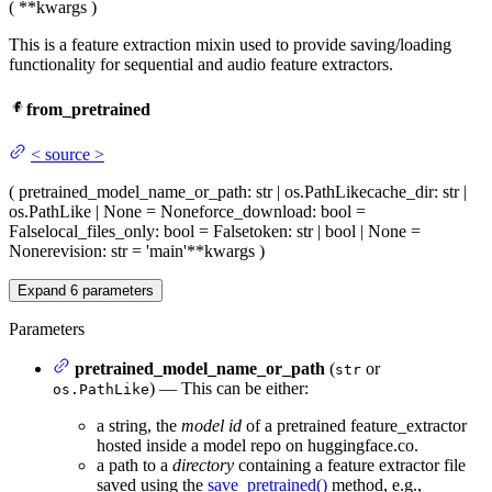
(
**kwargs
)
This is a feature extraction mixin used to provide saving/loading
functionality for sequential and audio feature extractors.
from_pretrained
<
source
>
(
pretrained_model_name_or_path
: str | os.PathLike
cache_dir
: str |
os.PathLike | None = None
force_download
: bool =
False
local_files_only
: bool = False
token
: str | bool | None =
None
revision
: str = 'main'
**kwargs
)
Expand
6
parameters
Parameters
pretrained_model_name_or_path
(
or
str
) — This can be either:
os.PathLike
a string, the
model id
of a pretrained feature_extractor
hosted inside a model repo on huggingface.co.
a path to a
directory
containing a feature extractor file
saved using the
save_pretrained()
method, e.g.,