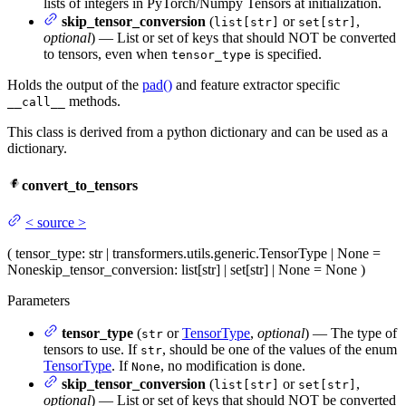
lists of integers in PyTorch/Numpy Tensors at initialization.
skip_tensor_conversion
(
or
,
list[str]
set[str]
optional
) — List or set of keys that should NOT be converted
to tensors, even when
is specified.
tensor_type
Holds the output of the
pad()
and feature extractor specific
methods.
__call__
This class is derived from a python dictionary and can be used as a
dictionary.
convert_to_tensors
<
source
>
(
tensor_type
: str | transformers.utils.generic.TensorType | None =
None
skip_tensor_conversion
: list[str] | set[str] | None = None
)
Parameters
tensor_type
(
or
TensorType
,
optional
) — The type of
str
tensors to use. If
, should be one of the values of the enum
str
TensorType
. If
, no modification is done.
None
skip_tensor_conversion
(
or
,
list[str]
set[str]
optional
) — List or set of keys that should NOT be converted