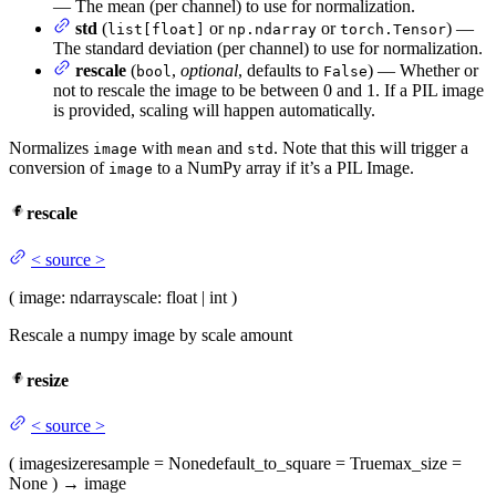
— The mean (per channel) to use for normalization.
std
(
or
or
) —
list[float]
np.ndarray
torch.Tensor
The standard deviation (per channel) to use for normalization.
rescale
(
,
optional
, defaults to
) — Whether or
bool
False
not to rescale the image to be between 0 and 1. If a PIL image
is provided, scaling will happen automatically.
Normalizes
with
and
. Note that this will trigger a
image
mean
std
conversion of
to a NumPy array if it’s a PIL Image.
image
rescale
<
source
>
(
image
: ndarray
scale
: float | int
)
Rescale a numpy image by scale amount
resize
<
source
>
(
image
size
resample
= None
default_to_square
= True
max_size
=
None
)
→
image