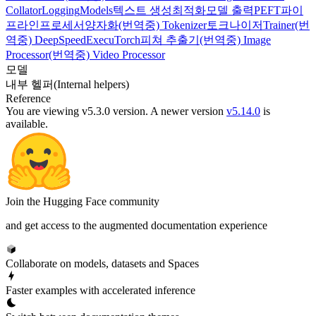
Collator
Logging
Models
텍스트 생성
최적화
모델 출력
PEFT
파이
프라인
프로세서
양자화
(번역중) Tokenizer
토크나이저
Trainer
(번
역중) DeepSpeed
ExecuTorch
피쳐 추출기
(번역중) Image
Processor
(번역중) Video Processor
모델
내부 헬퍼(Internal helpers)
Reference
You are viewing v5.3.0 version.
A newer version
v5.14.0
is
available.
Join the Hugging Face community
and get access to the augmented documentation experience
Collaborate on models, datasets and Spaces
Faster examples with accelerated inference