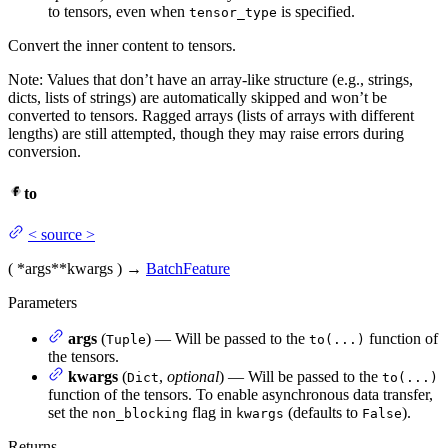
to tensors, even when
is specified.
tensor_type
Convert the inner content to tensors.
Note: Values that don’t have an array-like structure (e.g., strings,
dicts, lists of strings) are automatically skipped and won’t be
converted to tensors. Ragged arrays (lists of arrays with different
lengths) are still attempted, though they may raise errors during
conversion.
to
<
source
>
(
*args
**kwargs
)
→
BatchFeature
Parameters
args
(
) — Will be passed to the
function of
Tuple
to(...)
the tensors.
kwargs
(
,
optional
) — Will be passed to the
Dict
to(...)
function of the tensors. To enable asynchronous data transfer,
set the
flag in
(defaults to
).
non_blocking
kwargs
False
Returns