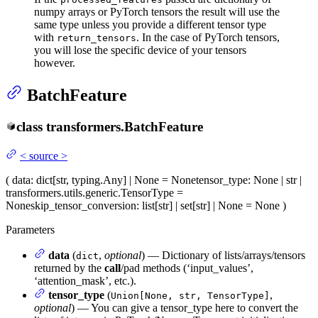
numpy arrays or PyTorch tensors the result will use the
same type unless you provide a different tensor type
with
. In the case of PyTorch tensors,
return_tensors
you will lose the specific device of your tensors
however.
BatchFeature
class
transformers.
BatchFeature
<
source
>
(
data
: dict[str, typing.Any] | None = None
tensor_type
: None | str |
transformers.utils.generic.TensorType =
None
skip_tensor_conversion
: list[str] | set[str] | None = None
)
Parameters
data
(
,
optional
) — Dictionary of lists/arrays/tensors
dict
returned by the
call
/pad methods (‘input_values’,
‘attention_mask’, etc.).
tensor_type
(
,
Union[None, str, TensorType]
optional
) — You can give a tensor_type here to convert the