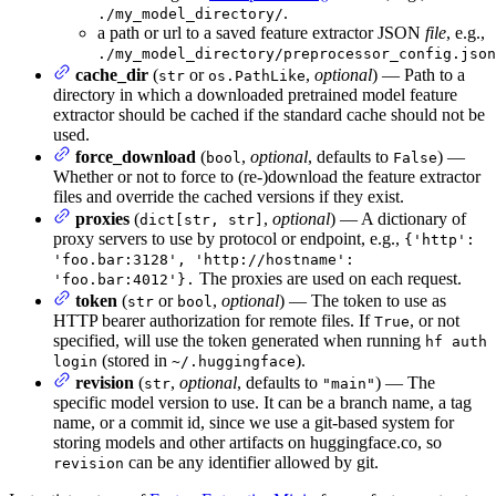
.
./my_model_directory/
a path or url to a saved feature extractor JSON
file
, e.g.,
./my_model_directory/preprocessor_config.json
cache_dir
(
or
,
optional
) — Path to a
str
os.PathLike
directory in which a downloaded pretrained model feature
extractor should be cached if the standard cache should not be
used.
force_download
(
,
optional
, defaults to
) —
bool
False
Whether or not to force to (re-)download the feature extractor
files and override the cached versions if they exist.
proxies
(
,
optional
) — A dictionary of
dict[str, str]
proxy servers to use by protocol or endpoint, e.g.,
{'http':
'foo.bar:3128', 'http://hostname':
The proxies are used on each request.
'foo.bar:4012'}.
token
(
or
,
optional
) — The token to use as
str
bool
HTTP bearer authorization for remote files. If
, or not
True
specified, will use the token generated when running
hf auth
(stored in
).
login
~/.huggingface
revision
(
,
optional
, defaults to
) — The
str
"main"
specific model version to use. It can be a branch name, a tag
name, or a commit id, since we use a git-based system for
storing models and other artifacts on huggingface.co, so
can be any identifier allowed by git.
revision