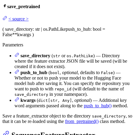
save_pretrained
<
source
>
(
save_directory
: str | os.PathLike
push_to_hub
: bool =
False
**kwargs
)
Parameters
save_directory
(
or
) — Directory
str
os.PathLike
where the feature extractor JSON file will be saved (will be
created if it does not exist).
push_to_hub
(
,
optional
, defaults to
) —
bool
False
Whether or not to push your model to the Hugging Face
model hub after saving it. You can specify the repository you
want to push to with
(will default to the name of
repo_id
in your namespace).
save_directory
kwargs
(
,
optional
) — Additional key
dict[str, Any]
word arguments passed along to the
push_to_hub()
method.
Save a feature_extractor object to the directory
, so
save_directory
that it can be re-loaded using the
from_pretrained()
class method.