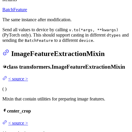
BatchFeature
The same instance after modification.
Send all values to device by calling
v.to(*args, **kwargs)
(PyTorch only). This should support casting in different
and
dtypes
sending the
to a different
.
BatchFeature
device
ImageFeatureExtractionMixin
class
transformers.
ImageFeatureExtractionMixin
<
source
>
(
)
Mixin that contain utilities for preparing image features.
center_crop
<
source
>