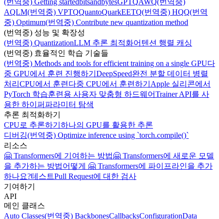
(번역중) Getting started
bitsandbytes
GPTQ
AWQ
(번역중)
AQLM
(번역중) VPTQ
Quanto
Quark
EETQ
(번역중) HQQ
(번역
중) Optimum
(번역중) Contribute new quantization method
(번역중) 성능 및 확장성
(번역중) Quantization
LLM 추론 최적화
어텐션 행렬 캐싱
(번역중) 효율적인 학습 기술들
(번역중) Methods and tools for efficient training on a single GPU
다
중 GPU에서 훈련 진행하기
DeepSpeed
완전 분할 데이터 병렬
처리
CPU에서 훈련
다중 CPU에서 훈련하기
Apple 실리콘에서
PyTorch 학습
훈련용 사용자 맞춤형 하드웨어
Trainer API를 사
용한 하이퍼파라미터 탐색
추론 최적화하기
CPU로 추론하기
하나의 GPU를 활용한 추론
디버깅
(번역중) Optimize inference using `torch.compile()`
리소스
🤗 Transformers에 기여하는 방법
🤗 Transformers에 새로운 모델
을 추가하는 방법
어떻게 🤗 Transformers에 파이프라인을 추가
하나요?
테스트
Pull Request에 대한 검사
기여하기
API
메인 클래스
Auto Classes
(번역중) Backbones
Callbacks
Configuration
Data