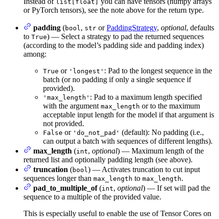
Instead of
you can have tensors (numpy arrays
list[float]
or PyTorch tensors), see the note above for the return type.
padding
(
,
or
PaddingStrategy
,
optional
, defaults
bool
str
to
) — Select a strategy to pad the returned sequences
True
(according to the model’s padding side and padding index)
among:
or
: Pad to the longest sequence in the
True
'longest'
batch (or no padding if only a single sequence if
provided).
: Pad to a maximum length specified
'max_length'
with the argument
or to the maximum
max_length
acceptable input length for the model if that argument is
not provided.
or
(default): No padding (i.e.,
False
'do_not_pad'
can output a batch with sequences of different lengths).
max_length
(
,
optional
) — Maximum length of the
int
returned list and optionally padding length (see above).
truncation
(
) — Activates truncation to cut input
bool
sequences longer than
to
.
max_length
max_length
pad_to_multiple_of
(
,
optional
) — If set will pad the
int
sequence to a multiple of the provided value.
This is especially useful to enable the use of Tensor Cores on