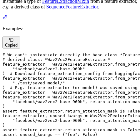
Instantiate a type of
FeatureExtractionMixin
from a feature extractor,
e.g.
a derived class of
SequenceFeatureExtractor
.
Examples:
Copied
# We can't instantiate directly the base class *Feature
# derived class: *Wav2Vec2FeatureExtractor*
feature_extractor = Wav2Vec2FeatureExtractor.from_pretr
"facebook/wav2vec2-base-960h"
)  
# Download feature_extraction_config from huggingfac
feature_extractor = Wav2Vec2FeatureExtractor.from_pretr
"./test/saved_model/"
)  
# E.g. feature_extractor (or model) was saved using
feature_extractor = Wav2Vec2FeatureExtractor.from_pretr
feature_extractor = Wav2Vec2FeatureExtractor.from_pretr
"facebook/wav2vec2-base-960h"
, return_attention_mas
assert
 feature_extractor.return_attention_mask 
is
False
feature_extractor, unused_kwargs = Wav2Vec2FeatureExtra
"facebook/wav2vec2-base-960h"
, return_attention_mas
assert
 feature_extractor.return_attention_mask 
is
False
assert
 unused_kwargs == {
"foo"
: 
False
}