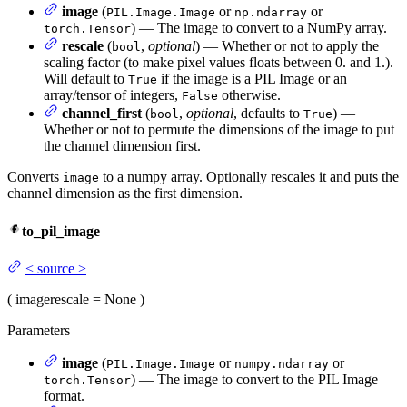
image
(
or
or
PIL.Image.Image
np.ndarray
) — The image to convert to a NumPy array.
torch.Tensor
rescale
(
,
optional
) — Whether or not to apply the
bool
scaling factor (to make pixel values floats between 0. and 1.).
Will default to
if the image is a PIL Image or an
True
array/tensor of integers,
otherwise.
False
channel_first
(
,
optional
, defaults to
) —
bool
True
Whether or not to permute the dimensions of the image to put
the channel dimension first.
Converts
to a numpy array. Optionally rescales it and puts the
image
channel dimension as the first dimension.
to_pil_image
<
source
>
(
image
rescale
= None
)
Parameters
image
(
or
or
PIL.Image.Image
numpy.ndarray
) — The image to convert to the PIL Image
torch.Tensor
format.