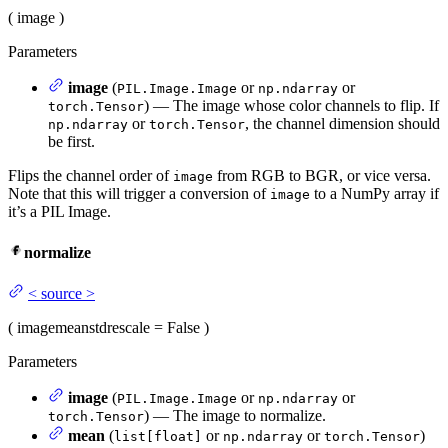
(
image
)
Parameters
image
(
or
or
PIL.Image.Image
np.ndarray
) — The image whose color channels to flip. If
torch.Tensor
or
, the channel dimension should
np.ndarray
torch.Tensor
be first.
Flips the channel order of
from RGB to BGR, or vice versa.
image
Note that this will trigger a conversion of
to a NumPy array if
image
it’s a PIL Image.
normalize
<
source
>
(
image
mean
std
rescale
= False
)
Parameters
image
(
or
or
PIL.Image.Image
np.ndarray
) — The image to normalize.
torch.Tensor
mean
(
or
or
)
list[float]
np.ndarray
torch.Tensor