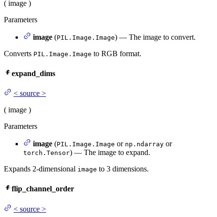
(
image
)
Parameters
image
(
) — The image to convert.
PIL.Image.Image
Converts
to RGB format.
PIL.Image.Image
expand_dims
<
source
>
(
image
)
Parameters
image
(
or
or
PIL.Image.Image
np.ndarray
) — The image to expand.
torch.Tensor
Expands 2-dimensional
to 3 dimensions.
image
flip_channel_order
<
source
>