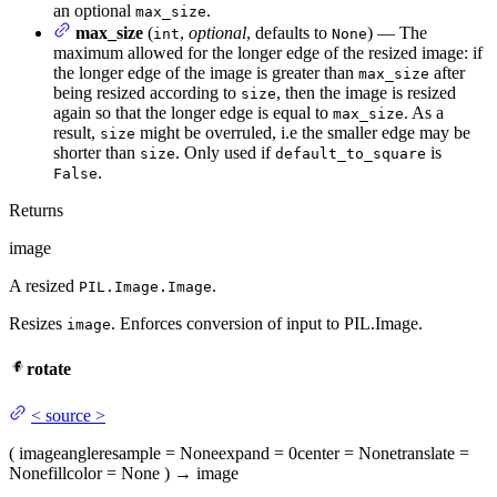
an optional
.
max_size
max_size
(
,
optional
, defaults to
) — The
int
None
maximum allowed for the longer edge of the resized image: if
the longer edge of the image is greater than
after
max_size
being resized according to
, then the image is resized
size
again so that the longer edge is equal to
. As a
max_size
result,
might be overruled, i.e the smaller edge may be
size
shorter than
. Only used if
is
size
default_to_square
.
False
Returns
image
A resized
.
PIL.Image.Image
Resizes
. Enforces conversion of input to PIL.Image.
image
rotate
<
source
>
(
image
angle
resample
= None
expand
= 0
center
= None
translate
=
None
fillcolor
= None
)
→
image