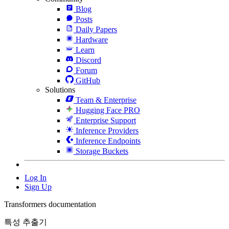
Blog
Posts
Daily Papers
Hardware
Learn
Discord
Forum
GitHub
Solutions
Team & Enterprise
Hugging Face PRO
Enterprise Support
Inference Providers
Inference Endpoints
Storage Buckets
Log In
Sign Up
Transformers documentation
특성 추출기