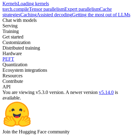
Kernels
Loading kernels
torch.compile
Tensor parallelism
Expert parallelism
Cache
strategies
Caching
Assisted decoding
Getting the most out of LLMs
Chat with models
Serving
Training
Get started
Customization
Distributed training
Hardware
PEFT
Quantization
Ecosystem integrations
Resources
Contribute
API
You are viewing v5.3.0 version.
A newer version
v5.14.0
is
available.
Join the Hugging Face community