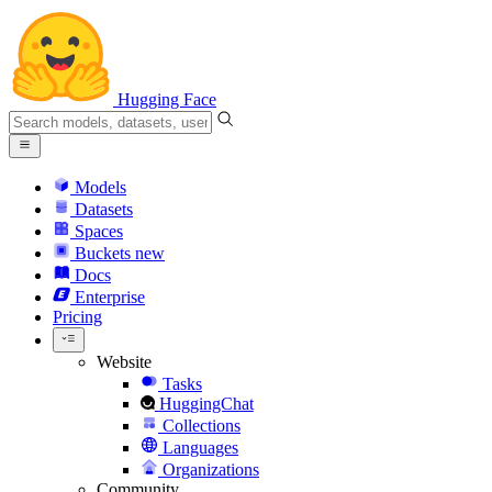
Hugging Face
Models
Datasets
Spaces
Buckets
new
Docs
Enterprise
Pricing
Website
Tasks
HuggingChat
Collections
Languages
Organizations
Community