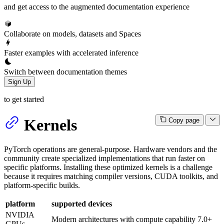
and get access to the augmented documentation experience
Collaborate on models, datasets and Spaces
Faster examples with accelerated inference
Switch between documentation themes
Sign Up
to get started
Kernels
Copy page
PyTorch operations are general-purpose. Hardware vendors and the
community create specialized implementations that run faster on
specific platforms. Installing these optimized kernels is a challenge
because it requires matching compiler versions, CUDA toolkits, and
platform-specific builds.
platform
supported devices
NVIDIA
Modern architectures with compute capability 7.0+
GPUs