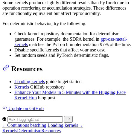
Some kernels produce slightly different results than PyTorch due to
operation reordering or accumulation strategies. These differences
are functionally equivalent but affect reproducibility.
For deterministic behavior, try the following.
Check kernel repository documentation for determinism
guarantees. For example, the SDPA kernel in
gpt-oss-metal-
kernels
matches the PyTorch implementation 97% of the time.
Disable specific kernels that affect your use case.
Set random seeds and PyTorch deterministic flags.
Resources
Loading kernels
guide to get started
Kernels
GitHub repository
Enhance Your Models in 5 Minutes with the Hugging Face
Kernel Hub
blog post
Update
on GitHub
←
Continuous batching
Loading kernels
→
Kernels
Determinism
Resources