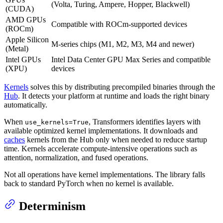
(Volta, Turing, Ampere, Hopper, Blackwell)
(CUDA)
AMD GPUs
Compatible with ROCm-supported devices
(ROCm)
Apple Silicon
M-series chips (M1, M2, M3, M4 and newer)
(Metal)
Intel GPUs
Intel Data Center GPU Max Series and compatible
(XPU)
devices
Kernels
solves this by distributing precompiled binaries through the
Hub
. It detects your platform at runtime and loads the right binary
automatically.
When
, Transformers identifies layers with
use_kernels=True
available optimized kernel implementations. It downloads and
caches
kernels from the Hub only when needed to reduce startup
time. Kernels accelerate compute-intensive operations such as
attention, normalization, and fused operations.
Not all operations have kernel implementations. The library falls
back to standard PyTorch when no kernel is available.
Determinism