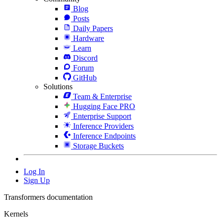
Blog
Posts
Daily Papers
Hardware
Learn
Discord
Forum
GitHub
Solutions
Team & Enterprise
Hugging Face PRO
Enterprise Support
Inference Providers
Inference Endpoints
Storage Buckets
Log In
Sign Up
Transformers documentation
Kernels