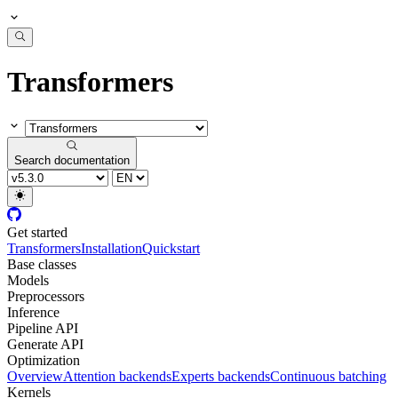
Transformers
Search documentation
Get started
Transformers
Installation
Quickstart
Base classes
Models
Preprocessors
Inference
Pipeline API
Generate API
Optimization
Overview
Attention backends
Experts backends
Continuous batching
Kernels