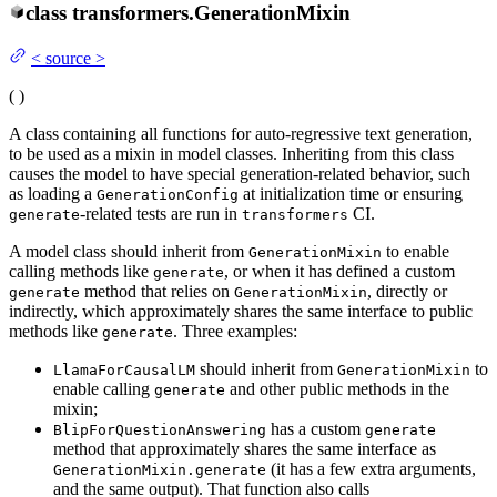
class
transformers.
GenerationMixin
<
source
>
(
)
A class containing all functions for auto-regressive text generation,
to be used as a mixin in model classes. Inheriting from this class
causes the model to have special generation-related behavior, such
as loading a
at initialization time or ensuring
GenerationConfig
-related tests are run in
CI.
generate
transformers
A model class should inherit from
to enable
GenerationMixin
calling methods like
, or when it has defined a custom
generate
method that relies on
, directly or
generate
GenerationMixin
indirectly, which approximately shares the same interface to public
methods like
. Three examples:
generate
should inherit from
to
LlamaForCausalLM
GenerationMixin
enable calling
and other public methods in the
generate
mixin;
has a custom
BlipForQuestionAnswering
generate
method that approximately shares the same interface as
(it has a few extra arguments,
GenerationMixin.generate
and the same output). That function also calls