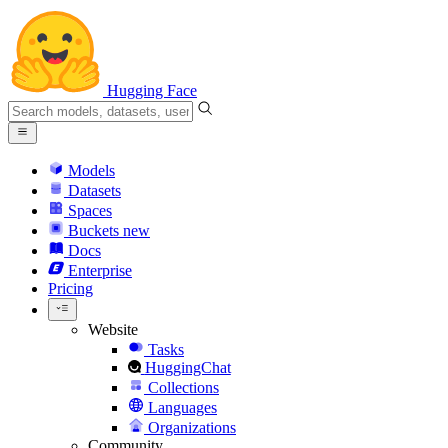
Hugging Face
Models
Datasets
Spaces
Buckets
new
Docs
Enterprise
Pricing
Website
Tasks
HuggingChat
Collections
Languages
Organizations
Community