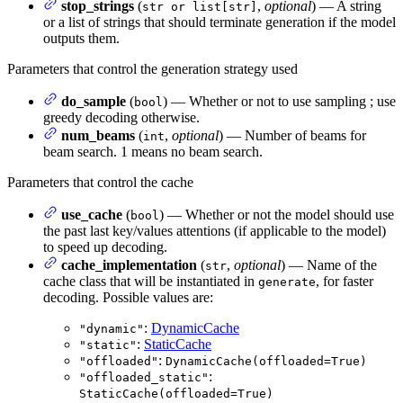
stop_strings
(
,
optional
) — A string
str or list[str]
or a list of strings that should terminate generation if the model
outputs them.
Parameters that control the generation strategy used
do_sample
(
) — Whether or not to use sampling ; use
bool
greedy decoding otherwise.
num_beams
(
,
optional
) — Number of beams for
int
beam search. 1 means no beam search.
Parameters that control the cache
use_cache
(
) — Whether or not the model should use
bool
the past last key/values attentions (if applicable to the model)
to speed up decoding.
cache_implementation
(
,
optional
) — Name of the
str
cache class that will be instantiated in
, for faster
generate
decoding. Possible values are:
:
DynamicCache
"dynamic"
:
StaticCache
"static"
:
"offloaded"
DynamicCache(offloaded=True)
:
"offloaded_static"
StaticCache(offloaded=True)