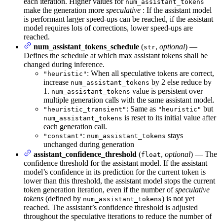
each iteration. Higher values for
num_assistant_tokens
make the generation more
speculative
: If the assistant model
is performant larger speed-ups can be reached, if the assistant
model requires lots of corrections, lower speed-ups are
reached.
num_assistant_tokens_schedule
(
,
optional
) —
str
Defines the schedule at which max assistant tokens shall be
changed during inference.
: When all speculative tokens are correct,
"heuristic"
increase
by 2 else reduce by
num_assistant_tokens
1.
value is persistent over
num_assistant_tokens
multiple generation calls with the same assistant model.
: Same as
but
"heuristic_transient"
"heuristic"
is reset to its initial value after
num_assistant_tokens
each generation call.
:
stays
"constant"
num_assistant_tokens
unchanged during generation
assistant_confidence_threshold
(
,
optional
) — The
float
confidence threshold for the assistant model. If the assistant
model’s confidence in its prediction for the current token is
lower than this threshold, the assistant model stops the current
token generation iteration, even if the number of
speculative
tokens
(defined by
) is not yet
num_assistant_tokens
reached. The assistant’s confidence threshold is adjusted
throughout the speculative iterations to reduce the number of