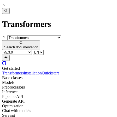
Transformers
Search documentation
Get started
Transformers
Installation
Quickstart
Base classes
Models
Preprocessors
Inference
Pipeline API
Generate API
Optimization
Chat with models
Serving