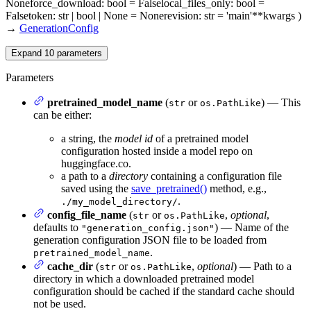
None
force_download
: bool = False
local_files_only
: bool =
False
token
: str | bool | None = None
revision
: str = 'main'
**kwargs
)
→
GenerationConfig
Expand
10
parameters
Parameters
pretrained_model_name
(
or
) — This
str
os.PathLike
can be either:
a string, the
model id
of a pretrained model
configuration hosted inside a model repo on
huggingface.co.
a path to a
directory
containing a configuration file
saved using the
save_pretrained()
method, e.g.,
.
./my_model_directory/
config_file_name
(
or
,
optional
,
str
os.PathLike
defaults to
) — Name of the
"generation_config.json"
generation configuration JSON file to be loaded from
.
pretrained_model_name
cache_dir
(
or
,
optional
) — Path to a
str
os.PathLike
directory in which a downloaded pretrained model
configuration should be cached if the standard cache should
not be used.