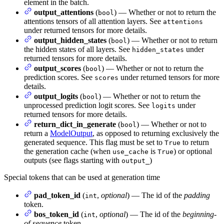
element in the batch.
output_attentions
(
) — Whether or not to return the
bool
attentions tensors of all attention layers. See
attentions
under returned tensors for more details.
output_hidden_states
(
) — Whether or not to return
bool
the hidden states of all layers. See
under
hidden_states
returned tensors for more details.
output_scores
(
) — Whether or not to return the
bool
prediction scores. See
under returned tensors for more
scores
details.
output_logits
(
) — Whether or not to return the
bool
unprocessed prediction logit scores. See
under
logits
returned tensors for more details.
return_dict_in_generate
(
) — Whether or not to
bool
return a
ModelOutput
, as opposed to returning exclusively the
generated sequence. This flag must be set to
to return
True
the generation cache (when
is
) or optional
use_cache
True
outputs (see flags starting with
)
output_
Special tokens that can be used at generation time
pad_token_id
(
,
optional
) — The id of the
padding
int
token.
bos_token_id
(
,
optional
) — The id of the
beginning-
int
of-sequence
token.