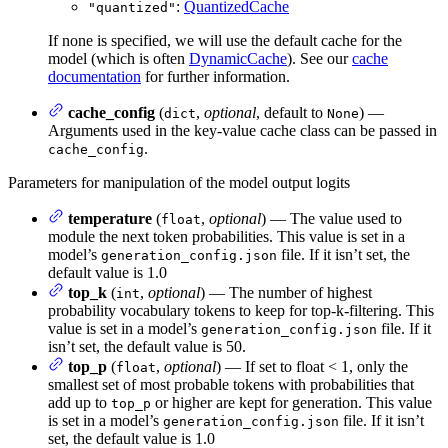
:
QuantizedCache
"quantized"
If none is specified, we will use the default cache for the
model (which is often
DynamicCache
). See our
cache
documentation
for further information.
cache_config
(
,
optional
, default to
) —
dict
None
Arguments used in the key-value cache class can be passed in
.
cache_config
Parameters for manipulation of the model output logits
temperature
(
,
optional
) — The value used to
float
module the next token probabilities. This value is set in a
model’s
file. If it isn’t set, the
generation_config.json
default value is 1.0
top_k
(
,
optional
) — The number of highest
int
probability vocabulary tokens to keep for top-k-filtering. This
value is set in a model’s
file. If it
generation_config.json
isn’t set, the default value is 50.
top_p
(
,
optional
) — If set to float < 1, only the
float
smallest set of most probable tokens with probabilities that
add up to
or higher are kept for generation. This value
top_p
is set in a model’s
file. If it isn’t
generation_config.json
set, the default value is 1.0