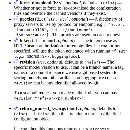
force_download
(
,
optional
, defaults to
) —
bool
False
Whether or not to force to (re-)download the configuration
files and override the cached versions if they exist.
proxies
(
,
optional
) — A dictionary of
dict[str, str]
proxy servers to use by protocol or endpoint, e.g.,
{'http':
'foo.bar:3128', 'http://hostname':
The proxies are used on each request.
'foo.bar:4012'}.
token
(
or
,
optional
) — The token to use as
str
bool
HTTP bearer authorization for remote files. If
, or not
True
specified, will use the token generated when running
hf auth
(stored in
).
login
~/.huggingface
revision
(
,
optional
, defaults to
) — The
str
"main"
specific model version to use. It can be a branch name, a tag
name, or a commit id, since we use a git-based system for
storing models and other artifacts on huggingface.co, so
can be any identifier allowed by git.
revision
To test a pull request you made on the Hub, you can pass
.
revision="refs/pr/<pr_number>"
return_unused_kwargs
(
,
optional
, defaults to
bool
) — If
, then this function returns just the final
False
False
configuration object.
If
, then this functions returns a
True
Tuple(config,