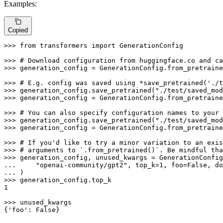
Examples:
Copied
>>> 
from
 transformers 
import
 GenerationConfig

>>> 
# Download configuration from huggingface.co and ca
>>> 
generation_config = GenerationConfig.from_pretraine
>>> 
# E.g. config was saved using *save_pretrained('./t
>>> 
generation_config.save_pretrained(
"./test/saved_mod
>>> 
generation_config = GenerationConfig.from_pretraine
>>> 
# You can also specify configuration names to your 
>>> 
generation_config.save_pretrained(
"./test/saved_mod
>>> 
generation_config = GenerationConfig.from_pretraine
>>> 
# If you'd like to try a minor variation to an exis
>>> 
# arguments to `.from_pretrained()`. Be mindful tha
>>> 
... 
"openai-community/gpt2"
, top_k=
1
, foo=
False
, do
... 
>>> 
1
>>> 
unused_kwargs

{
'foo'
: 
False
}