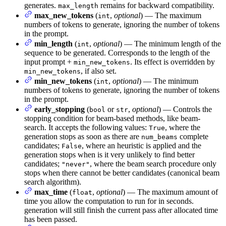
generates.
remains for backward compatibility.
max_length
max_new_tokens
(
,
optional
) — The maximum
int
numbers of tokens to generate, ignoring the number of tokens
in the prompt.
min_length
(
,
optional
) — The minimum length of the
int
sequence to be generated. Corresponds to the length of the
input prompt +
. Its effect is overridden by
min_new_tokens
, if also set.
min_new_tokens
min_new_tokens
(
,
optional
) — The minimum
int
numbers of tokens to generate, ignoring the number of tokens
in the prompt.
early_stopping
(
or
,
optional
) — Controls the
bool
str
stopping condition for beam-based methods, like beam-
search. It accepts the following values:
, where the
True
generation stops as soon as there are
complete
num_beams
candidates;
, where an heuristic is applied and the
False
generation stops when is it very unlikely to find better
candidates;
, where the beam search procedure only
"never"
stops when there cannot be better candidates (canonical beam
search algorithm).
max_time
(
,
optional
) — The maximum amount of
float
time you allow the computation to run for in seconds.
generation will still finish the current pass after allocated time
has been passed.