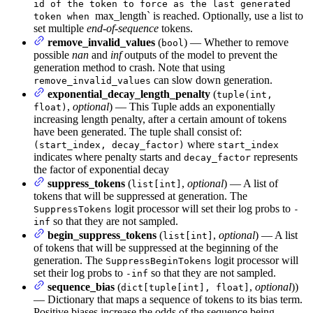
id of the token to force as the last generated
max_length` is reached. Optionally, use a list to
token when
set multiple
end-of-sequence
tokens.
remove_invalid_values
(
) — Whether to remove
bool
possible
nan
and
inf
outputs of the model to prevent the
generation method to crash. Note that using
can slow down generation.
remove_invalid_values
exponential_decay_length_penalty
(
tuple(int,
,
optional
) — This Tuple adds an exponentially
float)
increasing length penalty, after a certain amount of tokens
have been generated. The tuple shall consist of:
where
(start_index, decay_factor)
start_index
indicates where penalty starts and
represents
decay_factor
the factor of exponential decay
suppress_tokens
(
,
optional
) — A list of
list[int]
tokens that will be suppressed at generation. The
logit processor will set their log probs to
SuppressTokens
-
so that they are not sampled.
inf
begin_suppress_tokens
(
,
optional
) — A list
list[int]
of tokens that will be suppressed at the beginning of the
generation. The
logit processor will
SuppressBeginTokens
set their log probs to
so that they are not sampled.
-inf
sequence_bias
(
,
optional
))
dict[tuple[int], float]
— Dictionary that maps a sequence of tokens to its bias term.
Positive biases increase the odds of the sequence being