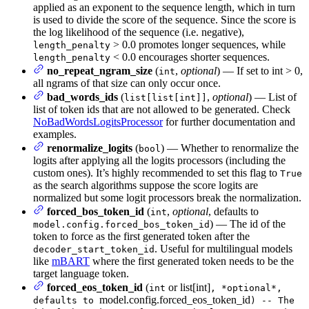
applied as an exponent to the sequence length, which in turn
is used to divide the score of the sequence. Since the score is
the log likelihood of the sequence (i.e. negative),
> 0.0 promotes longer sequences, while
length_penalty
< 0.0 encourages shorter sequences.
length_penalty
no_repeat_ngram_size
(
,
optional
) — If set to int > 0,
int
all ngrams of that size can only occur once.
bad_words_ids
(
,
optional
) — List of
list[list[int]]
list of token ids that are not allowed to be generated. Check
NoBadWordsLogitsProcessor
for further documentation and
examples.
renormalize_logits
(
) — Whether to renormalize the
bool
logits after applying all the logits processors (including the
custom ones). It’s highly recommended to set this flag to
True
as the search algorithms suppose the score logits are
normalized but some logit processors break the normalization.
forced_bos_token_id
(
,
optional
, defaults to
int
) — The id of the
model.config.forced_bos_token_id
token to force as the first generated token after the
. Useful for multilingual models
decoder_start_token_id
like
mBART
where the first generated token needs to be the
target language token.
forced_eos_token_id
(
or list[int]
int
, *optional*,
model.config.forced_eos_token_id
defaults to
) -- The