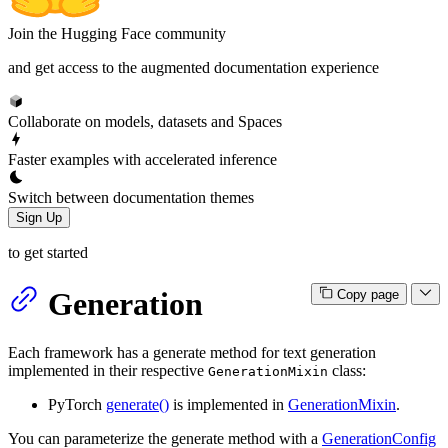
Join the Hugging Face community
and get access to the augmented documentation experience
Collaborate on models, datasets and Spaces
Faster examples with accelerated inference
Switch between documentation themes
Sign Up
to get started
Generation
Copy page
Each framework has a generate method for text generation
implemented in their respective
class:
GenerationMixin
PyTorch
generate()
is implemented in
GenerationMixin
.
You can parameterize the generate method with a
GenerationConfig