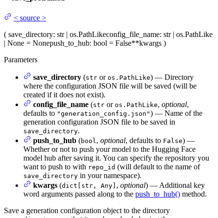
<
source
>
(
save_directory
: str | os.PathLike
config_file_name
: str | os.PathLike
| None = None
push_to_hub
: bool = False
**kwargs
)
Parameters
save_directory
(
or
) — Directory
str
os.PathLike
where the configuration JSON file will be saved (will be
created if it does not exist).
config_file_name
(
or
,
optional
,
str
os.PathLike
defaults to
) — Name of the
"generation_config.json"
generation configuration JSON file to be saved in
.
save_directory
push_to_hub
(
,
optional
, defaults to
) —
bool
False
Whether or not to push your model to the Hugging Face
model hub after saving it. You can specify the repository you
want to push to with
(will default to the name of
repo_id
in your namespace).
save_directory
kwargs
(
,
optional
) — Additional key
dict[str, Any]
word arguments passed along to the
push_to_hub()
method.
Save a generation configuration object to the directory