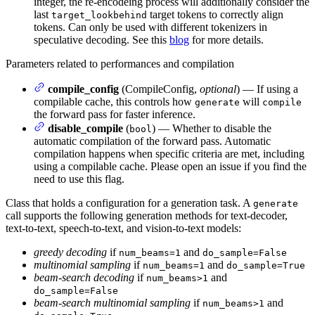
integer, the re-encodeing process will additionally consider the
last
target tokens to correctly align
target_lookbehind
tokens. Can only be used with different tokenizers in
speculative decoding. See this
blog
for more details.
Parameters related to performances and compilation
compile_config
(CompileConfig,
optional
) — If using a
compilable cache, this controls how
will
generate
compile
the forward pass for faster inference.
disable_compile
(
) — Whether to disable the
bool
automatic compilation of the forward pass. Automatic
compilation happens when specific criteria are met, including
using a compilable cache. Please open an issue if you find the
need to use this flag.
Class that holds a configuration for a generation task. A
generate
call supports the following generation methods for text-decoder,
text-to-text, speech-to-text, and vision-to-text models:
greedy decoding
if
and
num_beams=1
do_sample=False
multinomial sampling
if
and
num_beams=1
do_sample=True
beam-search decoding
if
and
num_beams>1
do_sample=False
beam-search multinomial sampling
if
and
num_beams>1