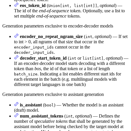
eos_token_id
(
,
optional
) —
Union[int, list[int]]
The id of the
end-of-sequence
token. Optionally, use a list to
set multiple
end-of-sequence
tokens.
Generation parameters exclusive to encoder-decoder models
encoder_no_repeat_ngram_size
(
,
optional
) — If set
int
to int > 0, all ngrams of that size that occur in the
cannot occur in the
encoder_input_ids
.
decoder_input_ids
decoder_start_token_id
(
or
,
optional
) —
int
list[int]
If an encoder-decoder model starts decoding with a different
token than
bos
, the id of that token or a list of length
. Indicating a list enables different start ids for
batch_size
each element in the batch (e.g. multilingual models with
different target languages in one batch)
Generation parameters exclusive to assistant generation
is_assistant
(
) — Whether the model is an assistant
bool
(draft) model.
num_assistant_tokens
(
,
optional
) — Defines the
int
number of
speculative tokens
that shall be generated by the
assistant model before being checked by the target model at