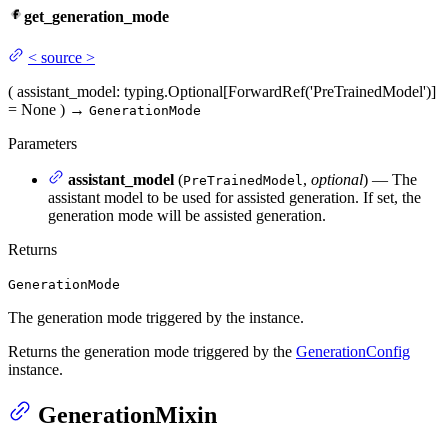
get_generation_mode
<
source
>
(
assistant_model
: typing.Optional[ForwardRef('PreTrainedModel')]
= None
)
→
GenerationMode
Parameters
assistant_model
(
,
optional
) — The
PreTrainedModel
assistant model to be used for assisted generation. If set, the
generation mode will be assisted generation.
Returns
GenerationMode
The generation mode triggered by the instance.
Returns the generation mode triggered by the
GenerationConfig
instance.
GenerationMixin