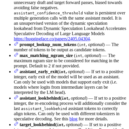
unnecessary draft and target forward passes, biased towards
avoiding false negatives.
value is persistent over
assistant_confidence_threshold
multiple generation calls with the same assistant model. It is
an unsupervised version of the dynamic speculation
lookahead from Dynamic Speculation Lookahead Accelerates
Speculative Decoding of Large Language Models
https://huggingface.co/papers/2405.04304
.
prompt_lookup_num_tokens
(
,
optional
) — The
int
number of tokens to be output as candidate tokens.
max_matching_ngram_size
(
,
optional
) — The
int
maximum ngram size to be considered for matching in the
prompt. Default to 2 if not provided.
assistant_early_exit(
,
optional
) — If set to a positive
int
integer, early exit of the model will be used as an assistant.
Can only be used with models that support early exit (i.e.
models where logits from intermediate layers can be
interpreted by the LM head).
assistant_lookbehind(
,
optional
) — If set to a positive
int
integer, the re-encodeing process will additionally consider the
last
assistant tokens to correctly
assistant_lookbehind
align tokens. Can only be used with different tokenizers in
speculative decoding. See this
blog
for more details.
target_lookbehind(
,
optional
) — If set to a positive
int