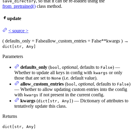
, so that it can be re-loaded using the
save_directory
from_pretrained()
class method.
update
<
source
>
(
defaults_only
= False
allow_custom_entries
= False
**kwargs
)
→
dict[str, Any]
Parameters
defaults_only
(
,
optional
, defaults to
) —
bool
False
Whether to update all keys in config with
or only
kwargs
those that are set to
(i.e. default value).
None
allow_custom_entries
(
,
optional
, defaults to
)
bool
False
— Whether to allow updating custom entries into the config
with
if not present in the current config.
kwargs
kwargs
(
) — Dictionary of attributes to
dict[str, Any]
tentatively update this class.
Returns
dict[str, Any]