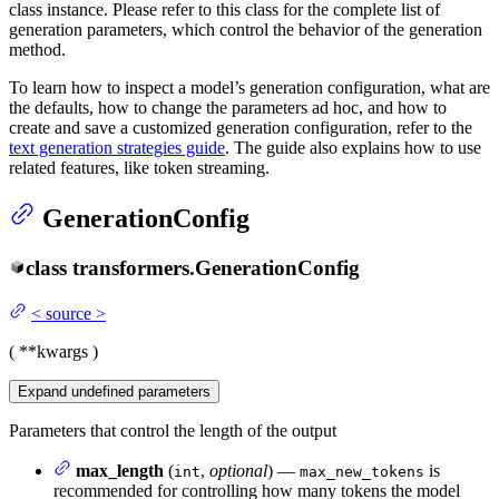
class instance. Please refer to this class for the complete list of
generation parameters, which control the behavior of the generation
method.
To learn how to inspect a model’s generation configuration, what are
the defaults, how to change the parameters ad hoc, and how to
create and save a customized generation configuration, refer to the
text generation strategies guide
. The guide also explains how to use
related features, like token streaming.
GenerationConfig
class
transformers.
GenerationConfig
<
source
>
(
**kwargs
)
Expand
undefined
parameters
Parameters that control the length of the output
max_length
(
,
optional
) —
is
int
max_new_tokens
recommended for controlling how many tokens the model