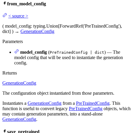
from_model_config
<
source
>
(
model_config
: typing.Union[ForwardRef('PreTrainedConfig'),
dict]
)
→
GenerationConfig
Parameters
model_config
(
) — The
PreTrainedConfig | dict
model config that will be used to instantiate the generation
config.
Returns
GenerationConfig
The configuration object instantiated from those parameters.
Instantiates a
GenerationConfig
from a
PreTrainedConfig
. This
function is useful to convert legacy
PreTrainedConfig
objects, which
may contain generation parameters, into a stand-alone
GenerationConfig
.
save_pretrained