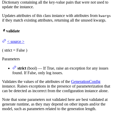
Dictionary containing all the key-value pairs that were not used to
update the instance.
Updates attributes of this class instance with attributes from
kwargs
if they match existing attributes, returning all the unused kwargs.
validate
<
source
>
(
strict
= False
)
Parameters
strict
(bool) — If True, raise an exception for any issues
found. If False, only log issues.
Validates the values of the attributes of the
GenerationConfig
instance. Raises exceptions in the presence of parameterization that
can be detected as incorrect from the configuration instance alone.
Note that some parameters not validated here are best validated at
generate runtime, as they may depend on other inputs and/or the
model, such as parameters related to the generation length.