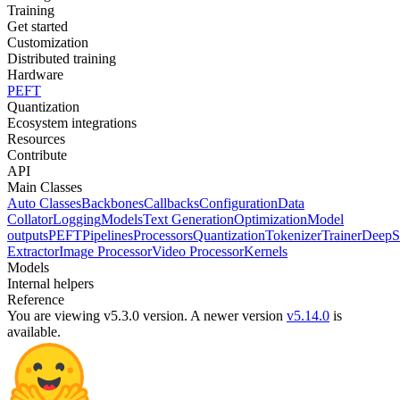
Training
Get started
Customization
Distributed training
Hardware
PEFT
Quantization
Ecosystem integrations
Resources
Contribute
API
Main Classes
Auto Classes
Backbones
Callbacks
Configuration
Data
Collator
Logging
Models
Text Generation
Optimization
Model
outputs
PEFT
Pipelines
Processors
Quantization
Tokenizer
Trainer
DeepS
Extractor
Image Processor
Video Processor
Kernels
Models
Internal helpers
Reference
You are viewing v5.3.0 version.
A newer version
v5.14.0
is
available.