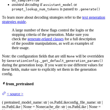
do_sample=True
assisted decoding
if
or
assistant_model
is passed to
prompt_lookup_num_tokens
.generate()
To learn more about decoding strategies refer to the
text generation
strategies guide
.
A large number of these flags control the logits or the
stopping criteria of the generation. Make sure you
check the
generate-related classes
for a full description
of the possible manipulations, as well as examples of
their usage.
Note: the configuration fields that are still
will be overridden
None
by
GenerationConfig._get_default_generation_params()
during the generation loop. If you want to use different values for
these fields, make sure to explicitly set them in the generation
config.
from_pretrained
<
source
>
(
pretrained_model_name
: str | os.PathLike
config_file_name
: str |
os.PathLike | None = None
cache_dir
: str | os.PathLike | None =