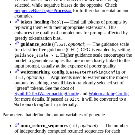
selected, while negative biases do the opposite. Check
SequenceBiasLogitsProcessor
for further documentation and
examples.
token_healing
(
) — Heal tail tokens of prompts by
bool
replacing them with their appropriate extensions. This
enhances the quality of completions for prompts affected by
greedy tokenization bias.
guidance_scale
(
,
optional
) — The guidance scale
float
for classifier free guidance (CFG). CFG is enabled by setting
. Higher guidance scale encourages the
guidance_scale > 1
model to generate samples that are more closely linked to the
input prompt, usually at the expense of poorer quality.
watermarking_config
(
or
BaseWatermarkingConfig
,
optional
) — Arguments used to watermark the model
dict
outputs by adding a small bias to randomly selected set of
“green” tokens. See the docs of
SynthIDTextWatermarkingConfig
and
WatermarkingConfig
for more details. If passed as
, it will be converted to a
Dict
internally.
WatermarkingConfig
Parameters that define the output variables of generate
num_return_sequences
(
,
optional
) — The number
int
of independently computed returned sequences for each