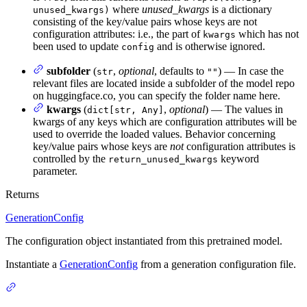
where
unused_kwargs
is a dictionary
unused_kwargs)
consisting of the key/value pairs whose keys are not
configuration attributes: i.e., the part of
which has not
kwargs
been used to update
and is otherwise ignored.
config
subfolder
(
,
optional
, defaults to
) — In case the
str
""
relevant files are located inside a subfolder of the model repo
on huggingface.co, you can specify the folder name here.
kwargs
(
,
optional
) — The values in
dict[str, Any]
kwargs of any keys which are configuration attributes will be
used to override the loaded values. Behavior concerning
key/value pairs whose keys are
not
configuration attributes is
controlled by the
keyword
return_unused_kwargs
parameter.
Returns
GenerationConfig
The configuration object instantiated from this pretrained model.
Instantiate a
GenerationConfig
from a generation configuration file.