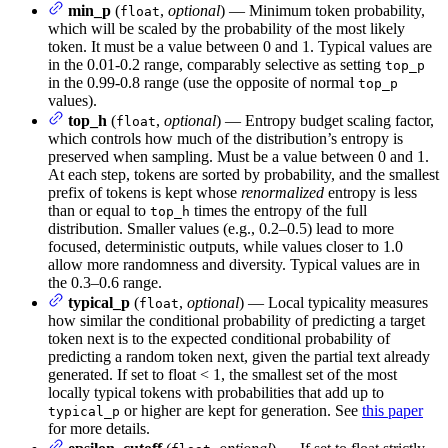
min_p
(
,
optional
) — Minimum token probability,
float
which will be scaled by the probability of the most likely
token. It must be a value between 0 and 1. Typical values are
in the 0.01-0.2 range, comparably selective as setting
top_p
in the 0.99-0.8 range (use the opposite of normal
top_p
values).
top_h
(
,
optional
) — Entropy budget scaling factor,
float
which controls how much of the distribution’s entropy is
preserved when sampling. Must be a value between 0 and 1.
At each step, tokens are sorted by probability, and the smallest
prefix of tokens is kept whose
renormalized
entropy is less
than or equal to
times the entropy of the full
top_h
distribution. Smaller values (e.g., 0.2–0.5) lead to more
focused, deterministic outputs, while values closer to 1.0
allow more randomness and diversity. Typical values are in
the 0.3–0.6 range.
typical_p
(
,
optional
) — Local typicality measures
float
how similar the conditional probability of predicting a target
token next is to the expected conditional probability of
predicting a random token next, given the partial text already
generated. If set to float < 1, the smallest set of the most
locally typical tokens with probabilities that add up to
or higher are kept for generation. See
this paper
typical_p
for more details.