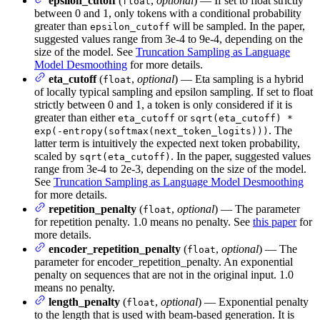
epsilon_cutoff
(
,
optional
) — If set to float strictly
float
between 0 and 1, only tokens with a conditional probability
greater than
will be sampled. In the paper,
epsilon_cutoff
suggested values range from 3e-4 to 9e-4, depending on the
size of the model. See
Truncation Sampling as Language
Model Desmoothing
for more details.
eta_cutoff
(
,
optional
) — Eta sampling is a hybrid
float
of locally typical sampling and epsilon sampling. If set to float
strictly between 0 and 1, a token is only considered if it is
greater than either
or
eta_cutoff
sqrt(eta_cutoff) *
. The
exp(-entropy(softmax(next_token_logits)))
latter term is intuitively the expected next token probability,
scaled by
. In the paper, suggested values
sqrt(eta_cutoff)
range from 3e-4 to 2e-3, depending on the size of the model.
See
Truncation Sampling as Language Model Desmoothing
for more details.
repetition_penalty
(
,
optional
) — The parameter
float
for repetition penalty. 1.0 means no penalty. See
this paper
for
more details.
encoder_repetition_penalty
(
,
optional
) — The
float
parameter for encoder_repetition_penalty. An exponential
penalty on sequences that are not in the original input. 1.0
means no penalty.
length_penalty
(
,
optional
) — Exponential penalty
float
to the length that is used with beam-based generation. It is