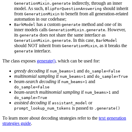
indirectly, through an inner
GenerationMixin.generate
model. As such,
should inherit
BlipForQuestionAnswering
from
to benefit from all generation-related
GenerationMixin
automation in our codebase;
has a custom
method and one of its
BarkModel
generate
inner models calls
. However,
GenerationMixin.generate
its
does not share the same interface as
generate
. In this case,
GenerationMixin.generate
BarkModel
should NOT inherit from
, as it breaks the
GenerationMixin
interface.
generate
The class exposes
generate()
, which can be used for:
greedy decoding
if
and
num_beams=1
do_sample=False
multinomial sampling
if
and
num_beams=1
do_sample=True
beam-search decoding
if
and
num_beams>1
do_sample=False
beam-search multinomial sampling
if
and
num_beams>1
do_sample=True
assisted decoding
if
or
assistant_model
is passed to
prompt_lookup_num_tokens
.generate()
To learn more about decoding strategies refer to the
text generation
strategies guide
.