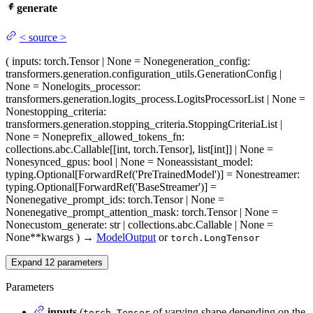
generate
<
source
>
(
inputs
: torch.Tensor | None = None
generation_config
:
transformers.generation.configuration_utils.GenerationConfig |
None = None
logits_processor
:
transformers.generation.logits_process.LogitsProcessorList | None =
None
stopping_criteria
:
transformers.generation.stopping_criteria.StoppingCriteriaList |
None = None
prefix_allowed_tokens_fn
:
collections.abc.Callable[[int, torch.Tensor], list[int]] | None =
None
synced_gpus
: bool | None = None
assistant_model
:
typing.Optional[ForwardRef('PreTrainedModel')] = None
streamer
:
typing.Optional[ForwardRef('BaseStreamer')] =
None
negative_prompt_ids
: torch.Tensor | None =
None
negative_prompt_attention_mask
: torch.Tensor | None =
None
custom_generate
: str | collections.abc.Callable | None =
None
**kwargs
)
→
ModelOutput
or
torch.LongTensor
Expand
12
parameters
Parameters
inputs
(
of varying shape depending on the
torch.Tensor