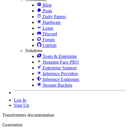
Blog
Posts
Daily Papers
Hardware
Learn
Discord
Forum
GitHub
Solutions
Team & Enterprise
Hugging Face PRO
Enterprise Support
Inference Providers
Inference Endpoints
Storage Buckets
Log In
Sign Up
Transformers documentation
Generation