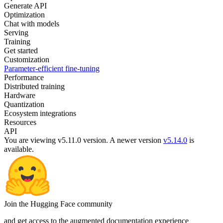
Generate API
Optimization
Chat with models
Serving
Training
Get started
Customization
Parameter-efficient fine-tuning
Performance
Distributed training
Hardware
Quantization
Ecosystem integrations
Resources
API
You are viewing v5.11.0 version.
A newer version
v5.14.0
is
available.
Join the Hugging Face community
and get access to the augmented documentation experience