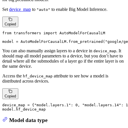
Set
device_map
to
to enable Big Model Inference.
"auto"
Copied
from
 transformers 
import
 AutoModelForCausalLM

model = AutoModelForCausalLM.from_pretrained(
"google/ge
You can also manually assign layers to a device in
. It
device_map
should map all model parameters to a device, but you don’t have to
detail where all the submodules of a layer go if the entire layer is on
the same device.
Access the
attribute to see how a model is
hf_device_map
distributed across devices.
Copied
device_map = {
"model.layers.1"
: 
0
, 
"model.layers.14"
: 
1
model.hf_device_map
Model data type