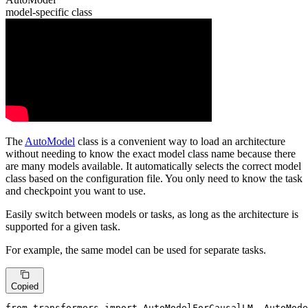
model-specific class
The
AutoModel
class is a convenient way to load an architecture
without needing to know the exact model class name because there
are many models available. It automatically selects the correct model
class based on the configuration file. You only need to know the task
and checkpoint you want to use.
Easily switch between models or tasks, as long as the architecture is
supported for a given task.
For example, the same model can be used for separate tasks.
Copied
from
 transformers 
import
 AutoModelForCausalLM, AutoMode