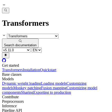
Transformers
Search documentation
Get started
Transformers
Installation
Quickstart
Base classes
Models
Dynamic weight loading
Loading models
Customizing
models
Monkey patching
Fusion mapping
Customizing model
components
Sharing
Exporting to production
Contribute
Preprocessors
Inference
Pipeline API