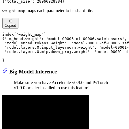
{
'total_size'
: 
28966928384
}
maps each parameter to its shard file.
weight_map
Copied
index[
"weight_map"
]

{
'lm_head.weight'
: 
'model-00006-of-00006.safetensors'
,

'model.embed_tokens.weight'
: 
'model-00001-of-00006.saf
'model.layers.0.input_layernorm.weight'
: 
'model-00001-
'model.layers.0.mlp.down_proj.weight'
: 
'model-00001-of
 ...

}
Big Model Inference
Make sure you have Accelerate v0.9.0 and PyTorch
v1.9.0 or later installed to use this feature!