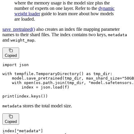
where the memory usage is the model size plus the
number of experts on one layer. Refer to the
dynamic
weight loader
guide to learn more about how models
are loaded.
save_pretrained()
also creates an index file mapping parameter
names to their shard files. The index contains two keys,
metadata
and
.
weight_map
Copied
import
 json

with
 tempfile.TemporaryDirectory() 
as
 tmp_dir:

    model.save_pretrained(tmp_dir, max_shard_size=
"50GB
with
open
(os.path.join(tmp_dir, 
"model.safetensors.
        index = json.load(f)

print
(index.keys())
stores the total model size.
metadata
Copied
index[
"metadata"
]
