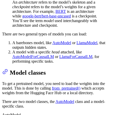
An
architecture
refers to the model’s skeleton and a
checkpoint
refers to the model’s weights for a given
architecture. For example,
BERT
is an architecture
while
google-bert/bert-base-uncased
is a checkpoint.
You’ll see the term
model
used interchangeably with
architecture and checkpoint.
There are two general types of models you can load:
A barebones model, like
AutoModel
or
LlamaModel
, that
outputs hidden states.
A model with a specific
head
attached, like
AutoModelForCausalLM
or
LlamaForCausalLM
, for
performing specific tasks.
Model classes
To get a pretrained model, you need to load the weights into the
model. This is done by calling
from_pretrained()
which accepts
weights from the Hugging Face Hub or a local directory.
There are two model classes, the
AutoModel
class and a model-
specific class.
AutoModel