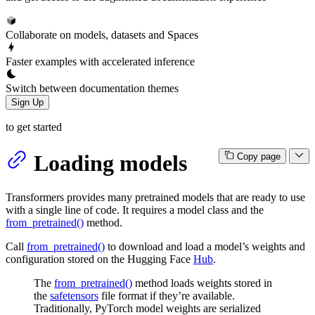
Collaborate on models, datasets and Spaces
Faster examples with accelerated inference
Switch between documentation themes
Sign Up
to get started
Loading models
Copy page
Transformers provides many pretrained models that are ready to use
with a single line of code. It requires a model class and the
from_pretrained()
method.
Call
from_pretrained()
to download and load a model’s weights and
configuration stored on the Hugging Face
Hub
.
The
from_pretrained()
method loads weights stored in
the
safetensors
file format if they’re available.
Traditionally, PyTorch model weights are serialized