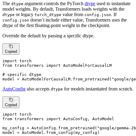
The
argument controls the PyTorch
dtype
used to instantiate
dtype
model weights. By default, Transformers loads weights with the
or legacy
value from
. If
dtype
torch_dtype
config.json
doesn’t include either value, Transformers uses the
config.json
dtype of the first floating-point weight in the checkpoint.
Override the default by passing a specific dtype.
Copied
import
from
 transformers 
import
 AutoModelForCausalLM

# specific dtype
model = AutoModelForCausalLM.from_pretrained(
"google/ge
AutoConfig
also accepts
for models instantiated from scratch.
dtype
Copied
import
from
 transformers 
import
 AutoConfig, AutoModel

my_config = AutoConfig.from_pretrained(
"google/gemma-2b
model = AutoModel.from_config(my_config)