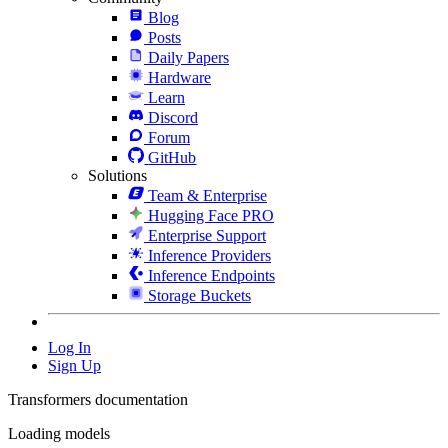
Blog
Posts
Daily Papers
Hardware
Learn
Discord
Forum
GitHub
Solutions
Team & Enterprise
Hugging Face PRO
Enterprise Support
Inference Providers
Inference Endpoints
Storage Buckets
Log In
Sign Up
Transformers documentation
Loading models