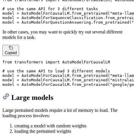
# use the same API for 3 different tasks
model = AutoModelForCausalLM.from_pretrained(
"meta-llam
model = AutoModelForSequenceClassification.from_pretrai
model = AutoModelForQuestionAnswering.from_pretrained(
"
In other cases, you may want to quickly try out several different
models for a task.
Copied
from
 transformers 
import
 AutoModelForCausalLM

# use the same API to load 3 different models
model = AutoModelForCausalLM.from_pretrained(
"meta-llam
model = AutoModelForCausalLM.from_pretrained(
"mistralai
model = AutoModelForCausalLM.from_pretrained(
"google/ge
Large models
Large pretrained models require a lot of memory to load. The
loading process involves:
creating a model with random weights
loading the pretrained weights