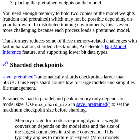
placing the pretrained weights on the model
You need enough memory to hold two copies of the model weights
(random and pretrained) which may not be possible depending on
your hardware. In distributed training environments, this is even
more challenging because each process loads a pretrained model.
Transformers reduces some of these memory-related challenges with
fast initialization, sharded checkpoints, Accelerate’s
Big Model
Inference
feature, and supporting lower bit data types.
Sharded checkpoints
save_pretrained()
automatically shards checkpoints larger than
50GB. This keeps shard counts low for large models and simplifies
file management.
Parameters load in parallel and peak memory only depends on
model size. Use
in
save_pretrained()
to set the
max_shard_size
maximum checkpoint size before sharding.
Memory usage for models requiring dynamic weight
conversion depends on the model size and the size of
the largest parameters in a single conversion. This
typically applies to mixture-of-experts (MoE) models