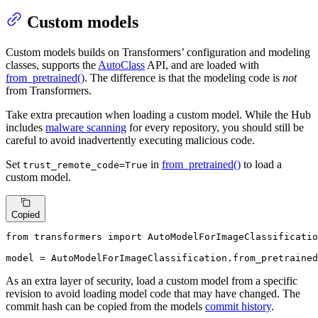
Custom models
Custom models builds on Transformers’ configuration and modeling
classes, supports the
AutoClass
API, and are loaded with
from_pretrained()
. The difference is that the modeling code is
not
from Transformers.
Take extra precaution when loading a custom model. While the Hub
includes
malware scanning
for every repository, you should still be
careful to avoid inadvertently executing malicious code.
Set
in
from_pretrained()
to load a
trust_remote_code=True
custom model.
Copied
from
 transformers 
import
 AutoModelForImageClassificatio
model = AutoModelForImageClassification.from_pretrained
As an extra layer of security, load a custom model from a specific
revision to avoid loading model code that may have changed. The
commit hash can be copied from the models
commit history
.