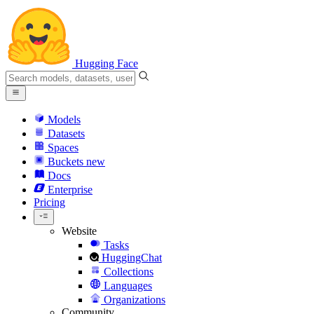
Hugging Face
Models
Datasets
Spaces
Buckets
new
Docs
Enterprise
Pricing
Website
Tasks
HuggingChat
Collections
Languages
Organizations
Community