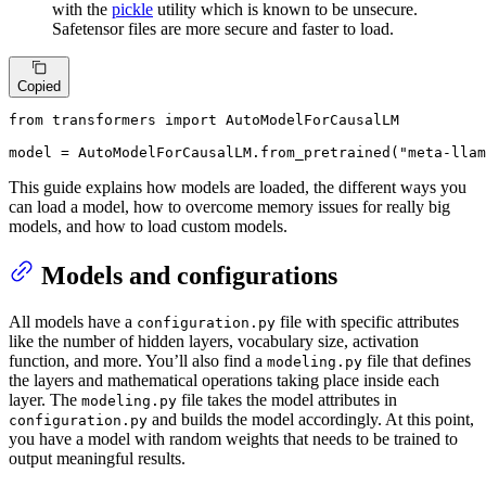
with the
pickle
utility which is known to be unsecure.
Safetensor files are more secure and faster to load.
Copied
from
 transformers 
import
 AutoModelForCausalLM

model = AutoModelForCausalLM.from_pretrained(
"meta-llam
This guide explains how models are loaded, the different ways you
can load a model, how to overcome memory issues for really big
models, and how to load custom models.
Models and configurations
All models have a
file with specific attributes
configuration.py
like the number of hidden layers, vocabulary size, activation
function, and more. You’ll also find a
file that defines
modeling.py
the layers and mathematical operations taking place inside each
layer. The
file takes the model attributes in
modeling.py
and builds the model accordingly. At this point,
configuration.py
you have a model with random weights that needs to be trained to
output meaningful results.