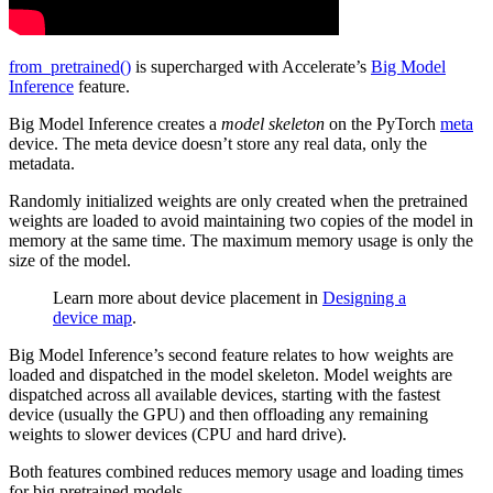
from_pretrained()
is supercharged with Accelerate’s
Big Model
Inference
feature.
Big Model Inference creates a
model skeleton
on the PyTorch
meta
device. The meta device doesn’t store any real data, only the
metadata.
Randomly initialized weights are only created when the pretrained
weights are loaded to avoid maintaining two copies of the model in
memory at the same time. The maximum memory usage is only the
size of the model.
Learn more about device placement in
Designing a
device map
.
Big Model Inference’s second feature relates to how weights are
loaded and dispatched in the model skeleton. Model weights are
dispatched across all available devices, starting with the fastest
device (usually the GPU) and then offloading any remaining
weights to slower devices (CPU and hard drive).
Both features combined reduces memory usage and loading times
for big pretrained models.