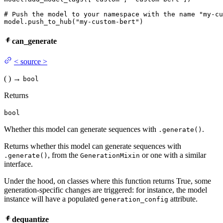
# Push the model to your namespace with the name "my-cu
model.push_to_hub(
"my-custom-bert"
)
can_generate
<
source
>
(
)
→
bool
Returns
bool
Whether this model can generate sequences with
.
.generate()
Returns whether this model can generate sequences with
, from the
or one with a similar
.generate()
GenerationMixin
interface.
Under the hood, on classes where this function returns True, some
generation-specific changes are triggered: for instance, the model
instance will have a populated
attribute.
generation_config
dequantize