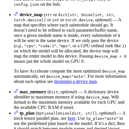
on the hub.
config.json
device_map
(
or
str
dict[str, Union[int, str,
or
or
,
optional
) — A
torch.device]]
int
torch.device
map that specifies where each submodule should go. It
doesn’t need to be refined to each parameter/buffer name,
once a given module name is inside, every submodule of it
will be sent to the same device. If we only pass the device
(
e.g.
,
,
,
, or a GPU ordinal rank like
)
"cpu"
"cuda:1"
"mps"
1
on which the model will be allocated, the device map will
map the entire model to this device. Passing
device_map = 0
means put the whole model on GPU 0.
To have Accelerate compute the most optimized
device_map
automatically, set
. For more information
device_map="auto"
about each option see
designing a device map
.
max_memory
(
,
optional
) — A dictionary device
Dict
identifier to maximum memory if using
. Will
device_map
default to the maximum memory available for each GPU and
the available CPU RAM if unset.
tp_plan
(
,
optional
) — A
Optional[Union[dict, str]]
torch tensor parallel plan, see
here
. Use
to
tp_plan="auto"
use the predefined plan based on the model. If it’s a dict, then
it should match between module names and desired layout.