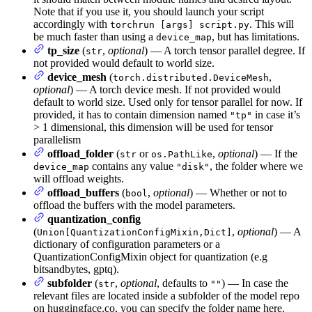
Note that if you use it, you should launch your script
accordingly with
. This will
torchrun [args] script.py
be much faster than using a
, but has limitations.
device_map
tp_size
(
,
optional
) — A torch tensor parallel degree. If
str
not provided would default to world size.
device_mesh
(
,
torch.distributed.DeviceMesh
optional
) — A torch device mesh. If not provided would
default to world size. Used only for tensor parallel for now. If
provided, it has to contain dimension named
in case it’s
"tp"
> 1 dimensional, this dimension will be used for tensor
parallelism
offload_folder
(
or
,
optional
) — If the
str
os.PathLike
contains any value
, the folder where we
device_map
"disk"
will offload weights.
offload_buffers
(
,
optional
) — Whether or not to
bool
offload the buffers with the model parameters.
quantization_config
(
,
optional
) — A
Union[QuantizationConfigMixin,Dict]
dictionary of configuration parameters or a
QuantizationConfigMixin object for quantization (e.g
bitsandbytes, gptq).
subfolder
(
,
optional
, defaults to
) — In case the
str
""
relevant files are located inside a subfolder of the model repo
on huggingface.co, you can specify the folder name here.