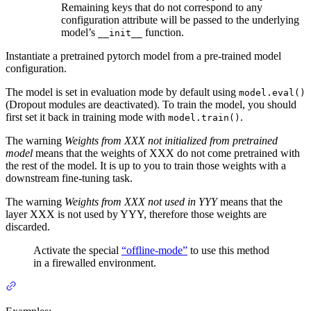
Remaining keys that do not correspond to any
configuration attribute will be passed to the underlying
model’s
function.
__init__
Instantiate a pretrained pytorch model from a pre-trained model
configuration.
The model is set in evaluation mode by default using
model.eval()
(Dropout modules are deactivated). To train the model, you should
first set it back in training mode with
.
model.train()
The warning
Weights from XXX not initialized from pretrained
model
means that the weights of XXX do not come pretrained with
the rest of the model. It is up to you to train those weights with a
downstream fine-tuning task.
The warning
Weights from XXX not used in YYY
means that the
layer XXX is not used by YYY, therefore those weights are
discarded.
Activate the special
“offline-mode”
to use this method
in a firewalled environment.