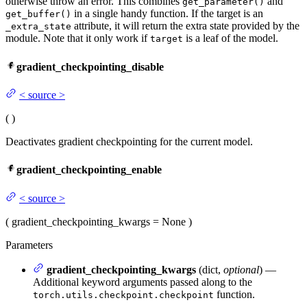
otherwise throw an error. This combines
and
get_parameter()
in a single handy function. If the target is an
get_buffer()
attribute, it will return the extra state provided by the
_extra_state
module. Note that it only work if
is a leaf of the model.
target
gradient_checkpointing_disable
<
source
>
(
)
Deactivates gradient checkpointing for the current model.
gradient_checkpointing_enable
<
source
>
(
gradient_checkpointing_kwargs
= None
)
Parameters
gradient_checkpointing_kwargs
(dict,
optional
) —
Additional keyword arguments passed along to the
function.
torch.utils.checkpoint.checkpoint