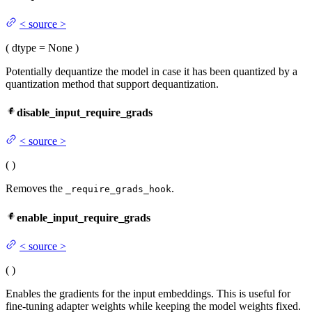
<
source
>
(
dtype
= None
)
Potentially dequantize the model in case it has been quantized by a
quantization method that support dequantization.
disable_input_require_grads
<
source
>
(
)
Removes the
.
_require_grads_hook
enable_input_require_grads
<
source
>
(
)
Enables the gradients for the input embeddings. This is useful for
fine-tuning adapter weights while keeping the model weights fixed.