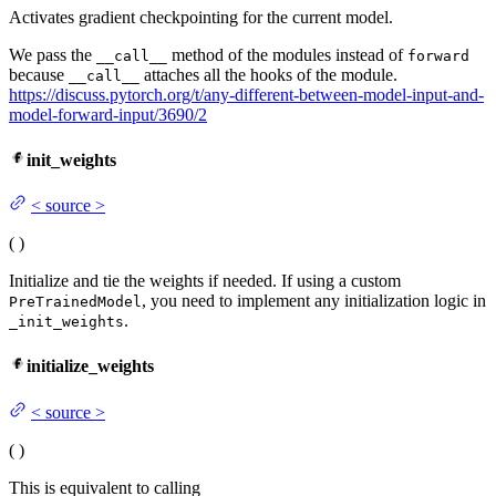
Activates gradient checkpointing for the current model.
We pass the
method of the modules instead of
__call__
forward
because
attaches all the hooks of the module.
__call__
https://discuss.pytorch.org/t/any-different-between-model-input-and-
model-forward-input/3690/2
init_weights
<
source
>
(
)
Initialize and tie the weights if needed. If using a custom
, you need to implement any initialization logic in
PreTrainedModel
.
_init_weights
initialize_weights
<
source
>
(
)
This is equivalent to calling