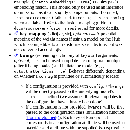
example,
enables patch
{"patch_embeddings": True}
embedding fusion. This should only be used as an inference
optimization, as it can slightly change outputs. If omitted,
falls back to
from_pretrained()
config.fusion_config
when available. Refer to the fusion mapping guide in
for more details.
docs/source/en/fusion_mapping.md
key_mapping
(`dict[str, str],
optional
) — A potential
mapping of the weight names if using a model on the Hub
which is compatible to a Transformers architecture, but was
not converted accordingly.
kwargs
(remaining dictionary of keyword arguments,
optional
) — Can be used to update the configuration object
(after it being loaded) and initiate the model (e.g.,
). Behaves differently depending
output_attentions=True
on whether a
is provided or automatically loaded:
config
If a configuration is provided with
,
config
**kwargs
will be directly passed to the underlying model’s
method (we assume all relevant updates to
__init__
the configuration have already been done)
If a configuration is not provided,
will be first
kwargs
passed to the configuration class initialization function
(
from_pretrained()
). Each key of
that
kwargs
corresponds to a configuration attribute will be used to
override said attribute with the supplied
value.
kwargs