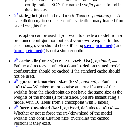
configuration JSON file named
config.json
is found in
the directory.
state_dict
(
,
optional
) — A
dict[str, torch.Tensor]
state dictionary to use instead of a state dictionary loaded from
saved weights file.
This option can be used if you want to create a model from a
pretrained configuration but load your own weights. In this
case though, you should check if using
save_pretrained()
and
from_pretrained()
is not a simpler option.
cache_dir
(
,
optional
) —
Union[str, os.PathLike]
Path to a directory in which a downloaded pretrained model
configuration should be cached if the standard cache should
not be used.
ignore_mismatched_sizes
(
,
optional
, defaults to
bool
) — Whether or not to raise an error if some of the
False
weights from the checkpoint do not have the same size as the
weights of the model (if for instance, you are instantiating a
model with 10 labels from a checkpoint with 3 labels).
force_download
(
,
optional
, defaults to
) —
bool
False
Whether or not to force the (re-)download of the model
weights and configuration files, overriding the cached
versions if they exist.