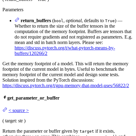
Parameters
return_buffers
(
,
optional
, defaults to
) —
bool
True
Whether to return the size of the buffer tensors in the
computation of the memory footprint. Buffers are tensors that
do not require gradients and not registered as parameters. E.g.
mean and std in batch norm layers. Please see:
https://discuss.pytorch.org/t/what-pytorch-means-by-
buffers/120266/2
Get the memory footprint of a model. This will return the memory
footprint of the current model in bytes. Useful to benchmark the
memory footprint of the current model and design some tests.
Solution inspired from the PyTorch discussions:
https://discuss.pytorch.org/t/gpu-memory-that-model-uses/56822/2
get_parameter_or_buffer
<
source
>
(
target
: str
)
Return the parameter or buffer given by
if it exists,
target