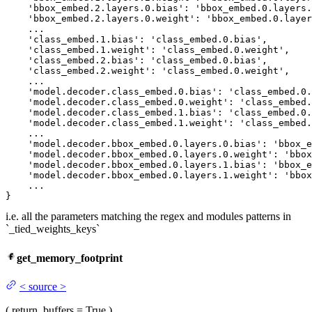
'bbox_embed
.
2.
layers.
0.
bias': 
'bbox_embed
.
0.
layers.
'bbox_embed
.
2.
layers.
0.
weight': 
'bbox_embed
.
0.
layer
    ...

'class_embed
.
1.
bias': 
'class_embed
.
0.
bias',

'class_embed
.
1.
weight': 
'class_embed
.
0.
weight',

'class_embed
.
2.
bias': 
'class_embed
.
0.
bias',

'class_embed
.
2.
weight': 
'class_embed
.
0.
weight',

    ...

'model
.decoder.class_embed.
0.
bias': 
'class_embed
.
0.
'model
.decoder.class_embed.
0.
weight': 
'class_embed
.
'model
.decoder.class_embed.
1.
bias': 
'class_embed
.
0.
'model
.decoder.class_embed.
1.
weight': 
'class_embed
.
    ...

'model
.decoder.bbox_embed.
0.
layers.
0.
bias': 
'bbox_e
'model
.decoder.bbox_embed.
0.
layers.
0.
weight': 
'bbox
'model
.decoder.bbox_embed.
0.
layers.
1.
bias': 
'bbox_e
'model
.decoder.bbox_embed.
0.
layers.
1.
weight': 
'bbox
    ...

}
i.e. all the parameters matching the regex and modules patterns in
`_tied_weights_keys`
get_memory_footprint
<
source
>
(
return_buffers
= True
)