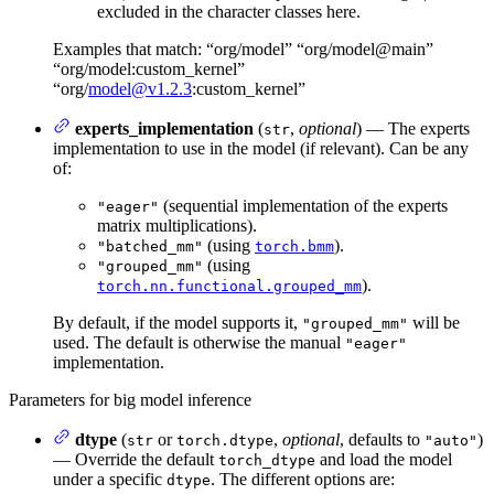
excluded in the character classes here.
Examples that match: “org/model” “org/model@main”
“org/model:custom_kernel”
“org/
model@v1.2.3
:custom_kernel”
experts_implementation
(
,
optional
) — The experts
str
implementation to use in the model (if relevant). Can be any
of:
(sequential implementation of the experts
"eager"
matrix multiplications).
(using
).
"batched_mm"
torch.bmm
(using
"grouped_mm"
).
torch.nn.functional.grouped_mm
By default, if the model supports it,
will be
"grouped_mm"
used. The default is otherwise the manual
"eager"
implementation.
Parameters for big model inference
dtype
(
or
,
optional
, defaults to
)
str
torch.dtype
"auto"
— Override the default
and load the model
torch_dtype
under a specific
. The different options are:
dtype