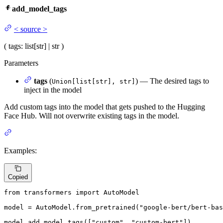
add_model_tags
<
source
>
(
tags
: list[str] | str
)
Parameters
tags
(
) — The desired tags to
Union[list[str], str]
inject in the model
Add custom tags into the model that gets pushed to the Hugging
Face Hub. Will not overwrite existing tags in the model.
Examples:
Copied
from
 transformers 
import
 AutoModel

model = AutoModel.from_pretrained(
"google-bert/bert-bas
model.add_model_tags([
"custom"
, 
"custom-bert"
])
