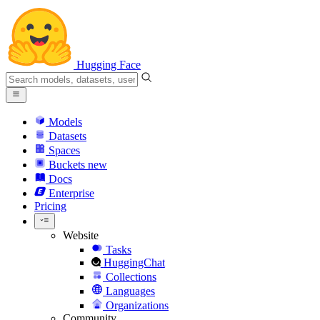
Hugging Face
Models
Datasets
Spaces
Buckets
new
Docs
Enterprise
Pricing
Website
Tasks
HuggingChat
Collections
Languages
Organizations
Community