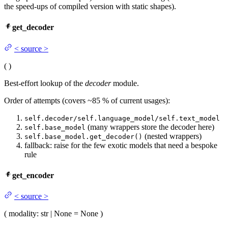
the speed-ups of compiled version with static shapes).
get_decoder
<
source
>
(
)
Best-effort lookup of the
decoder
module.
Order of attempts (covers ~85 % of current usages):
self.decoder/self.language_model/self.text_model
(many wrappers store the decoder here)
self.base_model
(nested wrappers)
self.base_model.get_decoder()
fallback: raise for the few exotic models that need a bespoke
rule
get_encoder
<
source
>
(
modality
: str | None = None
)