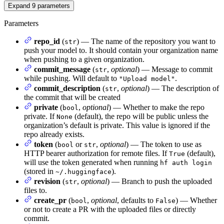
Expand
9
parameters
Parameters
repo_id
(
) — The name of the repository you want to
str
push your model to. It should contain your organization name
when pushing to a given organization.
commit_message
(
,
optional
) — Message to commit
str
while pushing. Will default to
.
"Upload model"
commit_description
(
,
optional
) — The description of
str
the commit that will be created
private
(
,
optional
) — Whether to make the repo
bool
private. If
(default), the repo will be public unless the
None
organization’s default is private. This value is ignored if the
repo already exists.
token
(
or
,
optional
) — The token to use as
bool
str
HTTP bearer authorization for remote files. If
(default),
True
will use the token generated when running
hf auth login
(stored in
).
~/.huggingface
revision
(
,
optional
) — Branch to push the uploaded
str
files to.
create_pr
(
,
optional
, defaults to
) — Whether
bool
False
or not to create a PR with the uploaded files or directly
commit.