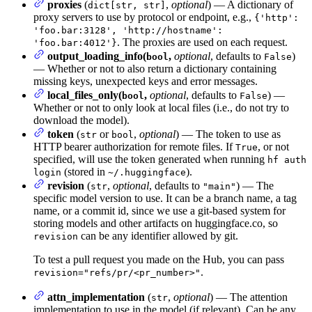
proxies
(
,
optional
) — A dictionary of
dict[str, str]
proxy servers to use by protocol or endpoint, e.g.,
{'http':
'foo.bar:3128', 'http://hostname':
. The proxies are used on each request.
'foo.bar:4012'}
output_loading_info(
,
optional
, defaults to
)
bool
False
— Whether or not to also return a dictionary containing
missing keys, unexpected keys and error messages.
local_files_only(
,
optional
, defaults to
) —
bool
False
Whether or not to only look at local files (i.e., do not try to
download the model).
token
(
or
,
optional
) — The token to use as
str
bool
HTTP bearer authorization for remote files. If
, or not
True
specified, will use the token generated when running
hf auth
(stored in
).
login
~/.huggingface
revision
(
,
optional
, defaults to
) — The
str
"main"
specific model version to use. It can be a branch name, a tag
name, or a commit id, since we use a git-based system for
storing models and other artifacts on huggingface.co, so
can be any identifier allowed by git.
revision
To test a pull request you made on the Hub, you can pass
.
revision="refs/pr/<pr_number>"
attn_implementation
(
,
optional
) — The attention
str
implementation to use in the model (if relevant). Can be any