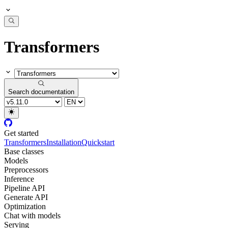
Transformers
Search documentation
Get started
Transformers
Installation
Quickstart
Base classes
Models
Preprocessors
Inference
Pipeline API
Generate API
Optimization
Chat with models
Serving