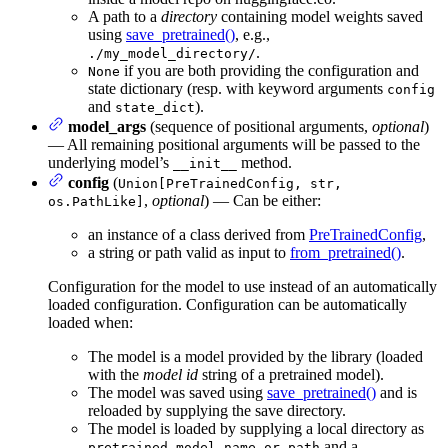
A path to a
directory
containing model weights saved
using
save_pretrained()
, e.g.,
.
./my_model_directory/
if you are both providing the configuration and
None
state dictionary (resp. with keyword arguments
config
and
).
state_dict
model_args
(sequence of positional arguments,
optional
)
— All remaining positional arguments will be passed to the
underlying model’s
method.
__init__
config
(
Union[PreTrainedConfig, str,
,
optional
) — Can be either:
os.PathLike]
an instance of a class derived from
PreTrainedConfig
,
a string or path valid as input to
from_pretrained()
.
Configuration for the model to use instead of an automatically
loaded configuration. Configuration can be automatically
loaded when:
The model is a model provided by the library (loaded
with the
model id
string of a pretrained model).
The model was saved using
save_pretrained()
and is
reloaded by supplying the save directory.
The model is loaded by supplying a local directory as
and a
pretrained_model_name_or_path