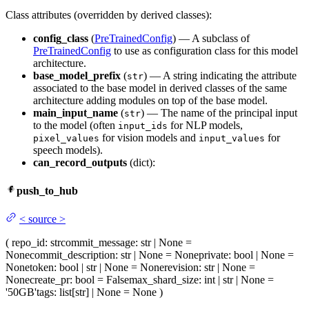
Class attributes (overridden by derived classes):
config_class
(
PreTrainedConfig
) — A subclass of
PreTrainedConfig
to use as configuration class for this model
architecture.
base_model_prefix
(
) — A string indicating the attribute
str
associated to the base model in derived classes of the same
architecture adding modules on top of the base model.
main_input_name
(
) — The name of the principal input
str
to the model (often
for NLP models,
input_ids
for vision models and
for
pixel_values
input_values
speech models).
can_record_outputs
(dict):
push_to_hub
<
source
>
(
repo_id
: str
commit_message
: str | None =
None
commit_description
: str | None = None
private
: bool | None =
None
token
: bool | str | None = None
revision
: str | None =
None
create_pr
: bool = False
max_shard_size
: int | str | None =
'50GB'
tags
: list[str] | None = None
)