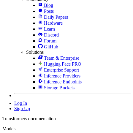
Blog
Posts
Daily Papers
Hardware
Learn
Discord
Forum
GitHub
Solutions
Team & Enterprise
Hugging Face PRO
Enterprise Support
Inference Providers
Inference Endpoints
Storage Buckets
Log In
Sign Up
Transformers documentation
Models