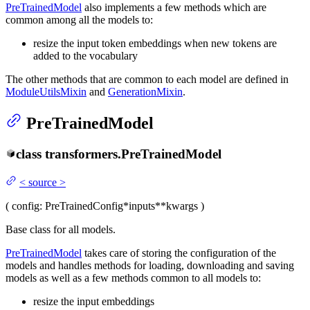
PreTrainedModel
also implements a few methods which are
common among all the models to:
resize the input token embeddings when new tokens are
added to the vocabulary
The other methods that are common to each model are defined in
ModuleUtilsMixin
and
GenerationMixin
.
PreTrainedModel
class
transformers.
PreTrainedModel
<
source
>
(
config
: PreTrainedConfig
*inputs
**kwargs
)
Base class for all models.
PreTrainedModel
takes care of storing the configuration of the
models and handles methods for loading, downloading and saving
models as well as a few methods common to all models to:
resize the input embeddings