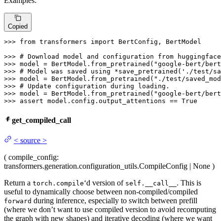
Examples:
Copied
>>> 
from
 transformers 
import
 BertConfig, BertModel

>>> 
# Download model and configuration from huggingface
>>> 
model = BertModel.from_pretrained(
"google-bert/bert
>>> 
# Model was saved using *save_pretrained('./test/sa
>>> 
model = BertModel.from_pretrained(
"./test/saved_mod
>>> 
# Update configuration during loading.
>>> 
model = BertModel.from_pretrained(
"google-bert/bert
>>> 
assert
 model.config.output_attentions == 
True
get_compiled_call
<
source
>
(
compile_config
:
transformers.generation.configuration_utils.CompileConfig | None
)
Return a
‘d version of
. This is
torch.compile
self.__call__
useful to dynamically choose between non-compiled/compiled
during inference, especially to switch between prefill
forward
(where we don’t want to use compiled version to avoid recomputing
the graph with new shapes) and iterative decoding (where we want