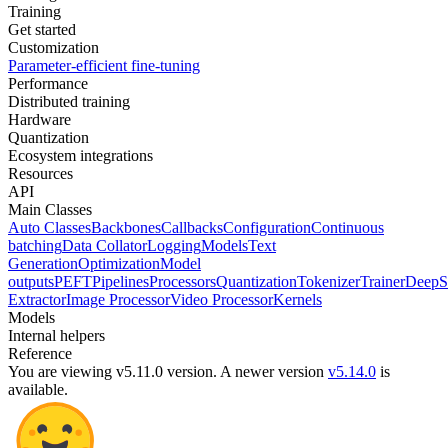
Training
Get started
Customization
Parameter-efficient fine-tuning
Performance
Distributed training
Hardware
Quantization
Ecosystem integrations
Resources
API
Main Classes
Auto Classes
Backbones
Callbacks
Configuration
Continuous
batching
Data Collator
Logging
Models
Text
Generation
Optimization
Model
outputs
PEFT
Pipelines
Processors
Quantization
Tokenizer
Trainer
DeepS
Extractor
Image Processor
Video Processor
Kernels
Models
Internal helpers
Reference
You are viewing v5.11.0 version.
A newer version
v5.14.0
is
available.