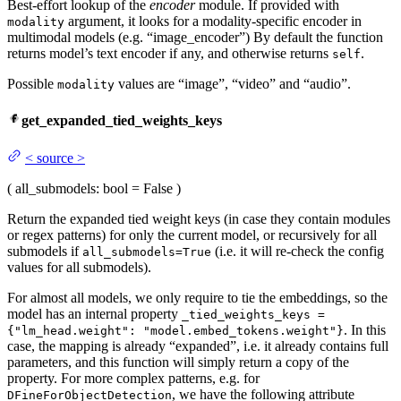
Best-effort lookup of the
encoder
module. If provided with
argument, it looks for a modality-specific encoder in
modality
multimodal models (e.g. “image_encoder”) By default the function
returns model’s text encoder if any, and otherwise returns
.
self
Possible
values are “image”, “video” and “audio”.
modality
get_expanded_tied_weights_keys
<
source
>
(
all_submodels
: bool = False
)
Return the expanded tied weight keys (in case they contain modules
or regex patterns) for only the current model, or recursively for all
submodels if
(i.e. it will re-check the config
all_submodels=True
values for all submodels).
For almost all models, we only require to tie the embeddings, so the
model has an internal property
_tied_weights_keys =
. In this
{"lm_head.weight": "model.embed_tokens.weight"}
case, the mapping is already “expanded”, i.e. it already contains full
parameters, and this function will simply return a copy of the
property. For more complex patterns, e.g. for
, we have the following attribute
DFineForObjectDetection