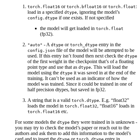
or
or
:
torch.float16
torch.bfloat16
torch.float
load in a specified
, ignoring the model’s
dtype
if one exists. If not specified
config.dtype
the model will get loaded in
torch.float
(fp32).
- A
or
entry in the
"auto"
dtype
torch_dtype
file of the model will be attempted to be
config.json
used. If this entry isn’t found then next check the
dtype
of the first weight in the checkpoint that’s of a floating
point type and use that as
. This will load the
dtype
model using the
it was saved in at the end of the
dtype
training. It can’t be used as an indicator of how the
model was trained. Since it could be trained in one of
half precision dtypes, but saved in fp32.
A string that is a valid
. E.g. “float32”
torch.dtype
loads the model in
, “float16” loads in
torch.float32
etc.
torch.float16
For some models the
they were trained in is unknown -
dtype
you may try to check the model’s paper or reach out to the
authors and ask them to add this information to the model’s
card and to insert the
or
entry in
dtype
torch_dtype