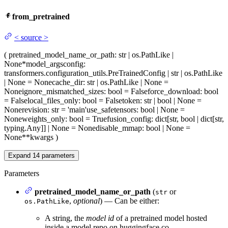
from_pretrained
<
source
>
(
pretrained_model_name_or_path
: str | os.PathLike |
None
*model_args
config
:
transformers.configuration_utils.PreTrainedConfig | str | os.PathLike
| None = None
cache_dir
: str | os.PathLike | None =
None
ignore_mismatched_sizes
: bool = False
force_download
: bool
= False
local_files_only
: bool = False
token
: str | bool | None =
None
revision
: str = 'main'
use_safetensors
: bool | None =
None
weights_only
: bool = True
fusion_config
: dict[str, bool | dict[str,
typing.Any]] | None = None
disable_mmap
: bool | None =
None
**kwargs
)
Expand
14
parameters
Parameters
pretrained_model_name_or_path
(
or
str
,
optional
) — Can be either:
os.PathLike
A string, the
model id
of a pretrained model hosted
inside a model repo on huggingface.co.