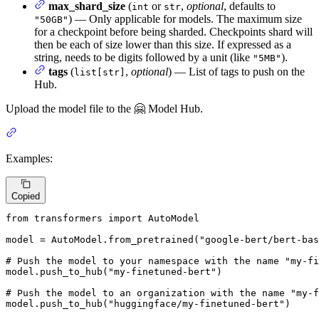
max_shard_size
(
or
,
optional
, defaults to
int
str
) — Only applicable for models. The maximum size
"50GB"
for a checkpoint before being sharded. Checkpoints shard will
then be each of size lower than this size. If expressed as a
string, needs to be digits followed by a unit (like
).
"5MB"
tags
(
,
optional
) — List of tags to push on the
list[str]
Hub.
Upload the model file to the 🤗 Model Hub.
Examples:
Copied
from
 transformers 
import
 AutoModel

model = AutoModel.from_pretrained(
"google-bert/bert-bas
# Push the model to your namespace with the name "my-fi
model.push_to_hub(
"my-finetuned-bert"
)

# Push the model to an organization with the name "my-f
model.push_to_hub(
"huggingface/my-finetuned-bert"
)