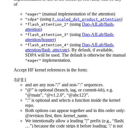
of
(manual implementation of the attention)
"eager"
(using
)
"sdpa"
F.scaled_dot_product_attention
(using
Dao-AILab/flash-
"flash_attention_2"
attention
)
(using
Dao-AILab/flash-
"flash_attention_3"
attention/hopper
)
(using
Dao-AILab/flash-
"flash_attention_4"
attention/flash_attn/cute
). By default, if available,
SDPA will be used. The default is otherwise the manual
implementation.
"eager"
Accept HF kernel references in the form:
/
[@
][:
]
and
are any non-"/" and non-":" sequences.
“@
” is optional (branch, tag, or commit-ish), e.g.
“@main”, “@v1.2.0”, “@abc123”.
”:
” is optional and selects a function inside the kernel
repo.
Both options can appear together and in this order only:
@revision first, then :kernel_name.
We intentionally allow a leading ”
|” prefix (e.g., “flash|
…”) because the code strips it before loading; ’|’ is not