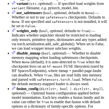
variant
(
,
optional
) — If specified load weights from
str
filename,
e.g.
pytorch_model.
.bin.
variant
use_safetensors
(
,
optional
, defaults to
) —
bool
None
Whether or not to use
checkpoints. Defaults to
safetensors
. If not specified and
is not installed, it will
None
safetensors
be set to
.
False
weights_only
(
,
optional
, defaults to
) —
bool
True
Indicates whether unpickler should be restricted to loading
only tensors, primitive types, dictionaries and any types added
via torch.serialization.add_safe_globals(). When set to False,
we can load wrapper tensor subclass weights.
disable_mmap
(
,
optional
) — Whether to disable
bool
memory mapping when loading safetensors checkpoints.
When
(default), it is auto-detected to
when the
None
True
checkpoint lives on an
FUSE filesystem (used by
hf-mount
HF Spaces/Endpoints), where mmap + parallel page-faults
can deadlock. When
, files are read fully into memory
True
and parsed with
. When
,
safetensors.torch.load
False
the default memory-mapped loader is always used.
fusion_config
(
,
dict[str, bool | dict[str, Any]]
optional
) — Optional fusion configuration applied before
model instantiation. Each key enables a fusion family and its
value can either be
to enable that fusion with default
True
options or a dictionary of family-specific options. For