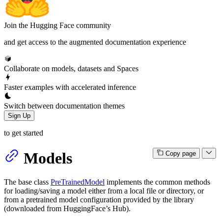
Join the Hugging Face community
and get access to the augmented documentation experience
Collaborate on models, datasets and Spaces
Faster examples with accelerated inference
Switch between documentation themes
Sign Up
to get started
Models
Copy page
The base class
PreTrainedModel
implements the common methods
for loading/saving a model either from a local file or directory, or
from a pretrained model configuration provided by the library
(downloaded from HuggingFace’s Hub).