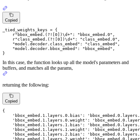
Copied
_tied_weights_keys = {

r"bbox_embed.(?![0])\d+"
: 
"bbox_embed.0"
,

r"class_embed.(?![0])\d+"
: 
"class_embed.0"
,

"model.decoder.class_embed"
: 
"class_embed"
,

"model.decoder.bbox_embed"
: 
"bbox_embed"
,

}
In this case, the function looks up all the model's parameters and
buffers, and matches all the params,
returning the following:
Copied
{

'bbox_embed
.
1.
layers.
0.
bias': 
'bbox_embed
.
0.
layers.
'bbox_embed
.
1.
layers.
0.
weight': 
'bbox_embed
.
0.
layer
'bbox_embed
.
1.
layers.
1.
bias': 
'bbox_embed
.
0.
layers.
'bbox_embed
.
1.
layers.
1.
weight': 
'bbox_embed
.
0.
layer
'bbox_embed
.
1.
layers.
2.
bias': 
'bbox_embed
.
0.
layers.
'bbox_embed
.
1.
layers.
2.
weight': 
'bbox_embed
.
0.
layer