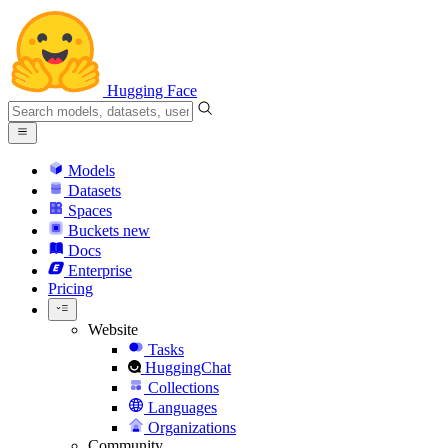
Hugging Face
Models
Datasets
Spaces
Buckets
new
Docs
Enterprise
Pricing
Website
Tasks
HuggingChat
Collections
Languages
Organizations
Community