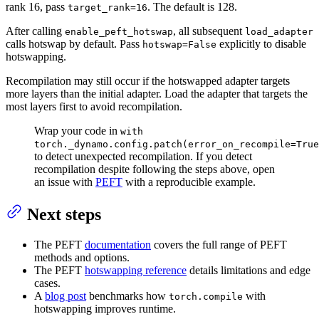
rank 16, pass
. The default is 128.
target_rank=16
After calling
, all subsequent
enable_peft_hotswap
load_adapter
calls hotswap by default. Pass
explicitly to disable
hotswap=False
hotswapping.
Recompilation may still occur if the hotswapped adapter targets
more layers than the initial adapter. Load the adapter that targets the
most layers first to avoid recompilation.
Wrap your code in
with
torch._dynamo.config.patch(error_on_recompile=True
to detect unexpected recompilation. If you detect
recompilation despite following the steps above, open
an issue with
PEFT
with a reproducible example.
Next steps
The PEFT
documentation
covers the full range of PEFT
methods and options.
The PEFT
hotswapping reference
details limitations and edge
cases.
A
blog post
benchmarks how
with
torch.compile
hotswapping improves runtime.