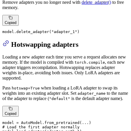
Remove adapters you no longer need with
delete_adapter()
to free
memory.
Copied
model.delete_adapter(
"adapter_1"
)
Hotswapping adapters
Loading a new adapter each time you serve a request allocates new
memory. If the model is compiled with
, each new
torch.compile
adapter triggers recompilation. Hotswapping replaces adapter
weights in-place, avoiding both issues. Only LoRA adapters are
supported.
Pass
when loading a LoRA adapter to swap its
hotswap=True
weights into an existing adapter slot. Set
to the name
adapter_name
of the adapter to replace (
is the default adapter name).
"default"
Copied
# Load the first adapter normally