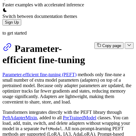
Faster examples with accelerated inference
Switch between documentation themes
Sign Up
to get started
Parameter-
Copy page
efficient fine-tuning
Parameter-efficient fine-tuning (PEFT)
methods only fine-tune a
small number of extra model parameters (adapters) on top of a
pretrained model. Because only adapter parameters are updated, the
optimizer tracks far fewer gradients and states, reducing memory
usage significantly. Adapters are lightweight, making them
convenient to share, store, and load.
Transformers integrates directly with the PEFT library through
PeftAdapterMixin
, added to all
PreTrainedModel
classes. You can
load, add, train, switch, and delete adapters without wrapping your
model in a separate
. All non-prompt-learning PEFT
PeftModel
methods are supported (LoRA, IA3, AdaLoRA). Prompt-based