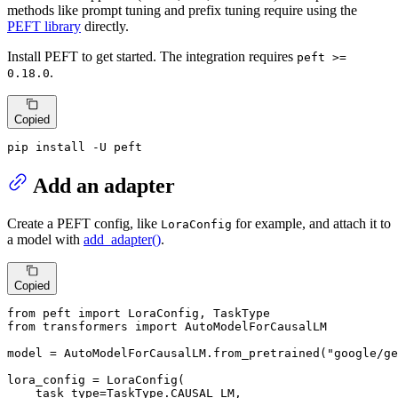
methods like prompt tuning and prefix tuning require using the
PEFT library
directly.
Install PEFT to get started. The integration requires
peft >=
.
0.18.0
Copied
pip install -U peft
Add an adapter
Create a PEFT config, like
for example, and attach it to
LoraConfig
a model with
add_adapter()
.
Copied
from
 peft 
import
from
 transformers 
import
 AutoModelForCausalLM

model = AutoModelForCausalLM.from_pretrained(
"google/ge
lora_config = LoraConfig(

    task_type=TaskType.CAUSAL_LM,
