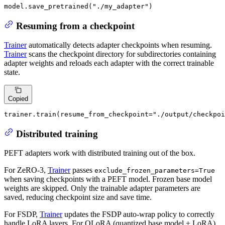
model.save_pretrained(
"./my_adapter"
)
Resuming from a checkpoint
Trainer
automatically detects adapter checkpoints when resuming.
Trainer
scans the checkpoint directory for subdirectories containing
adapter weights and reloads each adapter with the correct trainable
state.
Copied
trainer.train(resume_from_checkpoint=
"./output/checkpoi
Distributed training
PEFT adapters work with distributed training out of the box.
For ZeRO-3,
Trainer
passes
exclude_frozen_parameters=True
when saving checkpoints with a PEFT model. Frozen base model
weights are skipped. Only the trainable adapter parameters are
saved, reducing checkpoint size and save time.
For FSDP,
Trainer
updates the FSDP auto-wrap policy to correctly
handle LoRA layers. For QLoRA (quantized base model + LoRA),