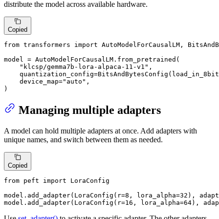
distribute the model across available hardware.
Copied
from
 transformers 
import
 AutoModelForCausalLM, BitsAndB
model = AutoModelForCausalLM.from_pretrained(

"klcsp/gemma7b-lora-alpaca-11-v1"
,

    quantization_config=BitsAndBytesConfig(load_in_8bit
    device_map=
"auto"
,

)
Managing multiple adapters
A model can hold multiple adapters at once. Add adapters with
unique names, and switch between them as needed.
Copied
from
 peft 
import
 LoraConfig

model.add_adapter(LoraConfig(r=
8
, lora_alpha=
32
), adapt
model.add_adapter(LoraConfig(r=
16
, lora_alpha=
64
), adap
Use
set_adapter()
to activate a specific adapter. The other adapters