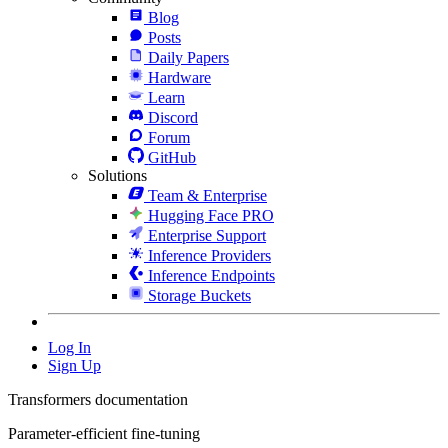
Blog
Posts
Daily Papers
Hardware
Learn
Discord
Forum
GitHub
Solutions
Team & Enterprise
Hugging Face PRO
Enterprise Support
Inference Providers
Inference Endpoints
Storage Buckets
Log In
Sign Up
Transformers documentation
Parameter-efficient fine-tuning