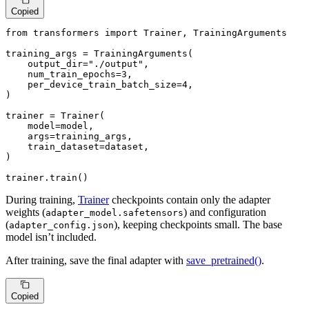
Copied
from
 transformers 
import
 Trainer, TrainingArguments

training_args = TrainingArguments(

    output_dir=
"./output"
,

    num_train_epochs=
3
,

    per_device_train_batch_size=
4
,

)

trainer = Trainer(

    model=model,

    args=training_args,

    train_dataset=dataset,

)

trainer.train()
During training,
Trainer
checkpoints contain only the adapter
weights (
) and configuration
adapter_model.safetensors
(
), keeping checkpoints small. The base
adapter_config.json
model isn’t included.
After training, save the final adapter with
save_pretrained()
.
Copied