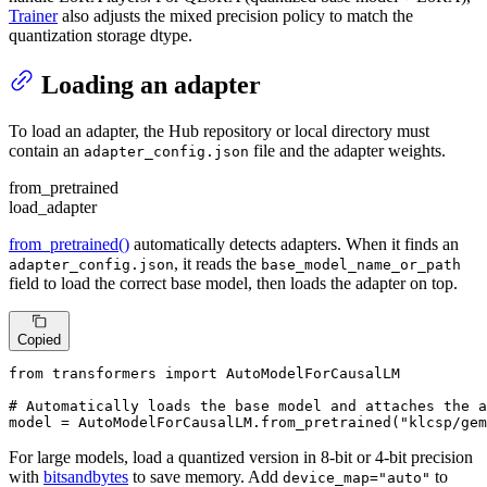
Trainer
also adjusts the mixed precision policy to match the
quantization storage dtype.
Loading an adapter
To load an adapter, the Hub repository or local directory must
contain an
file and the adapter weights.
adapter_config.json
from_pretrained
load_adapter
from_pretrained()
automatically detects adapters. When it finds an
, it reads the
adapter_config.json
base_model_name_or_path
field to load the correct base model, then loads the adapter on top.
Copied
from
 transformers 
import
 AutoModelForCausalLM

# Automatically loads the base model and attaches the a
model = AutoModelForCausalLM.from_pretrained(
"klcsp/gem
For large models, load a quantized version in 8-bit or 4-bit precision
with
bitsandbytes
to save memory. Add
to
device_map="auto"