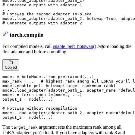
# Generate outputs with adapter 1
# Hotswap the second adapter in-place
model.load_adapter(adapter_path_2, hotswap=
True
, adapte
# Generate outputs with adapter 2
torch.compile
For compiled models, call
enable_peft_hotswap()
before
loading the
first adapter and before compiling.
Copied
model = AutoModel.from_pretrained(...)

max_rank = ...  
# highest rank among all LoRAs you'll l
model.enable_peft_hotswap(target_rank=max_rank)

model.load_adapter(adapter_path_1, adapter_name=
"defaul
model = torch.
compile
(model, ...)

output_1 = model(...)

# Hotswap without recompilation
model.load_adapter(adapter_path_2, adapter_name=
"defaul
output_2 = model(...)
The
argument sets the maximum rank among all
target_rank
LoRA adapters you’ll load. If you have adapters with rank 8 and