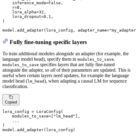
    inference_mode=
False
,

    r=
8
,

    lora_alpha=
32
,

    lora_dropout=
0.1
,

)

model.add_adapter(lora_config, adapter_name=
"my_adapter
Fully fine-tuning specific layers
To train additional modules alongside an adapter (for example, the
language model head), specify them in
.
modules_to_save
specifies layers that are fully fine-tuned
modules_to_save
alongside the adapter, so
all
of their parameters are updated. This is
useful when certain layers need updates, for example the language
model head (
), when adapting a causal LM for sequence
lm_head
classification.
Copied
lora_config = LoraConfig(

    modules_to_save=[
"lm_head"
],

    ...

)

model.add_adapter(lora_config)