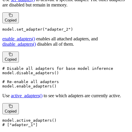
are disabled but remain in memory.
Copied
model.set_adapter(
"adapter_2"
)
enable_adapters()
enables all attached adapters, and
disable_adapters()
disables all of them.
Copied
# Disable all adapters for base model inference
model.disable_adapters()

# Re-enable all adapters
model.enable_adapters()
Use
active_adapters()
to see which adapters are currently active.
Copied
# ["adapter_1"]