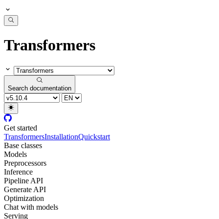
Transformers
Search documentation
Get started
Transformers
Installation
Quickstart
Base classes
Models
Preprocessors
Inference
Pipeline API
Generate API
Optimization
Chat with models
Serving