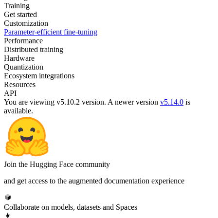
Training
Get started
Customization
Parameter-efficient fine-tuning
Performance
Distributed training
Hardware
Quantization
Ecosystem integrations
Resources
API
You are viewing v5.10.2 version.
A newer version
v5.14.0
is
available.
Join the Hugging Face community
and get access to the augmented documentation experience
Collaborate on models, datasets and Spaces