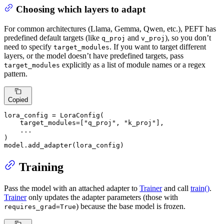
Choosing which layers to adapt
For common architectures (Llama, Gemma, Qwen, etc.), PEFT has
predefined default targets (like
and
), so you don’t
q_proj
v_proj
need to specify
. If you want to target different
target_modules
layers, or the model doesn’t have predefined targets, pass
explicitly as a list of module names or a regex
target_modules
pattern.
Copied
lora_config = LoraConfig(

    target_modules=[
"q_proj"
, 
"k_proj"
],

    ...

)

model.add_adapter(lora_config)
Training
Pass the model with an attached adapter to
Trainer
and call
train()
.
Trainer
only updates the adapter parameters (those with
) because the base model is frozen.
requires_grad=True