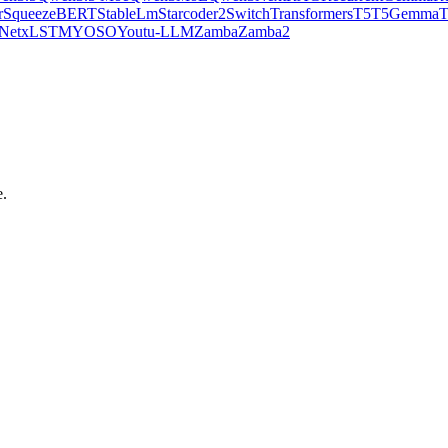
r
SqueezeBERT
StableLm
Starcoder2
SwitchTransformers
T5
T5Gemma
Net
xLSTM
YOSO
Youtu-LLM
Zamba
Zamba2
e.