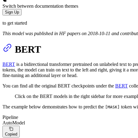
Switch between documentation themes
Sign Up
to get started
This model was published in HF papers on 2018-10-11 and contribu
BERT
BERT
is a bidirectional transformer pretrained on unlabeled text to
tokens, the model can train on text to the left and right, giving it a
fine-tuning an additional layer or head.
You can find all the original BERT checkpoints under the
BERT
colle
Click on the BERT models in the right sidebar for more exampl
The example below demonstrates how to predict the
token w
[MASK]
Pipeline
AutoModel
Copied