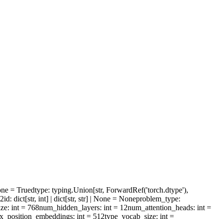
one = True
dtype
: typing.Union[str, ForwardRef('torch.dtype'),
l2id
: dict[str, int] | dict[str, str] | None = None
problem_type
:
ize
: int = 768
num_hidden_layers
: int = 12
num_attention_heads
: int =
x_position_embeddings
: int = 512
type_vocab_size
: int =