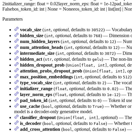
2
initializer_range
: float = 0.02
layer_norm_eps
: float = 1e-12
pad_toke
False
bos_token_id
: int | None = None
eos_token_id
: int | list[int] | 
Parameters
vocab_size
(
,
optional
, defaults to
) — Vocabulary 
int
30522
hidden_size
(
,
optional
, defaults to
) — Dimension of
int
768
num_hidden_layers
(
,
optional
, defaults to
) — Numbe
int
12
num_attention_heads
(
,
optional
, defaults to
) — Num
int
12
intermediate_size
(
,
optional
, defaults to
) — Dimen
int
3072
hidden_act
(
,
optional
, defaults to
) — The non-line
str
gelu
hidden_dropout_prob
(
,
optional
, de
Union[float, int]
attention_probs_dropout_prob
(
,
op
Union[float, int]
max_position_embeddings
(
,
optional
, defaults to
)
int
512
type_vocab_size
(
,
optional
, defaults to
) — The vocab
int
2
initializer_range
(
,
optional
, defaults to
) — The 
float
0.02
layer_norm_eps
(
,
optional
, defaults to
) — The
float
1e-12
pad_token_id
(
,
optional
, defaults to
) — Token id use
int
0
use_cache
(
,
optional
, defaults to
) — Whether or n
bool
True
model is a decoder-only generative model.
classifier_dropout
(
,
optional
) — The 
Union[float, int]
is_decoder
(
,
optional
, defaults to
) — Whether t
bool
False
add_cross_attention
(
,
optional
, defaults to
) — 
bool
False