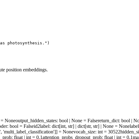
as photosynthesis."
)
ute position embeddings.
ne = None
output_hidden_states
: bool | None = False
return_dict
: bool | N
oder
: bool = False
id2label
: dict[int, str] | dict[str, str] | None = None
labe
', 'multi_label_classification']] = None
vocab_size
: int = 30522
hidden_s
t_prob
: float | int = 0.1
attention_probs_dropout_prob
: float | int = 0.1
ma