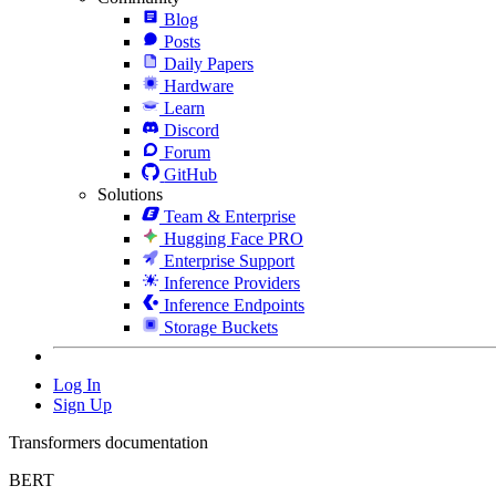
Blog
Posts
Daily Papers
Hardware
Learn
Discord
Forum
GitHub
Solutions
Team & Enterprise
Hugging Face PRO
Enterprise Support
Inference Providers
Inference Endpoints
Storage Buckets
Log In
Sign Up
Transformers documentation
BERT