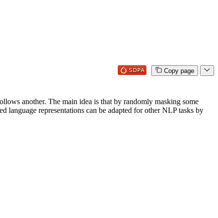
Copy page
e follows another. The main idea is that by randomly masking some
arned language representations can be adapted for other NLP tasks by