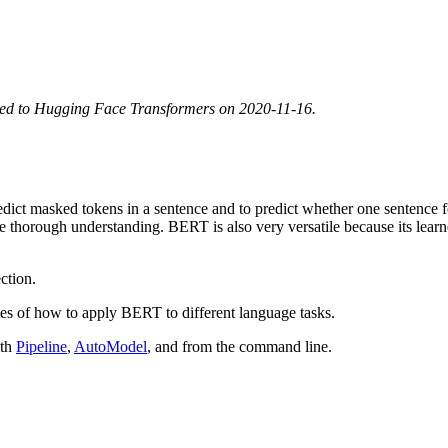
ted to Hugging Face Transformers on 2020-11-16.
 predict masked tokens in a sentence and to predict whether one sentenc
 more thorough understanding. BERT is also very versatile because its le
ction.
es of how to apply BERT to different language tasks.
ith
Pipeline
,
AutoModel
, and from the command line.