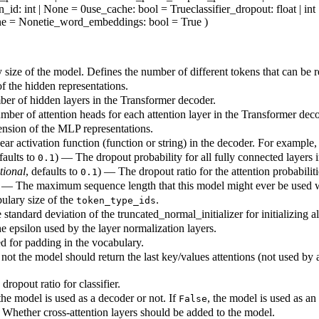
n_id
: int | None = 0
use_cache
: bool = True
classifier_dropout
: float | i
None = None
tie_word_embeddings
: bool = True
)
size of the model. Defines the number of different tokens that can be 
 the hidden representations.
r of hidden layers in the Transformer decoder.
ber of attention heads for each attention layer in the Transformer deco
sion of the MLP representations.
ar activation function (function or string) in the decoder. For example
faults to
) — The dropout probability for all fully connected layers 
0.1
tional
, defaults to
) — The dropout ratio for the attention probabiliti
0.1
 — The maximum sequence length that this model might ever be used w
ulary size of the
.
token_type_ids
standard deviation of the truncated_normal_initializer for initializing a
 epsilon used by the layer normalization layers.
d for padding in the vocabulary.
ot the model should return the last key/values attentions (not used by 
dropout ratio for classifier.
he model is used as a decoder or not. If
, the model is used as an
False
Whether cross-attention layers should be added to the model.