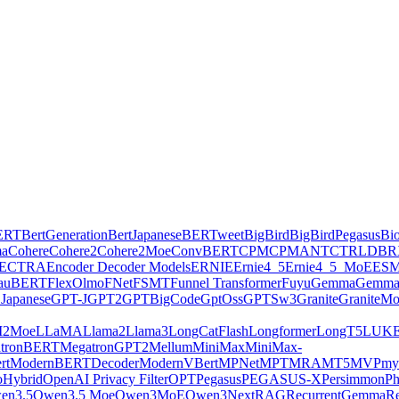
ERT
BertGeneration
BertJapanese
BERTweet
BigBird
BigBirdPegasus
Bi
ma
Cohere
Cohere2
Cohere2Moe
ConvBERT
CPM
CPMANT
CTRL
DBR
ECTRA
Encoder Decoder Models
ERNIE
Ernie4_5
Ernie4_5_MoE
ES
lauBERT
FlexOlmo
FNet
FSMT
Funnel Transformer
Fuyu
Gemma
Gemma
Japanese
GPT-J
GPT2
GPTBigCode
GptOss
GPTSw3
Granite
GraniteM
2Moe
LLaMA
Llama2
Llama3
LongCatFlash
Longformer
LongT5
LUK
tronBERT
MegatronGPT2
Mellum
MiniMax
MiniMax-
rt
ModernBERTDecoder
ModernVBert
MPNet
MPT
MRA
MT5
MVP
my
Hybrid
OpenAI Privacy Filter
OPT
Pegasus
PEGASUS-X
Persimmon
Ph
en3.5
Qwen3.5 Moe
Qwen3MoE
Qwen3Next
RAG
RecurrentGemma
Re