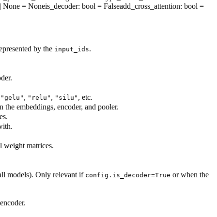
nt | None = None
is_decoder
: bool = False
add_cross_attention
: bool =
represented by the
.
input_ids
der.
,
,
,
, etc.
"gelu"
"relu"
"silu"
in the embeddings, encoder, and pooler.
es.
ith.
ll weight matrices.
all models). Only relevant if
or when the
config.is_decoder=True
 encoder.