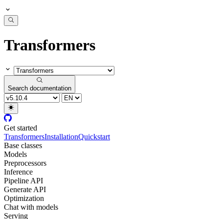
Transformers
Search documentation
Get started
Transformers
Installation
Quickstart
Base classes
Models
Preprocessors
Inference
Pipeline API
Generate API
Optimization
Chat with models
Serving