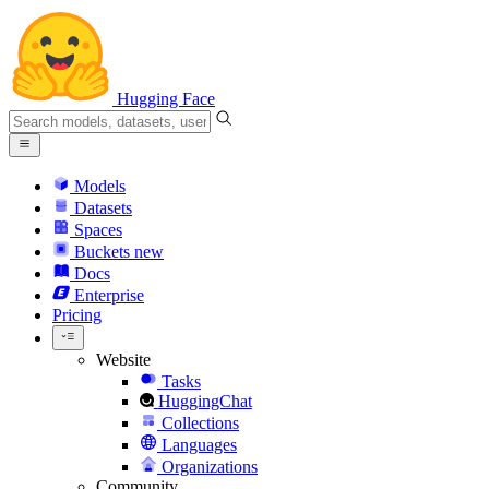
Hugging Face
Models
Datasets
Spaces
Buckets
new
Docs
Enterprise
Pricing
Website
Tasks
HuggingChat
Collections
Languages
Organizations
Community