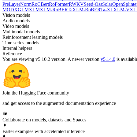
PreLayerNorm
RoCBert
RoFormer
RWKV
Seed-Oss
SolarOpen
Splinte
MOD
XGLM
XLM
XLM-RoBERTa
XLM-RoBERTa-XL
XLM-V
XL
Vision models
Audio models
Video models
Multimodal models
Reinforcement learning models
Time series models
Internal helpers
Reference
You are viewing v5.10.2 version.
A newer version
v5.14.0
is availabl
Join the Hugging Face community
and get access to the augmented documentation experience
Collaborate on models, datasets and Spaces
Faster examples with accelerated inference