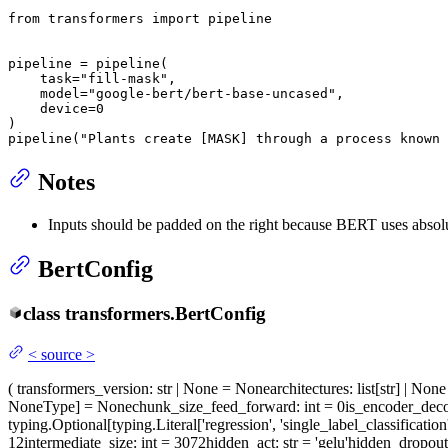
from
 transformers 
import
 pipeline

pipeline = pipeline(

    task=
"fill-mask"
,

    model=
"google-bert/bert-base-uncased"
,

    device=
0
)

pipeline(
"Plants create [MASK] through a process known 
Notes
Inputs should be padded on the right because BERT uses absol
BertConfig
class
transformers.
BertConfig
<
source
>
(
transformers_version
: str | None = None
architectures
: list[str] | No
NoneType] = None
chunk_size_feed_forward
: int = 0
is_encoder_dec
typing.Optional[typing.Literal['regression', 'single_label_classification
12
intermediate_size
: int = 3072
hidden_act
: str = 'gelu'
hidden_dropou