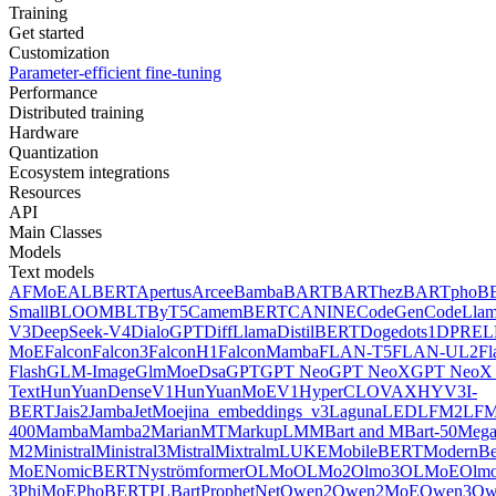
Training
Get started
Customization
Parameter-efficient fine-tuning
Performance
Distributed training
Hardware
Quantization
Ecosystem integrations
Resources
API
Main Classes
Models
Text models
AFMoE
ALBERT
Apertus
Arcee
Bamba
BART
BARThez
BARTpho
B
Small
BLOOM
BLT
ByT5
CamemBERT
CANINE
CodeGen
CodeLla
V3
DeepSeek-V4
DialoGPT
DiffLlama
DistilBERT
Doge
dots1
DPR
EL
MoE
Falcon
Falcon3
FalconH1
FalconMamba
FLAN-T5
FLAN-UL2
F
Flash
GLM-Image
GlmMoeDsa
GPT
GPT Neo
GPT NeoX
GPT NeoX 
Text
HunYuanDenseV1
HunYuanMoEV1
HyperCLOVAX
HYV3
I-
BERT
Jais2
Jamba
JetMoe
jina_embeddings_v3
Laguna
LED
LFM2
LFM
400
Mamba
Mamba2
MarianMT
MarkupLM
MBart and MBart-50
Mega
M2
Ministral
Ministral3
Mistral
Mixtral
mLUKE
MobileBERT
ModernBe
MoE
NomicBERT
Nyströmformer
OLMo
OLMo2
Olmo3
OLMoE
Olmo
3
PhiMoE
PhoBERT
PLBart
ProphetNet
Qwen2
Qwen2MoE
Qwen3
Qw