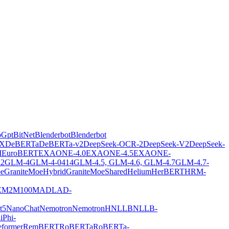
oGpt
BitNet
Blenderbot
Blenderbot
X
DeBERTa
DeBERTa-v2
DeepSeek-OCR-2
DeepSeek-V2
DeepSeek-
M
EuroBERT
EXAONE-4.0
EXAONE-4.5
EXAONE-
2
GLM-4
GLM-4-0414
GLM-4.5, GLM-4.6, GLM-4.7
GLM-4.7-
oe
GraniteMoeHybrid
GraniteMoeShared
Helium
HerBERT
HRM-
E
M2M100
MADLAD-
t5
NanoChat
Nemotron
NemotronH
NLLB
NLLB-
i
Phi-
former
RemBERT
RoBERTa
RoBERTa-