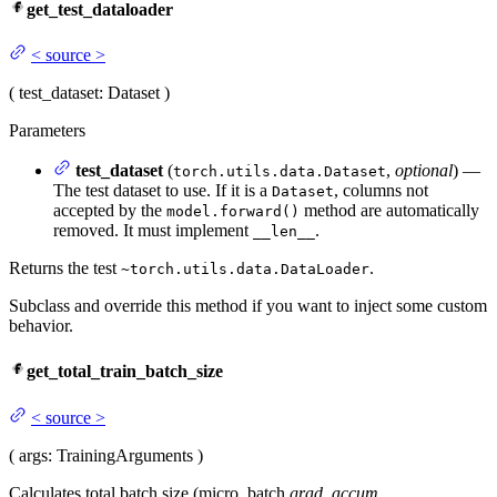
get_test_dataloader
<
source
>
(
test_dataset
: Dataset
)
Parameters
test_dataset
(
,
optional
) —
torch.utils.data.Dataset
The test dataset to use. If it is a
, columns not
Dataset
accepted by the
method are automatically
model.forward()
removed. It must implement
.
__len__
Returns the test
.
~torch.utils.data.DataLoader
Subclass and override this method if you want to inject some custom
behavior.
get_total_train_batch_size
<
source
>
(
args
: TrainingArguments
)
Calculates total batch size (micro_batch
grad_accum