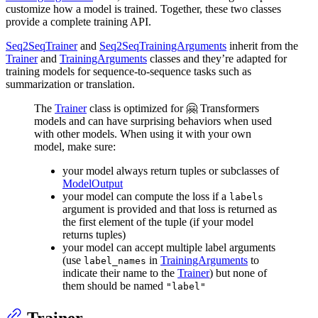
customize how a model is trained. Together, these two classes
provide a complete training API.
Seq2SeqTrainer
and
Seq2SeqTrainingArguments
inherit from the
Trainer
and
TrainingArguments
classes and they’re adapted for
training models for sequence-to-sequence tasks such as
summarization or translation.
The
Trainer
class is optimized for 🤗 Transformers
models and can have surprising behaviors when used
with other models. When using it with your own
model, make sure:
your model always return tuples or subclasses of
ModelOutput
your model can compute the loss if a
labels
argument is provided and that loss is returned as
the first element of the tuple (if your model
returns tuples)
your model can accept multiple label arguments
(use
in
TrainingArguments
to
label_names
indicate their name to the
Trainer
) but none of
them should be named
"label"