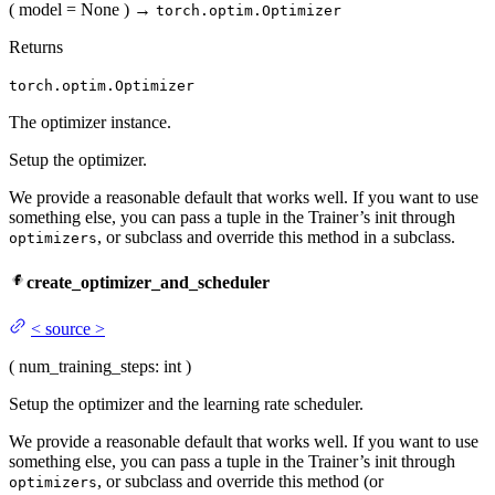
(
model
= None
)
→
torch.optim.Optimizer
Returns
torch.optim.Optimizer
The optimizer instance.
Setup the optimizer.
We provide a reasonable default that works well. If you want to use
something else, you can pass a tuple in the Trainer’s init through
, or subclass and override this method in a subclass.
optimizers
create_optimizer_and_scheduler
<
source
>
(
num_training_steps
: int
)
Setup the optimizer and the learning rate scheduler.
We provide a reasonable default that works well. If you want to use
something else, you can pass a tuple in the Trainer’s init through
, or subclass and override this method (or
optimizers