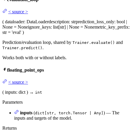
<
source
>
(
dataloader
: DataLoader
description
: str
prediction_loss_only
: bool |
None = None
ignore_keys
: list[str] | None = None
metric_key_prefix
:
str = 'eval'
)
Prediction/evaluation loop, shared by
and
Trainer.evaluate()
.
Trainer.predict()
Works both with or without labels.
floating_point_ops
<
source
>
(
inputs
: dict
)
→
int
Parameters
inputs
(
) — The
dict[str, torch.Tensor | Any]
inputs and targets of the model.
Returns