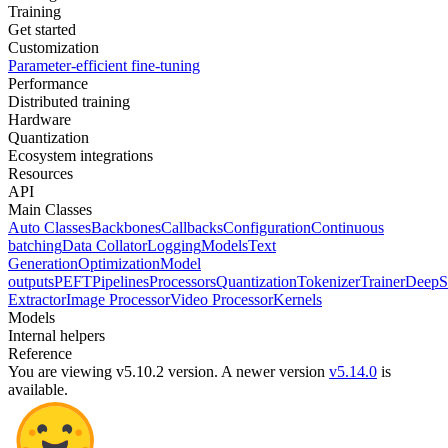
Training
Get started
Customization
Parameter-efficient fine-tuning
Performance
Distributed training
Hardware
Quantization
Ecosystem integrations
Resources
API
Main Classes
Auto Classes
Backbones
Callbacks
Configuration
Continuous
batching
Data Collator
Logging
Models
Text
Generation
Optimization
Model
outputs
PEFT
Pipelines
Processors
Quantization
Tokenizer
Trainer
DeepS
Extractor
Image Processor
Video Processor
Kernels
Models
Internal helpers
Reference
You are viewing v5.10.2 version.
A newer version
v5.14.0
is
available.