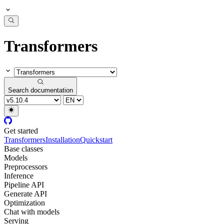
Transformers
Search documentation
Get started
Transformers
Installation
Quickstart
Base classes
Models
Preprocessors
Inference
Pipeline API
Generate API
Optimization
Chat with models
Serving