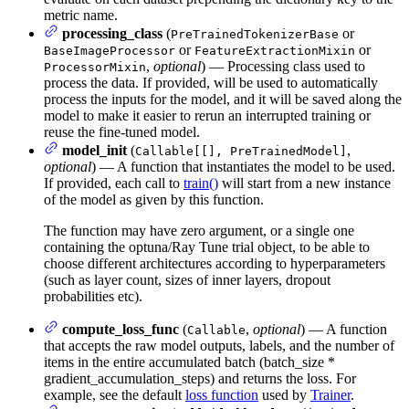
metric name.
processing_class
(
or
PreTrainedTokenizerBase
or
or
BaseImageProcessor
FeatureExtractionMixin
,
optional
) — Processing class used to
ProcessorMixin
process the data. If provided, will be used to automatically
process the inputs for the model, and it will be saved along the
model to make it easier to rerun an interrupted training or
reuse the fine-tuned model.
model_init
(
,
Callable[[], PreTrainedModel]
optional
) — A function that instantiates the model to be used.
If provided, each call to
train()
will start from a new instance
of the model as given by this function.
The function may have zero argument, or a single one
containing the optuna/Ray Tune trial object, to be able to
choose different architectures according to hyperparameters
(such as layer count, sizes of inner layers, dropout
probabilities etc).
compute_loss_func
(
,
optional
) — A function
Callable
that accepts the raw model outputs, labels, and the number of
items in the entire accumulated batch (batch_size *
gradient_accumulation_steps) and returns the loss. For
example, see the default
loss function
used by
Trainer
.