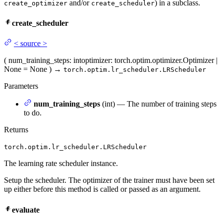
and/or
) in a subclass.
create_optimizer
create_scheduler
create_scheduler
<
source
>
(
num_training_steps
: int
optimizer
: torch.optim.optimizer.Optimizer |
None = None
)
→
torch.optim.lr_scheduler.LRScheduler
Parameters
num_training_steps
(int) — The number of training steps
to do.
Returns
torch.optim.lr_scheduler.LRScheduler
The learning rate scheduler instance.
Setup the scheduler. The optimizer of the trainer must have been set
up either before this method is called or passed as an argument.
evaluate