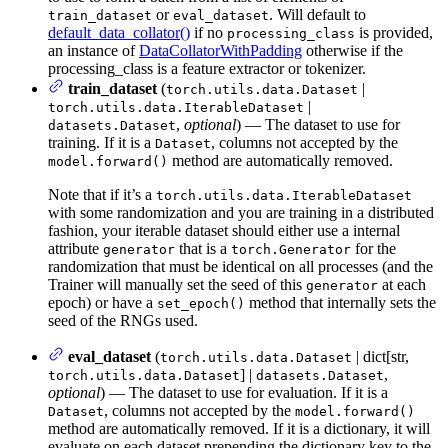
or
. Will default to
train_dataset
eval_dataset
default_data_collator()
if no
is provided,
processing_class
an instance of
DataCollatorWithPadding
otherwise if the
processing_class is a feature extractor or tokenizer.
train_dataset
(
|
torch.utils.data.Dataset
|
torch.utils.data.IterableDataset
,
optional
) — The dataset to use for
datasets.Dataset
training. If it is a
, columns not accepted by the
Dataset
method are automatically removed.
model.forward()
Note that if it’s a
torch.utils.data.IterableDataset
with some randomization and you are training in a distributed
fashion, your iterable dataset should either use a internal
attribute
that is a
for the
generator
torch.Generator
randomization that must be identical on all processes (and the
Trainer will manually set the seed of this
at each
generator
epoch) or have a
method that internally sets the
set_epoch()
seed of the RNGs used.
eval_dataset
(
| dict[str,
torch.utils.data.Dataset
] |
,
torch.utils.data.Dataset
datasets.Dataset
optional
) — The dataset to use for evaluation. If it is a
, columns not accepted by the
Dataset
model.forward()
method are automatically removed. If it is a dictionary, it will
evaluate on each dataset prepending the dictionary key to the