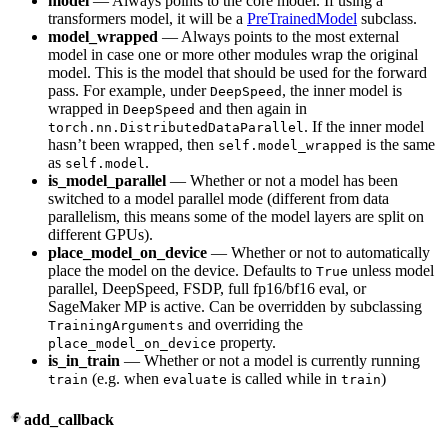
model
— Always points to the core model. If using a
transformers model, it will be a
PreTrainedModel
subclass.
model_wrapped
— Always points to the most external
model in case one or more other modules wrap the original
model. This is the model that should be used for the forward
pass. For example, under
, the inner model is
DeepSpeed
wrapped in
and then again in
DeepSpeed
. If the inner model
torch.nn.DistributedDataParallel
hasn’t been wrapped, then
is the same
self.model_wrapped
as
.
self.model
is_model_parallel
— Whether or not a model has been
switched to a model parallel mode (different from data
parallelism, this means some of the model layers are split on
different GPUs).
place_model_on_device
— Whether or not to automatically
place the model on the device. Defaults to
unless model
True
parallel, DeepSpeed, FSDP, full fp16/bf16 eval, or
SageMaker MP is active. Can be overridden by subclassing
and overriding the
TrainingArguments
property.
place_model_on_device
is_in_train
— Whether or not a model is currently running
(e.g. when
is called while in
)
train
evaluate
train
add_callback