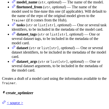
model_name
(
,
optional
) — The name of the model.
str
finetuned_from
(
,
optional
) — The name of the
str
model used to fine-tune this one (if applicable). Will default to
the name of the repo of the original model given to the
(if it comes from the Hub).
Trainer
tasks
(
or
,
optional
) — One or several task
str
list[str]
identifiers, to be included in the metadata of the model card.
dataset_tags
(
or
,
optional
) — One or
str
list[str]
several dataset tags, to be included in the metadata of the
model card.
dataset
(
or
,
optional
) — One or several
str
list[str]
dataset identifiers, to be included in the metadata of the model
card.
dataset_args
(
or
,
optional
) — One or
str
list[str]
several dataset arguments, to be included in the metadata of
the model card.
Creates a draft of a model card using the information available to the
.
Trainer
create_optimizer
<
source
>