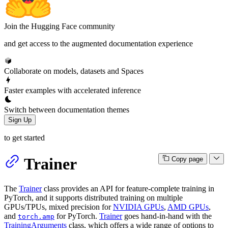
Join the Hugging Face community
and get access to the augmented documentation experience
Collaborate on models, datasets and Spaces
Faster examples with accelerated inference
Switch between documentation themes
Sign Up
to get started
Trainer
Copy page
The
Trainer
class provides an API for feature-complete training in
PyTorch, and it supports distributed training on multiple
GPUs/TPUs, mixed precision for
NVIDIA GPUs
,
AMD GPUs
,
and
for PyTorch.
Trainer
goes hand-in-hand with the
torch.amp
TrainingArguments
class, which offers a wide range of options to