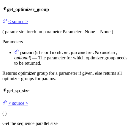
get_optimizer_group
<
source
>
(
param
: str | torch.nn.parameter.Parameter | None = None
)
Parameters
param
(
or
,
str
torch.nn.parameter.Parameter
optional
) — The parameter for which optimizer group needs
to be returned.
Returns optimizer group for a parameter if given, else returns all
optimizer groups for params.
get_sp_size
<
source
>
(
)
Get the sequence parallel size