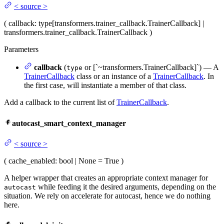
<
source
>
(
callback
: type[transformers.trainer_callback.TrainerCallback] |
transformers.trainer_callback.TrainerCallback
)
Parameters
callback
(
or [`~transformers.TrainerCallback]`) — A
type
TrainerCallback
class or an instance of a
TrainerCallback
. In
the first case, will instantiate a member of that class.
Add a callback to the current list of
TrainerCallback
.
autocast_smart_context_manager
<
source
>
(
cache_enabled
: bool | None = True
)
A helper wrapper that creates an appropriate context manager for
while feeding it the desired arguments, depending on the
autocast
situation. We rely on accelerate for autocast, hence we do nothing
here.