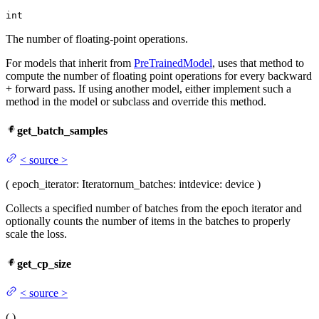
int
The number of floating-point operations.
For models that inherit from
PreTrainedModel
, uses that method to
compute the number of floating point operations for every backward
+ forward pass. If using another model, either implement such a
method in the model or subclass and override this method.
get_batch_samples
<
source
>
(
epoch_iterator
: Iterator
num_batches
: int
device
: device
)
Collects a specified number of batches from the epoch iterator and
optionally counts the number of items in the batches to properly
scale the loss.
get_cp_size
<
source
>
(
)