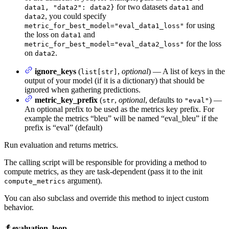
for two datasets
and
data1, "data2": data2}
data1
, you could specify
data2
for using
metric_for_best_model="eval_data1_loss"
the loss on
and
data1
for the loss
metric_for_best_model="eval_data2_loss"
on
.
data2
ignore_keys
(
,
optional
) — A list of keys in the
list[str]
output of your model (if it is a dictionary) that should be
ignored when gathering predictions.
metric_key_prefix
(
,
optional
, defaults to
) —
str
"eval"
An optional prefix to be used as the metrics key prefix. For
example the metrics “bleu” will be named “eval_bleu” if the
prefix is “eval” (default)
Run evaluation and returns metrics.
The calling script will be responsible for providing a method to
compute metrics, as they are task-dependent (pass it to the init
argument).
compute_metrics
You can also subclass and override this method to inject custom
behavior.
evaluation_loop