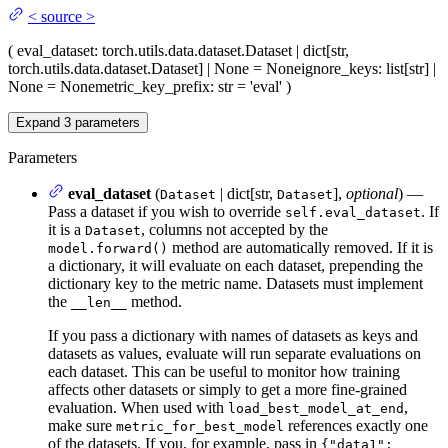
<
source
>
(
eval_dataset
: torch.utils.data.dataset.Dataset | dict[str,
torch.utils.data.dataset.Dataset] | None = None
ignore_keys
: list[str] |
None = None
metric_key_prefix
: str = 'eval'
)
Expand
3
parameters
Parameters
eval_dataset
(
| dict[str,
],
optional
) —
Dataset
Dataset
Pass a dataset if you wish to override
. If
self.eval_dataset
it is a
, columns not accepted by the
Dataset
method are automatically removed. If it is
model.forward()
a dictionary, it will evaluate on each dataset, prepending the
dictionary key to the metric name. Datasets must implement
the
method.
__len__
If you pass a dictionary with names of datasets as keys and
datasets as values, evaluate will run separate evaluations on
each dataset. This can be useful to monitor how training
affects other datasets or simply to get a more fine-grained
evaluation. When used with
,
load_best_model_at_end
make sure
references exactly one
metric_for_best_model
of the datasets. If you, for example, pass in
{"data1":