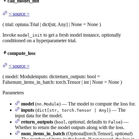
call_model_init
<
source
>
(
trial
: optuna.Trial | dict[str, Any] | None = None
)
Invoke
to get a fresh model instance, optionally
model_init
conditioned on a hyperparameter trial.
compute_loss
<
source
>
(
model
: Module
inputs
: dict
return_outputs
: bool =
False
num_items_in_batch
: torch.Tensor | int | None = None
)
Parameters
model
(
) — The model to compute the loss for.
nn.Module
inputs
(
) — The
dict[str, torch.Tensor | Any]
input data for the model.
return_outputs
(
,
optional
, defaults to
) —
bool
False
Whether to return the model outputs along with the loss.
num_items_in_batch
(Optional[torch.Tensor],
optional
)