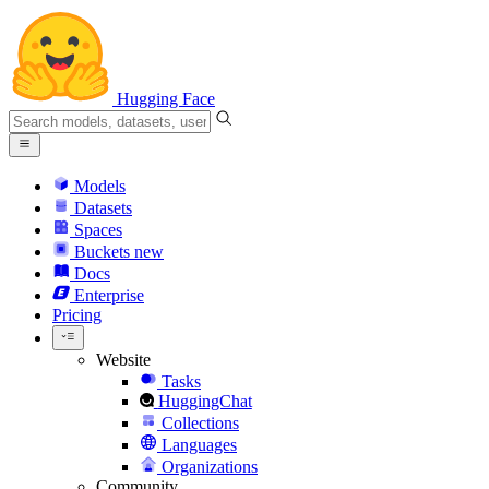
Hugging Face
Models
Datasets
Spaces
Buckets
new
Docs
Enterprise
Pricing
Website
Tasks
HuggingChat
Collections
Languages
Organizations
Community