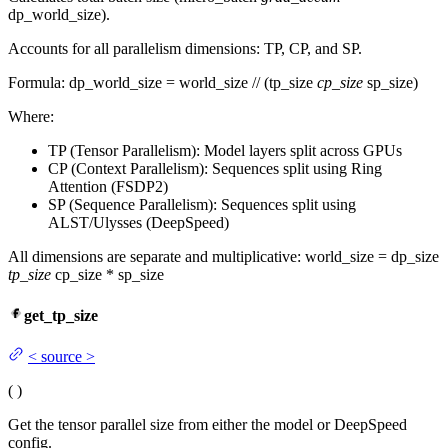
dp_world_size).
Accounts for all parallelism dimensions: TP, CP, and SP.
Formula: dp_world_size = world_size // (tp_size
cp_size
sp_size)
Where:
TP (Tensor Parallelism): Model layers split across GPUs
CP (Context Parallelism): Sequences split using Ring
Attention (FSDP2)
SP (Sequence Parallelism): Sequences split using
ALST/Ulysses (DeepSpeed)
All dimensions are separate and multiplicative: world_size = dp_size
tp_size
cp_size * sp_size
get_tp_size
<
source
>
(
)
Get the tensor parallel size from either the model or DeepSpeed
config.