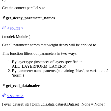
Get the context parallel size
get_decay_parameter_names
<
source
>
(
model
: Module
)
Get all parameter names that weight decay will be applied to.
This function filters out parameters in two ways:
By layer type (instances of layers specified in
ALL_LAYERNORM_LAYERS)
By parameter name patterns (containing ‘bias’, or variation of
‘norm’)
get_eval_dataloader
<
source
>
(
eval_dataset
: str | torch.utils.data.dataset.Dataset | None = None
)