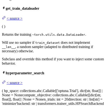
get_train_dataloader
<
source
>
(
)
Returns the training
.
~torch.utils.data.DataLoader
Will use no sampler if
does not implement
train_dataset
, a random sampler (adapted to distributed training if
__len__
necessary) otherwise.
Subclass and override this method if you want to inject some custom
behavior.
hyperparameter_search
<
source
>
(
hp_space
: collections.abc.Callable[['optuna.Trial'], dict[str, float]] |
None = None
compute_objective
: collections.abc.Callable[[dict[str,
float]], float] | None = None
n_trials
: int = 20
direction
: str | list[str] =
'minimize'
backend
: str | transformers.trainer_utils.HPSearchBackend