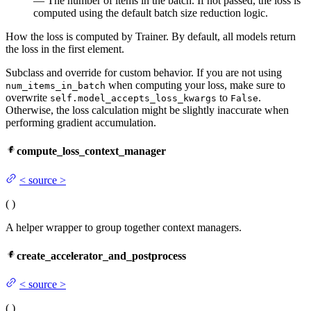
— The number of items in the batch. If not passed, the loss is
computed using the default batch size reduction logic.
How the loss is computed by Trainer. By default, all models return
the loss in the first element.
Subclass and override for custom behavior. If you are not using
when computing your loss, make sure to
num_items_in_batch
overwrite
to
.
self.model_accepts_loss_kwargs
False
Otherwise, the loss calculation might be slightly inaccurate when
performing gradient accumulation.
compute_loss_context_manager
<
source
>
(
)
A helper wrapper to group together context managers.
create_accelerator_and_postprocess
<
source
>
(
)