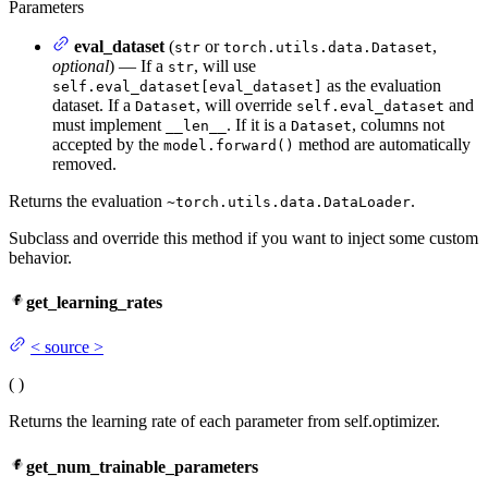
Parameters
eval_dataset
(
or
,
str
torch.utils.data.Dataset
optional
) — If a
, will use
str
as the evaluation
self.eval_dataset[eval_dataset]
dataset. If a
, will override
and
Dataset
self.eval_dataset
must implement
. If it is a
, columns not
__len__
Dataset
accepted by the
method are automatically
model.forward()
removed.
Returns the evaluation
.
~torch.utils.data.DataLoader
Subclass and override this method if you want to inject some custom
behavior.
get_learning_rates
<
source
>
(
)
Returns the learning rate of each parameter from self.optimizer.
get_num_trainable_parameters