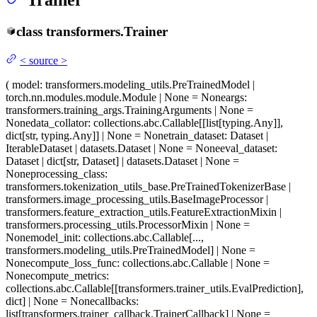
Trainer
class
transformers.
Trainer
<
source
>
(
model
: transformers.modeling_utils.PreTrainedModel |
torch.nn.modules.module.Module | None = None
args
:
transformers.training_args.TrainingArguments | None =
None
data_collator
: collections.abc.Callable[[list[typing.Any]],
dict[str, typing.Any]] | None = None
train_dataset
: Dataset |
IterableDataset | datasets.Dataset | None = None
eval_dataset
:
Dataset | dict[str, Dataset] | datasets.Dataset | None =
None
processing_class
:
transformers.tokenization_utils_base.PreTrainedTokenizerBase |
transformers.image_processing_utils.BaseImageProcessor |
transformers.feature_extraction_utils.FeatureExtractionMixin |
transformers.processing_utils.ProcessorMixin | None =
None
model_init
: collections.abc.Callable[...,
transformers.modeling_utils.PreTrainedModel] | None =
None
compute_loss_func
: collections.abc.Callable | None =
None
compute_metrics
:
collections.abc.Callable[[transformers.trainer_utils.EvalPrediction],
dict] | None = None
callbacks
:
list[transformers.trainer_callback.TrainerCallback] | None =