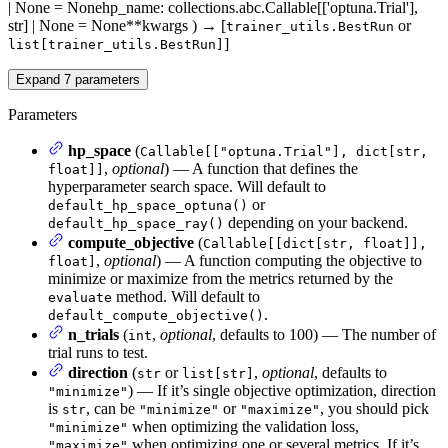
| None = None
hp_name
: collections.abc.Callable[['optuna.Trial'],
str] | None = None
**kwargs
)
→
[
or
trainer_utils.BestRun
]
list[trainer_utils.BestRun]
Expand
7
parameters
Parameters
hp_space
(
Callable[["optuna.Trial"], dict[str,
,
optional
) — A function that defines the
float]]
hyperparameter search space. Will default to
or
default_hp_space_optuna()
depending on your backend.
default_hp_space_ray()
compute_objective
(
Callable[[dict[str, float]],
,
optional
) — A function computing the objective to
float]
minimize or maximize from the metrics returned by the
method. Will default to
evaluate
.
default_compute_objective()
n_trials
(
,
optional
, defaults to 100) — The number of
int
trial runs to test.
direction
(
or
,
optional
, defaults to
str
list[str]
) — If it’s single objective optimization, direction
"minimize"
is
, can be
or
, you should pick
str
"minimize"
"maximize"
when optimizing the validation loss,
"minimize"
when optimizing one or several metrics. If it’s
"maximize"