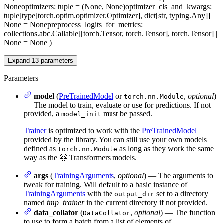
None
optimizers
: tuple = (None, None)
optimizer_cls_and_kwargs
:
tuple[type[torch.optim.optimizer.Optimizer], dict[str, typing.Any]] |
None = None
preprocess_logits_for_metrics
:
collections.abc.Callable[[torch.Tensor, torch.Tensor], torch.Tensor] |
None = None
)
Expand
13
parameters
Parameters
model
(
PreTrainedModel
or
,
optional
)
torch.nn.Module
— The model to train, evaluate or use for predictions. If not
provided, a
must be passed.
model_init
Trainer
is optimized to work with the
PreTrainedModel
provided by the library. You can still use your own models
defined as
as long as they work the same
torch.nn.Module
way as the 🤗 Transformers models.
args
(
TrainingArguments
,
optional
) — The arguments to
tweak for training. Will default to a basic instance of
TrainingArguments
with the
set to a directory
output_dir
named
tmp_trainer
in the current directory if not provided.
data_collator
(
,
optional
) — The function
DataCollator
to use to form a batch from a list of elements of