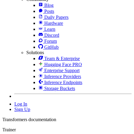
Blog
Posts
Daily Papers
Hardware
Learn
Discord
Forum
GitHub
Solutions
Team & Enterprise
Hugging Face PRO
Enterprise Support
Inference Providers
Inference Endpoints
Storage Buckets
Log In
Sign Up
Transformers documentation
Trainer