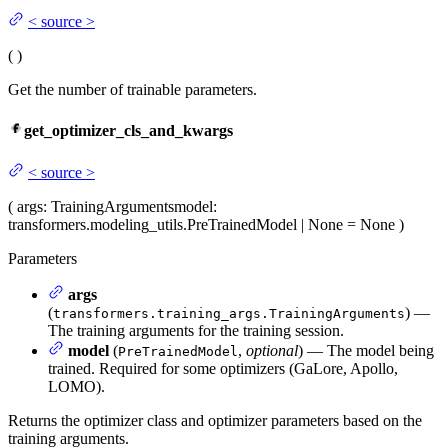
<
source
>
(
)
Get the number of trainable parameters.
get_optimizer_cls_and_kwargs
<
source
>
(
args
: TrainingArguments
model
:
transformers.modeling_utils.PreTrainedModel | None = None
)
Parameters
args
(
) —
transformers.training_args.TrainingArguments
The training arguments for the training session.
model
(
,
optional
) — The model being
PreTrainedModel
trained. Required for some optimizers (GaLore, Apollo,
LOMO).
Returns the optimizer class and optimizer parameters based on the
training arguments.