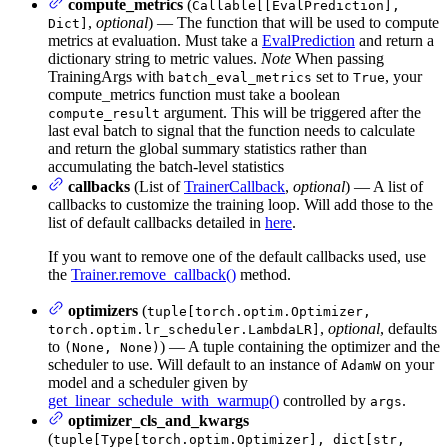
compute_metrics
(
Callable[[EvalPrediction],
,
optional
) — The function that will be used to compute
Dict]
metrics at evaluation. Must take a
EvalPrediction
and return a
dictionary string to metric values.
Note
When passing
TrainingArgs with
set to
, your
batch_eval_metrics
True
compute_metrics function must take a boolean
argument. This will be triggered after the
compute_result
last eval batch to signal that the function needs to calculate
and return the global summary statistics rather than
accumulating the batch-level statistics
callbacks
(List of
TrainerCallback
,
optional
) — A list of
callbacks to customize the training loop. Will add those to the
list of default callbacks detailed in
here
.
If you want to remove one of the default callbacks used, use
the
Trainer.remove_callback()
method.
optimizers
(
tuple[torch.optim.Optimizer,
,
optional
, defaults
torch.optim.lr_scheduler.LambdaLR]
to
) — A tuple containing the optimizer and the
(None, None)
scheduler to use. Will default to an instance of
on your
AdamW
model and a scheduler given by
get_linear_schedule_with_warmup()
controlled by
.
args
optimizer_cls_and_kwargs
(
tuple[Type[torch.optim.Optimizer], dict[str,