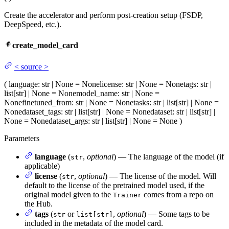
Create the accelerator and perform post-creation setup (FSDP,
DeepSpeed, etc.).
create_model_card
<
source
>
(
language
: str | None = None
license
: str | None = None
tags
: str |
list[str] | None = None
model_name
: str | None =
None
finetuned_from
: str | None = None
tasks
: str | list[str] | None =
None
dataset_tags
: str | list[str] | None = None
dataset
: str | list[str] |
None = None
dataset_args
: str | list[str] | None = None
)
Parameters
language
(
,
optional
) — The language of the model (if
str
applicable)
license
(
,
optional
) — The license of the model. Will
str
default to the license of the pretrained model used, if the
original model given to the
comes from a repo on
Trainer
the Hub.
tags
(
or
,
optional
) — Some tags to be
str
list[str]
included in the metadata of the model card.