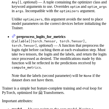
,
optional
) — A tuple containing the optimizer class and
Any]]
keyword arguments to use. Overrides
and
optim
optim_args
in
. Incompatible with the
argument.
args
optimizers
Unlike
, this argument avoids the need to place
optimizers
model parameters on the correct devices before initializing the
Trainer.
preprocess_logits_for_metrics
(
Callable[[torch.Tensor, torch.Tensor],
,
optional
) — A function that preprocess the
torch.Tensor]
logits right before caching them at each evaluation step. Must
take two tensors, the logits and the labels, and return the logits
once processed as desired. The modifications made by this
function will be reflected in the predictions received by
.
compute_metrics
Note that the labels (second parameter) will be
if the
None
dataset does not have them.
Trainer is a simple but feature-complete training and eval loop for
PyTorch, optimized for 🤗 Transformers.
Important attributes: