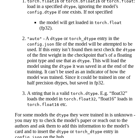
or
or
:
torch.float16
torch.bfloat16
torch.float
load in a specified
, ignoring the model’s
dtype
if one exists. If not specified
config.dtype
the model will get loaded in
torch.float
(fp32).
- A
or
entry in the
"auto"
dtype
torch_dtype
file of the model will be attempted to be
config.json
used. If this entry isn’t found then next check the
dtype
of the first weight in the checkpoint that’s of a floating
point type and use that as
. This will load the
dtype
model using the
it was saved in at the end of the
dtype
training. It can’t be used as an indicator of how the
model was trained. Since it could be trained in one of
half precision dtypes, but saved in fp32.
A string that is a valid
. E.g. “float32”
torch.dtype
loads the model in
, “float16” loads in
torch.float32
etc.
torch.float16
For some models the
they were trained in is unknown -
dtype
you may try to check the model’s paper or reach out to the
authors and ask them to add this information to the model’s
card and to insert the
or
entry in
dtype
torch_dtype
on the hub.
config.json