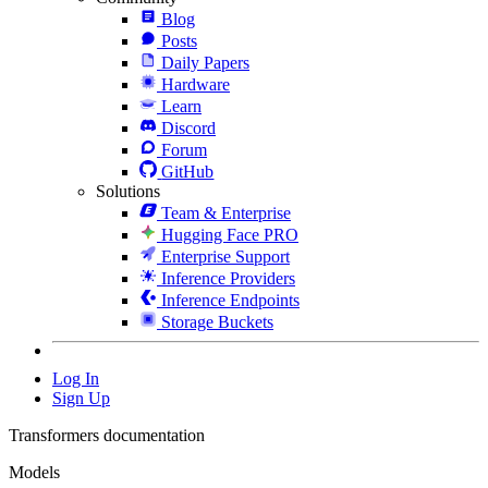
Blog
Posts
Daily Papers
Hardware
Learn
Discord
Forum
GitHub
Solutions
Team & Enterprise
Hugging Face PRO
Enterprise Support
Inference Providers
Inference Endpoints
Storage Buckets
Log In
Sign Up
Transformers documentation
Models