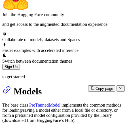
Join the Hugging Face community
and get access to the augmented documentation experience
Collaborate on models, datasets and Spaces
Faster examples with accelerated inference
Switch between documentation themes
Sign Up
to get started
Models
Copy page
The base class
PreTrainedModel
implements the common methods
for loading/saving a model either from a local file or directory, or
from a pretrained model configuration provided by the library
(downloaded from HuggingFace’s Hub).