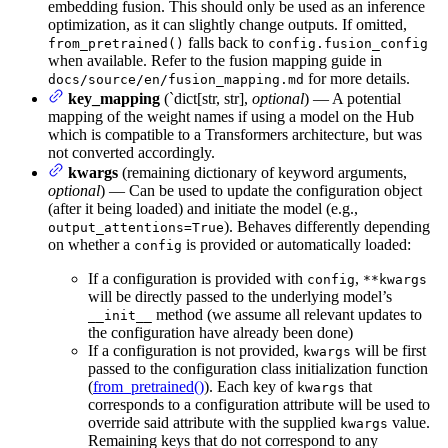
embedding fusion. This should only be used as an inference
optimization, as it can slightly change outputs. If omitted,
falls back to
from_pretrained()
config.fusion_config
when available. Refer to the fusion mapping guide in
for more details.
docs/source/en/fusion_mapping.md
key_mapping
(`dict[str, str],
optional
) — A potential
mapping of the weight names if using a model on the Hub
which is compatible to a Transformers architecture, but was
not converted accordingly.
kwargs
(remaining dictionary of keyword arguments,
optional
) — Can be used to update the configuration object
(after it being loaded) and initiate the model (e.g.,
). Behaves differently depending
output_attentions=True
on whether a
is provided or automatically loaded:
config
If a configuration is provided with
,
config
**kwargs
will be directly passed to the underlying model’s
method (we assume all relevant updates to
__init__
the configuration have already been done)
If a configuration is not provided,
will be first
kwargs
passed to the configuration class initialization function
(
from_pretrained()
). Each key of
that
kwargs
corresponds to a configuration attribute will be used to
override said attribute with the supplied
value.
kwargs
Remaining keys that do not correspond to any