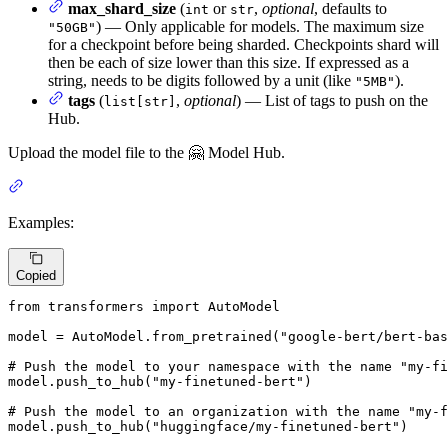
max_shard_size
(
or
,
optional
, defaults to
int
str
) — Only applicable for models. The maximum size
"50GB"
for a checkpoint before being sharded. Checkpoints shard will
then be each of size lower than this size. If expressed as a
string, needs to be digits followed by a unit (like
).
"5MB"
tags
(
,
optional
) — List of tags to push on the
list[str]
Hub.
Upload the model file to the 🤗 Model Hub.
Examples:
Copied
from
 transformers 
import
 AutoModel

model = AutoModel.from_pretrained(
"google-bert/bert-bas
# Push the model to your namespace with the name "my-fi
model.push_to_hub(
"my-finetuned-bert"
)

# Push the model to an organization with the name "my-f
model.push_to_hub(
"huggingface/my-finetuned-bert"
)