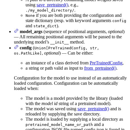
using
save_pretrained()
, e.g.,
.
./my_model_directory/
if you are both providing the configuration and
None
state dictionary (resp. with keyword arguments
config
and
).
state_dict
model_args
(sequence of positional arguments,
optional
)
— All remaining positional arguments will be passed to the
underlying model’s
method.
__init__
config
(
Union[PreTrainedConfig, str,
,
optional
) — Can be either:
os.PathLike]
an instance of a class derived from
PreTrainedConfig
,
a string or path valid as input to
from_pretrained()
.
Configuration for the model to use instead of an automatically
loaded configuration. Configuration can be automatically
loaded when:
The model is a model provided by the library (loaded
with the
model id
string of a pretrained model).
The model was saved using
save_pretrained()
and is
reloaded by supplying the save directory.
The model is loaded by supplying a local directory as
and a
pretrained_model_name_or_path
configuration JSON file named
config.json
is found in