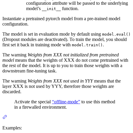
configuration attribute will be passed to the underlying
model’s
function.
__init__
Instantiate a pretrained pytorch model from a pre-trained model
configuration.
The model is set in evaluation mode by default using
model.eval()
(Dropout modules are deactivated). To train the model, you should
first set it back in training mode with
.
model.train()
The warning
Weights from XXX not initialized from pretrained
model
means that the weights of XXX do not come pretrained with
the rest of the model. It is up to you to train those weights with a
downstream fine-tuning task.
The warning
Weights from XXX not used in YYY
means that the
layer XXX is not used by YYY, therefore those weights are
discarded.
Activate the special
“offline-mode”
to use this method
in a firewalled environment.
Examples: