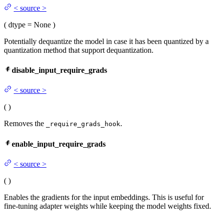
<
source
>
(
dtype
= None
)
Potentially dequantize the model in case it has been quantized by a
quantization method that support dequantization.
disable_input_require_grads
<
source
>
(
)
Removes the
.
_require_grads_hook
enable_input_require_grads
<
source
>
(
)
Enables the gradients for the input embeddings. This is useful for
fine-tuning adapter weights while keeping the model weights fixed.