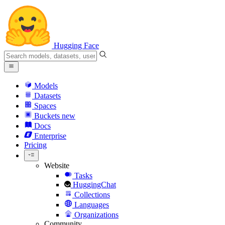
Hugging Face
Models
Datasets
Spaces
Buckets
new
Docs
Enterprise
Pricing
Website
Tasks
HuggingChat
Collections
Languages
Organizations
Community