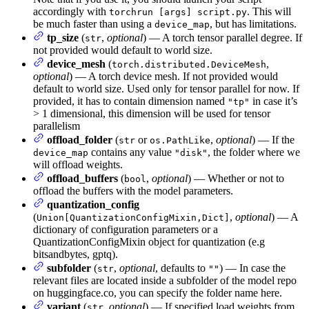
accordingly with
. This will
torchrun [args] script.py
be much faster than using a
, but has limitations.
device_map
tp_size
(
,
optional
) — A torch tensor parallel degree. If
str
not provided would default to world size.
device_mesh
(
,
torch.distributed.DeviceMesh
optional
) — A torch device mesh. If not provided would
default to world size. Used only for tensor parallel for now. If
provided, it has to contain dimension named
in case it’s
"tp"
> 1 dimensional, this dimension will be used for tensor
parallelism
offload_folder
(
or
,
optional
) — If the
str
os.PathLike
contains any value
, the folder where we
device_map
"disk"
will offload weights.
offload_buffers
(
,
optional
) — Whether or not to
bool
offload the buffers with the model parameters.
quantization_config
(
,
optional
) — A
Union[QuantizationConfigMixin,Dict]
dictionary of configuration parameters or a
QuantizationConfigMixin object for quantization (e.g
bitsandbytes, gptq).
subfolder
(
,
optional
, defaults to
) — In case the
str
""
relevant files are located inside a subfolder of the model repo
on huggingface.co, you can specify the folder name here.
variant
(
,
optional
) — If specified load weights from
str