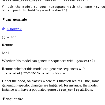
# Push the model to your namespace with the name "my-cu
model.push_to_hub(
"my-custom-bert"
)
can_generate
<
source
>
(
)
→
bool
Returns
bool
Whether this model can generate sequences with
.
.generate()
Returns whether this model can generate sequences with
from the
.
.generate()
GenerationMixin
Under the hood, on classes where this function returns True, some
generation-specific changes are triggered: for instance, the model
instance will have a populated
attribute.
generation_config
dequantize