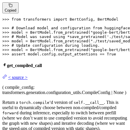
Copied
>>> 
from
 transformers 
import
 BertConfig, BertModel

>>> 
# Download model and configuration from huggingface
>>> 
model = BertModel.from_pretrained(
"google-bert/bert
>>> 
# Model was saved using *save_pretrained('./test/sa
>>> 
model = BertModel.from_pretrained(
"./test/saved_mod
>>> 
# Update configuration during loading.
>>> 
model = BertModel.from_pretrained(
"google-bert/bert
>>> 
assert
 model.config.output_attentions == 
True
get_compiled_call
<
source
>
(
compile_config
:
transformers.generation.configuration_utils.CompileConfig | None
)
Return a
‘d version of
. This is
torch.compile
self.__call__
useful to dynamically choose between non-compiled/compiled
during inference, especially to switch between prefill
forward
(where we don’t want to use compiled version to avoid recomputing
the graph with new shapes) and iterative decoding (where we want
the speed-ups of compiled version with static shapes).