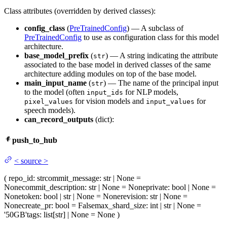
Class attributes (overridden by derived classes):
config_class
(
PreTrainedConfig
) — A subclass of
PreTrainedConfig
to use as configuration class for this model
architecture.
base_model_prefix
(
) — A string indicating the attribute
str
associated to the base model in derived classes of the same
architecture adding modules on top of the base model.
main_input_name
(
) — The name of the principal input
str
to the model (often
for NLP models,
input_ids
for vision models and
for
pixel_values
input_values
speech models).
can_record_outputs
(dict):
push_to_hub
<
source
>
(
repo_id
: str
commit_message
: str | None =
None
commit_description
: str | None = None
private
: bool | None =
None
token
: bool | str | None = None
revision
: str | None =
None
create_pr
: bool = False
max_shard_size
: int | str | None =
'50GB'
tags
: list[str] | None = None
)