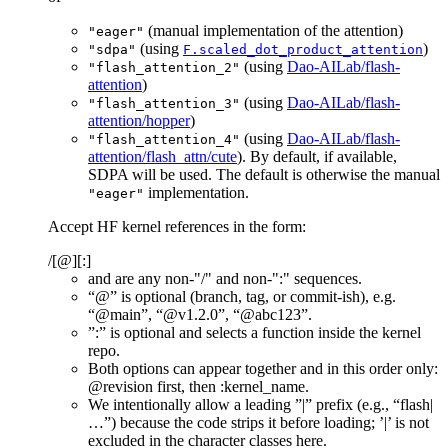
(manual implementation of the attention)
"eager"
(using
)
"sdpa"
F.scaled_dot_product_attention
(using
Dao-AILab/flash-
"flash_attention_2"
attention
)
(using
Dao-AILab/flash-
"flash_attention_3"
attention/hopper
)
(using
Dao-AILab/flash-
"flash_attention_4"
attention/flash_attn/cute
). By default, if available,
SDPA will be used. The default is otherwise the manual
implementation.
"eager"
Accept HF kernel references in the form:
/
[@
][:
]
and
are any non-"/" and non-":" sequences.
“@
” is optional (branch, tag, or commit-ish), e.g.
“@main”, “@v1.2.0”, “@abc123”.
”:
” is optional and selects a function inside the kernel
repo.
Both options can appear together and in this order only:
@revision first, then :kernel_name.
We intentionally allow a leading ”
|” prefix (e.g., “flash|
…”) because the code strips it before loading; ’|’ is not
excluded in the character classes here.