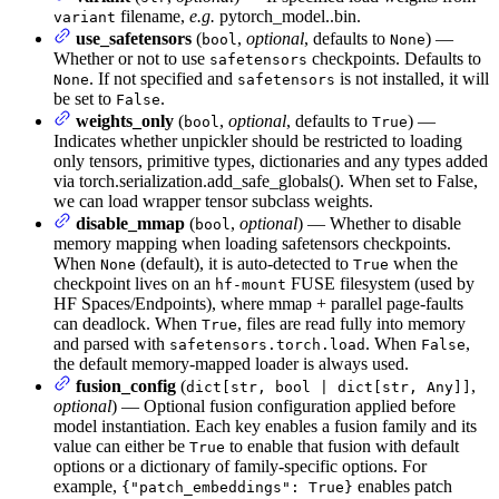
filename,
e.g.
pytorch_model.
.bin.
variant
use_safetensors
(
,
optional
, defaults to
) —
bool
None
Whether or not to use
checkpoints. Defaults to
safetensors
. If not specified and
is not installed, it will
None
safetensors
be set to
.
False
weights_only
(
,
optional
, defaults to
) —
bool
True
Indicates whether unpickler should be restricted to loading
only tensors, primitive types, dictionaries and any types added
via torch.serialization.add_safe_globals(). When set to False,
we can load wrapper tensor subclass weights.
disable_mmap
(
,
optional
) — Whether to disable
bool
memory mapping when loading safetensors checkpoints.
When
(default), it is auto-detected to
when the
None
True
checkpoint lives on an
FUSE filesystem (used by
hf-mount
HF Spaces/Endpoints), where mmap + parallel page-faults
can deadlock. When
, files are read fully into memory
True
and parsed with
. When
,
safetensors.torch.load
False
the default memory-mapped loader is always used.
fusion_config
(
,
dict[str, bool | dict[str, Any]]
optional
) — Optional fusion configuration applied before
model instantiation. Each key enables a fusion family and its
value can either be
to enable that fusion with default
True
options or a dictionary of family-specific options. For
example,
enables patch
{"patch_embeddings": True}