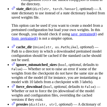
the directory.
state_dict
(
,
optional
) — A
dict[str, torch.Tensor]
state dictionary to use instead of a state dictionary loaded from
saved weights file.
This option can be used if you want to create a model from a
pretrained configuration but load your own weights. In this
case though, you should check if using
save_pretrained()
and
from_pretrained()
is not a simpler option.
cache_dir
(
,
optional
) —
Union[str, os.PathLike]
Path to a directory in which a downloaded pretrained model
configuration should be cached if the standard cache should
not be used.
ignore_mismatched_sizes
(
,
optional
, defaults to
bool
) — Whether or not to raise an error if some of the
False
weights from the checkpoint do not have the same size as the
weights of the model (if for instance, you are instantiating a
model with 10 labels from a checkpoint with 3 labels).
force_download
(
,
optional
, defaults to
) —
bool
False
Whether or not to force the (re-)download of the model
weights and configuration files, overriding the cached
versions if they exist.
proxies
(
,
optional
) — A dictionary of
dict[str, str]