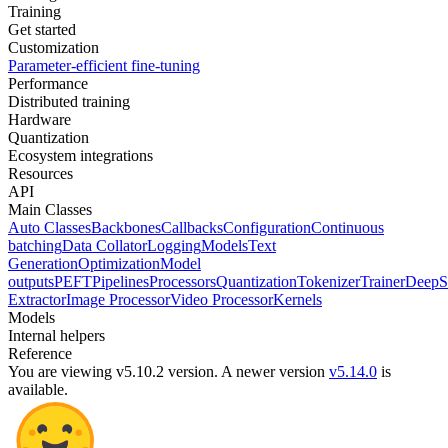
Training
Get started
Customization
Parameter-efficient fine-tuning
Performance
Distributed training
Hardware
Quantization
Ecosystem integrations
Resources
API
Main Classes
Auto Classes
Backbones
Callbacks
Configuration
Continuous
batching
Data Collator
Logging
Models
Text
Generation
Optimization
Model
outputs
PEFT
Pipelines
Processors
Quantization
Tokenizer
Trainer
DeepS
Extractor
Image Processor
Video Processor
Kernels
Models
Internal helpers
Reference
You are viewing v5.10.2 version.
A newer version
v5.14.0
is
available.