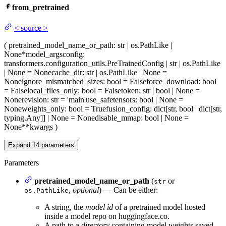
from_pretrained
<
source
>
(
pretrained_model_name_or_path
: str | os.PathLike |
None
*model_args
config
:
transformers.configuration_utils.PreTrainedConfig | str | os.PathLike
| None = None
cache_dir
: str | os.PathLike | None =
None
ignore_mismatched_sizes
: bool = False
force_download
: bool
= False
local_files_only
: bool = False
token
: str | bool | None =
None
revision
: str = 'main'
use_safetensors
: bool | None =
None
weights_only
: bool = True
fusion_config
: dict[str, bool | dict[str,
typing.Any]] | None = None
disable_mmap
: bool | None =
None
**kwargs
)
Expand
14
parameters
Parameters
pretrained_model_name_or_path
(
or
str
,
optional
) — Can be either:
os.PathLike
A string, the
model id
of a pretrained model hosted
inside a model repo on huggingface.co.
A path to a
directory
containing model weights saved