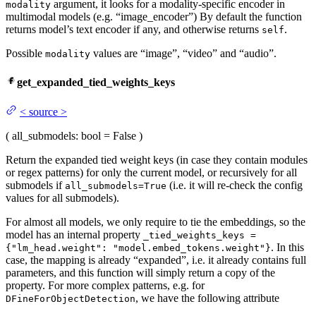
argument, it looks for a modality-specific encoder in
modality
multimodal models (e.g. “image_encoder”) By default the function
returns model’s text encoder if any, and otherwise returns
.
self
Possible
values are “image”, “video” and “audio”.
modality
get_expanded_tied_weights_keys
<
source
>
(
all_submodels
: bool = False
)
Return the expanded tied weight keys (in case they contain modules
or regex patterns) for only the current model, or recursively for all
submodels if
(i.e. it will re-check the config
all_submodels=True
values for all submodels).
For almost all models, we only require to tie the embeddings, so the
model has an internal property
_tied_weights_keys =
. In this
{"lm_head.weight": "model.embed_tokens.weight"}
case, the mapping is already “expanded”, i.e. it already contains full
parameters, and this function will simply return a copy of the
property. For more complex patterns, e.g. for
, we have the following attribute
DFineForObjectDetection