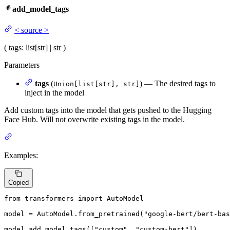
add_model_tags
<
source
>
(
tags
: list[str] | str
)
Parameters
tags
(
) — The desired tags to
Union[list[str], str]
inject in the model
Add custom tags into the model that gets pushed to the Hugging
Face Hub. Will not overwrite existing tags in the model.
Examples:
Copied
from
 transformers 
import
 AutoModel

model = AutoModel.from_pretrained(
"google-bert/bert-bas
model.add_model_tags([
"custom"
, 
"custom-bert"
])
