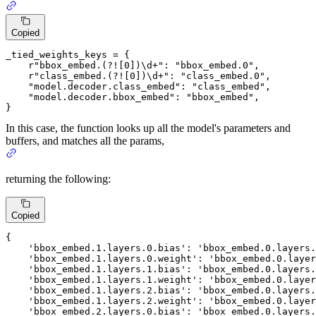
Copied
_tied_weights_keys = {

r"bbox_embed.(?![0])\d+"
: 
"bbox_embed.0"
,

r"class_embed.(?![0])\d+"
: 
"class_embed.0"
,

"model.decoder.class_embed"
: 
"class_embed"
,

"model.decoder.bbox_embed"
: 
"bbox_embed"
,

}
In this case, the function looks up all the model's parameters and
buffers, and matches all the params,
returning the following:
Copied
{

'bbox_embed
.
1.
layers.
0.
bias': 
'bbox_embed
.
0.
layers.
'bbox_embed
.
1.
layers.
0.
weight': 
'bbox_embed
.
0.
layer
'bbox_embed
.
1.
layers.
1.
bias': 
'bbox_embed
.
0.
layers.
'bbox_embed
.
1.
layers.
1.
weight': 
'bbox_embed
.
0.
layer
'bbox_embed
.
1.
layers.
2.
bias': 
'bbox_embed
.
0.
layers.
'bbox_embed
.
1.
layers.
2.
weight': 
'bbox_embed
.
0.
layer
'bbox_embed
.
2.
layers.
0.
bias': 
'bbox_embed
.
0.
layers.