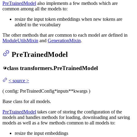
PreTrainedModel
also implements a few methods which are
common among all the models to:
resize the input token embeddings when new tokens are
added to the vocabulary
The other methods that are common to each model are defined in
ModuleUtilsMixin
and
GenerationMixin
.
PreTrainedModel
class
transformers.
PreTrainedModel
<
source
>
(
config
: PreTrainedConfig
*inputs
**kwargs
)
Base class for all models.
PreTrainedModel
takes care of storing the configuration of the
models and handles methods for loading, downloading and saving
models as well as a few methods common to all models to:
resize the input embeddings