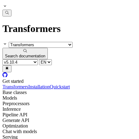
Transformers
Search documentation
Get started
Transformers
Installation
Quickstart
Base classes
Models
Preprocessors
Inference
Pipeline API
Generate API
Optimization
Chat with models
Serving