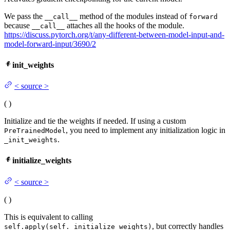
We pass the
method of the modules instead of
__call__
forward
because
attaches all the hooks of the module.
__call__
https://discuss.pytorch.org/t/any-different-between-model-input-and-
model-forward-input/3690/2
init_weights
<
source
>
(
)
Initialize and tie the weights if needed. If using a custom
, you need to implement any initialization logic in
PreTrainedModel
.
_init_weights
initialize_weights
<
source
>
(
)
This is equivalent to calling
, but correctly handles
self.apply(self._initialize_weights)