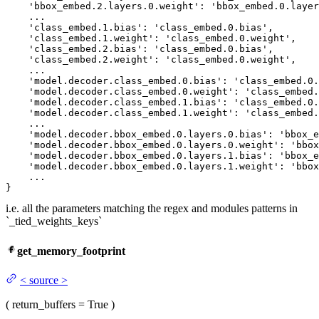
'bbox_embed
.
2.
layers.
0.
weight': 
'bbox_embed
.
0.
layer
    ...

'class_embed
.
1.
bias': 
'class_embed
.
0.
bias',

'class_embed
.
1.
weight': 
'class_embed
.
0.
weight',

'class_embed
.
2.
bias': 
'class_embed
.
0.
bias',

'class_embed
.
2.
weight': 
'class_embed
.
0.
weight',

    ...

'model
.decoder.class_embed.
0.
bias': 
'class_embed
.
0.
'model
.decoder.class_embed.
0.
weight': 
'class_embed
.
'model
.decoder.class_embed.
1.
bias': 
'class_embed
.
0.
'model
.decoder.class_embed.
1.
weight': 
'class_embed
.
    ...

'model
.decoder.bbox_embed.
0.
layers.
0.
bias': 
'bbox_e
'model
.decoder.bbox_embed.
0.
layers.
0.
weight': 
'bbox
'model
.decoder.bbox_embed.
0.
layers.
1.
bias': 
'bbox_e
'model
.decoder.bbox_embed.
0.
layers.
1.
weight': 
'bbox
    ...

}
i.e. all the parameters matching the regex and modules patterns in
`_tied_weights_keys`
get_memory_footprint
<
source
>
(
return_buffers
= True
)