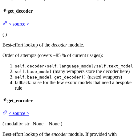
get_decoder
<
source
>
(
)
Best-effort lookup of the
decoder
module.
Order of attempts (covers ~85 % of current usages):
self.decoder/self.language_model/self.text_model
(many wrappers store the decoder here)
self.base_model
(nested wrappers)
self.base_model.get_decoder()
fallback: raise for the few exotic models that need a bespoke
rule
get_encoder
<
source
>
(
modality
: str | None = None
)
Best-effort lookup of the
encoder
module. If provided with