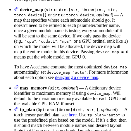
device_map
(
or
str
dict[str, Union[int, str,
or
or
,
optional
) — A
torch.device]]
int
torch.device
map that specifies where each submodule should go. It
doesn’t need to be refined to each parameter/buffer name,
once a given module name is inside, every submodule of it
will be sent to the same device. If we only pass the device
(
e.g.
,
,
,
, or a GPU ordinal rank like
)
"cpu"
"cuda:1"
"mps"
1
on which the model will be allocated, the device map will
map the entire model to this device. Passing
device_map = 0
means put the whole model on GPU 0.
To have Accelerate compute the most optimized
device_map
automatically, set
. For more information
device_map="auto"
about each option see
designing a device map
.
max_memory
(
,
optional
) — A dictionary device
Dict
identifier to maximum memory if using
. Will
device_map
default to the maximum memory available for each GPU and
the available CPU RAM if unset.
tp_plan
(
,
optional
) — A
Optional[Union[dict, str]]
torch tensor parallel plan, see
here
. Use
to
tp_plan="auto"
use the predefined plan based on the model. If it’s a dict, then
it should match between module names and desired layout.
Note that if you use it, you should launch your script