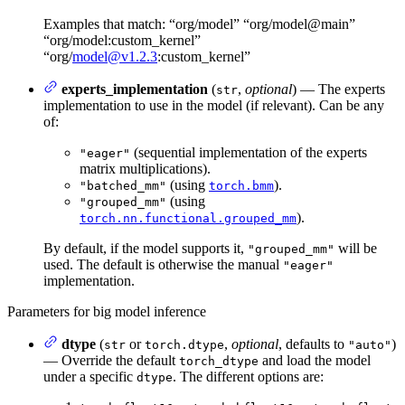
Examples that match: “org/model” “org/model@main”
“org/model:custom_kernel”
“org/
model@v1.2.3
:custom_kernel”
experts_implementation
(
,
optional
) — The experts
str
implementation to use in the model (if relevant). Can be any
of:
(sequential implementation of the experts
"eager"
matrix multiplications).
(using
).
"batched_mm"
torch.bmm
(using
"grouped_mm"
).
torch.nn.functional.grouped_mm
By default, if the model supports it,
will be
"grouped_mm"
used. The default is otherwise the manual
"eager"
implementation.
Parameters for big model inference
dtype
(
or
,
optional
, defaults to
)
str
torch.dtype
"auto"
— Override the default
and load the model
torch_dtype
under a specific
. The different options are:
dtype