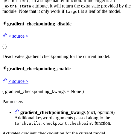
in a single handy function. If the target is an
get_buffer()
attribute, it will return the extra state provided by the
_extra_state
module. Note that it only work if
is a leaf of the model.
target
gradient_checkpointing_disable
<
source
>
(
)
Deactivates gradient checkpointing for the current model.
gradient_checkpointing_enable
<
source
>
(
gradient_checkpointing_kwargs
= None
)
Parameters
gradient_checkpointing_kwargs
(dict,
optional
) —
Additional keyword arguments passed along to the
function.
torch.utils.checkpoint.checkpoint
Activates gradient checkpointing for the current model.