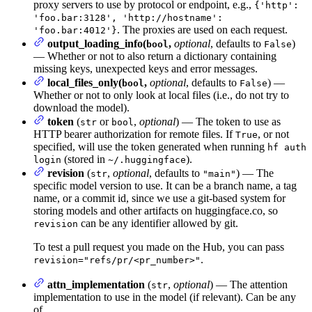
proxy servers to use by protocol or endpoint, e.g.,
{'http':
'foo.bar:3128', 'http://hostname':
. The proxies are used on each request.
'foo.bar:4012'}
output_loading_info(
,
optional
, defaults to
)
bool
False
— Whether or not to also return a dictionary containing
missing keys, unexpected keys and error messages.
local_files_only(
,
optional
, defaults to
) —
bool
False
Whether or not to only look at local files (i.e., do not try to
download the model).
token
(
or
,
optional
) — The token to use as
str
bool
HTTP bearer authorization for remote files. If
, or not
True
specified, will use the token generated when running
hf auth
(stored in
).
login
~/.huggingface
revision
(
,
optional
, defaults to
) — The
str
"main"
specific model version to use. It can be a branch name, a tag
name, or a commit id, since we use a git-based system for
storing models and other artifacts on huggingface.co, so
can be any identifier allowed by git.
revision
To test a pull request you made on the Hub, you can pass
.
revision="refs/pr/<pr_number>"
attn_implementation
(
,
optional
) — The attention
str
implementation to use in the model (if relevant). Can be any
of