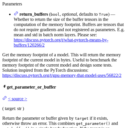
Parameters
return_buffers
(
,
optional
, defaults to
) —
bool
True
Whether to return the size of the buffer tensors in the
computation of the memory footprint. Buffers are tensors that
do not require gradients and not registered as parameters. E.g.
mean and std in batch norm layers. Please see:
https://discuss.pytorch.org/t/what-pytorch-means-by-
buffers/120266/2
Get the memory footprint of a model. This will return the memory
footprint of the current model in bytes. Useful to benchmark the
memory footprint of the current model and design some tests.
Solution inspired from the PyTorch discussions:
https://discuss.pytorch.org/t/gpu-memory-that-model-uses/56822/2
get_parameter_or_buffer
<
source
>
(
target
: str
)
Return the parameter or buffer given by
if it exists,
target
otherwise throw an error. This combines
and
get_parameter()