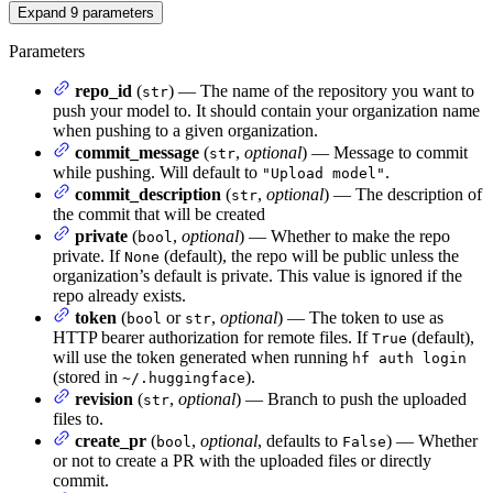
Expand
9
parameters
Parameters
repo_id
(
) — The name of the repository you want to
str
push your model to. It should contain your organization name
when pushing to a given organization.
commit_message
(
,
optional
) — Message to commit
str
while pushing. Will default to
.
"Upload model"
commit_description
(
,
optional
) — The description of
str
the commit that will be created
private
(
,
optional
) — Whether to make the repo
bool
private. If
(default), the repo will be public unless the
None
organization’s default is private. This value is ignored if the
repo already exists.
token
(
or
,
optional
) — The token to use as
bool
str
HTTP bearer authorization for remote files. If
(default),
True
will use the token generated when running
hf auth login
(stored in
).
~/.huggingface
revision
(
,
optional
) — Branch to push the uploaded
str
files to.
create_pr
(
,
optional
, defaults to
) — Whether
bool
False
or not to create a PR with the uploaded files or directly
commit.