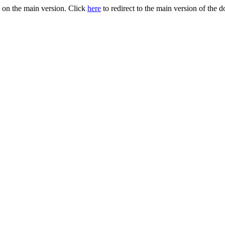
 on the main version. Click
here
to redirect to the main version of the 