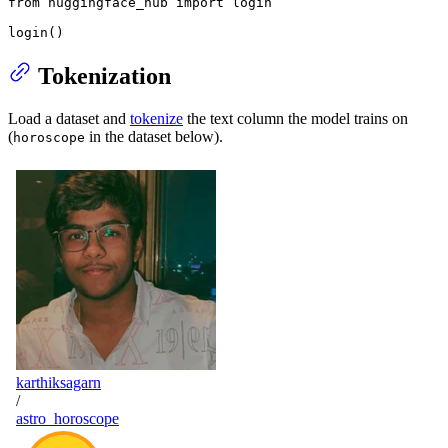
from
 huggingface_hub 
import
 login

login()
Tokenization
Load a dataset and
tokenize
the text column the model trains on
(
in the dataset below).
horoscope