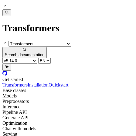
Transformers
Search documentation
Get started
Transformers
Installation
Quickstart
Base classes
Models
Preprocessors
Inference
Pipeline API
Generate API
Optimization
Chat with models
Serving