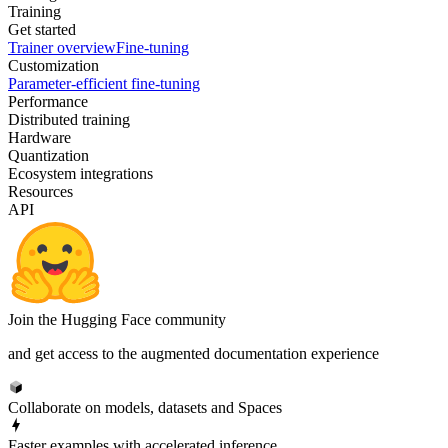
Training
Get started
Trainer overview
Fine-tuning
Customization
Parameter-efficient fine-tuning
Performance
Distributed training
Hardware
Quantization
Ecosystem integrations
Resources
API
Join the Hugging Face community
and get access to the augmented documentation experience
Collaborate on models, datasets and Spaces
Faster examples with accelerated inference