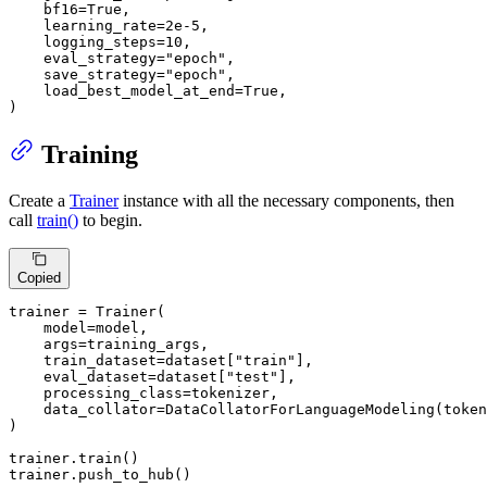
    bf16=
True
,

    learning_rate=
2e-5
,

    logging_steps=
10
,

    eval_strategy=
"epoch"
,

    save_strategy=
"epoch"
,

    load_best_model_at_end=
True
,

)
Training
Create a
Trainer
instance with all the necessary components, then
call
train()
to begin.
Copied
trainer = Trainer(

    model=model,

    args=training_args,

    train_dataset=dataset[
"train"
],

    eval_dataset=dataset[
"test"
],

    processing_class=tokenizer,

    data_collator=DataCollatorForLanguageModeling(token
)

trainer.train()

trainer.push_to_hub()