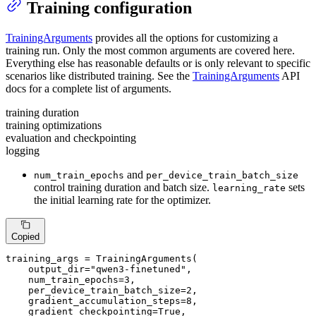
Training configuration
TrainingArguments
provides all the options for customizing a
training run. Only the most common arguments are covered here.
Everything else has reasonable defaults or is only relevant to specific
scenarios like distributed training. See the
TrainingArguments
API
docs for a complete list of arguments.
training duration
training optimizations
evaluation and checkpointing
logging
and
num_train_epochs
per_device_train_batch_size
control training duration and batch size.
sets
learning_rate
the initial learning rate for the optimizer.
Copied
training_args = TrainingArguments(

    output_dir=
"qwen3-finetuned"
,

    num_train_epochs=
3
,

    per_device_train_batch_size=
2
,

    gradient_accumulation_steps=
8
,

    gradient_checkpointing=
True
,
