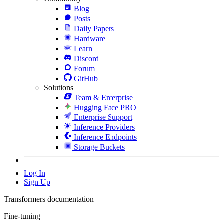
Blog
Posts
Daily Papers
Hardware
Learn
Discord
Forum
GitHub
Solutions
Team & Enterprise
Hugging Face PRO
Enterprise Support
Inference Providers
Inference Endpoints
Storage Buckets
Log In
Sign Up
Transformers documentation
Fine-tuning