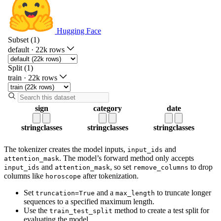
The tokenizer creates the model inputs,
and
input_ids
. The model’s forward method only accepts
attention_mask
and
, so set
to drop
input_ids
attention_mask
remove_columns
columns like
after tokenization.
horoscope
Set
and a
to truncate longer
truncation=True
max_length
sequences to a specified maximum length.
Use the
method to create a test split for
train_test_split
evaluating the model.