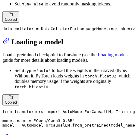
Set
to avoid randomly masking tokens.
mlm=False
Copied
data_collator = DataCollatorForLanguageModeling(tokeniz
Loading a model
Load a pretrained checkpoint to fine-tune (see the
Loading models
guide for more details about loading models).
Set
to load the weights in their saved dtype.
dtype="auto"
Without it, PyTorch loads weights in
, which
torch.float32
doubles memory usage if the weights are originally
.
torch.bfloat16
Copied
from
 transformers 
import
 AutoModelForCausalLM, Training
model_name = 
"Qwen/Qwen3-0.6B"
model = AutoModelForCausalLM.from_pretrained(model_name