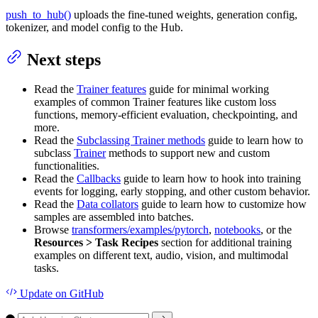
push_to_hub()
uploads the fine-tuned weights, generation config,
tokenizer, and model config to the Hub.
Next steps
Read the
Trainer features
guide for minimal working
examples of common Trainer features like custom loss
functions, memory-efficient evaluation, checkpointing, and
more.
Read the
Subclassing Trainer methods
guide to learn how to
subclass
Trainer
methods to support new and custom
functionalities.
Read the
Callbacks
guide to learn how to hook into training
events for logging, early stopping, and other custom behavior.
Read the
Data collators
guide to learn how to customize how
samples are assembled into batches.
Browse
transformers/examples/pytorch
,
notebooks
, or the
Resources > Task Recipes
section for additional training
examples on different text, audio, vision, and multimodal
tasks.
Update
on GitHub