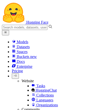
Hugging Face
Models
Datasets
Spaces
Buckets
new
Docs
Enterprise
Pricing
Website
Tasks
HuggingChat
Collections
Languages
Organizations
Community