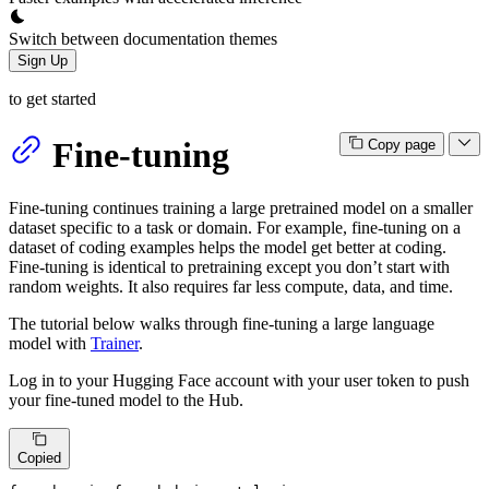
Switch between documentation themes
Sign Up
to get started
Fine-tuning
Copy page
Fine-tuning continues training a large pretrained model on a smaller
dataset specific to a task or domain. For example, fine-tuning on a
dataset of coding examples helps the model get better at coding.
Fine-tuning is identical to pretraining except you don’t start with
random weights. It also requires far less compute, data, and time.
The tutorial below walks through fine-tuning a large language
model with
Trainer
.
Log in to your Hugging Face account with your user token to push
your fine-tuned model to the Hub.
Copied