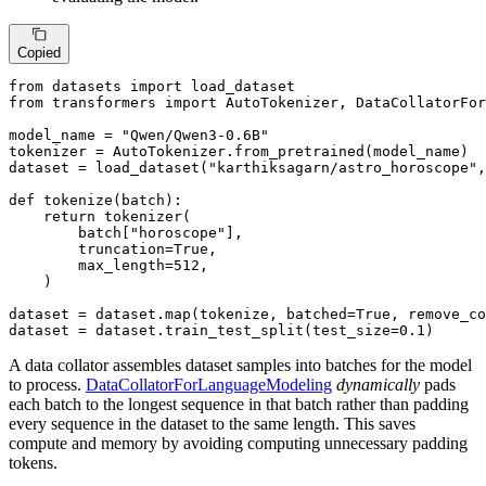
Copied
from
 datasets 
import
from
 transformers 
import
 AutoTokenizer, DataCollatorFor
model_name = 
"Qwen/Qwen3-0.6B"
tokenizer = AutoTokenizer.from_pretrained(model_name)

dataset = load_dataset(
"karthiksagarn/astro_horoscope"
,
def
tokenize
(
batch
):

return
 tokenizer(

        batch[
"horoscope"
],

        truncation=
True
,

        max_length=
512
,

    )

dataset = dataset.
map
(tokenize, batched=
True
, remove_co
dataset = dataset.train_test_split(test_size=
0.1
)
A data collator assembles dataset samples into batches for the model
to process.
DataCollatorForLanguageModeling
dynamically
pads
each batch to the longest sequence in that batch rather than padding
every sequence in the dataset to the same length. This saves
compute and memory by avoiding computing unnecessary padding
tokens.