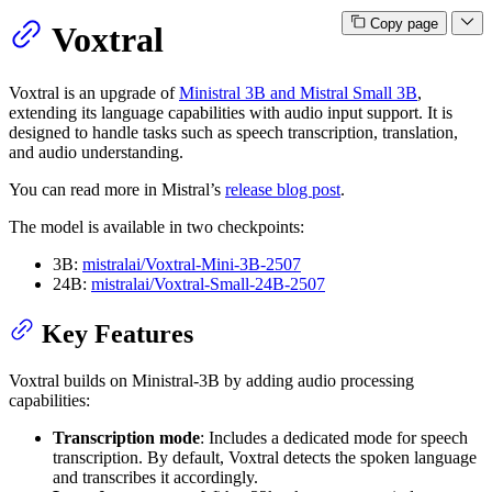
Copy page
Voxtral
Voxtral is an upgrade of
Ministral 3B and Mistral Small 3B
,
extending its language capabilities with audio input support. It is
designed to handle tasks such as speech transcription, translation,
and audio understanding.
You can read more in Mistral’s
release blog post
.
The model is available in two checkpoints:
3B:
mistralai/Voxtral-Mini-3B-2507
24B:
mistralai/Voxtral-Small-24B-2507
Key Features
Voxtral builds on Ministral-3B by adding audio processing
capabilities:
Transcription mode
: Includes a dedicated mode for speech
transcription. By default, Voxtral detects the spoken language
and transcribes it accordingly.