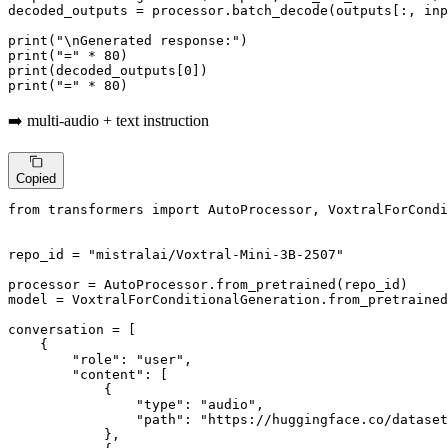
decoded_outputs = processor.batch_decode(outputs[:, in
print
(
"\nGenerated response:"
print
(
"="
 * 
80
print
(decoded_outputs[
0
print
(
"="
 * 
80
)
➡️ multi-audio + text instruction
Copied
from
 transformers 
import
 AutoProcessor, VoxtralForCondi
repo_id = 
"mistralai/Voxtral-Mini-3B-2507"
processor = AutoProcessor.from_pretrained(repo_id)

model = VoxtralForConditionalGeneration.from_pretrained
conversation = [

    {

"role"
: 
"user"
,

"content"
: [

            {

"type"
: 
"audio"
,

"path"
: 
"https://huggingface.co/dataset
            },
