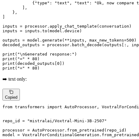
            {
"type"
: 
"text"
, 
"text"
: 
"Ok, now compare t
        ],

    },

]

inputs = processor.apply_chat_template(conversation)

inputs = inputs.to(model.device)

outputs = model.generate(**inputs, max_new_tokens=
500
)

decoded_outputs = processor.batch_decode(outputs[:, in
print
(
"\nGenerated response:"
print
(
"="
 * 
80
print
(decoded_outputs[
0
print
(
"="
 * 
80
)
➡️ text only:
Copied
from
 transformers 
import
 AutoProcessor, VoxtralForCondi
repo_id = 
"mistralai/Voxtral-Mini-3B-2507"
processor = AutoProcessor.from_pretrained(repo_id)

model = VoxtralForConditionalGeneration.from_pretrained