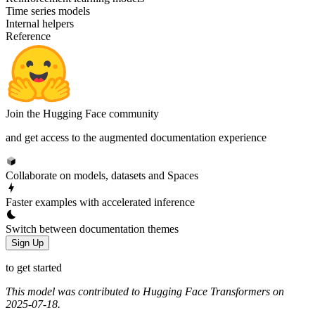
Time series models
Internal helpers
Reference
Join the Hugging Face community
and get access to the augmented documentation experience
Collaborate on models, datasets and Spaces
Faster examples with accelerated inference
Switch between documentation themes
Sign Up
to get started
This model was contributed to Hugging Face Transformers on
2025-07-18.