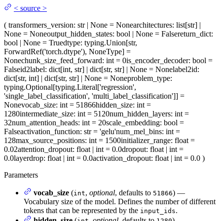
<
source
>
(
transformers_version
: str | None = None
architectures
: list[str] |
None = None
output_hidden_states
: bool | None = False
return_dict
:
bool | None = True
dtype
: typing.Union[str,
ForwardRef('torch.dtype'), NoneType] =
None
chunk_size_feed_forward
: int = 0
is_encoder_decoder
: bool =
False
id2label
: dict[int, str] | dict[str, str] | None = None
label2id
:
dict[str, int] | dict[str, str] | None = None
problem_type
:
typing.Optional[typing.Literal['regression',
'single_label_classification', 'multi_label_classification']] =
None
vocab_size
: int = 51866
hidden_size
: int =
1280
intermediate_size
: int = 5120
num_hidden_layers
: int =
32
num_attention_heads
: int = 20
scale_embedding
: bool =
False
activation_function
: str = 'gelu'
num_mel_bins
: int =
128
max_source_positions
: int = 1500
initializer_range
: float =
0.02
attention_dropout
: float | int = 0.0
dropout
: float | int =
0.0
layerdrop
: float | int = 0.0
activation_dropout
: float | int = 0.0
)
Parameters
vocab_size
(
,
optional
, defaults to
) —
int
51866
Vocabulary size of the model. Defines the number of different
tokens that can be represented by the
.
input_ids
hidden_size
(
,
optional
, defaults to
) —
int
1280