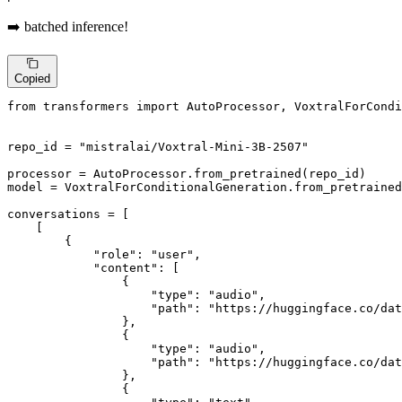
➡️ batched inference!
Copied
from
 transformers 
import
 AutoProcessor, VoxtralForCondi
repo_id = 
"mistralai/Voxtral-Mini-3B-2507"
processor = AutoProcessor.from_pretrained(repo_id)

model = VoxtralForConditionalGeneration.from_pretrained
conversations = [

    [

        {

"role"
: 
"user"
,

"content"
: [

                {

"type"
: 
"audio"
,

"path"
: 
"https://huggingface.co/dat
                },

                {

"type"
: 
"audio"
,

"path"
: 
"https://huggingface.co/dat
                },

                {
