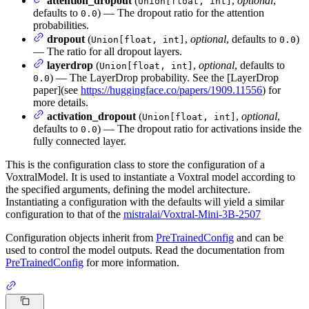
attention_dropout
(
,
optional
,
Union[float, int]
defaults to
) — The dropout ratio for the attention
0.0
probabilities.
dropout
(
,
optional
, defaults to
)
Union[float, int]
0.0
— The ratio for all dropout layers.
layerdrop
(
,
optional
, defaults to
Union[float, int]
) — The LayerDrop probability. See the [LayerDrop
0.0
paper](see
https://huggingface.co/papers/1909.11556
) for
more details.
activation_dropout
(
,
optional
,
Union[float, int]
defaults to
) — The dropout ratio for activations inside the
0.0
fully connected layer.
This is the configuration class to store the configuration of a
VoxtralModel. It is used to instantiate a Voxtral model according to
the specified arguments, defining the model architecture.
Instantiating a configuration with the defaults will yield a similar
configuration to that of the
mistralai/Voxtral-Mini-3B-2507
Configuration objects inherit from
PreTrainedConfig
and can be
used to control the model outputs. Read the documentation from
PreTrainedConfig
for more information.