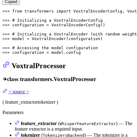
Copied
>>> 
from
 transformers 
import
 VoxtralEncoderConfig, Voxt
>>> 
# Initializing a VoxtralEncoderConfig
>>> 
configuration = VoxtralEncoderConfig()

>>> 
# Initializing a VoxtralEncoder (with random weight
>>> 
model = VoxtralEncoder(configuration)

>>> 
# Accessing the model configuration
>>> 
configuration = model.config
VoxtralProcessor
class
transformers.
VoxtralProcessor
<
source
>
(
feature_extractor
tokenizer
)
Parameters
feature_extractor
(
) — The
WhisperFeatureExtractor
feature extractor is a required input.
tokenizer
(
) — The tokenizer is a
TokenizersBackend