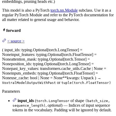
embeddings, pruning heads etc.)
This model is also a PyTorch
torch.nn.Module
subclass. Use it as a
regular PyTorch Module and refer to the PyTorch documentation for
all matter related to general usage and behavior.
forward
<
source
>
(
input_ids
: typing.Optional[torch.LongTensor] =
None
input_features
: typing.Optional[torch.FloatTensor] =
None
attention_mask
: typing.Optional[torch.Tensor] =
None
position_ids
: typing.Optional[torch.LongTensor] =
None
past_key_values
: transformers.cache_utils.Cache | None =
None
inputs_embeds
: typing.Optional[torch.FloatTensor] =
None
use_cache
: bool | None = None
**kwargs
: Unpack
)
→
or
VoxtralModelOutputWithPast
tuple(torch.FloatTensor)
Parameters
input_ids
(
of shape
torch.LongTensor
(batch_size,
,
optional
) — Indices of input sequence
sequence_length)
tokens in the vocabulary. Padding will be ignored by default.