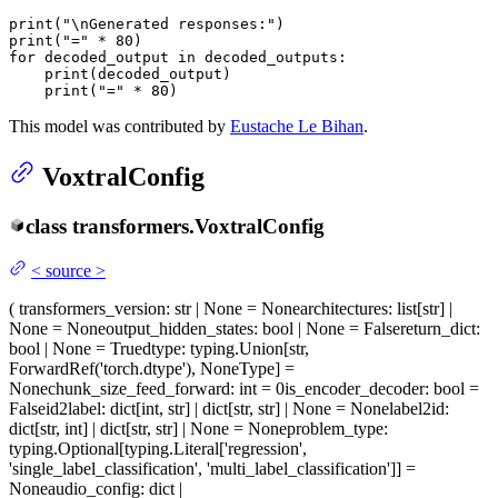
print
(
"\nGenerated responses:"
print
(
"="
 * 
80
for
 decoded_output 
in
 decoded_outputs:

print
(decoded_output)

print
(
"="
 * 
80
)
This model was contributed by
Eustache Le Bihan
.
VoxtralConfig
class
transformers.
VoxtralConfig
<
source
>
(
transformers_version
: str | None = None
architectures
: list[str] |
None = None
output_hidden_states
: bool | None = False
return_dict
:
bool | None = True
dtype
: typing.Union[str,
ForwardRef('torch.dtype'), NoneType] =
None
chunk_size_feed_forward
: int = 0
is_encoder_decoder
: bool =
False
id2label
: dict[int, str] | dict[str, str] | None = None
label2id
:
dict[str, int] | dict[str, str] | None = None
problem_type
:
typing.Optional[typing.Literal['regression',
'single_label_classification', 'multi_label_classification']] =
None
audio_config
: dict |