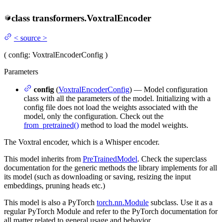
class
transformers.
VoxtralEncoder
<
source
>
(
config
: VoxtralEncoderConfig
)
Parameters
config
(
VoxtralEncoderConfig
) — Model configuration
class with all the parameters of the model. Initializing with a
config file does not load the weights associated with the
model, only the configuration. Check out the
from_pretrained()
method to load the model weights.
The Voxtral encoder, which is a Whisper encoder.
This model inherits from
PreTrainedModel
. Check the superclass
documentation for the generic methods the library implements for all
its model (such as downloading or saving, resizing the input
embeddings, pruning heads etc.)
This model is also a PyTorch
torch.nn.Module
subclass. Use it as a
regular PyTorch Module and refer to the PyTorch documentation for
all matter related to general usage and behavior.