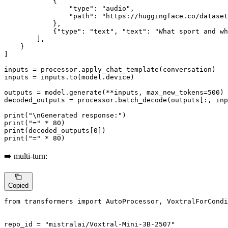
            {

"type"
: 
"audio"
,

"path"
: 
"https://huggingface.co/datase
            },

            {
"type"
: 
"text"
, 
"text"
: 
"What sport and wh
        ],

    }

]

inputs = processor.apply_chat_template(conversation)

inputs = inputs.to(model.device)

outputs = model.generate(**inputs, max_new_tokens=
500
)

decoded_outputs = processor.batch_decode(outputs[:, in
print
(
"\nGenerated response:"
print
(
"="
 * 
80
print
(decoded_outputs[
0
print
(
"="
 * 
80
)
➡️ multi-turn:
Copied
from
 transformers 
import
 AutoProcessor, VoxtralForCondi
repo_id = 
"mistralai/Voxtral-Mini-3B-2507"