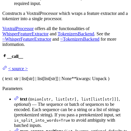
required input.
Constructs a VoxtralProcessor which wraps a feature extractor and a
tokenizer into a single processor.
VoxtralProcessor
offers all the functionalities of
WhisperFeatureExtractor
and
TokenizersBackend
. See the
~WhisperFeatureExtractor
and
~TokenizersBackend
for more
information.
__call__
<
source
>
(
text
: str | list[str] | list[list[str]] | None
**kwargs
: Unpack
)
Parameters
text
(
,
Union[str, list[str], list[list[str]]]
optional
) — The sequence or batch of sequences to be
encoded. Each sequence can be a string or a list of strings
(pretokenized string). If you pass a pretokenized input, set
to avoid ambiguity with
is_split_into_words=True
batched inputs.