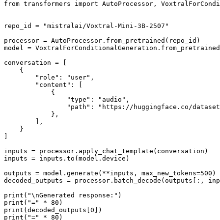
from
 transformers 
import
 AutoProcessor, VoxtralForCondi
repo_id = 
"mistralai/Voxtral-Mini-3B-2507"
processor = AutoProcessor.from_pretrained(repo_id)

model = VoxtralForConditionalGeneration.from_pretrained
conversation = [

    {

"role"
: 
"user"
,

"content"
: [

            {

"type"
: 
"audio"
,

"path"
: 
"https://huggingface.co/datase
            },

        ],

    }

]

inputs = processor.apply_chat_template(conversation)

inputs = inputs.to(model.device)

outputs = model.generate(**inputs, max_new_tokens=
500
)

decoded_outputs = processor.batch_decode(outputs[:, in
print
(
"\nGenerated response:"
print
(
"="
 * 
80
print
(decoded_outputs[
0
print
(
"="
 * 
80
)