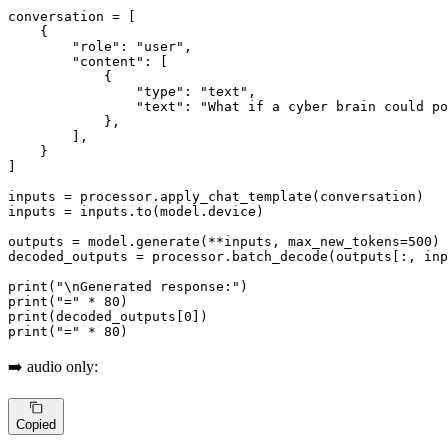
conversation = [

    {

"role"
: 
"user"
,

"content"
: [

            {

"type"
: 
"text"
,

"text"
: 
"What if a cyber brain could po
            },

        ],

    }

]

inputs = processor.apply_chat_template(conversation)

inputs = inputs.to(model.device)

outputs = model.generate(**inputs, max_new_tokens=
500
)

decoded_outputs = processor.batch_decode(outputs[:, in
print
(
"\nGenerated response:"
print
(
"="
 * 
80
print
(decoded_outputs[
0
print
(
"="
 * 
80
)
➡️ audio only:
Copied