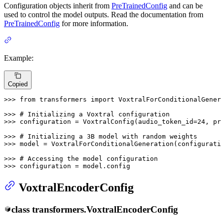
Configuration objects inherit from
PreTrainedConfig
and can be
used to control the model outputs. Read the documentation from
PreTrainedConfig
for more information.
Example:
Copied
>>> 
from
 transformers 
import
 VoxtralForConditionalGener
>>> 
# Initializing a Voxtral configuration
>>> 
configuration = VoxtralConfig(audio_token_id=
24
, pr
>>> 
# Initializing a 3B model with random weights
>>> 
model = VoxtralForConditionalGeneration(configurati
>>> 
# Accessing the model configuration
>>> 
configuration = model.config
VoxtralEncoderConfig
class
transformers.
VoxtralEncoderConfig