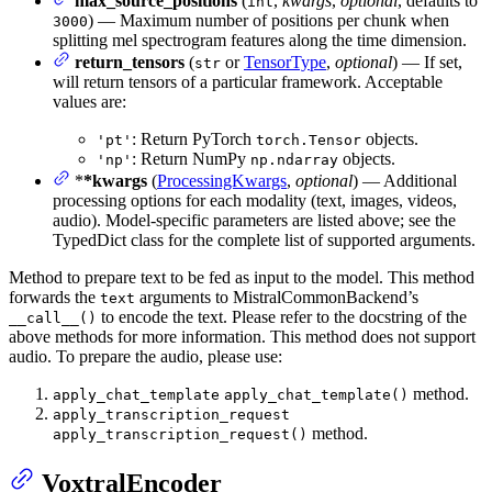
max_source_positions
(
,
kwargs
,
optional
, defaults to
int
) — Maximum number of positions per chunk when
3000
splitting mel spectrogram features along the time dimension.
return_tensors
(
or
TensorType
,
optional
) — If set,
str
will return tensors of a particular framework. Acceptable
values are:
: Return PyTorch
objects.
'pt'
torch.Tensor
: Return NumPy
objects.
'np'
np.ndarray
*
*kwargs
(
ProcessingKwargs
,
optional
) — Additional
processing options for each modality (text, images, videos,
audio). Model-specific parameters are listed above; see the
TypedDict class for the complete list of supported arguments.
Method to prepare text to be fed as input to the model. This method
forwards the
arguments to MistralCommonBackend’s
text
to encode the text. Please refer to the docstring of the
__call__()
above methods for more information. This method does not support
audio. To prepare the audio, please use:
method.
apply_chat_template
apply_chat_template()
apply_transcription_request
method.
apply_transcription_request()
VoxtralEncoder