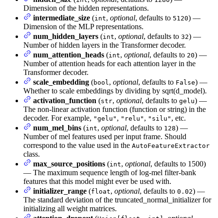
Dimension of the hidden representations.
intermediate_size
(
,
optional
, defaults to
) —
int
5120
Dimension of the MLP representations.
num_hidden_layers
(
,
optional
, defaults to
) —
int
32
Number of hidden layers in the Transformer decoder.
num_attention_heads
(
,
optional
, defaults to
) —
int
20
Number of attention heads for each attention layer in the
Transformer decoder.
scale_embedding
(
,
optional
, defaults to
) —
bool
False
Whether to scale embeddings by dividing by sqrt(d_model).
activation_function
(
,
optional
, defaults to
) —
str
gelu
The non-linear activation function (function or string) in the
decoder. For example,
,
,
, etc.
"gelu"
"relu"
"silu"
num_mel_bins
(
,
optional
, defaults to
) —
int
128
Number of mel features used per input frame. Should
correspond to the value used in the
AutoFeatureExtractor
class.
max_source_positions
(
,
optional
, defaults to 1500)
int
— The maximum sequence length of log-mel filter-bank
features that this model might ever be used with.
initializer_range
(
,
optional
, defaults to
) —
float
0.02
The standard deviation of the truncated_normal_initializer for
initializing all weight matrices.