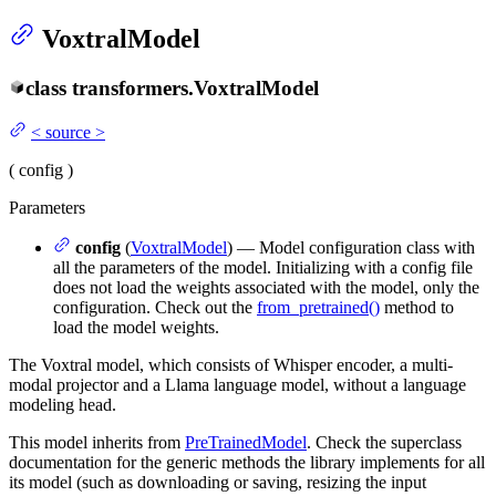
VoxtralModel
class
transformers.
VoxtralModel
<
source
>
(
config
)
Parameters
config
(
VoxtralModel
) — Model configuration class with
all the parameters of the model. Initializing with a config file
does not load the weights associated with the model, only the
configuration. Check out the
from_pretrained()
method to
load the model weights.
The Voxtral model, which consists of Whisper encoder, a multi-
modal projector and a Llama language model, without a language
modeling head.
This model inherits from
PreTrainedModel
. Check the superclass
documentation for the generic methods the library implements for all
its model (such as downloading or saving, resizing the input