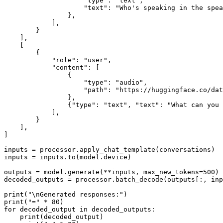
"type"
: 
"text"
,

"text"
: 
"Who's speaking in the spea
                },

            ],

        }

    ],

    [

        {

"role"
: 
"user"
,

"content"
: [

                {

"type"
: 
"audio"
,

"path"
: 
"https://huggingface.co/dat
                },

                {
"type"
: 
"text"
, 
"text"
: 
"What can you 
            ],

        }

    ],

]

inputs = processor.apply_chat_template(conversations)

inputs = inputs.to(model.device)

outputs = model.generate(**inputs, max_new_tokens=
500
)

decoded_outputs = processor.batch_decode(outputs[:, in
print
(
"\nGenerated responses:"
print
(
"="
 * 
80
for
 decoded_output 
in
 decoded_outputs:

print
(decoded_output)
