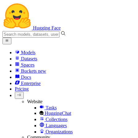
Hugging Face
Models
Datasets
Spaces
Buckets
new
Docs
Enterprise
Pricing
Website
Tasks
HuggingChat
Collections
Languages
Organizations
Community