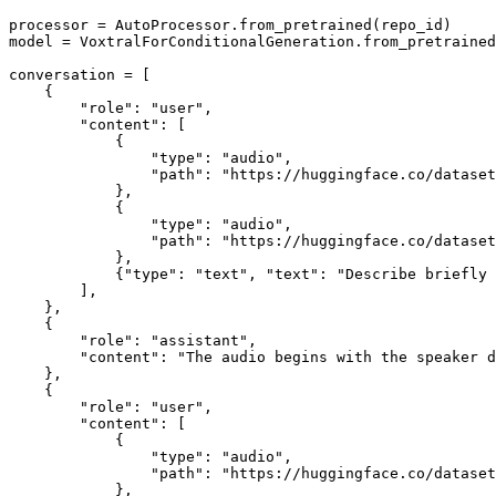
processor = AutoProcessor.from_pretrained(repo_id)

model = VoxtralForConditionalGeneration.from_pretrained
conversation = [

    {

"role"
: 
"user"
,

"content"
: [

            {

"type"
: 
"audio"
,

"path"
: 
"https://huggingface.co/dataset
            },

            {

"type"
: 
"audio"
,

"path"
: 
"https://huggingface.co/datase
            },

            {
"type"
: 
"text"
, 
"text"
: 
"Describe briefly 
        ],

    },

    {

"role"
: 
"assistant"
,

"content"
: 
"The audio begins with the speaker d
    },

    {

"role"
: 
"user"
,

"content"
: [

            {

"type"
: 
"audio"
,

"path"
: 
"https://huggingface.co/datase
            },
