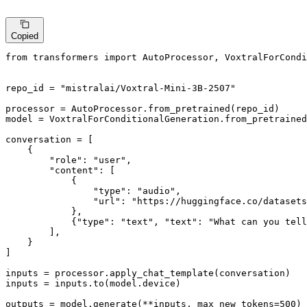
Copied
from
 transformers 
import
 AutoProcessor, VoxtralForCondi
repo_id = 
"mistralai/Voxtral-Mini-3B-2507"
processor = AutoProcessor.from_pretrained(repo_id)

model = VoxtralForConditionalGeneration.from_pretrained
conversation = [

    {

"role"
: 
"user"
,

"content"
: [

            {

"type"
: 
"audio"
,

"url"
: 
"https://huggingface.co/datasets
            },

            {
"type"
: 
"text"
, 
"text"
: 
"What can you tell
        ],

    }

]

inputs = processor.apply_chat_template(conversation)

inputs = inputs.to(model.device)

outputs = model.generate(**inputs, max_new_tokens=
500
)
