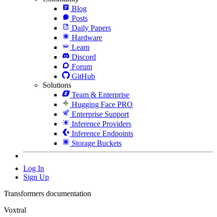
Blog
Posts
Daily Papers
Hardware
Learn
Discord
Forum
GitHub
Solutions
Team & Enterprise
Hugging Face PRO
Enterprise Support
Inference Providers
Inference Endpoints
Storage Buckets
Log In
Sign Up
Transformers documentation
Voxtral