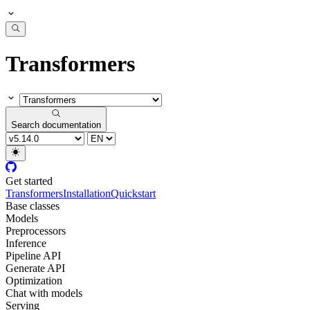
Transformers
Search documentation
Get started
Transformers
Installation
Quickstart
Base classes
Models
Preprocessors
Inference
Pipeline API
Generate API
Optimization
Chat with models
Serving