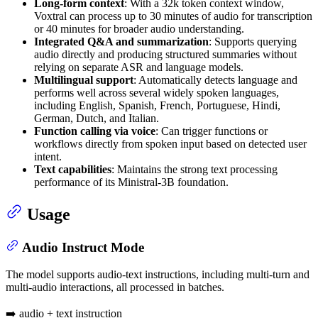
Long-form context
: With a 32k token context window,
Voxtral can process up to 30 minutes of audio for transcription
or 40 minutes for broader audio understanding.
Integrated Q&A and summarization
: Supports querying
audio directly and producing structured summaries without
relying on separate ASR and language models.
Multilingual support
: Automatically detects language and
performs well across several widely spoken languages,
including English, Spanish, French, Portuguese, Hindi,
German, Dutch, and Italian.
Function calling via voice
: Can trigger functions or
workflows directly from spoken input based on detected user
intent.
Text capabilities
: Maintains the strong text processing
performance of its Ministral-3B foundation.
Usage
Audio Instruct Mode
The model supports audio-text instructions, including multi-turn and
multi-audio interactions, all processed in batches.
➡️ audio + text instruction