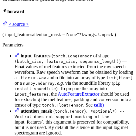
forward
<
source
>
(
input_features
attention_mask
= None
**kwargs
: Unpack
)
Parameters
input_features
(
of shape
torch.LongTensor
) —
(batch_size, feature_size, sequence_length)
Float values of mel features extracted from the raw speech
waveform. Raw speech waveform can be obtained by loading
a
or
audio file into an array of type
.flac
.wav
list[float]
or a
,
e.g.
via the soundfile library (
numpy.ndarray
pip
). To prepare the array into
install soundfile
, the
AutoFeatureExtractor
should be used
input_features
for extracting the mel features, padding and conversion into a
tensor of type
. See
call
()
torch.FloatTensor
attention_mask
(
)
torch.Tensor
, *optional*) --
Voxtral does not support masking of the
input_features`, this argument is preserved for compatibility,
but it is not used. By default the silence in the input log mel
spectrogram are ignored.