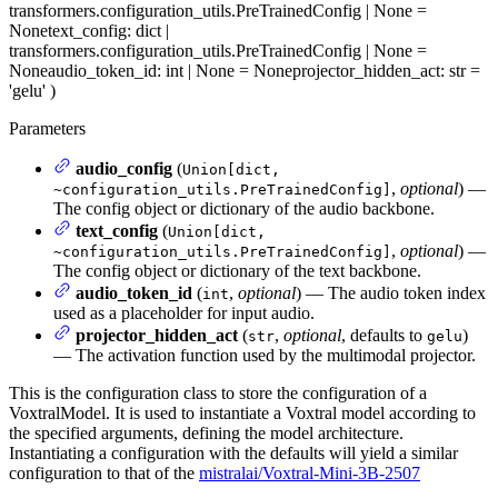
transformers.configuration_utils.PreTrainedConfig | None =
None
text_config
: dict |
transformers.configuration_utils.PreTrainedConfig | None =
None
audio_token_id
: int | None = None
projector_hidden_act
: str =
'gelu'
)
Parameters
audio_config
(
Union[dict,
,
optional
) —
~configuration_utils.PreTrainedConfig]
The config object or dictionary of the audio backbone.
text_config
(
Union[dict,
,
optional
) —
~configuration_utils.PreTrainedConfig]
The config object or dictionary of the text backbone.
audio_token_id
(
,
optional
) — The audio token index
int
used as a placeholder for input audio.
projector_hidden_act
(
,
optional
, defaults to
)
str
gelu
— The activation function used by the multimodal projector.
This is the configuration class to store the configuration of a
VoxtralModel. It is used to instantiate a Voxtral model according to
the specified arguments, defining the model architecture.
Instantiating a configuration with the defaults will yield a similar
configuration to that of the
mistralai/Voxtral-Mini-3B-2507