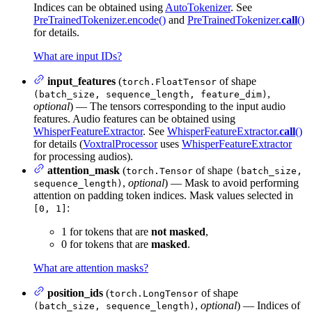
Indices can be obtained using
AutoTokenizer
. See
PreTrainedTokenizer.encode()
and
PreTrainedTokenizer.
call
()
for details.
What are input IDs?
input_features
(
of shape
torch.FloatTensor
,
(batch_size, sequence_length, feature_dim)
optional
) — The tensors corresponding to the input audio
features. Audio features can be obtained using
WhisperFeatureExtractor
. See
WhisperFeatureExtractor.
call
()
for details (
VoxtralProcessor
uses
WhisperFeatureExtractor
for processing audios).
attention_mask
(
of shape
torch.Tensor
(batch_size,
,
optional
) — Mask to avoid performing
sequence_length)
attention on padding token indices. Mask values selected in
:
[0, 1]
1 for tokens that are
not masked
,
0 for tokens that are
masked
.
What are attention masks?
position_ids
(
of shape
torch.LongTensor
,
optional
) — Indices of
(batch_size, sequence_length)