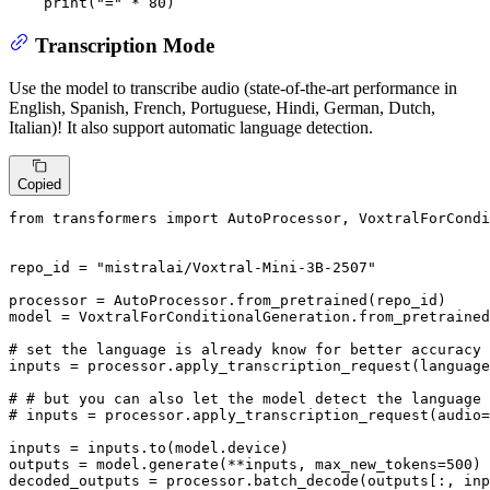
print
(
"="
 * 
80
)
Transcription Mode
Use the model to transcribe audio (state-of-the-art performance in
English, Spanish, French, Portuguese, Hindi, German, Dutch,
Italian)! It also support automatic language detection.
Copied
from
 transformers 
import
 AutoProcessor, VoxtralForCondi
repo_id = 
"mistralai/Voxtral-Mini-3B-2507"
processor = AutoProcessor.from_pretrained(repo_id)

model = VoxtralForConditionalGeneration.from_pretrained
# set the language is already know for better accuracy
inputs = processor.apply_transcription_request(language
# # but you can also let the model detect the language 
# inputs = processor.apply_transcription_request(audio=
inputs = inputs.to(model.device)

outputs = model.generate(**inputs, max_new_tokens=
500
)

decoded_outputs = processor.batch_decode(outputs[:, in