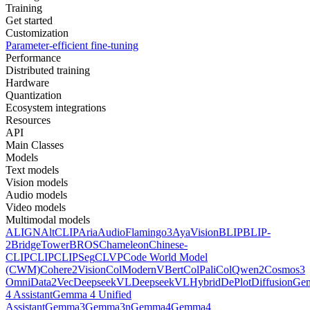
Training
Get started
Customization
Parameter-efficient fine-tuning
Performance
Distributed training
Hardware
Quantization
Ecosystem integrations
Resources
API
Main Classes
Models
Text models
Vision models
Audio models
Video models
Multimodal models
ALIGN
AltCLIP
Aria
AudioFlamingo3
AyaVision
BLIP
BLIP-
2
BridgeTower
BROS
Chameleon
Chinese-
CLIP
CLIP
CLIPSeg
CLVP
Code World Model
(CWM)
Cohere2Vision
ColModernVBert
ColPali
ColQwen2
Cosmos3
Omni
Data2Vec
DeepseekVL
DeepseekVLHybrid
DePlot
DiffusionG
4 Assistant
Gemma 4 Unified
Assistant
Gemma3
Gemma3n
Gemma4
Gemma4