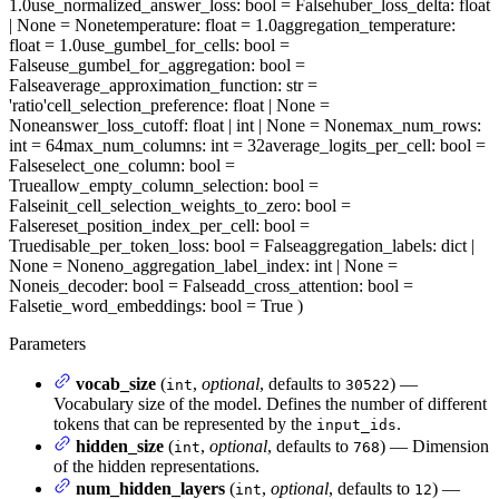
1.0
use_normalized_answer_loss
: bool = False
huber_loss_delta
: float
| None = None
temperature
: float = 1.0
aggregation_temperature
:
float = 1.0
use_gumbel_for_cells
: bool =
False
use_gumbel_for_aggregation
: bool =
False
average_approximation_function
: str =
'ratio'
cell_selection_preference
: float | None =
None
answer_loss_cutoff
: float | int | None = None
max_num_rows
:
int = 64
max_num_columns
: int = 32
average_logits_per_cell
: bool =
False
select_one_column
: bool =
True
allow_empty_column_selection
: bool =
False
init_cell_selection_weights_to_zero
: bool =
False
reset_position_index_per_cell
: bool =
True
disable_per_token_loss
: bool = False
aggregation_labels
: dict |
None = None
no_aggregation_label_index
: int | None =
None
is_decoder
: bool = False
add_cross_attention
: bool =
False
tie_word_embeddings
: bool = True
)
Parameters
vocab_size
(
,
optional
, defaults to
) —
int
30522
Vocabulary size of the model. Defines the number of different
tokens that can be represented by the
.
input_ids
hidden_size
(
,
optional
, defaults to
) — Dimension
int
768
of the hidden representations.
num_hidden_layers
(
,
optional
, defaults to
) —
int
12