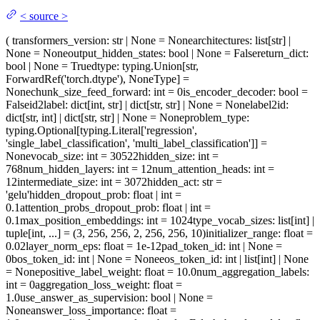
<
source
>
(
transformers_version
: str | None = None
architectures
: list[str] |
None = None
output_hidden_states
: bool | None = False
return_dict
:
bool | None = True
dtype
: typing.Union[str,
ForwardRef('torch.dtype'), NoneType] =
None
chunk_size_feed_forward
: int = 0
is_encoder_decoder
: bool =
False
id2label
: dict[int, str] | dict[str, str] | None = None
label2id
:
dict[str, int] | dict[str, str] | None = None
problem_type
:
typing.Optional[typing.Literal['regression',
'single_label_classification', 'multi_label_classification']] =
None
vocab_size
: int = 30522
hidden_size
: int =
768
num_hidden_layers
: int = 12
num_attention_heads
: int =
12
intermediate_size
: int = 3072
hidden_act
: str =
'gelu'
hidden_dropout_prob
: float | int =
0.1
attention_probs_dropout_prob
: float | int =
0.1
max_position_embeddings
: int = 1024
type_vocab_sizes
: list[int] |
tuple[int, ...] = (3, 256, 256, 2, 256, 256, 10)
initializer_range
: float =
0.02
layer_norm_eps
: float = 1e-12
pad_token_id
: int | None =
0
bos_token_id
: int | None = None
eos_token_id
: int | list[int] | None
= None
positive_label_weight
: float = 10.0
num_aggregation_labels
:
int = 0
aggregation_loss_weight
: float =
1.0
use_answer_as_supervision
: bool | None =
None
answer_loss_importance
: float =