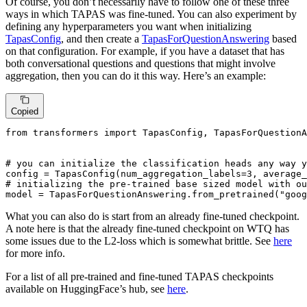
Of course, you don’t necessarily have to follow one of these three
ways in which TAPAS was fine-tuned. You can also experiment by
defining any hyperparameters you want when initializing
TapasConfig
, and then create a
TapasForQuestionAnswering
based
on that configuration. For example, if you have a dataset that has
both conversational questions and questions that might involve
aggregation, then you can do it this way. Here’s an example:
Copied
from
 transformers 
import
 TapasConfig, TapasForQuestionA
# you can initialize the classification heads any way y
config = TapasConfig(num_aggregation_labels=
3
, average_
# initializing the pre-trained base sized model with ou
model = TapasForQuestionAnswering.from_pretrained(
"goog
What you can also do is start from an already fine-tuned checkpoint.
A note here is that the already fine-tuned checkpoint on WTQ has
some issues due to the L2-loss which is somewhat brittle. See
here
for more info.
For a list of all pre-trained and fine-tuned TAPAS checkpoints
available on HuggingFace’s hub, see
here
.