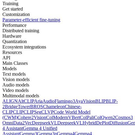
Training
Get started
Customization
Parameter-efficient fine-tuning
Performance
Distributed training
Hardware
Quantization
Ecosystem integrations
Resources
API
Main Classes
Models
Text models
Vision models
Audio models
Video models
Multimodal models
ALIGN
AltCLIP
Aria
AudioFlamingo3
AyaVision
BLIP
BLIP-
2
BridgeTower
BROS
Chameleon
Chinese-
CLIP
CLIP
CLIPSeg
CLVP
Code World Model
(CWM)
Cohere2Vision
ColModernVBert
ColPali
ColQwen2
Cosmos3
Omni
Data2Vec
DeepseekVL
DeepseekVLHybrid
DePlot
DiffusionG
4 Assistant
Gemma 4 Unified
Assistant
Gemma3
Gemma3n
Gemma4
Gemma4