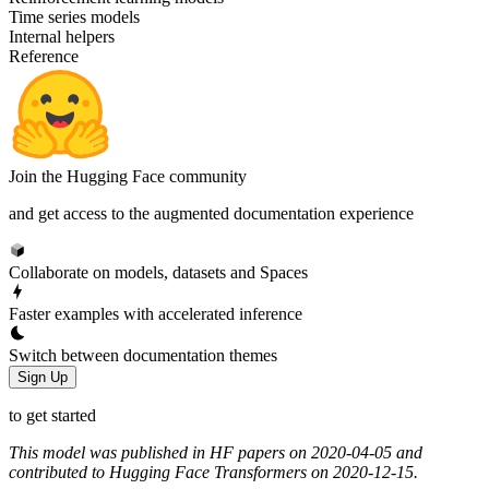
Time series models
Internal helpers
Reference
Join the Hugging Face community
and get access to the augmented documentation experience
Collaborate on models, datasets and Spaces
Faster examples with accelerated inference
Switch between documentation themes
Sign Up
to get started
This model was published in HF papers on 2020-04-05 and
contributed to Hugging Face Transformers on 2020-12-15.