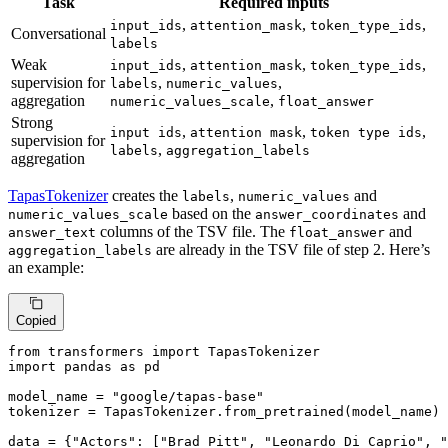
Task
Required inputs
,
,
,
input_ids
attention_mask
token_type_ids
Conversational
labels
Weak
,
,
,
input_ids
attention_mask
token_type_ids
supervision for
,
,
labels
numeric_values
aggregation
,
numeric_values_scale
float_answer
Strong
,
,
,
input ids
attention mask
token type ids
supervision for
,
labels
aggregation_labels
aggregation
TapasTokenizer
creates the
,
and
labels
numeric_values
based on the
and
numeric_values_scale
answer_coordinates
columns of the TSV file. The
and
answer_text
float_answer
are already in the TSV file of step 2. Here’s
aggregation_labels
an example:
Copied
from
 transformers 
import
import
 pandas 
as
 pd

model_name = 
"google/tapas-base"
tokenizer = TapasTokenizer.from_pretrained(model_name)

data = {
"Actors"
: [
"Brad Pitt"
, 
"Leonardo Di Caprio"
, 
"