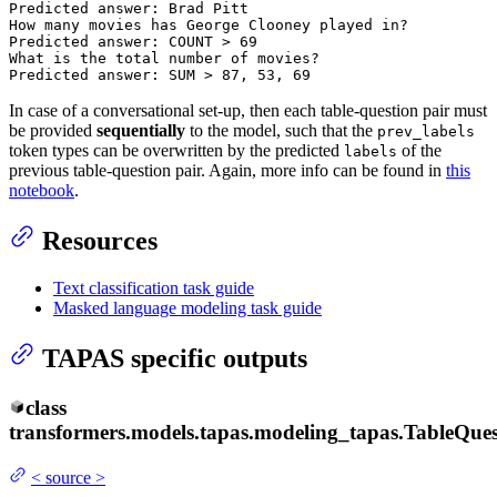
Predicted answer: Brad Pitt

How many movies has George Clooney played 
in
?

Predicted answer: COUNT > 
69
What 
is
 the total number of movies?

Predicted answer: SUM > 
87
, 
53
, 
69
In case of a conversational set-up, then each table-question pair must
be provided
sequentially
to the model, such that the
prev_labels
token types can be overwritten by the predicted
of the
labels
previous table-question pair. Again, more info can be found in
this
notebook
.
Resources
Text classification task guide
Masked language modeling task guide
TAPAS specific outputs
class
transformers.models.tapas.modeling_tapas.
TableQue
<
source
>