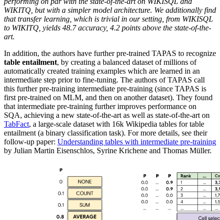
performing on par with the state-of-the-art on WIKISQL and
WIKITQ, but with a simpler model architecture. We additionally find
that transfer learning, which is trivial in our setting, from WIKISQL
to WIKITQ, yields 48.7 accuracy, 4.2 points above the state-of-the-
art.
In addition, the authors have further pre-trained TAPAS to recognize
table entailment
, by creating a balanced dataset of millions of
automatically created training examples which are learned in an
intermediate step prior to fine-tuning. The authors of TAPAS call
this further pre-training intermediate pre-training (since TAPAS is
first pre-trained on MLM, and then on another dataset). They found
that intermediate pre-training further improves performance on
SQA, achieving a new state-of-the-art as well as state-of-the-art on
TabFact
, a large-scale dataset with 16k Wikipedia tables for table
entailment (a binary classification task). For more details, see their
follow-up paper:
Understanding tables with intermediate pre-training
by Julian Martin Eisenschlos, Syrine Krichene and Thomas Müller.