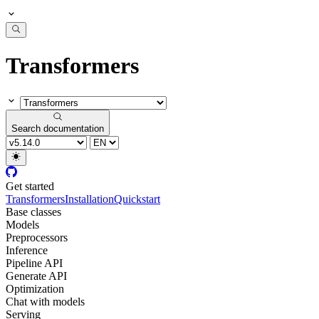
Transformers
Search documentation
Get started
Transformers
Installation
Quickstart
Base classes
Models
Preprocessors
Inference
Pipeline API
Generate API
Optimization
Chat with models
Serving