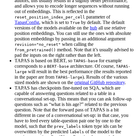
authors, this usually results in a slightly better performance,
and allows you to encode longer sequences without running
out of embeddings. This is reflected in the
parameter of
reset_position_index_per_cell
TapasConfig
, which is set to
by default. The default
True
versions of the models available on the
hub
all use relative
position embeddings. You can still use the ones with absolute
position embeddings by passing in an additional argument
when calling the
revision="no_reset"
method. Note that it’s usually advised to
from_pretrained()
pad the inputs on the right rather than the left.
TAPAS is based on BERT, so
for example
TAPAS-base
corresponds to a
architecture. Of course,
BERT-base
TAPAS-
will result in the best performance (the results reported
large
in the paper are from
). Results of the various
TAPAS-large
sized models are shown on the
original GitHub repository
.
TAPAS has checkpoints fine-tuned on SQA, which are
capable of answering questions related to a table in a
conversational set-up. This means that you can ask follow-up
questions such as “what is his age?” related to the previous
question. Note that the forward pass of TAPAS is a bit
different in case of a conversational set-up: in that case, you
have to feed every table-question pair one by one to the
model, such that the
token type ids can be
prev_labels
overwritten by the predicted
of the model to the
labels