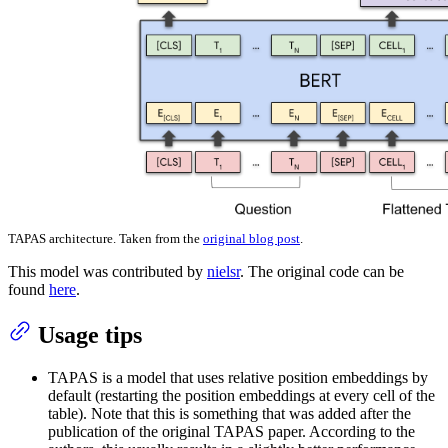
TAPAS architecture. Taken from the
original blog post
.
This model was contributed by
nielsr
. The original code can be
found
here
.
Usage tips
TAPAS is a model that uses relative position embeddings by
default (restarting the position embeddings at every cell of the
table). Note that this is something that was added after the
publication of the original TAPAS paper. According to the