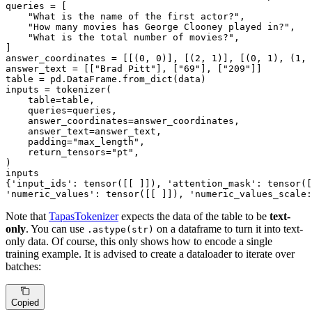
queries = [

"What is the name of the first actor?"
,

"How many movies has George Clooney played in?"
,

"What is the total number of movies?"
,

]

answer_coordinates = [[(
0
, 
0
)], [(
2
, 
1
)], [(
0
, 
1
), (
1
, 
answer_text = [[
"Brad Pitt"
], [
"69"
], [
"209"
]]

table = pd.DataFrame.from_dict(data)

inputs = tokenizer(

    table=table,

    queries=queries,

    answer_coordinates=answer_coordinates,

    answer_text=answer_text,

    padding=
"max_length"
,

    return_tensors=
"pt"
,

)

inputs

{
'input_ids'
: tensor([[ ]]), 
'attention_mask'
: tensor([
'numeric_values'
: tensor([[ ]]), 
'numeric_values_scale:
Note that
TapasTokenizer
expects the data of the table to be
text-
only
. You can use
on a dataframe to turn it into text-
.astype(str)
only data. Of course, this only shows how to encode a single
training example. It is advised to create a dataloader to iterate over
batches:
Copied