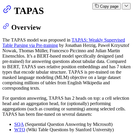
Copy page
TAPAS
Overview
The TAPAS model was proposed in
TAPAS: Weakly Supervised
Table Parsing via Pre-training
by Jonathan Herzig, Paweł Krzysztof
Nowak, Thomas Müller, Francesco Piccinno and Julian Martin
Eisenschlos. It’s a BERT-based model specifically designed (and
pre-trained) for answering questions about tabular data. Compared
to BERT, TAPAS uses relative position embeddings and has 7 token
types that encode tabular structure. TAPAS is pre-trained on the
masked language modeling (MLM) objective on a large dataset
comprising millions of tables from English Wikipedia and
corresponding texts.
For question answering, TAPAS has 2 heads on top: a cell selection
head and an aggregation head, for (optionally) performing
aggregations (such as counting or summing) among selected cells.
TAPAS has been fine-tuned on several datasets:
SQA
(Sequential Question Answering by Microsoft)
WTQ
(Wiki Table Questions by Stanford University)