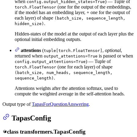
when
) — Tuple of
config.output_hidden_states=True
(one for the output of the embeddings,
torch.FloatTensor
if the model has an embedding layer, + one for the output of
each layer) of shape
(batch_size, sequence_length,
.
hidden_size)
Hidden-states of the model at the output of each layer plus the
optional initial embedding outputs.
attentions
(
,
optional
,
tuple[torch.FloatTensor]
returned when
is passed or when
output_attentions=True
) — Tuple of
config.output_attentions=True
(one for each layer) of shape
torch.FloatTensor
(batch_size, num_heads, sequence_length,
.
sequence_length)
Attentions weights after the attention softmax, used to
compute the weighted average in the self-attention heads.
Output type of
TapasForQuestionAnswering
.
TapasConfig
class
transformers.
TapasConfig