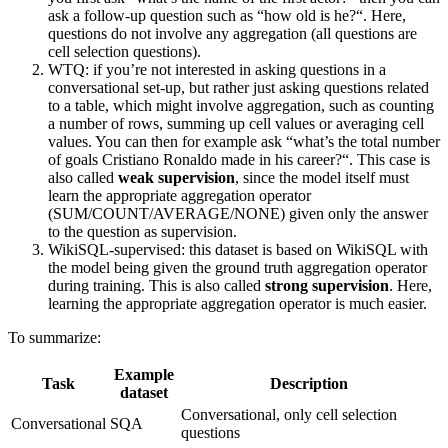
ask a follow-up question such as “how old is he?“. Here,
questions do not involve any aggregation (all questions are
cell selection questions).
WTQ: if you’re not interested in asking questions in a
conversational set-up, but rather just asking questions related
to a table, which might involve aggregation, such as counting
a number of rows, summing up cell values or averaging cell
values. You can then for example ask “what’s the total number
of goals Cristiano Ronaldo made in his career?“. This case is
also called
weak supervision
, since the model itself must
learn the appropriate aggregation operator
(SUM/COUNT/AVERAGE/NONE) given only the answer
to the question as supervision.
WikiSQL-supervised: this dataset is based on WikiSQL with
the model being given the ground truth aggregation operator
during training. This is also called
strong supervision
. Here,
learning the appropriate aggregation operator is much easier.
To summarize:
Example
Task
Description
dataset
Conversational, only cell selection
Conversational
SQA
questions