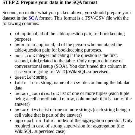
STEP 2: Prepare your data in the SQA format
Second, no matter what you picked above, you should prepare your
dataset in the
SQA
format. This format is a TSV/CSV file with the
following columns:
: optional, id of the table-question pair, for bookkeeping
id
purposes.
: optional, id of the person who annotated the
annotator
table-question pair, for bookkeeping purposes.
: integer indicating if the question is the first,
position
second, third,related to the table. Only required in case of
conversational setup (SQA). You don’t need this column in
case you’re going for WTQ/WikiSQL-supervised.
: string
question
: string, name of a csv file containing the tabular
table_file
data
: list of one or more tuples (each tuple
answer_coordinates
being a cell coordinate, i.e. row, column pair that is part of the
answer)
: list of one or more strings (each string being a
answer_text
cell value that is part of the answer)
: index of the aggregation operator. Only
aggregation_label
required in case of strong supervision for aggregation (the
WikiSQL-supervised case)