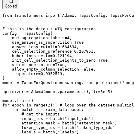
Copied
from
 transformers 
import
 AdamW, TapasConfig, TapasForQu
# this is the default WTQ configuration
config = TapasConfig(

    num_aggregation_labels=
4
,

    use_answer_as_supervision=
True
,

    answer_loss_cutoff=
0.664694
,

    cell_selection_preference=
0.207951
,

    huber_loss_delta=
0.121194
,

    init_cell_selection_weights_to_zero=
True
,

    select_one_column=
True
,

    allow_empty_column_selection=
False
,

    temperature=
0.0352513
,

)

model = TapasForQuestionAnswering.from_pretrained(
"goog
optimizer = AdamW(model.parameters(), lr=
5e-5
)

for
 epoch 
in
range
(
2
):  
# loop over the dataset multipl
for
 batch 
in
 train_dataloader:

# get the inputs;
        input_ids = batch[
"input_ids"
]

        attention_mask = batch[
"attention_mask"
]

        token_type_ids = batch[
"token_type_ids"
]

        labels = batch[
"labels"
]
