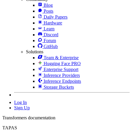
Blog
Posts
Daily Papers
Hardware
Learn
Discord
Forum
GitHub
Solutions
Team & Enterprise
Hugging Face PRO
Enterprise Support
Inference Providers
Inference Endpoints
Storage Buckets
Log In
Sign Up
Transformers documentation
TAPAS