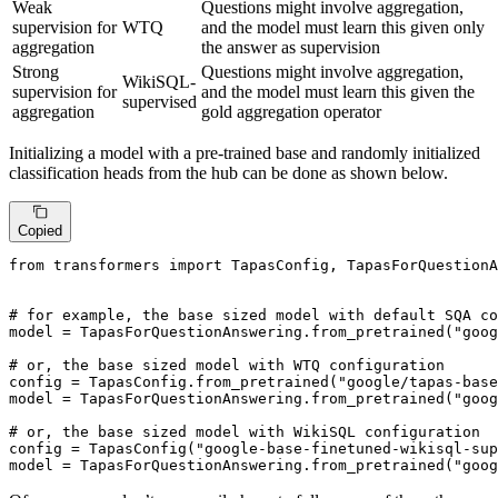
Weak
Questions might involve aggregation,
supervision for
WTQ
and the model must learn this given only
aggregation
the answer as supervision
Strong
Questions might involve aggregation,
WikiSQL-
supervision for
and the model must learn this given the
supervised
aggregation
gold aggregation operator
Initializing a model with a pre-trained base and randomly initialized
classification heads from the hub can be done as shown below.
Copied
from
 transformers 
import
 TapasConfig, TapasForQuestionA
# for example, the base sized model with default SQA co
model = TapasForQuestionAnswering.from_pretrained(
"goog
# or, the base sized model with WTQ configuration
config = TapasConfig.from_pretrained(
"google/tapas-base
model = TapasForQuestionAnswering.from_pretrained(
"goog
# or, the base sized model with WikiSQL configuration
config = TapasConfig(
"google-base-finetuned-wikisql-sup
model = TapasForQuestionAnswering.from_pretrained(
"goog