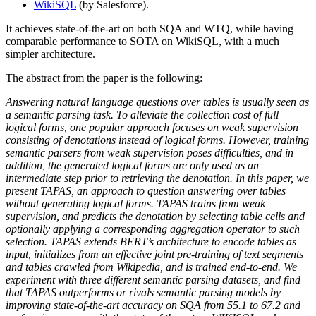
WikiSQL
(by Salesforce).
It achieves state-of-the-art on both SQA and WTQ, while having
comparable performance to SOTA on WikiSQL, with a much
simpler architecture.
The abstract from the paper is the following:
Answering natural language questions over tables is usually seen as
a semantic parsing task. To alleviate the collection cost of full
logical forms, one popular approach focuses on weak supervision
consisting of denotations instead of logical forms. However, training
semantic parsers from weak supervision poses difficulties, and in
addition, the generated logical forms are only used as an
intermediate step prior to retrieving the denotation. In this paper, we
present TAPAS, an approach to question answering over tables
without generating logical forms. TAPAS trains from weak
supervision, and predicts the denotation by selecting table cells and
optionally applying a corresponding aggregation operator to such
selection. TAPAS extends BERT’s architecture to encode tables as
input, initializes from an effective joint pre-training of text segments
and tables crawled from Wikipedia, and is trained end-to-end. We
experiment with three different semantic parsing datasets, and find
that TAPAS outperforms or rivals semantic parsing models by
improving state-of-the-art accuracy on SQA from 55.1 to 67.2 and