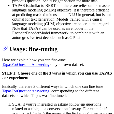
previous question. See “Usage” section for more info.
TAPAS is similar to BERT and therefore relies on the masked
language modeling (MLM) objective. It is therefore efficient
at predicting masked tokens and at NLU in general, but is not
optimal for text generation. Models trained with a causal
language modeling (CLM) objective are better in that regard.
Note that TAPAS can be used as an encoder in the
EncoderDecoderModel framework, to combine it with an
autoregressive text decoder such as GPT-2.
Usage: fine-tuning
Here we explain how you can fine-tune
TapasForQuestionAnswering
on your own dataset.
STEP 1: Choose one of the 3 ways in which you can use TAPAS
- or experiment
Basically, there are 3 different ways in which one can fine-tune
TapasForQuestionAnswering
, corresponding to the different
datasets on which Tapas was fine-tuned:
SQA: if you’re interested in asking follow-up questions
related to a table, in a conversational set-up. For example if
you first ask “what’s the name of the first actor?” then you can