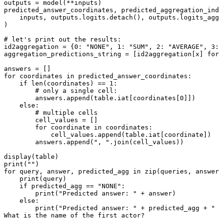
outputs = model(**inputs)

predicted_answer_coordinates, predicted_aggregation_ind
    inputs, outputs.logits.detach(), outputs.logits_agg
)

# let's print out the results:
id2aggregation = {
0
: 
"NONE"
, 
1
: 
"SUM"
, 
2
: 
"AVERAGE"
, 
3
:
aggregation_predictions_string = [id2aggregation[x] 
for
for
 coordinates 
in
 predicted_answer_coordinates:

if
len
(coordinates) == 
1
:

# only a single cell:
        answers.append(table.iat[coordinates[
0
]])

else
:

# multiple cells
        cell_values = []

for
 coordinate 
in
 coordinates:

            cell_values.append(table.iat[coordinate])

        answers.append(
", "
.join(cell_values))

print
(
""
for
 query, answer, predicted_agg 
in
zip
(queries, answer
print
(query)

if
 predicted_agg == 
"NONE"
:

print
(
"Predicted answer: "
 + answer)

else
:

print
(
"Predicted answer: "
 + predicted_agg + 
" 
What 
is
 the name of the first actor?
