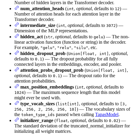
Number of hidden layers in the Transformer decoder.
num_attention_heads
(
,
optional
, defaults to
) —
int
12
Number of attention heads for each attention layer in the
Transformer decoder.
intermediate_size
(
,
optional
, defaults to
) —
int
3072
Dimension of the MLP representations.
hidden_act
(
,
optional
, defaults to
) — The non-
str
gelu
linear activation function (function or string) in the decoder.
For example,
,
,
, etc.
"gelu"
"relu"
"silu"
hidden_dropout_prob
(
,
optional
,
Union[float, int]
defaults to
) — The dropout probability for all fully
0.1
connected layers in the embeddings, encoder, and pooler.
attention_probs_dropout_prob
(
,
Union[float, int]
optional
, defaults to
) — The dropout ratio for the
0.1
attention probabilities.
max_position_embeddings
(
,
optional
, defaults to
int
) — The maximum sequence length that this model
1024
might ever be used with.
type_vocab_sizes
(
,
optional
, defaults to
list[int]
[3,
) — The vocabulary sizes of
256, 256, 2, 256, 256, 10]
the
passed when calling
TapasModel
.
token_type_ids
initializer_range
(
,
optional
, defaults to
) —
float
0.02
The standard deviation of the truncated_normal_initializer for
initializing all weight matrices.