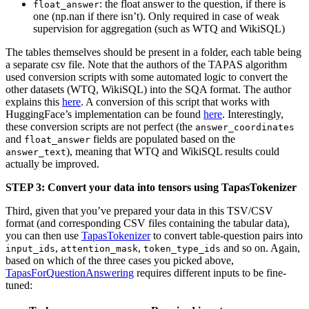
: the float answer to the question, if there is
float_answer
one (np.nan if there isn’t). Only required in case of weak
supervision for aggregation (such as WTQ and WikiSQL)
The tables themselves should be present in a folder, each table being
a separate csv file. Note that the authors of the TAPAS algorithm
used conversion scripts with some automated logic to convert the
other datasets (WTQ, WikiSQL) into the SQA format. The author
explains this
here
. A conversion of this script that works with
HuggingFace’s implementation can be found
here
. Interestingly,
these conversion scripts are not perfect (the
answer_coordinates
and
fields are populated based on the
float_answer
), meaning that WTQ and WikiSQL results could
answer_text
actually be improved.
STEP 3: Convert your data into tensors using TapasTokenizer
Third, given that you’ve prepared your data in this TSV/CSV
format (and corresponding CSV files containing the tabular data),
you can then use
TapasTokenizer
to convert table-question pairs into
,
,
and so on. Again,
input_ids
attention_mask
token_type_ids
based on which of the three cases you picked above,
TapasForQuestionAnswering
requires different inputs to be fine-
tuned: