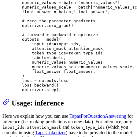
        numeric_values = batch[
"numeric_values"
]

        numeric_values_scale = batch[
"numeric_values_sc
        float_answer = batch[
"float_answer"
]

# zero the parameter gradients
        optimizer.zero_grad()

# forward + backward + optimize
        outputs = model(

            input_ids=input_ids,

            attention_mask=attention_mask,

            token_type_ids=token_type_ids,

            labels=labels,

            numeric_values=numeric_values,

            numeric_values_scale=numeric_values_scale,

            float_answer=float_answer,

        )

        loss = outputs.loss

        loss.backward()

        optimizer.step()
Usage: inference
Here we explain how you can use
TapasForQuestionAnswering
for
inference (i.e. making predictions on new data). For inference, only
,
and
(which you
input_ids
attention_mask
token_type_ids
can obtain using
TapasTokenizer
) have to be provided to the model