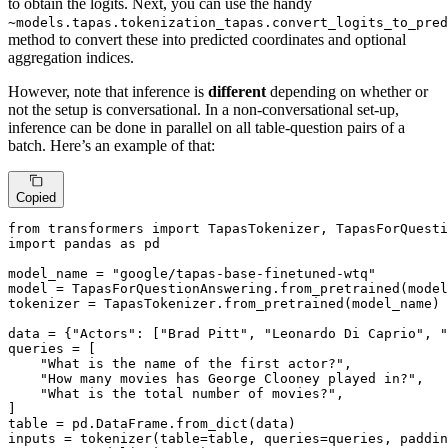
to obtain the logits. Next, you can use the handy
~models.tapas.tokenization_tapas.convert_logits_to_pred
method to convert these into predicted coordinates and optional
aggregation indices.
However, note that inference is
different
depending on whether or
not the setup is conversational. In a non-conversational set-up,
inference can be done in parallel on all table-question pairs of a
batch. Here’s an example of that:
Copied
from
 transformers 
import
import
 pandas 
as
 pd

model_name = 
"google/tapas-base-finetuned-wtq"
model = TapasForQuestionAnswering.from_pretrained(model
tokenizer = TapasTokenizer.from_pretrained(model_name)

data = {
"Actors"
: [
"Brad Pitt"
, 
"Leonardo Di Caprio"
, 
"
queries = [

"What is the name of the first actor?"
,

"How many movies has George Clooney played in?"
,

"What is the total number of movies?"
,

]

table = pd.DataFrame.from_dict(data)

inputs = tokenizer(table=table, queries=queries, paddin