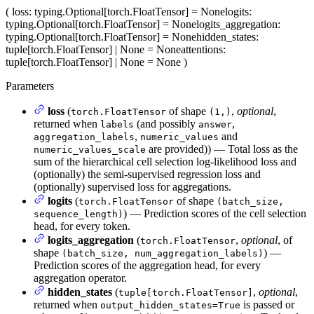
(
loss
: typing.Optional[torch.FloatTensor] = None
logits
:
typing.Optional[torch.FloatTensor] = None
logits_aggregation
:
typing.Optional[torch.FloatTensor] = None
hidden_states
:
tuple[torch.FloatTensor] | None = None
attentions
:
tuple[torch.FloatTensor] | None = None
)
Parameters
loss
(
of shape
,
optional
,
torch.FloatTensor
(1,)
returned when
(and possibly
,
labels
answer
,
and
aggregation_labels
numeric_values
are provided)) — Total loss as the
numeric_values_scale
sum of the hierarchical cell selection log-likelihood loss and
(optionally) the semi-supervised regression loss and
(optionally) supervised loss for aggregations.
logits
(
of shape
torch.FloatTensor
(batch_size,
) — Prediction scores of the cell selection
sequence_length)
head, for every token.
logits_aggregation
(
,
optional
, of
torch.FloatTensor
shape
) —
(batch_size, num_aggregation_labels)
Prediction scores of the aggregation head, for every
aggregation operator.
hidden_states
(
,
optional
,
tuple[torch.FloatTensor]
returned when
is passed or
output_hidden_states=True