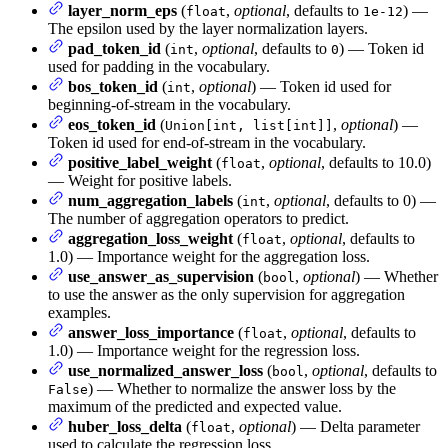
layer_norm_eps
(
,
optional
, defaults to
) —
float
1e-12
The epsilon used by the layer normalization layers.
pad_token_id
(
,
optional
, defaults to
) — Token id
int
0
used for padding in the vocabulary.
bos_token_id
(
,
optional
) — Token id used for
int
beginning-of-stream in the vocabulary.
eos_token_id
(
,
optional
) —
Union[int, list[int]]
Token id used for end-of-stream in the vocabulary.
positive_label_weight
(
,
optional
, defaults to 10.0)
float
— Weight for positive labels.
num_aggregation_labels
(
,
optional
, defaults to 0) —
int
The number of aggregation operators to predict.
aggregation_loss_weight
(
,
optional
, defaults to
float
1.0) — Importance weight for the aggregation loss.
use_answer_as_supervision
(
,
optional
) — Whether
bool
to use the answer as the only supervision for aggregation
examples.
answer_loss_importance
(
,
optional
, defaults to
float
1.0) — Importance weight for the regression loss.
use_normalized_answer_loss
(
,
optional
, defaults to
bool
) — Whether to normalize the answer loss by the
False
maximum of the predicted and expected value.
huber_loss_delta
(
,
optional
) — Delta parameter
float
used to calculate the regression loss.