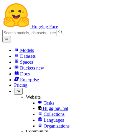
Hugging Face
Models
Datasets
Spaces
Buckets
new
Docs
Enterprise
Pricing
Website
Tasks
HuggingChat
Collections
Languages
Organizations
Community