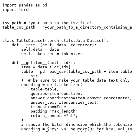
import
 pandas 
as
import
 torch

tsv_path = 
"your_path_to_the_tsv_file"
table_csv_path = 
"your_path_to_a_directory_containing_a
class
TableDataset
(torch.utils.data.Dataset):

def
__init__
(
self, data, tokenizer
):

self
.data = data

self
.tokenizer = tokenizer

def
__getitem__
(
self, idx
):

        item = data.iloc[idx]

        table = pd.read_csv(table_csv_path + item.table
str
        )  
# be sure to make your table data text only
        encoding = 
self
.tokenizer(

            table=table,

            queries=item.question,

            answer_coordinates=item.answer_coordinates,

            answer_text=item.answer_text,

            truncation=
True
,

            padding=
"max_length"
,

            return_tensors=
"pt"
,

        )

# remove the batch dimension which the tokenize
        encoding = {key: val.squeeze(
0
) 
for
 key, val 
in