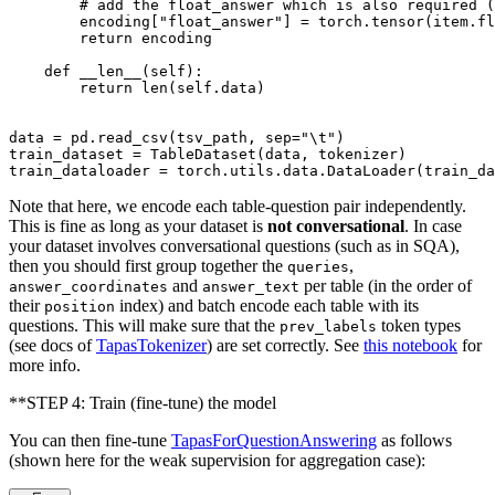
# add the float_answer which is also required (
        encoding[
"float_answer"
] = torch.tensor(item.fl
return
 encoding

def
__len__
(
self
):

return
len
(
self
.data)

data = pd.read_csv(tsv_path, sep=
"\t"
)

train_dataset = TableDataset(data, tokenizer)

train_dataloader = torch.utils.data.DataLoader(train_da
Note that here, we encode each table-question pair independently.
This is fine as long as your dataset is
not conversational
. In case
your dataset involves conversational questions (such as in SQA),
then you should first group together the
,
queries
and
per table (in the order of
answer_coordinates
answer_text
their
index) and batch encode each table with its
position
questions. This will make sure that the
token types
prev_labels
(see docs of
TapasTokenizer
) are set correctly. See
this notebook
for
more info.
**STEP 4: Train (fine-tune) the model
You can then fine-tune
TapasForQuestionAnswering
as follows
(shown here for the weak supervision for aggregation case):