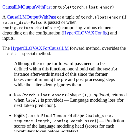
CausalLMOutputWithPast
or
tuple(torch.FloatTensor)
A
CausalLMOutputWithPast
or a tuple of
(if
torch.FloatTensor
is passed or when
return_dict=False
) comprising various elements
config.return_dict=False
depending on the configuration (
HyperCLOVAXConfig
) and
inputs.
The
HyperCLOVAXForCausalLM
forward method, overrides the
special method.
__call__
Although the recipe for forward pass needs to be
defined within this function, one should call the
Module
instance afterwards instead of this since the former
takes care of running the pre and post processing steps
while the latter silently ignores them.
loss
(
of shape
,
optional
, returned
torch.FloatTensor
(1,)
when
is provided) — Language modeling loss (for
labels
next-token prediction).
logits
(
of shape
torch.FloatTensor
(batch_size,
) — Prediction
sequence_length, config.vocab_size)
scores of the language modeling head (scores for each
vocabulary token before SoftMax).