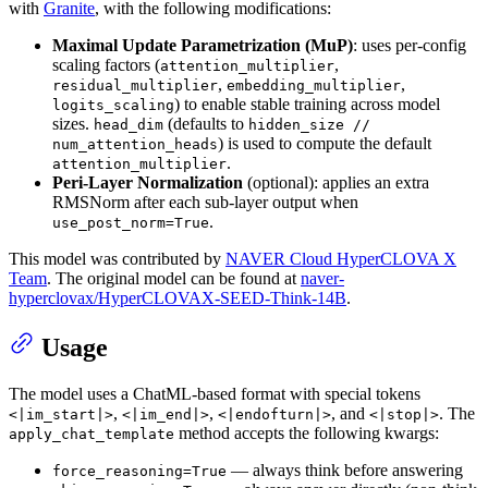
with
Granite
, with the following modifications:
Maximal Update Parametrization (MuP)
: uses per-config
scaling factors (
,
attention_multiplier
,
,
residual_multiplier
embedding_multiplier
) to enable stable training across model
logits_scaling
sizes.
(defaults to
head_dim
hidden_size //
) is used to compute the default
num_attention_heads
.
attention_multiplier
Peri-Layer Normalization
(optional): applies an extra
RMSNorm after each sub-layer output when
.
use_post_norm=True
This model was contributed by
NAVER Cloud HyperCLOVA X
Team
. The original model can be found at
naver-
hyperclovax/HyperCLOVAX-SEED-Think-14B
.
Usage
The model uses a ChatML-based format with special tokens
,
,
, and
. The
<|im_start|>
<|im_end|>
<|endofturn|>
<|stop|>
method accepts the following kwargs:
apply_chat_template
— always think before answering
force_reasoning=True