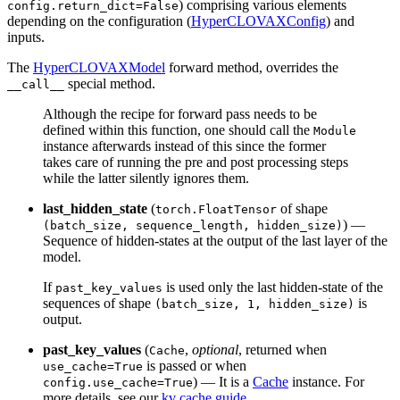
) comprising various elements
config.return_dict=False
depending on the configuration (
HyperCLOVAXConfig
) and
inputs.
The
HyperCLOVAXModel
forward method, overrides the
special method.
__call__
Although the recipe for forward pass needs to be
defined within this function, one should call the
Module
instance afterwards instead of this since the former
takes care of running the pre and post processing steps
while the latter silently ignores them.
last_hidden_state
(
of shape
torch.FloatTensor
) —
(batch_size, sequence_length, hidden_size)
Sequence of hidden-states at the output of the last layer of the
model.
If
is used only the last hidden-state of the
past_key_values
sequences of shape
is
(batch_size, 1, hidden_size)
output.
past_key_values
(
,
optional
, returned when
Cache
is passed or when
use_cache=True
) — It is a
Cache
instance. For
config.use_cache=True
more details, see our
kv cache guide
.