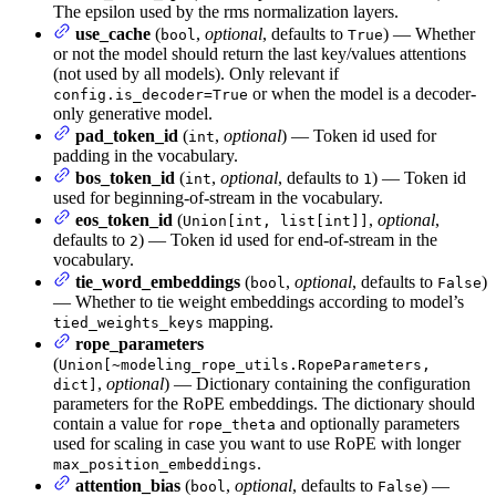
The epsilon used by the rms normalization layers.
use_cache
(
,
optional
, defaults to
) — Whether
bool
True
or not the model should return the last key/values attentions
(not used by all models). Only relevant if
or when the model is a decoder-
config.is_decoder=True
only generative model.
pad_token_id
(
,
optional
) — Token id used for
int
padding in the vocabulary.
bos_token_id
(
,
optional
, defaults to
) — Token id
int
1
used for beginning-of-stream in the vocabulary.
eos_token_id
(
,
optional
,
Union[int, list[int]]
defaults to
) — Token id used for end-of-stream in the
2
vocabulary.
tie_word_embeddings
(
,
optional
, defaults to
)
bool
False
— Whether to tie weight embeddings according to model’s
mapping.
tied_weights_keys
rope_parameters
(
Union[~modeling_rope_utils.RopeParameters,
,
optional
) — Dictionary containing the configuration
dict]
parameters for the RoPE embeddings. The dictionary should
contain a value for
and optionally parameters
rope_theta
used for scaling in case you want to use RoPE with longer
.
max_position_embeddings
attention_bias
(
,
optional
, defaults to
) —
bool
False