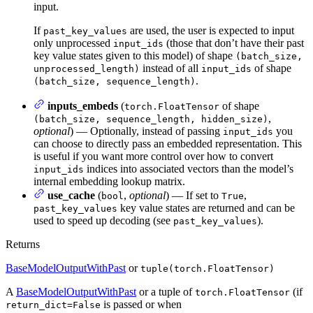
input.
If
are used, the user is expected to input
past_key_values
only unprocessed
(those that don’t have their past
input_ids
key value states given to this model) of shape
(batch_size,
instead of all
of shape
unprocessed_length)
input_ids
.
(batch_size, sequence_length)
inputs_embeds
(
of shape
torch.FloatTensor
,
(batch_size, sequence_length, hidden_size)
optional
) — Optionally, instead of passing
you
input_ids
can choose to directly pass an embedded representation. This
is useful if you want more control over how to convert
indices into associated vectors than the model’s
input_ids
internal embedding lookup matrix.
use_cache
(
,
optional
) — If set to
,
bool
True
key value states are returned and can be
past_key_values
used to speed up decoding (see
).
past_key_values
Returns
BaseModelOutputWithPast
or
tuple(torch.FloatTensor)
A
BaseModelOutputWithPast
or a tuple of
(if
torch.FloatTensor
is passed or when
return_dict=False