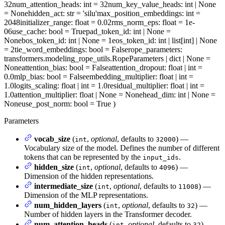
32
num_attention_heads
: int = 32
num_key_value_heads
: int | None
= None
hidden_act
: str = 'silu'
max_position_embeddings
: int =
2048
initializer_range
: float = 0.02
rms_norm_eps
: float = 1e-
06
use_cache
: bool = True
pad_token_id
: int | None =
None
bos_token_id
: int | None = 1
eos_token_id
: int | list[int] | None
= 2
tie_word_embeddings
: bool = False
rope_parameters
:
transformers.modeling_rope_utils.RopeParameters | dict | None =
None
attention_bias
: bool = False
attention_dropout
: float | int =
0.0
mlp_bias
: bool = False
embedding_multiplier
: float | int =
1.0
logits_scaling
: float | int = 1.0
residual_multiplier
: float | int =
1.0
attention_multiplier
: float | None = None
head_dim
: int | None =
None
use_post_norm
: bool = True
)
Parameters
vocab_size
(
,
optional
, defaults to
) —
int
32000
Vocabulary size of the model. Defines the number of different
tokens that can be represented by the
.
input_ids
hidden_size
(
,
optional
, defaults to
) —
int
4096
Dimension of the hidden representations.
intermediate_size
(
,
optional
, defaults to
) —
int
11008
Dimension of the MLP representations.
num_hidden_layers
(
,
optional
, defaults to
) —
int
32
Number of hidden layers in the Transformer decoder.
num_attention_heads
(
,
optional
, defaults to
) —
int
32