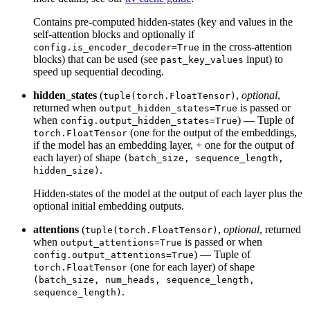
Contains pre-computed hidden-states (key and values in the
self-attention blocks and optionally if
in the cross-attention
config.is_encoder_decoder=True
blocks) that can be used (see
input) to
past_key_values
speed up sequential decoding.
hidden_states
(
,
optional
,
tuple(torch.FloatTensor)
returned when
is passed or
output_hidden_states=True
when
) — Tuple of
config.output_hidden_states=True
(one for the output of the embeddings,
torch.FloatTensor
if the model has an embedding layer, + one for the output of
each layer) of shape
(batch_size, sequence_length,
.
hidden_size)
Hidden-states of the model at the output of each layer plus the
optional initial embedding outputs.
attentions
(
,
optional
, returned
tuple(torch.FloatTensor)
when
is passed or when
output_attentions=True
) — Tuple of
config.output_attentions=True
(one for each layer) of shape
torch.FloatTensor
(batch_size, num_heads, sequence_length,
.
sequence_length)