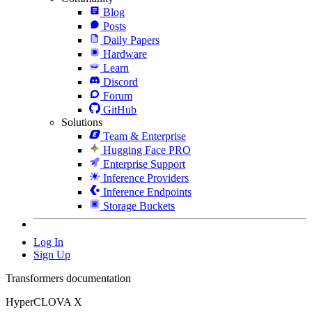
Blog
Posts
Daily Papers
Hardware
Learn
Discord
Forum
GitHub
Solutions
Team & Enterprise
Hugging Face PRO
Enterprise Support
Inference Providers
Inference Endpoints
Storage Buckets
Log In
Sign Up
Transformers documentation
HyperCLOVA X