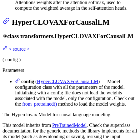
Attentions weights after the attention softmax, used to
compute the weighted average in the self-attention heads.
HyperCLOVAXForCausalLM
class
transformers.
HyperCLOVAXForCausalLM
<
source
>
(
config
)
Parameters
config
(
HyperCLOVAXForCausalLM
) — Model
configuration class with all the parameters of the model.
Initializing with a config file does not load the weights
associated with the model, only the configuration. Check out
the
from_pretrained()
method to load the model weights.
The Hyperclovax Model for causal language modeling.
This model inherits from
PreTrainedModel
. Check the superclass
documentation for the generic methods the library implements for all
its model (such as downloading or saving, resizing the input