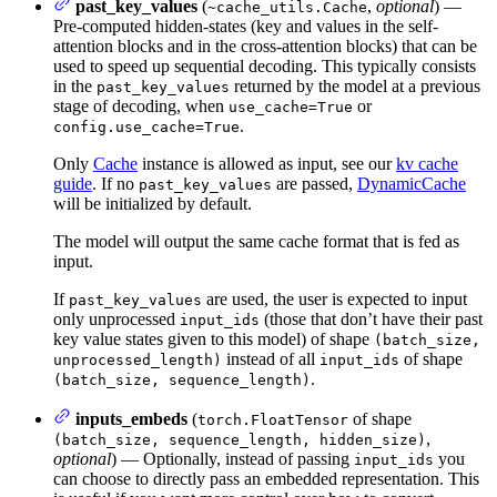
past_key_values
(
,
optional
) —
~cache_utils.Cache
Pre-computed hidden-states (key and values in the self-
attention blocks and in the cross-attention blocks) that can be
used to speed up sequential decoding. This typically consists
in the
returned by the model at a previous
past_key_values
stage of decoding, when
or
use_cache=True
.
config.use_cache=True
Only
Cache
instance is allowed as input, see our
kv cache
guide
. If no
are passed,
DynamicCache
past_key_values
will be initialized by default.
The model will output the same cache format that is fed as
input.
If
are used, the user is expected to input
past_key_values
only unprocessed
(those that don’t have their past
input_ids
key value states given to this model) of shape
(batch_size,
instead of all
of shape
unprocessed_length)
input_ids
.
(batch_size, sequence_length)
inputs_embeds
(
of shape
torch.FloatTensor
,
(batch_size, sequence_length, hidden_size)
optional
) — Optionally, instead of passing
you
input_ids
can choose to directly pass an embedded representation. This