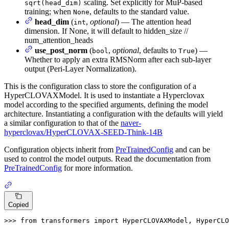
scaling. Set explicitly for MuP-based
sqrt(head_dim)
training; when
, defaults to the standard value.
None
head_dim
(
,
optional
) — The attention head
int
dimension. If None, it will default to hidden_size //
num_attention_heads
use_post_norm
(
,
optional
, defaults to
) —
bool
True
Whether to apply an extra RMSNorm after each sub-layer
output (Peri-Layer Normalization).
This is the configuration class to store the configuration of a
HyperCLOVAXModel. It is used to instantiate a Hyperclovax
model according to the specified arguments, defining the model
architecture. Instantiating a configuration with the defaults will yield
a similar configuration to that of the
naver-
hyperclovax/HyperCLOVAX-SEED-Think-14B
Configuration objects inherit from
PreTrainedConfig
and can be
used to control the model outputs. Read the documentation from
PreTrainedConfig
for more information.
Copied
>>> 
from
 transformers 
import
 HyperCLOVAXModel, HyperCLO