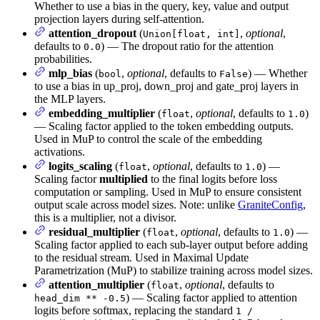
Whether to use a bias in the query, key, value and output
projection layers during self-attention.
attention_dropout
(
,
optional
,
Union[float, int]
defaults to
) — The dropout ratio for the attention
0.0
probabilities.
mlp_bias
(
,
optional
, defaults to
) — Whether
bool
False
to use a bias in up_proj, down_proj and gate_proj layers in
the MLP layers.
embedding_multiplier
(
,
optional
, defaults to
)
float
1.0
— Scaling factor applied to the token embedding outputs.
Used in MuP to control the scale of the embedding
activations.
logits_scaling
(
,
optional
, defaults to
) —
float
1.0
Scaling factor
multiplied
to the final logits before loss
computation or sampling. Used in MuP to ensure consistent
output scale across model sizes. Note: unlike
GraniteConfig
,
this is a multiplier, not a divisor.
residual_multiplier
(
,
optional
, defaults to
) —
float
1.0
Scaling factor applied to each sub-layer output before adding
to the residual stream. Used in Maximal Update
Parametrization (MuP) to stabilize training across model sizes.
attention_multiplier
(
,
optional
, defaults to
float
) — Scaling factor applied to attention
head_dim ** -0.5
logits before softmax, replacing the standard
1 /