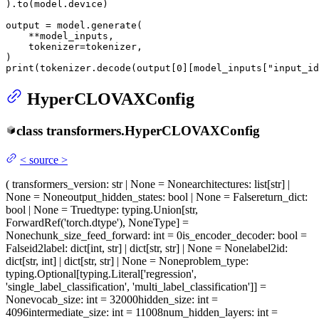
).to(model.device)

output = model.generate(

    **model_inputs,

    tokenizer=tokenizer,

print
(tokenizer.decode(output[
0
][model_inputs[
"input_id
HyperCLOVAXConfig
class
transformers.
HyperCLOVAXConfig
<
source
>
(
transformers_version
: str | None = None
architectures
: list[str] |
None = None
output_hidden_states
: bool | None = False
return_dict
:
bool | None = True
dtype
: typing.Union[str,
ForwardRef('torch.dtype'), NoneType] =
None
chunk_size_feed_forward
: int = 0
is_encoder_decoder
: bool =
False
id2label
: dict[int, str] | dict[str, str] | None = None
label2id
:
dict[str, int] | dict[str, str] | None = None
problem_type
:
typing.Optional[typing.Literal['regression',
'single_label_classification', 'multi_label_classification']] =
None
vocab_size
: int = 32000
hidden_size
: int =
4096
intermediate_size
: int = 11008
num_hidden_layers
: int =