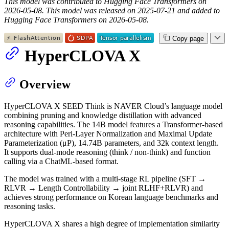
This model was contributed to Hugging Face Transformers on
2026-05-08.
This model was released on 2025-07-21 and added to
Hugging Face Transformers on 2026-05-08.
Copy page
HyperCLOVA X
Overview
HyperCLOVA X SEED Think is NAVER Cloud’s language model
combining pruning and knowledge distillation with advanced
reasoning capabilities. The 14B model features a Transformer-based
architecture with Peri-Layer Normalization and Maximal Update
Parameterization (μP), 14.74B parameters, and 32k context length.
It supports dual-mode reasoning (think / non-think) and function
calling via a ChatML-based format.
The model was trained with a multi-stage RL pipeline (SFT →
RLVR → Length Controllability → joint RLHF+RLVR) and
achieves strong performance on Korean language benchmarks and
reasoning tasks.
HyperCLOVA X shares a high degree of implementation similarity