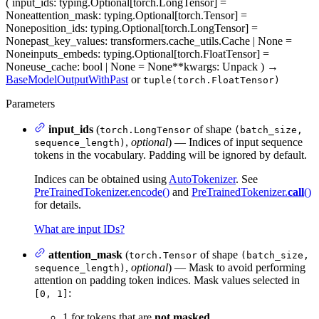
(
input_ids
: typing.Optional[torch.LongTensor] =
None
attention_mask
: typing.Optional[torch.Tensor] =
None
position_ids
: typing.Optional[torch.LongTensor] =
None
past_key_values
: transformers.cache_utils.Cache | None =
None
inputs_embeds
: typing.Optional[torch.FloatTensor] =
None
use_cache
: bool | None = None
**kwargs
: Unpack
)
→
BaseModelOutputWithPast
or
tuple(torch.FloatTensor)
Parameters
input_ids
(
of shape
torch.LongTensor
(batch_size,
,
optional
) — Indices of input sequence
sequence_length)
tokens in the vocabulary. Padding will be ignored by default.
Indices can be obtained using
AutoTokenizer
. See
PreTrainedTokenizer.encode()
and
PreTrainedTokenizer.
call
()
for details.
What are input IDs?
attention_mask
(
of shape
torch.Tensor
(batch_size,
,
optional
) — Mask to avoid performing
sequence_length)
attention on padding token indices. Mask values selected in
:
[0, 1]
1 for tokens that are
not masked
,