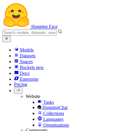
Hugging Face
Models
Datasets
Spaces
Buckets
new
Docs
Enterprise
Pricing
Website
Tasks
HuggingChat
Collections
Languages
Organizations
Community