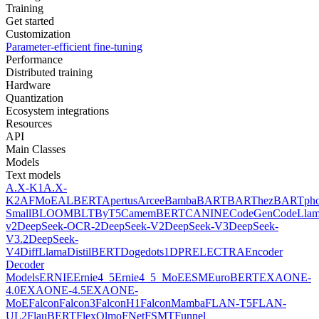
Training
Get started
Customization
Parameter-efficient fine-tuning
Performance
Distributed training
Hardware
Quantization
Ecosystem integrations
Resources
API
Main Classes
Models
Text models
A.X-K1
A.X-
K2
AFMoE
ALBERT
Apertus
Arcee
Bamba
BART
BARThez
BARTph
Small
BLOOM
BLT
ByT5
CamemBERT
CANINE
CodeGen
CodeLla
v2
DeepSeek-OCR-2
DeepSeek-V2
DeepSeek-V3
DeepSeek-
V3.2
DeepSeek-
V4
DiffLlama
DistilBERT
Doge
dots1
DPR
ELECTRA
Encoder
Decoder
Models
ERNIE
Ernie4_5
Ernie4_5_MoE
ESM
EuroBERT
EXAONE-
4.0
EXAONE-4.5
EXAONE-
MoE
Falcon
Falcon3
FalconH1
FalconMamba
FLAN-T5
FLAN-
UL2
FlauBERT
FlexOlmo
FNet
FSMT
Funnel