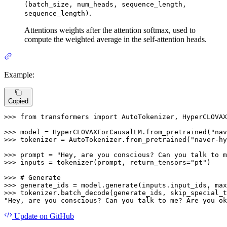
(batch_size, num_heads, sequence_length,
.
sequence_length)
Attentions weights after the attention softmax, used to
compute the weighted average in the self-attention heads.
Example:
Copied
>>> 
from
 transformers 
import
 AutoTokenizer, HyperCLOVAX
>>> 
model = HyperCLOVAXForCausalLM.from_pretrained(
"nav
>>> 
tokenizer = AutoTokenizer.from_pretrained(
"naver-hy
>>> 
prompt = 
"Hey, are you conscious? Can you talk to m
>>> 
inputs = tokenizer(prompt, return_tensors=
"pt"
)

>>> 
# Generate
>>> 
generate_ids = model.generate(inputs.input_ids, max
>>> 
tokenizer.batch_decode(generate_ids, skip_special_t
"Hey, are you conscious? Can you talk to me? Are you ok
Update
on GitHub