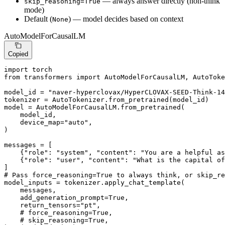
— always answer directly (non-think
skip_reasoning=True
mode)
Default (
) — model decides based on context
None
AutoModelForCausalLM
Copied
import
from
 transformers 
import
 AutoModelForCausalLM, AutoToke
model_id = 
"naver-hyperclovax/HyperCLOVAX-SEED-Think-14
tokenizer = AutoTokenizer.from_pretrained(model_id)

model = AutoModelForCausalLM.from_pretrained(

    model_id,

    device_map=
"auto"
,

)

messages = [

    {
"role"
: 
"system"
, 
"content"
: 
"You are a helpful as
    {
"role"
: 
"user"
, 
"content"
: 
"What is the capital of
# Pass force_reasoning=True to always think, or skip_re
model_inputs = tokenizer.apply_chat_template(

    messages,

    add_generation_prompt=
True
,

    return_tensors=
"pt"
,

# force_reasoning=True,
# skip_reasoning=True,