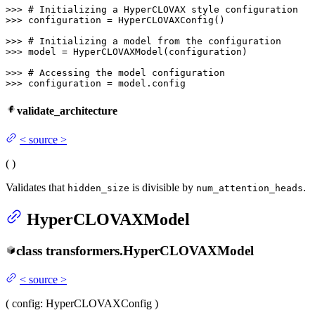
>>> 
# Initializing a HyperCLOVAX style configuration
>>> 
configuration = HyperCLOVAXConfig()

>>> 
# Initializing a model from the configuration
>>> 
model = HyperCLOVAXModel(configuration)

>>> 
# Accessing the model configuration
>>> 
configuration = model.config
validate_architecture
<
source
>
(
)
Validates that
is divisible by
.
hidden_size
num_attention_heads
HyperCLOVAXModel
class
transformers.
HyperCLOVAXModel
<
source
>
(
config
: HyperCLOVAXConfig
)