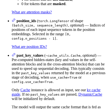
0 for tokens that are
masked
.
What are attention masks?
position_ids
(
of shape
torch.LongTensor
,
optional
) — Indices of
(batch_size, sequence_length)
positions of each input sequence tokens in the position
embeddings. Selected in the range
[0,
.
config.n_positions - 1]
What are position IDs?
past_key_values
(
,
optional
) —
~cache_utils.Cache
Pre-computed hidden-states (key and values in the self-
attention blocks and in the cross-attention blocks) that can be
used to speed up sequential decoding. This typically consists
in the
returned by the model at a previous
past_key_values
stage of decoding, when
or
use_cache=True
.
config.use_cache=True
Only
Cache
instance is allowed as input, see our
kv cache
guide
. If no
are passed,
DynamicCache
past_key_values
will be initialized by default.
The model will output the same cache format that is fed as