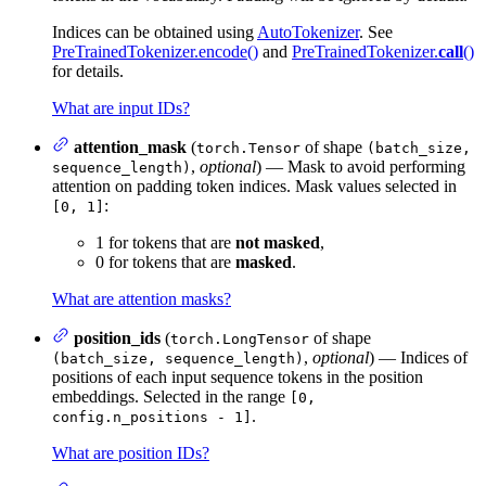
Indices can be obtained using
AutoTokenizer
. See
PreTrainedTokenizer.encode()
and
PreTrainedTokenizer.
call
()
for details.
What are input IDs?
attention_mask
(
of shape
torch.Tensor
(batch_size,
,
optional
) — Mask to avoid performing
sequence_length)
attention on padding token indices. Mask values selected in
:
[0, 1]
1 for tokens that are
not masked
,
0 for tokens that are
masked
.
What are attention masks?
position_ids
(
of shape
torch.LongTensor
,
optional
) — Indices of
(batch_size, sequence_length)
positions of each input sequence tokens in the position
embeddings. Selected in the range
[0,
.
config.n_positions - 1]
What are position IDs?