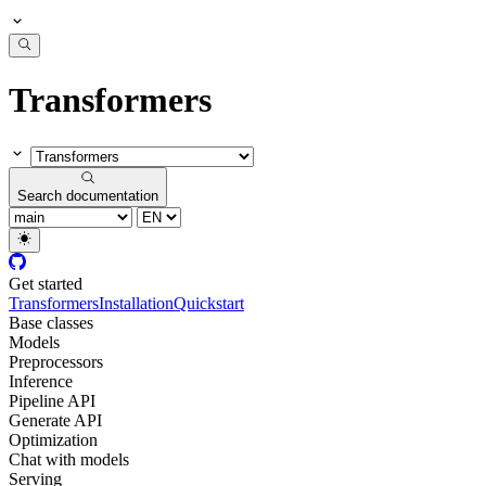
Transformers
Search documentation
Get started
Transformers
Installation
Quickstart
Base classes
Models
Preprocessors
Inference
Pipeline API
Generate API
Optimization
Chat with models
Serving