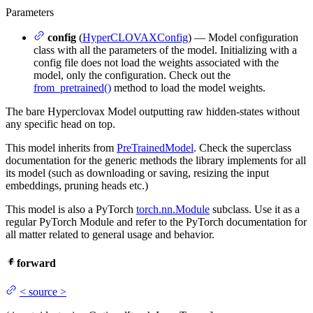
Parameters
config
(
HyperCLOVAXConfig
) — Model configuration
class with all the parameters of the model. Initializing with a
config file does not load the weights associated with the
model, only the configuration. Check out the
from_pretrained()
method to load the model weights.
The bare Hyperclovax Model outputting raw hidden-states without
any specific head on top.
This model inherits from
PreTrainedModel
. Check the superclass
documentation for the generic methods the library implements for all
its model (such as downloading or saving, resizing the input
embeddings, pruning heads etc.)
This model is also a PyTorch
torch.nn.Module
subclass. Use it as a
regular PyTorch Module and refer to the PyTorch documentation for
all matter related to general usage and behavior.
forward
<
source
>