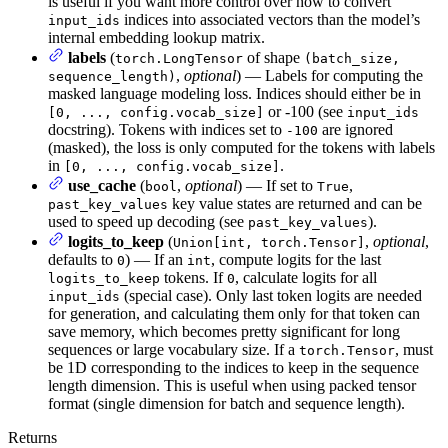
is useful if you want more control over how to convert
indices into associated vectors than the model’s
input_ids
internal embedding lookup matrix.
labels
(
of shape
torch.LongTensor
(batch_size,
,
optional
) — Labels for computing the
sequence_length)
masked language modeling loss. Indices should either be in
or -100 (see
[0, ..., config.vocab_size]
input_ids
docstring). Tokens with indices set to
are ignored
-100
(masked), the loss is only computed for the tokens with labels
in
.
[0, ..., config.vocab_size]
use_cache
(
,
optional
) — If set to
,
bool
True
key value states are returned and can be
past_key_values
used to speed up decoding (see
).
past_key_values
logits_to_keep
(
,
optional
,
Union[int, torch.Tensor]
defaults to
) — If an
, compute logits for the last
0
int
tokens. If
, calculate logits for all
logits_to_keep
0
(special case). Only last token logits are needed
input_ids
for generation, and calculating them only for that token can
save memory, which becomes pretty significant for long
sequences or large vocabulary size. If a
, must
torch.Tensor
be 1D corresponding to the indices to keep in the sequence
length dimension. This is useful when using packed tensor
format (single dimension for batch and sequence length).
Returns