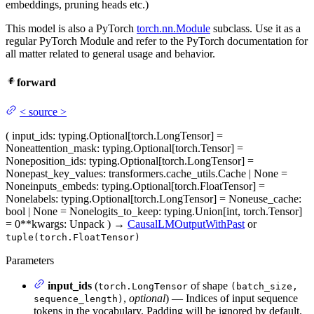
embeddings, pruning heads etc.)
This model is also a PyTorch
torch.nn.Module
subclass. Use it as a
regular PyTorch Module and refer to the PyTorch documentation for
all matter related to general usage and behavior.
forward
<
source
>
(
input_ids
: typing.Optional[torch.LongTensor] =
None
attention_mask
: typing.Optional[torch.Tensor] =
None
position_ids
: typing.Optional[torch.LongTensor] =
None
past_key_values
: transformers.cache_utils.Cache | None =
None
inputs_embeds
: typing.Optional[torch.FloatTensor] =
None
labels
: typing.Optional[torch.LongTensor] = None
use_cache
:
bool | None = None
logits_to_keep
: typing.Union[int, torch.Tensor]
= 0
**kwargs
: Unpack
)
→
CausalLMOutputWithPast
or
tuple(torch.FloatTensor)
Parameters
input_ids
(
of shape
torch.LongTensor
(batch_size,
,
optional
) — Indices of input sequence
sequence_length)
tokens in the vocabulary. Padding will be ignored by default.