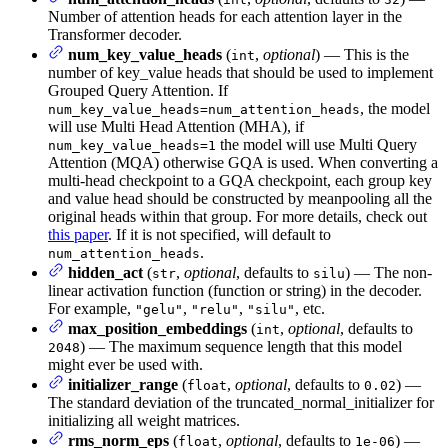
Number of attention heads for each attention layer in the
Transformer decoder.
num_key_value_heads
(
,
optional
) — This is the
int
number of key_value heads that should be used to implement
Grouped Query Attention. If
, the model
num_key_value_heads=num_attention_heads
will use Multi Head Attention (MHA), if
the model will use Multi Query
num_key_value_heads=1
Attention (MQA) otherwise GQA is used. When converting a
multi-head checkpoint to a GQA checkpoint, each group key
and value head should be constructed by meanpooling all the
original heads within that group. For more details, check out
this paper
. If it is not specified, will default to
.
num_attention_heads
hidden_act
(
,
optional
, defaults to
) — The non-
str
silu
linear activation function (function or string) in the decoder.
For example,
,
,
, etc.
"gelu"
"relu"
"silu"
max_position_embeddings
(
,
optional
, defaults to
int
) — The maximum sequence length that this model
2048
might ever be used with.
initializer_range
(
,
optional
, defaults to
) —
float
0.02
The standard deviation of the truncated_normal_initializer for
initializing all weight matrices.
rms_norm_eps
(
,
optional
, defaults to
) —
float
1e-06