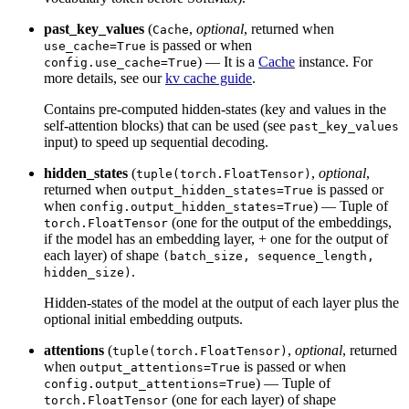
past_key_values
(
,
optional
, returned when
Cache
is passed or when
use_cache=True
) — It is a
Cache
instance. For
config.use_cache=True
more details, see our
kv cache guide
.
Contains pre-computed hidden-states (key and values in the
self-attention blocks) that can be used (see
past_key_values
input) to speed up sequential decoding.
hidden_states
(
,
optional
,
tuple(torch.FloatTensor)
returned when
is passed or
output_hidden_states=True
when
) — Tuple of
config.output_hidden_states=True
(one for the output of the embeddings,
torch.FloatTensor
if the model has an embedding layer, + one for the output of
each layer) of shape
(batch_size, sequence_length,
.
hidden_size)
Hidden-states of the model at the output of each layer plus the
optional initial embedding outputs.
attentions
(
,
optional
, returned
tuple(torch.FloatTensor)
when
is passed or when
output_attentions=True
) — Tuple of
config.output_attentions=True
(one for each layer) of shape
torch.FloatTensor