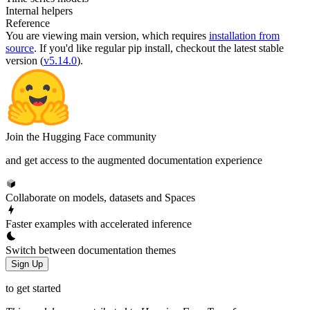
Internal helpers
Reference
You are viewing
main
version, which requires
installation from
source
. If you'd like regular pip install, checkout the latest stable
version (
v5.14.0
).
Join the Hugging Face community
and get access to the augmented documentation experience
Collaborate on models, datasets and Spaces
Faster examples with accelerated inference
Switch between documentation themes
Sign Up
to get started