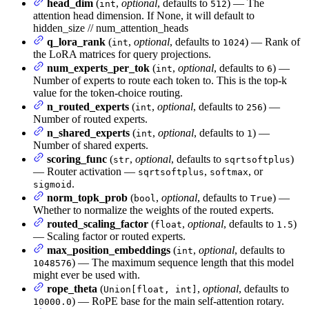
head_dim
(
,
optional
, defaults to
) — The
int
512
attention head dimension. If None, it will default to
hidden_size // num_attention_heads
q_lora_rank
(
,
optional
, defaults to
) — Rank of
int
1024
the LoRA matrices for query projections.
num_experts_per_tok
(
,
optional
, defaults to
) —
int
6
Number of experts to route each token to. This is the top-k
value for the token-choice routing.
n_routed_experts
(
,
optional
, defaults to
) —
int
256
Number of routed experts.
n_shared_experts
(
,
optional
, defaults to
) —
int
1
Number of shared experts.
scoring_func
(
,
optional
, defaults to
)
str
sqrtsoftplus
— Router activation —
,
, or
sqrtsoftplus
softmax
.
sigmoid
norm_topk_prob
(
,
optional
, defaults to
) —
bool
True
Whether to normalize the weights of the routed experts.
routed_scaling_factor
(
,
optional
, defaults to
)
float
1.5
— Scaling factor or routed experts.
max_position_embeddings
(
,
optional
, defaults to
int
) — The maximum sequence length that this model
1048576
might ever be used with.
rope_theta
(
,
optional
, defaults to
Union[float, int]
) — RoPE base for the main self-attention rotary.
10000.0