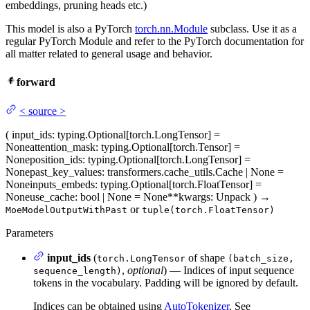
embeddings, pruning heads etc.)
This model is also a PyTorch
torch.nn.Module
subclass. Use it as a
regular PyTorch Module and refer to the PyTorch documentation for
all matter related to general usage and behavior.
forward
<
source
>
(
input_ids
: typing.Optional[torch.LongTensor] =
None
attention_mask
: typing.Optional[torch.Tensor] =
None
position_ids
: typing.Optional[torch.LongTensor] =
None
past_key_values
: transformers.cache_utils.Cache | None =
None
inputs_embeds
: typing.Optional[torch.FloatTensor] =
None
use_cache
: bool | None = None
**kwargs
: Unpack
)
→
or
MoeModelOutputWithPast
tuple(torch.FloatTensor)
Parameters
input_ids
(
of shape
torch.LongTensor
(batch_size,
,
optional
) — Indices of input sequence
sequence_length)
tokens in the vocabulary. Padding will be ignored by default.
Indices can be obtained using
AutoTokenizer
. See