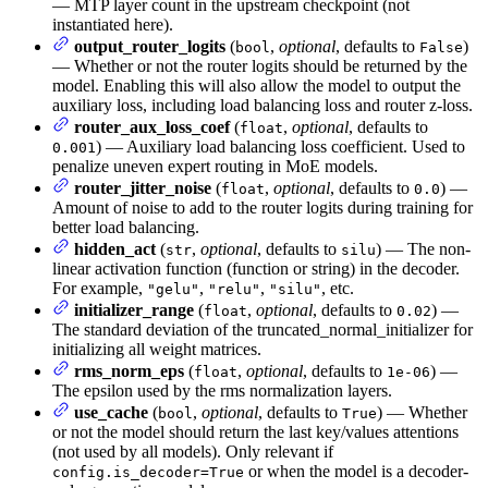
— MTP layer count in the upstream checkpoint (not
instantiated here).
output_router_logits
(
,
optional
, defaults to
)
bool
False
— Whether or not the router logits should be returned by the
model. Enabling this will also allow the model to output the
auxiliary loss, including load balancing loss and router z-loss.
router_aux_loss_coef
(
,
optional
, defaults to
float
) — Auxiliary load balancing loss coefficient. Used to
0.001
penalize uneven expert routing in MoE models.
router_jitter_noise
(
,
optional
, defaults to
) —
float
0.0
Amount of noise to add to the router logits during training for
better load balancing.
hidden_act
(
,
optional
, defaults to
) — The non-
str
silu
linear activation function (function or string) in the decoder.
For example,
,
,
, etc.
"gelu"
"relu"
"silu"
initializer_range
(
,
optional
, defaults to
) —
float
0.02
The standard deviation of the truncated_normal_initializer for
initializing all weight matrices.
rms_norm_eps
(
,
optional
, defaults to
) —
float
1e-06
The epsilon used by the rms normalization layers.
use_cache
(
,
optional
, defaults to
) — Whether
bool
True
or not the model should return the last key/values attentions
(not used by all models). Only relevant if
or when the model is a decoder-
config.is_decoder=True