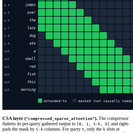
CSA layer (
).
The compressor
"compressed_sparse_attention"
flattens its per-query gathered output to
and right-
[B, 1, S·k, D]
pads the mask by
columns. For query
, only the
slots at
S·k
t
k