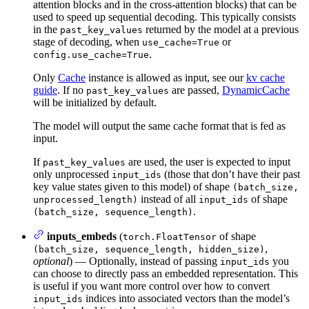
attention blocks and in the cross-attention blocks) that can be
used to speed up sequential decoding. This typically consists
in the
returned by the model at a previous
past_key_values
stage of decoding, when
or
use_cache=True
.
config.use_cache=True
Only
Cache
instance is allowed as input, see our
kv cache
guide
. If no
are passed,
DynamicCache
past_key_values
will be initialized by default.
The model will output the same cache format that is fed as
input.
If
are used, the user is expected to input
past_key_values
only unprocessed
(those that don’t have their past
input_ids
key value states given to this model) of shape
(batch_size,
instead of all
of shape
unprocessed_length)
input_ids
.
(batch_size, sequence_length)
inputs_embeds
(
of shape
torch.FloatTensor
,
(batch_size, sequence_length, hidden_size)
optional
) — Optionally, instead of passing
you
input_ids
can choose to directly pass an embedded representation. This
is useful if you want more control over how to convert
indices into associated vectors than the model’s
input_ids