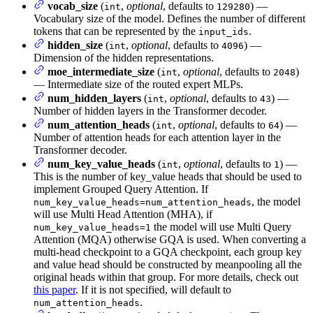
vocab_size
(
,
optional
, defaults to
) —
int
129280
Vocabulary size of the model. Defines the number of different
tokens that can be represented by the
.
input_ids
hidden_size
(
,
optional
, defaults to
) —
int
4096
Dimension of the hidden representations.
moe_intermediate_size
(
,
optional
, defaults to
)
int
2048
— Intermediate size of the routed expert MLPs.
num_hidden_layers
(
,
optional
, defaults to
) —
int
43
Number of hidden layers in the Transformer decoder.
num_attention_heads
(
,
optional
, defaults to
) —
int
64
Number of attention heads for each attention layer in the
Transformer decoder.
num_key_value_heads
(
,
optional
, defaults to
) —
int
1
This is the number of key_value heads that should be used to
implement Grouped Query Attention. If
, the model
num_key_value_heads=num_attention_heads
will use Multi Head Attention (MHA), if
the model will use Multi Query
num_key_value_heads=1
Attention (MQA) otherwise GQA is used. When converting a
multi-head checkpoint to a GQA checkpoint, each group key
and value head should be constructed by meanpooling all the
original heads within that group. For more details, check out
this paper
. If it is not specified, will default to
.
num_attention_heads