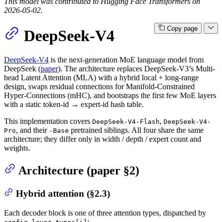
This model was contributed to Hugging Face Transformers on
2026-05-02.
Copy page
DeepSeek-V4
DeepSeek-V4
is the next-generation MoE language model from
DeepSeek (
paper
). The architecture replaces DeepSeek-V3’s Multi-
head Latent Attention (MLA) with a hybrid local + long-range
design, swaps residual connections for Manifold-Constrained
Hyper-Connections (mHC), and bootstraps the first few MoE layers
with a static token-id → expert-id hash table.
This implementation covers
,
DeepSeek-V4-Flash
DeepSeek-V4-
, and their
pretrained siblings. All four share the same
Pro
-Base
architecture; they differ only in width / depth / expert count and
weights.
Architecture (paper §2)
Hybrid attention (§2.3)
Each decoder block is one of three attention types, dispatched by
: