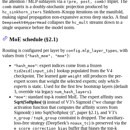
the attention / MLP sublayers via a
triplet. The
(pre, post, comb)
matrix is a doubly-stochastic projection produced by
comb
Sinkhorn–Knopp iterations on the manifold,
hc_sinkhorn_iters
making signal propagation non-expansive across deep stacks. A final
collapses the
streams down to a
DeepseekV4HyperHead
hc_mult
single sequence before the model norm.
MoE schedule (§2.1)
Routing is configured per layer by
, with
config.mlp_layer_types
values from
:
{"hash_moe", "moe"}
: expert indices come from a frozen
"hash_moe"
lookup populated from the V4
tid2eid[input_ids]
checkpoint. The learned gate
still produces the per-
weight
expert scores that weight the selected experts; only
which-
experts
is static. Used for the first few bootstrap layers (default
3, override via legacy
).
num_hash_layers
: standard top-k routed MoE. The expert affinity uses
"moe"
Sqrt(Softplus(·))
instead of V3’s Sigmoid (“we change the
activation function that computes the affinity scores from
Sigmoid(·) into Sqrt(Softplus(·))”, paper §2.1), and V3’s
/
constraint is dropped. The auxiliary-
n_group
topk_group
loss-free strategy (DeepSeek’s
) is preserved via the
noaux_tc
buffer that biases the top-k
e_score_correction_bias