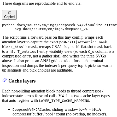
These diagrams are reproducible end-to-end via:
Copied
python docs/source/en/imgs/deepseek_v4/visualize_attent
    --svg docs/source/en/imgs/deepseek_v4
The script runs a forward pass on this tiny config, wraps each
attention layer to capture the exact post-
cat([attention_mask,
mask, remaps CSA’s
flat-slot mask back
block_bias])
[S, S·k]
to a
entry-visibility view (so each
column is a
[S, T_entries]
C_w
compressed
entry
, not a gather slot), and writes the three SVGs
above. It also prints an ANSI grid to stdout for quick terminal
inspection and dumps the indexer’s per-query top-k picks so warm-
up sentinels and pick choices are auditable.
Cache layers
Each non-sliding attention block needs to thread compressor /
indexer state across forward calls. V4 ships two cache layer types
that auto-register with
:
LAYER_TYPE_CACHE_MAPPING
: sliding-window K=V + HCA
DeepseekV4HCACache
compressor buffer / pool / count (no overlap, no indexer).