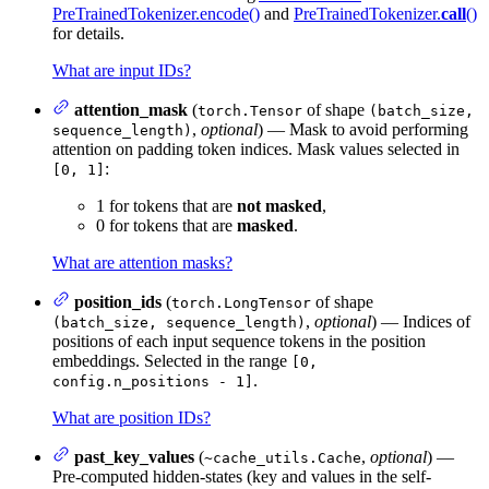
PreTrainedTokenizer.encode()
and
PreTrainedTokenizer.
call
()
for details.
What are input IDs?
attention_mask
(
of shape
torch.Tensor
(batch_size,
,
optional
) — Mask to avoid performing
sequence_length)
attention on padding token indices. Mask values selected in
:
[0, 1]
1 for tokens that are
not masked
,
0 for tokens that are
masked
.
What are attention masks?
position_ids
(
of shape
torch.LongTensor
,
optional
) — Indices of
(batch_size, sequence_length)
positions of each input sequence tokens in the position
embeddings. Selected in the range
[0,
.
config.n_positions - 1]
What are position IDs?
past_key_values
(
,
optional
) —
~cache_utils.Cache
Pre-computed hidden-states (key and values in the self-