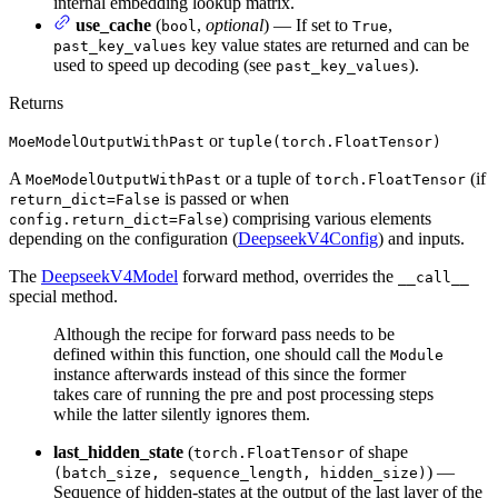
internal embedding lookup matrix.
use_cache
(
,
optional
) — If set to
,
bool
True
key value states are returned and can be
past_key_values
used to speed up decoding (see
).
past_key_values
Returns
or
MoeModelOutputWithPast
tuple(torch.FloatTensor)
A
or a tuple of
(if
MoeModelOutputWithPast
torch.FloatTensor
is passed or when
return_dict=False
) comprising various elements
config.return_dict=False
depending on the configuration (
DeepseekV4Config
) and inputs.
The
DeepseekV4Model
forward method, overrides the
__call__
special method.
Although the recipe for forward pass needs to be
defined within this function, one should call the
Module
instance afterwards instead of this since the former
takes care of running the pre and post processing steps
while the latter silently ignores them.
last_hidden_state
(
of shape
torch.FloatTensor
) —
(batch_size, sequence_length, hidden_size)
Sequence of hidden-states at the output of the last layer of the