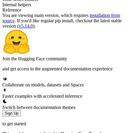
Internal helpers
Reference
You are viewing
main
version, which requires
installation from
source
. If you'd like regular pip install, checkout the latest stable
version (
v5.14.0
).
Join the Hugging Face community
and get access to the augmented documentation experience
Collaborate on models, datasets and Spaces
Faster examples with accelerated inference
Switch between documentation themes
Sign Up
to get started