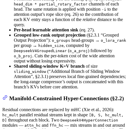
channels of each
head_dim * partial_rotary_factor
head. The same rotation is applied with position
to the
-i
attention output’s rope slice (eq. 26) so the contribution of
each KV entry stays a function of the
relative
distance to the
query.
Per-head learnable attention sink
(eq. 27).
Grouped low-rank output projection
(§2.3.1 “Grouped
Output Projection”):
head-groups →
o_groups
o_lora_rank
per group →
, computed by
hidden_size
(
) followed by
DeepseekV4GroupedLinear
o_a_proj
. Cuts the per-token cost of the wide attention
o_b_proj
output without losing expressivity.
Shared sliding-window K=V branch
of size
(“Additional Branch of Sliding Window
sliding_window
Attention”, §2.3.1) preserves local fine-grained dependencies;
the long-range compressor’s output is concatenated with this
branch’s KVs before core attention.
Manifold-Constrained Hyper-Connections (§2.2)
Residual connections are replaced by mHC (Xie et al., 2026):
parallel residual streams kept in shape
hc_mult
[B, S, hc_mult,
throughout each block. Two
D]
DeepseekV4HyperConnection
modules —
and
— mix streams in and out around
attn_hc
ffn_hc