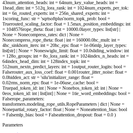
43
num_attention_heads
: int = 64
num_key_value_heads
: int =
1
head_dim
: int = 512
q_lora_rank
: int = 1024
num_experts_per_tok
:
int = 6
n_routed_experts
: int = 256
n_shared_experts
: int =
1
scoring_func
: str = 'sqrtsoftplus'
norm_topk_prob
: bool =
True
routed_scaling_factor
: float = 1.5
max_position_embeddings
: int
= 1048576
rope_theta
: float | int = 10000.0
layer_types
: list[str] |
None = None
compress_rates
: dict | None =
None
compress_rope_theta
: float | int = 160000.0
hc_mult
: int =
4
hc_sinkhorn_iters
: int = 20
hc_eps
: float = 1e-06
mlp_layer_types
:
list[str] | None = None
swiglu_limit
: float = 10.0
sliding_window
: int
= 128
o_groups
: int = 8
o_lora_rank
: int = 1024
index_n_heads
: int =
64
index_head_dim
: int = 128
index_topk
: int =
512
num_nextn_predict_layers
: int = 1
output_router_logits
: bool =
False
router_aux_loss_coef
: float = 0.001
router_jitter_noise
: float =
0.0
hidden_act
: str = 'silu'
initializer_range
: float =
0.02
rms_norm_eps
: float = 1e-06
use_cache
: bool =
True
pad_token_id
: int | None = None
bos_token_id
: int | None =
0
eos_token_id
: int | list[int] | None = 1
tie_word_embeddings
: bool =
False
rope_parameters
:
transformers.modeling_rope_utils.RopeParameters | dict | None =
None
partial_rotary_factor
: float | None = None
attention_bias
: bool
= False
mlp_bias
: bool = False
attention_dropout
: float = 0.0
)
Parameters