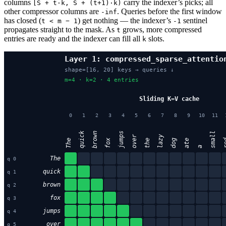
columns
carry the indexer’s picks; all
[S + t·k, S + (t+1)·k)
other compressor columns are
. Queries before the first window
-inf
has closed (
) get nothing — the indexer’s
sentinel
t < m − 1
-1
propagates straight to the mask. As
grows, more compressed
t
entries are ready and the indexer can fill all
slots.
k