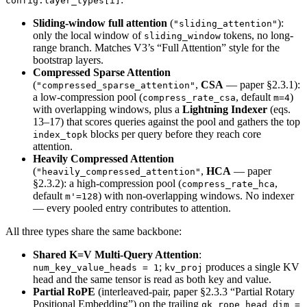
config.layer_types[i]
Sliding-window full attention
(
):
"sliding_attention"
only the local window of
tokens, no long-
sliding_window
range branch. Matches V3’s “Full Attention” style for the
bootstrap layers.
Compressed Sparse Attention
(
,
CSA
— paper §2.3.1):
"compressed_sparse_attention"
a low-compression pool (
, default
)
compress_rate_csa
m=4
with overlapping windows, plus a
Lightning Indexer
(eqs.
13–17) that scores queries against the pool and gathers the top
blocks per query before they reach core
index_topk
attention.
Heavily Compressed Attention
(
,
HCA
— paper
"heavily_compressed_attention"
§2.3.2): a high-compression pool (
,
compress_rate_hca
default
) with non-overlapping windows. No indexer
m'=128
— every pooled entry contributes to attention.
All three types share the same backbone:
Shared K=V Multi-Query Attention
:
;
produces a single KV
num_key_value_heads = 1
kv_proj
head and the same tensor is read as both key and value.
Partial RoPE
(interleaved-pair, paper §2.3.3 “Partial Rotary
Positional Embedding”) on the trailing
qk_rope_head_dim =