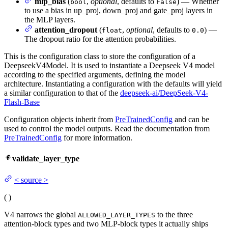
mlp_bias
(
,
optional
, defaults to
) — Whether
bool
False
to use a bias in up_proj, down_proj and gate_proj layers in
the MLP layers.
attention_dropout
(
,
optional
, defaults to
) —
float
0.0
The dropout ratio for the attention probabilities.
This is the configuration class to store the configuration of a
DeepseekV4Model. It is used to instantiate a Deepseek V4 model
according to the specified arguments, defining the model
architecture. Instantiating a configuration with the defaults will yield
a similar configuration to that of the
deepseek-ai/DeepSeek-V4-
Flash-Base
Configuration objects inherit from
PreTrainedConfig
and can be
used to control the model outputs. Read the documentation from
PreTrainedConfig
for more information.
validate_layer_type
<
source
>
(
)
V4 narrows the global
to the three
ALLOWED_LAYER_TYPES
attention-block types and two MLP-block types it actually ships