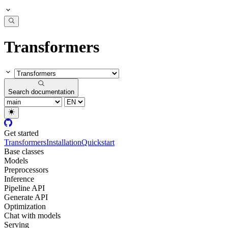
Transformers
Search documentation
Get started
Transformers
Installation
Quickstart
Base classes
Models
Preprocessors
Inference
Pipeline API
Generate API
Optimization
Chat with models
Serving