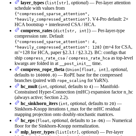
layer_types
(
,
optional
) — Per-layer attention
list[str]
schedule with values from
{"compressed_sparse_attention",
. V4-Pro default: 2×
"heavily_compressed_attention"}
HCA bootstrap + interleaved CSA / HCA.
compress_rates
(
) — Per-layer-type
dict[str, int]
compression rate. Default
{"compressed_sparse_attention": 4,
(m=4 for CSA,
"heavily_compressed_attention": 128}
m’=128 for HCA, paper §2.3.1 / §2.3.2). BC: configs that
ship
/
as top-level
compress_rate_csa
compress_rate_hca
kwargs are folded in at
time.
__post_init__
compress_rope_theta
(
,
optional
,
Union[float, int]
defaults to
) — RoPE base for the compressed
160000.0
branches (paired with
for YaRN).
rope_scaling
hc_mult
(
,
optional
, defaults to
) — Manifold-
int
4
Constrained Hyper-Connection (mHC) expansion factor n_hc
(always active; Section 2.2).
hc_sinkhorn_iters
(
,
optional
, defaults to
) —
int
20
Sinkhorn-Knopp iterations t_max for the mHC residual
mapping projection onto doubly-stochastic matrices.
hc_eps
(
,
optional
, defaults to
) — Numerical
float
1e-06
floor for the Sinkhorn-Knopp normalization.
mlp_layer_types
(
,
optional
) — Per-layer
list[str]