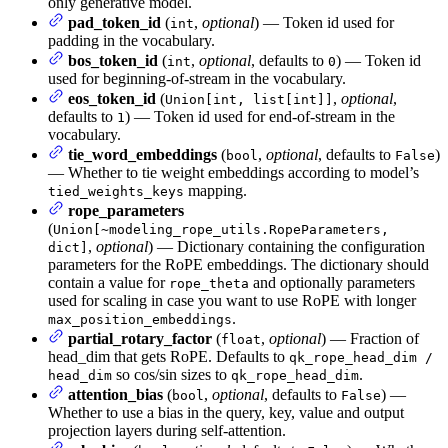
only generative model.
pad_token_id
(
,
optional
) — Token id used for
int
padding in the vocabulary.
bos_token_id
(
,
optional
, defaults to
) — Token id
int
0
used for beginning-of-stream in the vocabulary.
eos_token_id
(
,
optional
,
Union[int, list[int]]
defaults to
) — Token id used for end-of-stream in the
1
vocabulary.
tie_word_embeddings
(
,
optional
, defaults to
)
bool
False
— Whether to tie weight embeddings according to model’s
mapping.
tied_weights_keys
rope_parameters
(
Union[~modeling_rope_utils.RopeParameters,
,
optional
) — Dictionary containing the configuration
dict]
parameters for the RoPE embeddings. The dictionary should
contain a value for
and optionally parameters
rope_theta
used for scaling in case you want to use RoPE with longer
.
max_position_embeddings
partial_rotary_factor
(
,
optional
) — Fraction of
float
head_dim that gets RoPE. Defaults to
qk_rope_head_dim /
so cos/sin sizes to
.
head_dim
qk_rope_head_dim
attention_bias
(
,
optional
, defaults to
) —
bool
False
Whether to use a bias in the query, key, value and output
projection layers during self-attention.