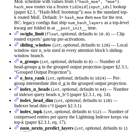
MoE schedule with values from
.
{"hash_moe", "moe"}
routes via a frozen
lookup
hash_moe
tid2eid[input_ids]
(paper §2.1, “Hash-MoE bootstrap”);
is the standard top-
moe
k routed MoE. Default: 3×
then
for the rest.
hash_moe
moe
BC: legacy configs that ship
as a top-level
num_hash_layers
kwarg are folded in at
time.
__post_init__
swiglu_limit
(
,
optional
, defaults to
) — Clip
float
10.0
routed experts’ gate/up pre-activations.
sliding_window
(
,
optional
, defaults to
) — Local
int
128
window size n_win used in every attention block’s sliding-
window branch.
o_groups
(
,
optional
, defaults to
) — Number of
int
8
head-groups g in the grouped output projection (paper §2.3.1,
“Grouped Output Projection”).
o_lora_rank
(
,
optional
, defaults to
) — Per-
int
1024
group intermediate dim d_g in the grouped output projection.
index_n_heads
(
,
optional
, defaults to
) — Number
int
64
of indexer query heads n_h^I (paper §2.3.1, eq. 14).
index_head_dim
(
,
optional
, defaults to
) —
int
128
Indexer head dim c^I (paper §2.3.1).
index_topk
(
,
optional
, defaults to
) — Number of
int
512
compressed entries per query the Lightning Indexer keeps via
top-k (paper §2.3.1, eq. 17).
num_nextn_predict_layers
(
,
optional
, defaults to
)
int
1