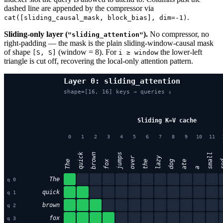
dashed line are appended by the compressor via
.
cat([sliding_causal_mask, block_bias], dim=-1)
Sliding-only layer (
).
No compressor, no
"sliding_attention"
right-padding — the mask is the plain sliding-window-causal mask
of shape
(window = 8). For
the lower-left
[S, S]
i ≥ window
triangle is cut off, recovering the local-only attention pattern.