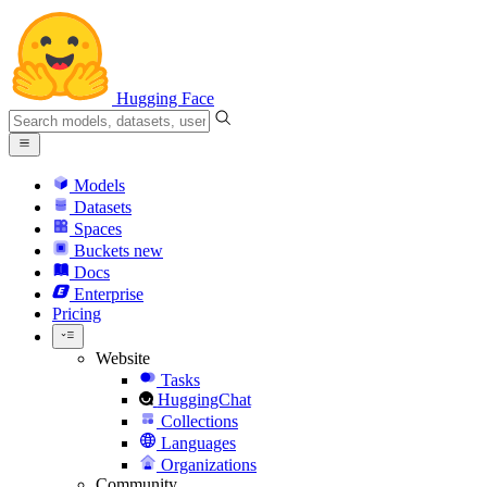
Hugging Face
Models
Datasets
Spaces
Buckets
new
Docs
Enterprise
Pricing
Website
Tasks
HuggingChat
Collections
Languages
Organizations
Community