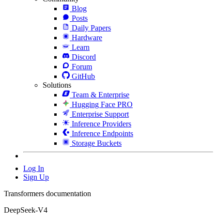
Blog
Posts
Daily Papers
Hardware
Learn
Discord
Forum
GitHub
Solutions
Team & Enterprise
Hugging Face PRO
Enterprise Support
Inference Providers
Inference Endpoints
Storage Buckets
Log In
Sign Up
Transformers documentation
DeepSeek-V4