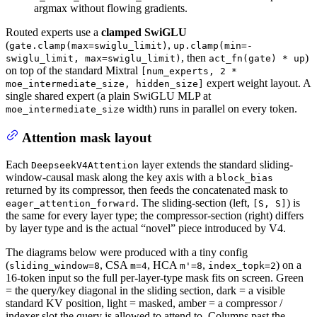
argmax without flowing gradients.
Routed experts use a
clamped SwiGLU
(
,
gate.clamp(max=swiglu_limit)
up.clamp(min=-
, then
)
swiglu_limit, max=swiglu_limit)
act_fn(gate) * up
on top of the standard Mixtral
[num_experts, 2 *
expert weight layout. A
moe_intermediate_size, hidden_size]
single shared expert (a plain SwiGLU MLP at
width) runs in parallel on every token.
moe_intermediate_size
Attention mask layout
Each
layer extends the standard sliding-
DeepseekV4Attention
window-causal mask along the key axis with a
block_bias
returned by its compressor, then feeds the concatenated mask to
. The sliding-section (left,
) is
eager_attention_forward
[S, S]
the same for every layer type; the compressor-section (right) differs
by layer type and is the actual “novel” piece introduced by V4.
The diagrams below were produced with a tiny config
(
, CSA
, HCA
,
) on a
sliding_window=8
m=4
m'=8
index_topk=2
16-token input so the full per-layer-type mask fits on screen. Green
= the query/key diagonal in the sliding section, dark = a visible
standard KV position, light = masked, amber = a compressor /
indexer slot the query is allowed to attend to. Columns past the