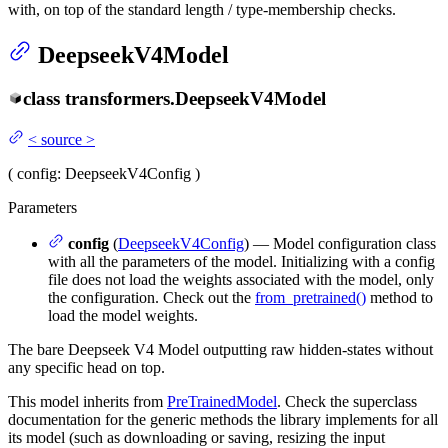
with, on top of the standard length / type-membership checks.
DeepseekV4Model
class
transformers.
DeepseekV4Model
<
source
>
(
config
: DeepseekV4Config
)
Parameters
config
(
DeepseekV4Config
) — Model configuration class
with all the parameters of the model. Initializing with a config
file does not load the weights associated with the model, only
the configuration. Check out the
from_pretrained()
method to
load the model weights.
The bare Deepseek V4 Model outputting raw hidden-states without
any specific head on top.
This model inherits from
PreTrainedModel
. Check the superclass
documentation for the generic methods the library implements for all
its model (such as downloading or saving, resizing the input