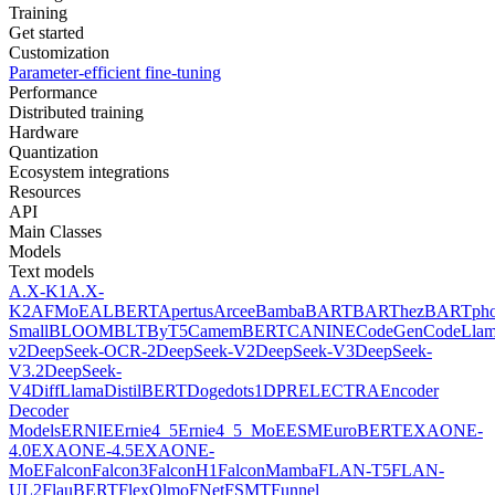
Training
Get started
Customization
Parameter-efficient fine-tuning
Performance
Distributed training
Hardware
Quantization
Ecosystem integrations
Resources
API
Main Classes
Models
Text models
A.X-K1
A.X-
K2
AFMoE
ALBERT
Apertus
Arcee
Bamba
BART
BARThez
BARTph
Small
BLOOM
BLT
ByT5
CamemBERT
CANINE
CodeGen
CodeLla
v2
DeepSeek-OCR-2
DeepSeek-V2
DeepSeek-V3
DeepSeek-
V3.2
DeepSeek-
V4
DiffLlama
DistilBERT
Doge
dots1
DPR
ELECTRA
Encoder
Decoder
Models
ERNIE
Ernie4_5
Ernie4_5_MoE
ESM
EuroBERT
EXAONE-
4.0
EXAONE-4.5
EXAONE-
MoE
Falcon
Falcon3
FalconH1
FalconMamba
FLAN-T5
FLAN-
UL2
FlauBERT
FlexOlmo
FNet
FSMT
Funnel