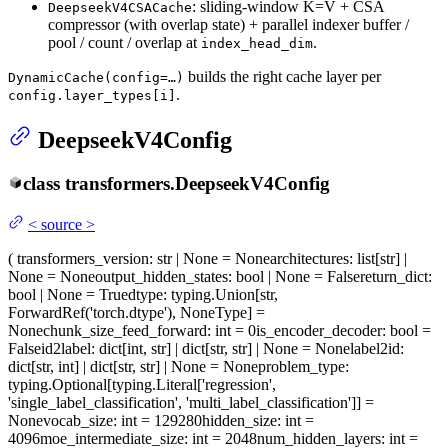
: sliding-window K=V + CSA
DeepseekV4CSACache
compressor (with overlap state) + parallel indexer buffer /
pool / count / overlap at
.
index_head_dim
builds the right cache layer per
DynamicCache(config=…)
.
config.layer_types[i]
DeepseekV4Config
class
transformers.
DeepseekV4Config
<
source
>
(
transformers_version
: str | None = None
architectures
: list[str] |
None = None
output_hidden_states
: bool | None = False
return_dict
:
bool | None = True
dtype
: typing.Union[str,
ForwardRef('torch.dtype'), NoneType] =
None
chunk_size_feed_forward
: int = 0
is_encoder_decoder
: bool =
False
id2label
: dict[int, str] | dict[str, str] | None = None
label2id
:
dict[str, int] | dict[str, str] | None = None
problem_type
:
typing.Optional[typing.Literal['regression',
'single_label_classification', 'multi_label_classification']] =
None
vocab_size
: int = 129280
hidden_size
: int =
4096
moe_intermediate_size
: int = 2048
num_hidden_layers
: int =