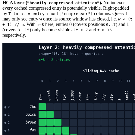
HCA layer (
).
No indexer —
"heavily_compressed_attention"
every cached compressed entry is potentially visible. Right-padded
by
columns. Query
T_total = entry_count["compressor"]
t
may only see entry
once its source window has closed, i.e.
w
w < (t
. With
here, entries 0 (covers positions
) and 1
+ 1) // m
m=8
0..7
(covers
) only become visible at
and
8..15
t ≥ 7
t ≥ 15
respectively.