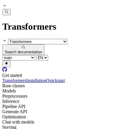
Transformers
Search documentation
Get started
Transformers
Installation
Quickstart
Base classes
Models
Preprocessors
Inference
Pipeline API
Generate API
Optimization
Chat with models
Serving