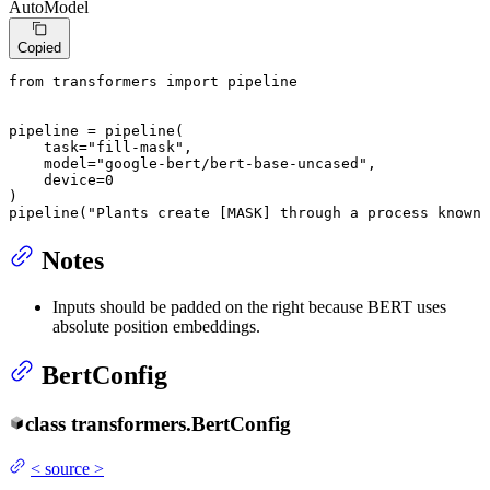
AutoModel
Copied
from
 transformers 
import
 pipeline

pipeline = pipeline(

    task=
"fill-mask"
,

    model=
"google-bert/bert-base-uncased"
,

    device=
0
)

pipeline(
"Plants create [MASK] through a process known 
Notes
Inputs should be padded on the right because BERT uses
absolute position embeddings.
BertConfig
class
transformers.
BertConfig
<
source
>