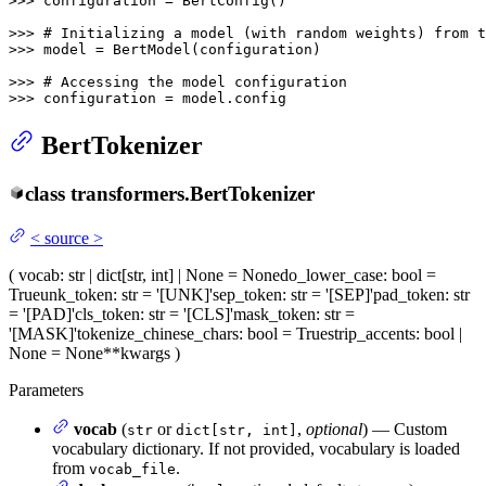
>>> 
configuration = BertConfig()

>>> 
# Initializing a model (with random weights) from t
>>> 
model = BertModel(configuration)

>>> 
# Accessing the model configuration
>>> 
configuration = model.config
BertTokenizer
class
transformers.
BertTokenizer
<
source
>
(
vocab
: str | dict[str, int] | None = None
do_lower_case
: bool =
True
unk_token
: str = '[UNK]'
sep_token
: str = '[SEP]'
pad_token
: str
= '[PAD]'
cls_token
: str = '[CLS]'
mask_token
: str =
'[MASK]'
tokenize_chinese_chars
: bool = True
strip_accents
: bool |
None = None
**kwargs
)
Parameters
vocab
(
or
,
optional
) — Custom
str
dict[str, int]
vocabulary dictionary. If not provided, vocabulary is loaded
from
.
vocab_file