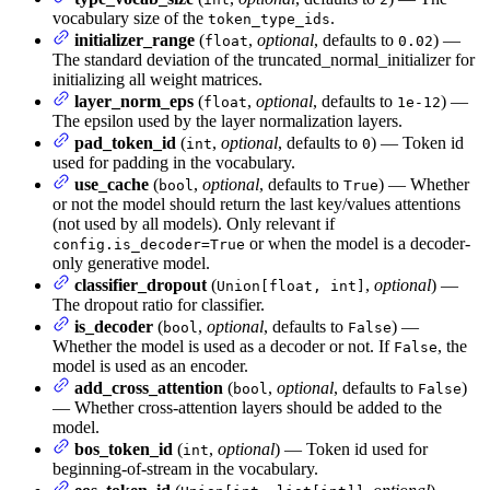
vocabulary size of the
.
token_type_ids
initializer_range
(
,
optional
, defaults to
) —
float
0.02
The standard deviation of the truncated_normal_initializer for
initializing all weight matrices.
layer_norm_eps
(
,
optional
, defaults to
) —
float
1e-12
The epsilon used by the layer normalization layers.
pad_token_id
(
,
optional
, defaults to
) — Token id
int
0
used for padding in the vocabulary.
use_cache
(
,
optional
, defaults to
) — Whether
bool
True
or not the model should return the last key/values attentions
(not used by all models). Only relevant if
or when the model is a decoder-
config.is_decoder=True
only generative model.
classifier_dropout
(
,
optional
) —
Union[float, int]
The dropout ratio for classifier.
is_decoder
(
,
optional
, defaults to
) —
bool
False
Whether the model is used as a decoder or not. If
, the
False
model is used as an encoder.
add_cross_attention
(
,
optional
, defaults to
)
bool
False
— Whether cross-attention layers should be added to the
model.
bos_token_id
(
,
optional
) — Token id used for
int
beginning-of-stream in the vocabulary.