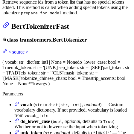
Retrieve sequence ids from a token list that has no special tokens
added. This method is called when adding special tokens using the
tokenizer
method.
prepare_for_model
BertTokenizerFast
class
transformers.
BertTokenizer
<
source
>
(
vocab
: str | dict[str, int] | None = None
do_lower_case
: bool =
True
unk_token
: str = '[UNK]'
sep_token
: str = '[SEP]'
pad_token
: str
= '[PAD]'
cls_token
: str = '[CLS]'
mask_token
: str =
'[MASK]'
tokenize_chinese_chars
: bool = True
strip_accents
: bool |
None = None
**kwargs
)
Parameters
vocab
(
or
,
optional
) — Custom
str
dict[str, int]
vocabulary dictionary. If not provided, vocabulary is loaded
from
.
vocab_file
do_lower_case
(
,
optional
, defaults to
) —
bool
True
Whether or not to lowercase the input when tokenizing.
unk_token
(
,
optional
, defaults to
) — The
str
"[UNK]"