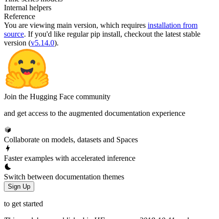
Internal helpers
Reference
You are viewing
main
version, which requires
installation from
source
. If you'd like regular pip install, checkout the latest stable
version (
v5.14.0
).
Join the Hugging Face community
and get access to the augmented documentation experience
Collaborate on models, datasets and Spaces
Faster examples with accelerated inference
Switch between documentation themes
Sign Up
to get started