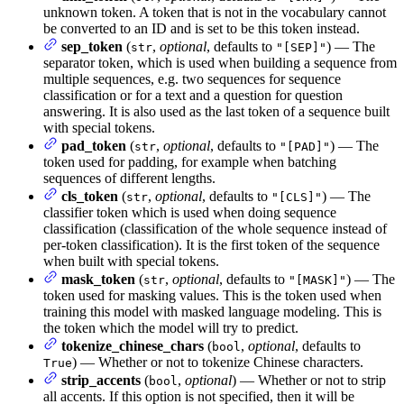
unknown token. A token that is not in the vocabulary cannot
be converted to an ID and is set to be this token instead.
sep_token
(
,
optional
, defaults to
) — The
str
"[SEP]"
separator token, which is used when building a sequence from
multiple sequences, e.g. two sequences for sequence
classification or for a text and a question for question
answering. It is also used as the last token of a sequence built
with special tokens.
pad_token
(
,
optional
, defaults to
) — The
str
"[PAD]"
token used for padding, for example when batching
sequences of different lengths.
cls_token
(
,
optional
, defaults to
) — The
str
"[CLS]"
classifier token which is used when doing sequence
classification (classification of the whole sequence instead of
per-token classification). It is the first token of the sequence
when built with special tokens.
mask_token
(
,
optional
, defaults to
) — The
str
"[MASK]"
token used for masking values. This is the token used when
training this model with masked language modeling. This is
the token which the model will try to predict.
tokenize_chinese_chars
(
,
optional
, defaults to
bool
) — Whether or not to tokenize Chinese characters.
True
strip_accents
(
,
optional
) — Whether or not to strip
bool
all accents. If this option is not specified, then it will be