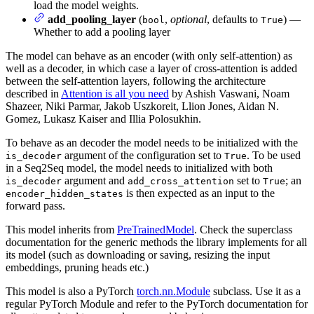
load the model weights.
add_pooling_layer
(
,
optional
, defaults to
) —
bool
True
Whether to add a pooling layer
The model can behave as an encoder (with only self-attention) as
well as a decoder, in which case a layer of cross-attention is added
between the self-attention layers, following the architecture
described in
Attention is all you need
by Ashish Vaswani, Noam
Shazeer, Niki Parmar, Jakob Uszkoreit, Llion Jones, Aidan N.
Gomez, Lukasz Kaiser and Illia Polosukhin.
To behave as an decoder the model needs to be initialized with the
argument of the configuration set to
. To be used
is_decoder
True
in a Seq2Seq model, the model needs to initialized with both
argument and
set to
; an
is_decoder
add_cross_attention
True
is then expected as an input to the
encoder_hidden_states
forward pass.
This model inherits from
PreTrainedModel
. Check the superclass
documentation for the generic methods the library implements for all
its model (such as downloading or saving, resizing the input
embeddings, pruning heads etc.)
This model is also a PyTorch
torch.nn.Module
subclass. Use it as a
regular PyTorch Module and refer to the PyTorch documentation for