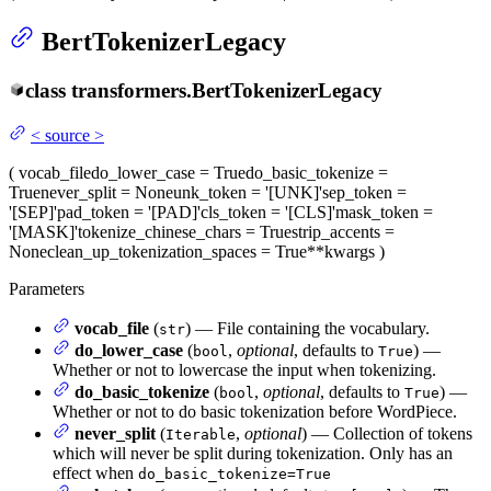
BertTokenizerLegacy
class
transformers.
BertTokenizerLegacy
<
source
>
(
vocab_file
do_lower_case
= True
do_basic_tokenize
=
True
never_split
= None
unk_token
= '[UNK]'
sep_token
=
'[SEP]'
pad_token
= '[PAD]'
cls_token
= '[CLS]'
mask_token
=
'[MASK]'
tokenize_chinese_chars
= True
strip_accents
=
None
clean_up_tokenization_spaces
= True
**kwargs
)
Parameters
vocab_file
(
) — File containing the vocabulary.
str
do_lower_case
(
,
optional
, defaults to
) —
bool
True
Whether or not to lowercase the input when tokenizing.
do_basic_tokenize
(
,
optional
, defaults to
) —
bool
True
Whether or not to do basic tokenization before WordPiece.
never_split
(
,
optional
) — Collection of tokens
Iterable
which will never be split during tokenization. Only has an
effect when
do_basic_tokenize=True