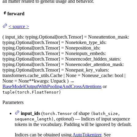
all matter related to general usage and behavior.
forward
<
source
>
(
input_ids
: typing.Optional[torch.Tensor] = None
attention_mask
:
typing.Optional[torch.Tensor] = None
token_type_ids
:
typing.Optional[torch.Tensor] = None
position_ids
:
typing.Optional[torch.Tensor] = None
inputs_embeds
:
typing.Optional[torch.Tensor] = None
encoder_hidden_states
:
typing.Optional[torch.Tensor] = None
encoder_attention_mask
:
typing.Optional[torch.Tensor] = None
past_key_values
:
transformers.cache_utils.Cache | None = None
use_cache
: bool |
None = None
**kwargs
: Unpack
)
→
BaseModelOutputWithPoolingAndCrossAttentions
or
tuple(torch.FloatTensor)
Parameters
input_ids
(
of shape
torch.Tensor
(batch_size,
,
optional
) — Indices of input sequence
sequence_length)
tokens in the vocabulary. Padding will be ignored by default.
Indices can be obtained using
AutoTokenizer
. See