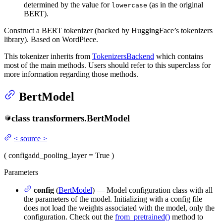
determined by the value for
(as in the original
lowercase
BERT).
Construct a BERT tokenizer (backed by HuggingFace’s tokenizers
library). Based on WordPiece.
This tokenizer inherits from
TokenizersBackend
which contains
most of the main methods. Users should refer to this superclass for
more information regarding those methods.
BertModel
class
transformers.
BertModel
<
source
>
(
config
add_pooling_layer
= True
)
Parameters
config
(
BertModel
) — Model configuration class with all
the parameters of the model. Initializing with a config file
does not load the weights associated with the model, only the
configuration. Check out the
from_pretrained()
method to