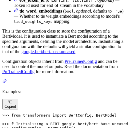
eos_token_id
(
,
optional
) —
Union[int, list[int]]
Token id used for end-of-stream in the vocabulary.
tie_word_embeddings
(
,
optional
, defaults to
)
bool
True
— Whether to tie weight embeddings according to model’s
mapping.
tied_weights_keys
This is the configuration class to store the configuration of a
BertModel. It is used to instantiate a Bert model according to the
specified arguments, defining the model architecture. Instantiating a
configuration with the defaults will yield a similar configuration to
that of the
google-bert/bert-base-uncased
Configuration objects inherit from
PreTrainedConfig
and can be
used to control the model outputs. Read the documentation from
PreTrainedConfig
for more information.
Examples:
Copied
>>> 
from
 transformers 
import
 BertConfig, BertModel

>>> 
# Initializing a BERT google-bert/bert-base-uncased