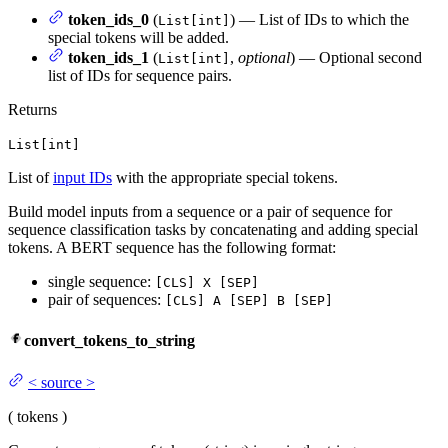
token_ids_0
(
) — List of IDs to which the
List[int]
special tokens will be added.
token_ids_1
(
,
optional
) — Optional second
List[int]
list of IDs for sequence pairs.
Returns
List[int]
List of
input IDs
with the appropriate special tokens.
Build model inputs from a sequence or a pair of sequence for
sequence classification tasks by concatenating and adding special
tokens. A BERT sequence has the following format:
single sequence:
[CLS] X [SEP]
pair of sequences:
[CLS] A [SEP] B [SEP]
convert_tokens_to_string
<
source
>
(
tokens
)