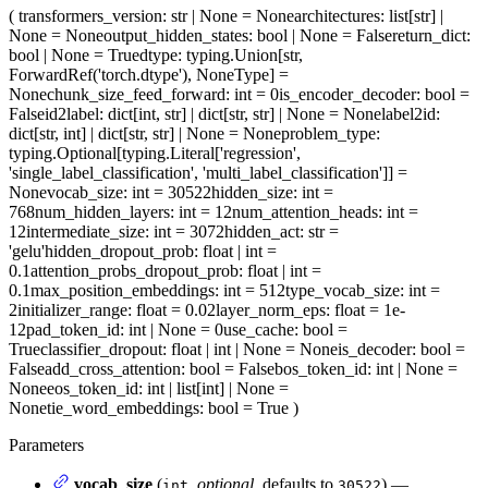
(
transformers_version
: str | None = None
architectures
: list[str] |
None = None
output_hidden_states
: bool | None = False
return_dict
:
bool | None = True
dtype
: typing.Union[str,
ForwardRef('torch.dtype'), NoneType] =
None
chunk_size_feed_forward
: int = 0
is_encoder_decoder
: bool =
False
id2label
: dict[int, str] | dict[str, str] | None = None
label2id
:
dict[str, int] | dict[str, str] | None = None
problem_type
:
typing.Optional[typing.Literal['regression',
'single_label_classification', 'multi_label_classification']] =
None
vocab_size
: int = 30522
hidden_size
: int =
768
num_hidden_layers
: int = 12
num_attention_heads
: int =
12
intermediate_size
: int = 3072
hidden_act
: str =
'gelu'
hidden_dropout_prob
: float | int =
0.1
attention_probs_dropout_prob
: float | int =
0.1
max_position_embeddings
: int = 512
type_vocab_size
: int =
2
initializer_range
: float = 0.02
layer_norm_eps
: float = 1e-
12
pad_token_id
: int | None = 0
use_cache
: bool =
True
classifier_dropout
: float | int | None = None
is_decoder
: bool =
False
add_cross_attention
: bool = False
bos_token_id
: int | None =
None
eos_token_id
: int | list[int] | None =
None
tie_word_embeddings
: bool = True
)
Parameters
vocab_size
(
,
optional
, defaults to
) —
int
30522