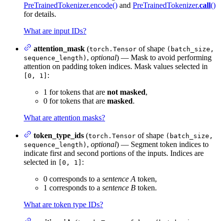
PreTrainedTokenizer.encode()
and
PreTrainedTokenizer.
call
()
for details.
What are input IDs?
attention_mask
(
of shape
torch.Tensor
(batch_size,
,
optional
) — Mask to avoid performing
sequence_length)
attention on padding token indices. Mask values selected in
:
[0, 1]
1 for tokens that are
not masked
,
0 for tokens that are
masked
.
What are attention masks?
token_type_ids
(
of shape
torch.Tensor
(batch_size,
,
optional
) — Segment token indices to
sequence_length)
indicate first and second portions of the inputs. Indices are
selected in
:
[0, 1]
0 corresponds to a
sentence A
token,
1 corresponds to a
sentence B
token.
What are token type IDs?