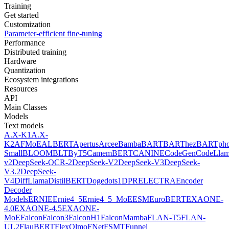
Training
Get started
Customization
Parameter-efficient fine-tuning
Performance
Distributed training
Hardware
Quantization
Ecosystem integrations
Resources
API
Main Classes
Models
Text models
A.X-K1
A.X-
K2
AFMoE
ALBERT
Apertus
Arcee
Bamba
BART
BARThez
BARTph
Small
BLOOM
BLT
ByT5
CamemBERT
CANINE
CodeGen
CodeLla
v2
DeepSeek-OCR-2
DeepSeek-V2
DeepSeek-V3
DeepSeek-
V3.2
DeepSeek-
V4
DiffLlama
DistilBERT
Doge
dots1
DPR
ELECTRA
Encoder
Decoder
Models
ERNIE
Ernie4_5
Ernie4_5_MoE
ESM
EuroBERT
EXAONE-
4.0
EXAONE-4.5
EXAONE-
MoE
Falcon
Falcon3
FalconH1
FalconMamba
FLAN-T5
FLAN-
UL2
FlauBERT
FlexOlmo
FNet
FSMT
Funnel