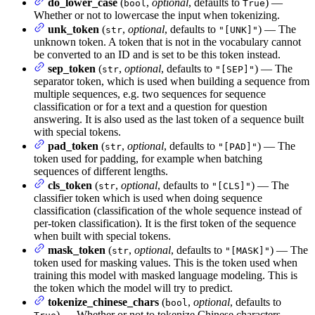
do_lower_case
(
,
optional
, defaults to
) —
bool
True
Whether or not to lowercase the input when tokenizing.
unk_token
(
,
optional
, defaults to
) — The
str
"[UNK]"
unknown token. A token that is not in the vocabulary cannot
be converted to an ID and is set to be this token instead.
sep_token
(
,
optional
, defaults to
) — The
str
"[SEP]"
separator token, which is used when building a sequence from
multiple sequences, e.g. two sequences for sequence
classification or for a text and a question for question
answering. It is also used as the last token of a sequence built
with special tokens.
pad_token
(
,
optional
, defaults to
) — The
str
"[PAD]"
token used for padding, for example when batching
sequences of different lengths.
cls_token
(
,
optional
, defaults to
) — The
str
"[CLS]"
classifier token which is used when doing sequence
classification (classification of the whole sequence instead of
per-token classification). It is the first token of the sequence
when built with special tokens.
mask_token
(
,
optional
, defaults to
) — The
str
"[MASK]"
token used for masking values. This is the token used when
training this model with masked language modeling. This is
the token which the model will try to predict.
tokenize_chinese_chars
(
,
optional
, defaults to
bool
) — Whether or not to tokenize Chinese characters.