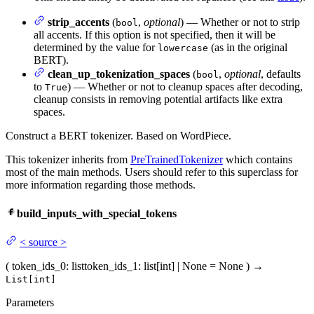
strip_accents
(
,
optional
) — Whether or not to strip
bool
all accents. If this option is not specified, then it will be
determined by the value for
(as in the original
lowercase
BERT).
clean_up_tokenization_spaces
(
,
optional
, defaults
bool
to
) — Whether or not to cleanup spaces after decoding,
True
cleanup consists in removing potential artifacts like extra
spaces.
Construct a BERT tokenizer. Based on WordPiece.
This tokenizer inherits from
PreTrainedTokenizer
which contains
most of the main methods. Users should refer to this superclass for
more information regarding those methods.
build_inputs_with_special_tokens
<
source
>
(
token_ids_0
: list
token_ids_1
: list[int] | None = None
)
→
List[int]
Parameters