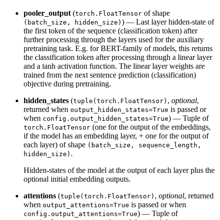
pooler_output
(
of shape
torch.FloatTensor
) — Last layer hidden-state of
(batch_size, hidden_size)
the first token of the sequence (classification token) after
further processing through the layers used for the auxiliary
pretraining task. E.g. for BERT-family of models, this returns
the classification token after processing through a linear layer
and a tanh activation function. The linear layer weights are
trained from the next sentence prediction (classification)
objective during pretraining.
hidden_states
(
,
optional
,
tuple(torch.FloatTensor)
returned when
is passed or
output_hidden_states=True
when
) — Tuple of
config.output_hidden_states=True
(one for the output of the embeddings,
torch.FloatTensor
if the model has an embedding layer, + one for the output of
each layer) of shape
(batch_size, sequence_length,
.
hidden_size)
Hidden-states of the model at the output of each layer plus the
optional initial embedding outputs.
attentions
(
,
optional
, returned
tuple(torch.FloatTensor)
when
is passed or when
output_attentions=True
) — Tuple of
config.output_attentions=True