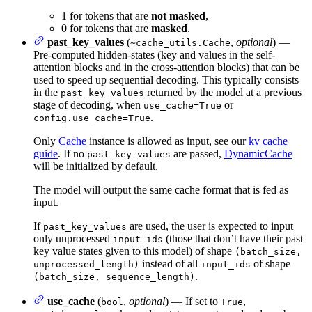
1 for tokens that are
not masked
,
0 for tokens that are
masked
.
past_key_values
(
,
optional
) —
~cache_utils.Cache
Pre-computed hidden-states (key and values in the self-
attention blocks and in the cross-attention blocks) that can be
used to speed up sequential decoding. This typically consists
in the
returned by the model at a previous
past_key_values
stage of decoding, when
or
use_cache=True
.
config.use_cache=True
Only
Cache
instance is allowed as input, see our
kv cache
guide
. If no
are passed,
DynamicCache
past_key_values
will be initialized by default.
The model will output the same cache format that is fed as
input.
If
are used, the user is expected to input
past_key_values
only unprocessed
(those that don’t have their past
input_ids
key value states given to this model) of shape
(batch_size,
instead of all
of shape
unprocessed_length)
input_ids
.
(batch_size, sequence_length)
use_cache
(
,
optional
) — If set to
,
bool
True