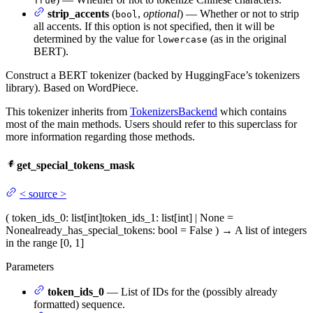
True
strip_accents
(
,
optional
) — Whether or not to strip
bool
all accents. If this option is not specified, then it will be
determined by the value for
(as in the original
lowercase
BERT).
Construct a BERT tokenizer (backed by HuggingFace’s tokenizers
library). Based on WordPiece.
This tokenizer inherits from
TokenizersBackend
which contains
most of the main methods. Users should refer to this superclass for
more information regarding those methods.
get_special_tokens_mask
<
source
>
(
token_ids_0
: list[int]
token_ids_1
: list[int] | None =
None
already_has_special_tokens
: bool = False
)
→
A list of integers
in the range [0, 1]
Parameters
token_ids_0
— List of IDs for the (possibly already
formatted) sequence.