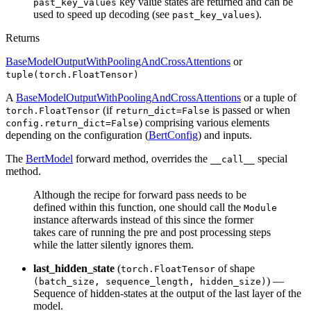
key value states are returned and can be
past_key_values
used to speed up decoding (see
).
past_key_values
Returns
BaseModelOutputWithPoolingAndCrossAttentions
or
tuple(torch.FloatTensor)
A
BaseModelOutputWithPoolingAndCrossAttentions
or a tuple of
(if
is passed or when
torch.FloatTensor
return_dict=False
) comprising various elements
config.return_dict=False
depending on the configuration (
BertConfig
) and inputs.
The
BertModel
forward method, overrides the
special
__call__
method.
Although the recipe for forward pass needs to be
defined within this function, one should call the
Module
instance afterwards instead of this since the former
takes care of running the pre and post processing steps
while the latter silently ignores them.
last_hidden_state
(
of shape
torch.FloatTensor
) —
(batch_size, sequence_length, hidden_size)
Sequence of hidden-states at the output of the last layer of the
model.