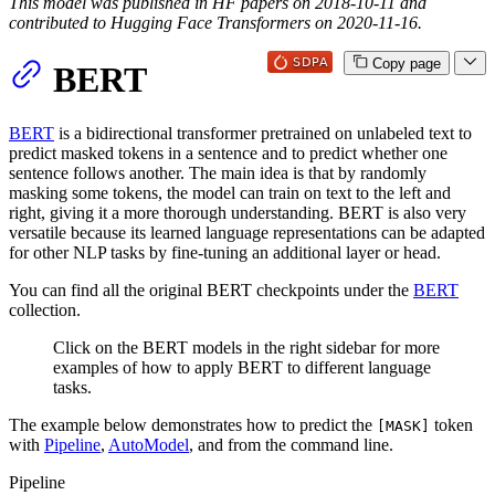
This model was published in HF papers on 2018-10-11 and
contributed to Hugging Face Transformers on 2020-11-16.
Copy page
BERT
BERT
is a bidirectional transformer pretrained on unlabeled text to
predict masked tokens in a sentence and to predict whether one
sentence follows another. The main idea is that by randomly
masking some tokens, the model can train on text to the left and
right, giving it a more thorough understanding. BERT is also very
versatile because its learned language representations can be adapted
for other NLP tasks by fine-tuning an additional layer or head.
You can find all the original BERT checkpoints under the
BERT
collection.
Click on the BERT models in the right sidebar for more
examples of how to apply BERT to different language
tasks.
The example below demonstrates how to predict the
token
[MASK]
with
Pipeline
,
AutoModel
, and from the command line.
Pipeline