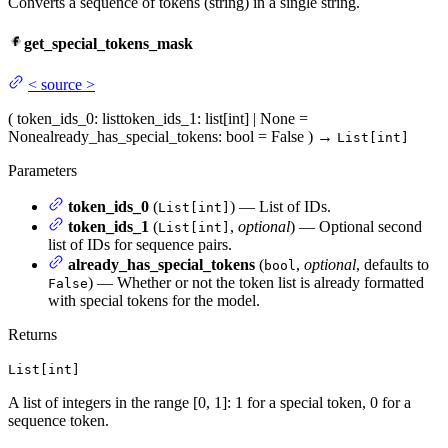
Converts a sequence of tokens (string) in a single string.
get_special_tokens_mask
<
source
>
(
token_ids_0
: list
token_ids_1
: list[int] | None =
None
already_has_special_tokens
: bool = False
)
→
List[int]
Parameters
token_ids_0
(
) — List of IDs.
List[int]
token_ids_1
(
,
optional
) — Optional second
List[int]
list of IDs for sequence pairs.
already_has_special_tokens
(
,
optional
, defaults to
bool
) — Whether or not the token list is already formatted
False
with special tokens for the model.
Returns
List[int]
A list of integers in the range [0, 1]: 1 for a special token, 0 for a
sequence token.