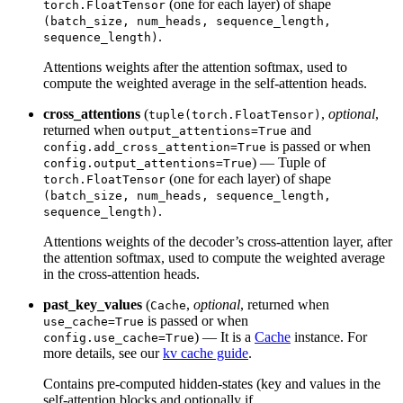
(one for each layer) of shape
torch.FloatTensor
(batch_size, num_heads, sequence_length,
.
sequence_length)
Attentions weights after the attention softmax, used to
compute the weighted average in the self-attention heads.
cross_attentions
(
,
optional
,
tuple(torch.FloatTensor)
returned when
and
output_attentions=True
is passed or when
config.add_cross_attention=True
) — Tuple of
config.output_attentions=True
(one for each layer) of shape
torch.FloatTensor
(batch_size, num_heads, sequence_length,
.
sequence_length)
Attentions weights of the decoder’s cross-attention layer, after
the attention softmax, used to compute the weighted average
in the cross-attention heads.
past_key_values
(
,
optional
, returned when
Cache
is passed or when
use_cache=True
) — It is a
Cache
instance. For
config.use_cache=True
more details, see our
kv cache guide
.
Contains pre-computed hidden-states (key and values in the
self-attention blocks and optionally if