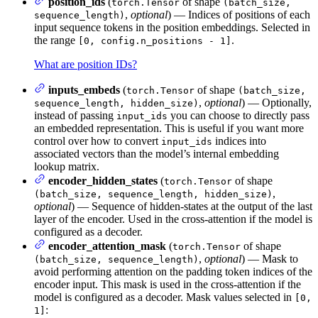
position_ids
(
of shape
torch.Tensor
(batch_size,
,
optional
) — Indices of positions of each
sequence_length)
input sequence tokens in the position embeddings. Selected in
the range
.
[0, config.n_positions - 1]
What are position IDs?
inputs_embeds
(
of shape
torch.Tensor
(batch_size,
,
optional
) — Optionally,
sequence_length, hidden_size)
instead of passing
you can choose to directly pass
input_ids
an embedded representation. This is useful if you want more
control over how to convert
indices into
input_ids
associated vectors than the model’s internal embedding
lookup matrix.
encoder_hidden_states
(
of shape
torch.Tensor
,
(batch_size, sequence_length, hidden_size)
optional
) — Sequence of hidden-states at the output of the last
layer of the encoder. Used in the cross-attention if the model is
configured as a decoder.
encoder_attention_mask
(
of shape
torch.Tensor
,
optional
) — Mask to
(batch_size, sequence_length)
avoid performing attention on the padding token indices of the
encoder input. This mask is used in the cross-attention if the
model is configured as a decoder. Mask values selected in
[0,
:
1]