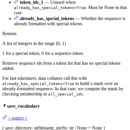
token_ids_1
— Unused when
. Must be None in that
already_has_special_tokens=True
case.
already_has_special_tokens
— Whether the sequence is
already formatted with special tokens.
Returns
A list of integers in the range [0, 1]
1 for a special token, 0 for a sequence token.
Retrieve sequence ids from a token list that has no special tokens
added.
For fast tokenizers, data collators call this with
to build a mask over an
already_has_special_tokens=True
already-formatted sequence. In that case, we compute the mask by
checking membership in
.
all_special_ids
save_vocabulary
<
source
>
(
save_directory
: str
filename_prefix
: str | None = None
)