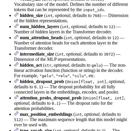
Vocabulary size of the model. Defines the number of different
tokens that can be represented by the
.
input_ids
hidden_size
(
,
optional
, defaults to
) — Dimension
int
768
of the hidden representations.
num_hidden_layers
(
,
optional
, defaults to
) —
int
12
Number of hidden layers in the Transformer decoder.
num_attention_heads
(
,
optional
, defaults to
) —
int
12
Number of attention heads for each attention layer in the
Transformer decoder.
intermediate_size
(
,
optional
, defaults to
) —
int
3072
Dimension of the MLP representations.
hidden_act
(
,
optional
, defaults to
) — The non-
str
gelu
linear activation function (function or string) in the decoder.
For example,
,
,
, etc.
"gelu"
"relu"
"silu"
hidden_dropout_prob
(
,
optional
,
Union[float, int]
defaults to
) — The dropout probability for all fully
0.1
connected layers in the embeddings, encoder, and pooler.
attention_probs_dropout_prob
(
,
Union[float, int]
optional
, defaults to
) — The dropout ratio for the
0.1
attention probabilities.
max_position_embeddings
(
,
optional
, defaults to
int
) — The maximum sequence length that this model might
512
ever be used with.
type_vocab_size
(
,
optional
, defaults to
) — The
int
2