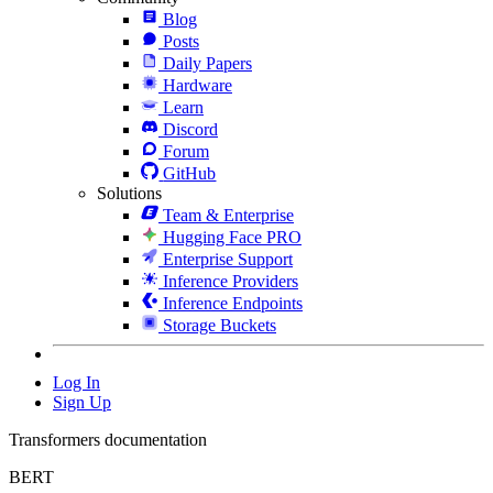
Blog
Posts
Daily Papers
Hardware
Learn
Discord
Forum
GitHub
Solutions
Team & Enterprise
Hugging Face PRO
Enterprise Support
Inference Providers
Inference Endpoints
Storage Buckets
Log In
Sign Up
Transformers documentation
BERT