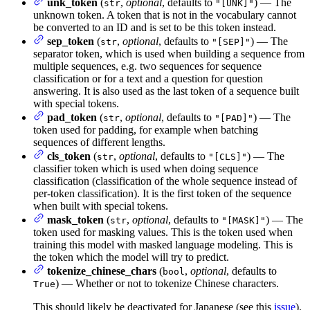
unk_token
(
,
optional
, defaults to
) — The
str
"[UNK]"
unknown token. A token that is not in the vocabulary cannot
be converted to an ID and is set to be this token instead.
sep_token
(
,
optional
, defaults to
) — The
str
"[SEP]"
separator token, which is used when building a sequence from
multiple sequences, e.g. two sequences for sequence
classification or for a text and a question for question
answering. It is also used as the last token of a sequence built
with special tokens.
pad_token
(
,
optional
, defaults to
) — The
str
"[PAD]"
token used for padding, for example when batching
sequences of different lengths.
cls_token
(
,
optional
, defaults to
) — The
str
"[CLS]"
classifier token which is used when doing sequence
classification (classification of the whole sequence instead of
per-token classification). It is the first token of the sequence
when built with special tokens.
mask_token
(
,
optional
, defaults to
) — The
str
"[MASK]"
token used for masking values. This is the token used when
training this model with masked language modeling. This is
the token which the model will try to predict.
tokenize_chinese_chars
(
,
optional
, defaults to
bool
) — Whether or not to tokenize Chinese characters.
True
This should likely be deactivated for Japanese (see this
issue
).