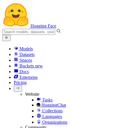
Hugging Face
Models
Datasets
Spaces
Buckets
new
Docs
Enterprise
Pricing
Website
Tasks
HuggingChat
Collections
Languages
Organizations
Community