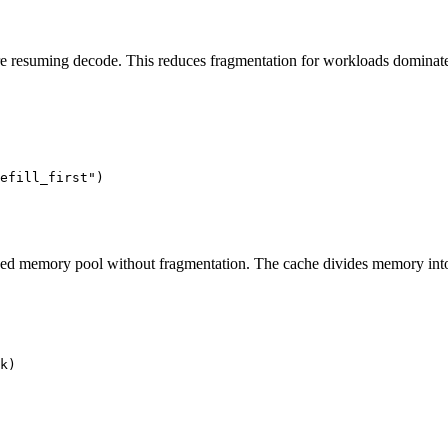
re resuming decode. This reduces fragmentation for workloads dominat
efill_first"
)
xed memory pool without fragmentation. The cache divides memory into fi
k)
