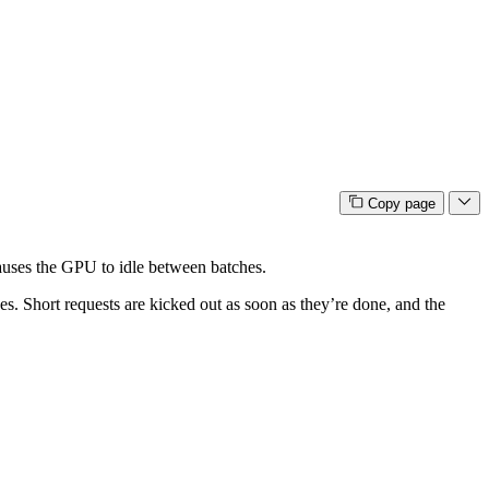
Copy page
 causes the GPU to idle between batches.
s. Short requests are kicked out as soon as they’re done, and the