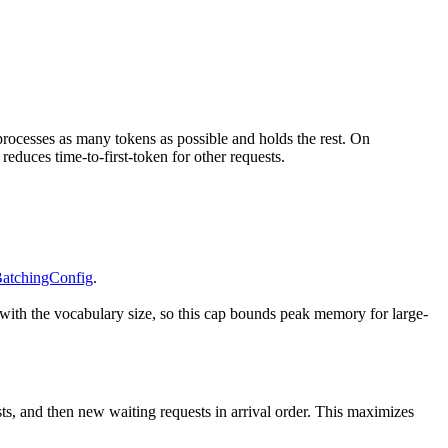
 processes as many tokens as possible and holds the rest. On
reduces time-to-first-token for other requests.
atchingConfig
.
s with the vocabulary size, so this cap bounds peak memory for large-
quests, and then new waiting requests in arrival order. This maximizes