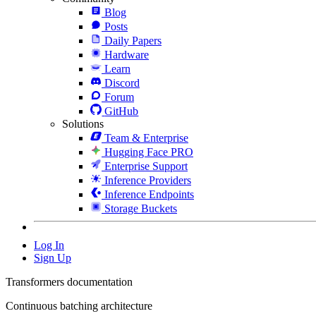
Blog
Posts
Daily Papers
Hardware
Learn
Discord
Forum
GitHub
Solutions
Team & Enterprise
Hugging Face PRO
Enterprise Support
Inference Providers
Inference Endpoints
Storage Buckets
Log In
Sign Up
Transformers documentation
Continuous batching architecture