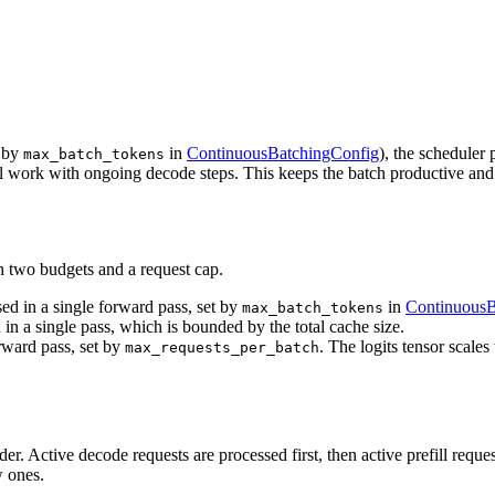
t by
in
ContinuousBatchingConfig
), the scheduler
max_batch_tokens
fill work with ongoing decode steps. This keeps the batch productive and 
n two budgets and a request cap.
 in a single forward pass, set by
in
ContinuousB
max_batch_tokens
n a single pass, which is bounded by the total cache size.
ward pass, set by
. The logits tensor scale
max_requests_per_batch
 order. Active decode requests are processed first, then active prefill re
w ones.