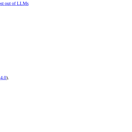
ost out of LLMs
14.0
).