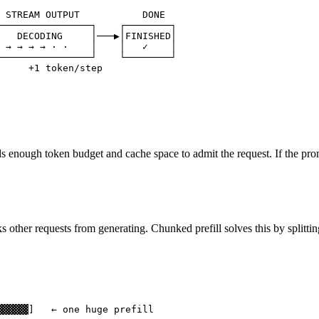
 STREAM OUTPUT           DONE

────────────────┐    ┌────────┐

   DECODING     │───▶│FINISHED│

 → → → → · ·    │    │   ✓    │

────────────────┘    └────────┘

     +1 token/step
enough token budget and cache space to admit the request. If the prompt i
 other requests from generating. Chunked prefill solves this by splitting 
▓▓▓▓▓]   ← one huge prefill
