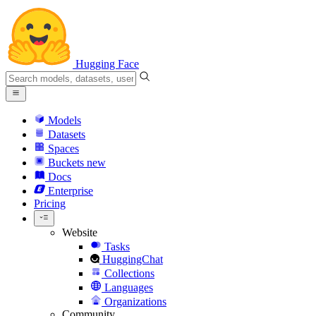
Hugging Face
Models
Datasets
Spaces
Buckets
new
Docs
Enterprise
Pricing
Website
Tasks
HuggingChat
Collections
Languages
Organizations
Community