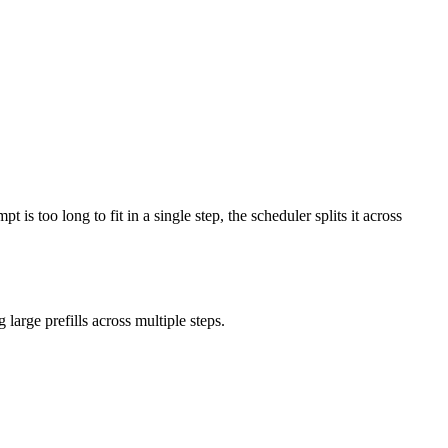
s too long to fit in a single step, the scheduler splits it across
large prefills across multiple steps.