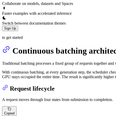
Collaborate on models, datasets and Spaces
Faster examples with accelerated inference
Switch between documentation themes
Sign Up
to get started
Continuous batching archite
Traditional batching processes a fixed group of requests together and 
With continuous batching, at every generation step, the scheduler che
GPU stays occupied the entire time. The result is significantly higher
Request lifecycle
A request moves through four states from submission to completion.
Copied