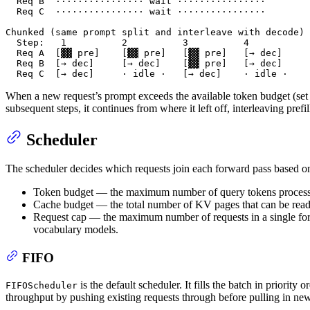
  Req B  ················ wait ················

  Req C  ················ wait ················

Chunked (same prompt split and interleave with decode)

  Step:   1          2          3          4

  Req A  [▓▓ pre]    [▓▓ pre]   [▓▓ pre]   [→ dec]

  Req B  [→ dec]     [→ dec]    [▓▓ pre]   [→ dec]

  Req C  [→ dec]     · idle ·   [→ dec]    · idle ·
When a new request’s prompt exceeds the available token budget (se
subsequent steps, it continues from where it left off, interleaving pre
Scheduler
The scheduler decides which requests join each forward pass based o
Token budget — the maximum number of query tokens processed
Cache budget — the total number of KV pages that can be read i
Request cap — the maximum number of requests in a single for
vocabulary models.
FIFO
is the default scheduler. It fills the batch in priority
FIFOScheduler
throughput by pushing existing requests through before pulling in ne