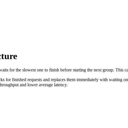
cture
waits for the slowest one to finish before starting the next group. This
cks for finished requests and replaces them immediately with waiting one
 throughput and lower average latency.