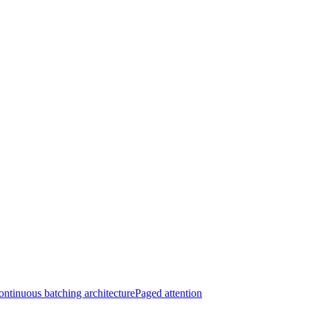
ntinuous batching architecture
Paged attention