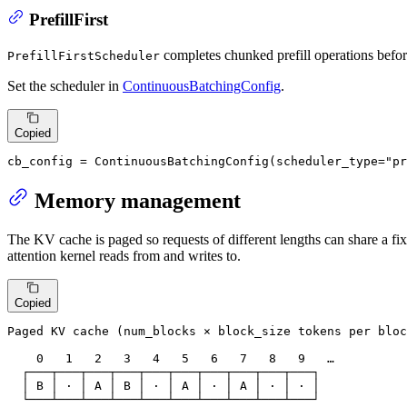
PrefillFirst
completes chunked prefill operations befo
PrefillFirstScheduler
Set the scheduler in
ContinuousBatchingConfig
.
Copied
cb_config = ContinuousBatchingConfig(scheduler_type=
"pr
Memory management
The KV cache is paged so requests of different lengths can share a fi
attention kernel reads from and writes to.
Copied
Paged KV cache (num_blocks × block_size tokens per bloc
    0   1   2   3   4   5   6   7   8   9   …

  ┌───┬───┬───┬───┬───┬───┬───┬───┬───┬───┐

  │ B │ · │ A │ B │ · │ A │ · │ A │ · │ · │

  └───┴───┴───┴───┴───┴───┴───┴───┴───┴───┘
