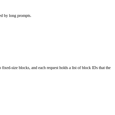
ed by long prompts.
xed-size blocks, and each request holds a list of block IDs that the