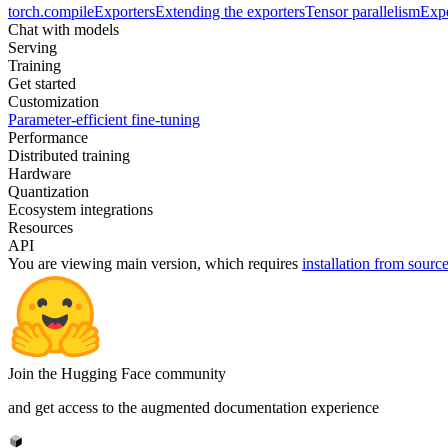
torch.compile
Exporters
Extending the exporters
Tensor parallelism
Expe
Chat with models
Serving
Training
Get started
Customization
Parameter-efficient fine-tuning
Performance
Distributed training
Hardware
Quantization
Ecosystem integrations
Resources
API
You are viewing
main
version, which requires
installation from sourc
Join the Hugging Face community
and get access to the augmented documentation experience