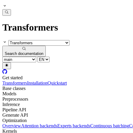
Transformers
Search documentation
Get started
Transformers
Installation
Quickstart
Base classes
Models
Preprocessors
Inference
Pipeline API
Generate API
Optimization
Overview
Attention backends
Experts backends
Continuous batching
Co
Kernels