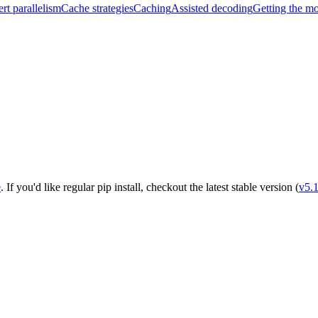
rt parallelism
Cache strategies
Caching
Assisted decoding
Getting the m
e
. If you'd like regular pip install, checkout the latest stable version (
v5.