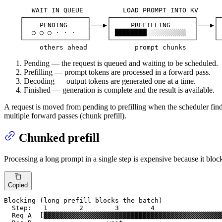
       WAIT IN QUEUE          LOAD PROMPT INTO KV      
    ┌────────────────┐    ┌─────────────────────┐    ┌─
    │    PENDING     │───▶│     PREFILLING      │───▶│ 
    │  ○ ○ ○ · · ·   │    │ ████████░░░░░░░░░░  │    │ 
    └────────────────┘    └─────────────────────┘    └─
         others ahead            prompt chunks         
Pending — the request is queued and waiting to be scheduled.
Prefilling — prompt tokens are processed in a forward pass.
Decoding — output tokens are generated one at a time.
Finished — generation is complete and the result is available.
A request is moved from pending to prefilling when the scheduler finds 
multiple forward passes (chunk prefill).
Chunked prefill
Processing a long prompt in a single step is expensive because it blocks
Copied
Blocking (long prefill blocks the batch)

  Step:   1        2        3        4

  Req A  [▓▓▓▓▓▓▓▓▓▓▓▓▓▓▓▓▓▓▓▓▓▓▓▓▓▓▓▓▓▓▓▓▓▓▓▓▓▓▓▓▓▓▓▓▓