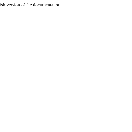
lish version of the documentation.