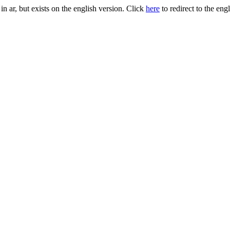
, but exists on the english version. Click
here
to redirect to the eng