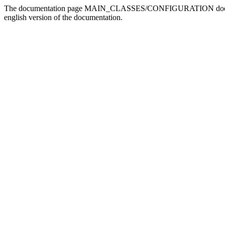
The documentation page MAIN_CLASSES/CONFIGURATION doesn't exis
english version of the documentation.