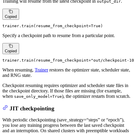
Training will resume from the latest checkpoint in
.
output_dir
Copied
trainer.train(resume_from_checkpoint=
True
)
Specify a checkpoint path to resume from a particular point.
Copied
trainer.train(resume_from_checkpoint=
"out/checkpoint-10
When resuming,
Trainer
restores the optimizer state, scheduler state,
and RNG state.
Checkpoint resuming requires optimizer and scheduler state files in
the checkpoint directory. If those files are missing (for example,
when
), the optimizer restarts from scratch.
save_only_model=True
JIT checkpointing
With periodic checkpointing (save_strategy=“steps” or “epoch”),
you lose any training progress between the last saved checkpoint
and an interruption. On shared clusters with preemptible workloads