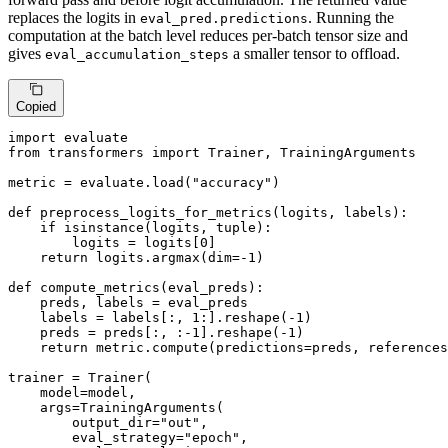
replaces the logits in
. Running the
eval_pred.predictions
computation at the batch level reduces per-batch tensor size and
gives
a smaller tensor to offload.
eval_accumulation_steps
Copied
import
from
 transformers 
import
 Trainer, TrainingArguments

metric = evaluate.load(
"accuracy"
)

def
preprocess_logits_for_metrics
(
logits, labels
):

if
isinstance
(logits, 
tuple
):

        logits = logits[
0
]

return
 logits.argmax(dim=-
1
)

def
compute_metrics
(
eval_preds
):

    preds, labels = eval_preds

    labels = labels[:, 
1
:].reshape(-
1
)

    preds = preds[:, :-
1
].reshape(-
1
)

return
 metric.compute(predictions=preds, references
trainer = Trainer(

    model=model,

    args=TrainingArguments(

        output_dir=
"out"
,

        eval_strategy=
"epoch"
,
