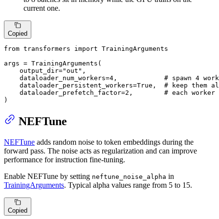
current one.
Copied
from
 transformers 
import
 TrainingArguments

args = TrainingArguments(

    output_dir=
"out"
,

    dataloader_num_workers=
4
,            
# spawn 4 work
    dataloader_persistent_workers=
True
,  
# keep them al
    dataloader_prefetch_factor=
2
,        
# each worker 
)
NEFTune
NEFTune
adds random noise to token embeddings during the
forward pass. The noise acts as regularization and can improve
performance for instruction fine-tuning.
Enable NEFTune by setting
in
neftune_noise_alpha
TrainingArguments
. Typical alpha values range from 5 to 15.
Copied