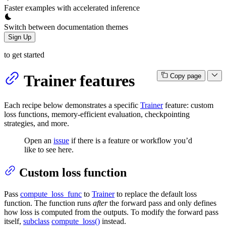
Faster examples with accelerated inference
Switch between documentation themes
Sign Up
to get started
Trainer features
Copy page
Each recipe below demonstrates a specific
Trainer
feature: custom
loss functions, memory-efficient evaluation, checkpointing
strategies, and more.
Open an
issue
if there is a feature or workflow you’d
like to see here.
Custom loss function
Pass
compute_loss_func
to
Trainer
to replace the default loss
function. The function runs
after
the forward pass and only defines
how loss is computed from the outputs. To modify the forward pass
itself,
subclass
compute_loss()
instead.