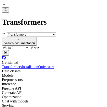
Transformers
Search documentation
Get started
Transformers
Installation
Quickstart
Base classes
Models
Preprocessors
Inference
Pipeline API
Generate API
Optimization
Chat with models
Serving