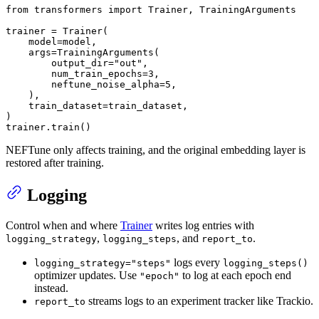
from
 transformers 
import
 Trainer, TrainingArguments

trainer = Trainer(

    model=model,

    args=TrainingArguments(

        output_dir=
"out"
,

        num_train_epochs=
3
,

        neftune_noise_alpha=
5
,

    ),

    train_dataset=train_dataset,

)

trainer.train()
NEFTune only affects training, and the original embedding layer is
restored after training.
Logging
Control when and where
Trainer
writes log entries with
,
, and
.
logging_strategy
logging_steps
report_to
logs every
logging_strategy="steps"
logging_steps()
optimizer updates. Use
to log at each epoch end
"epoch"
instead.
streams logs to an experiment tracker like Trackio.
report_to