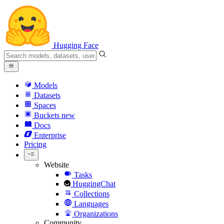
Hugging Face
Models
Datasets
Spaces
Buckets
new
Docs
Enterprise
Pricing
Website
Tasks
HuggingChat
Collections
Languages
Organizations
Community