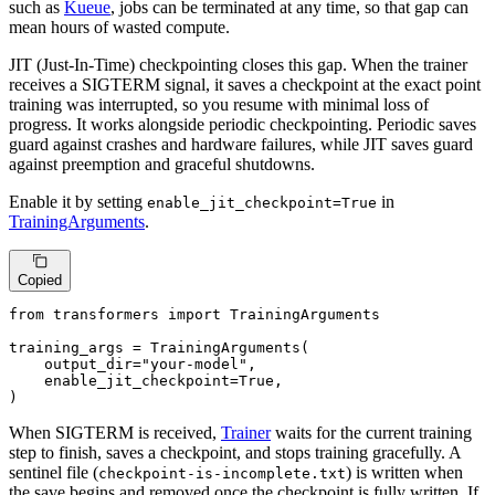
such as
Kueue
, jobs can be terminated at any time, so that gap can
mean hours of wasted compute.
JIT (Just-In-Time) checkpointing closes this gap. When the trainer
receives a SIGTERM signal, it saves a checkpoint at the exact point
training was interrupted, so you resume with minimal loss of
progress. It works alongside periodic checkpointing. Periodic saves
guard against crashes and hardware failures, while JIT saves guard
against preemption and graceful shutdowns.
Enable it by setting
in
enable_jit_checkpoint=True
TrainingArguments
.
Copied
from
 transformers 
import
 TrainingArguments

training_args = TrainingArguments(

    output_dir=
"your-model"
,

    enable_jit_checkpoint=
True
,

)
When SIGTERM is received,
Trainer
waits for the current training
step to finish, saves a checkpoint, and stops training gracefully. A
sentinel file (
) is written when
checkpoint-is-incomplete.txt
the save begins and removed once the checkpoint is fully written. If