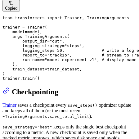
Copied
from
 transformers 
import
 Trainer, TrainingArguments

trainer = Trainer(

    model=model,

    args=TrainingArguments(

        output_dir=
"out"
,

        logging_strategy=
"steps"
,

        logging_steps=
50
,               
# write a log e
        report_to=
"trackio"
,            
# stream to Tra
        run_name=
"model-experiment-v1"
, 
# display name 
    ),

    train_dataset=train_dataset,

)

trainer.train()
Checkpointing
Trainer
saves a checkpoint every
optimizer update
save_steps()
and keeps all of them (or the most recent
).
~TrainingArguments.save_total_limit
keeps only the single best checkpoint
save_strategy="best"
according to a metric. A new checkpoint is saved only when the
tracked metric improves, which saves disk space and avoids