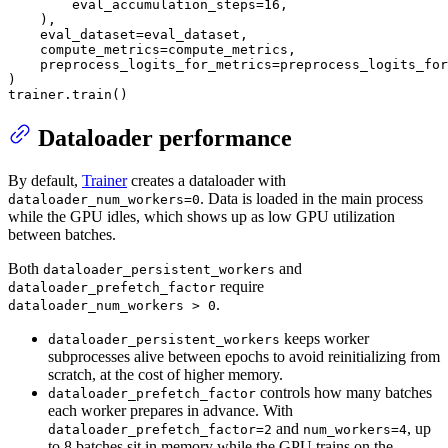
        eval_accumulation_steps=
16
,

    ),

    eval_dataset=eval_dataset,

    compute_metrics=compute_metrics,

    preprocess_logits_for_metrics=preprocess_logits_for
)

trainer.train()
Dataloader performance
By default,
Trainer
creates a dataloader with
. Data is loaded in the main process
dataloader_num_workers=0
while the GPU idles, which shows up as low GPU utilization
between batches.
Both
and
dataloader_persistent_workers
require
dataloader_prefetch_factor
.
dataloader_num_workers > 0
keeps worker
dataloader_persistent_workers
subprocesses alive between epochs to avoid reinitializing from
scratch, at the cost of higher memory.
controls how many batches
dataloader_prefetch_factor
each worker prepares in advance. With
and
, up
dataloader_prefetch_factor=2
num_workers=4
to 8 batches sit in memory while the GPU trains on the