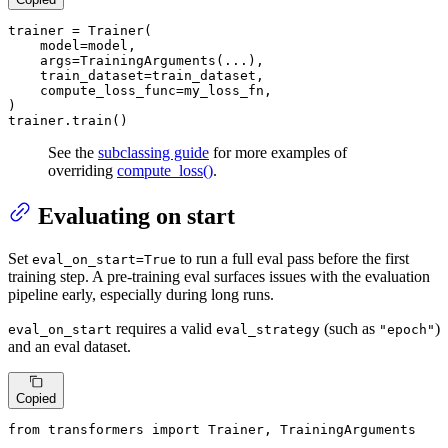
trainer = Trainer(

    model=model,

    args=TrainingArguments(...),

    train_dataset=train_dataset,

    compute_loss_func=my_loss_fn,

)

trainer.train()
See the
subclassing guide
for more examples of
overriding
compute_loss()
.
Evaluating on start
Set
to run a full eval pass before the first
eval_on_start=True
training step. A pre-training eval surfaces issues with the evaluation
pipeline early, especially during long runs.
requires a valid
(such as
)
eval_on_start
eval_strategy
"epoch"
and an eval dataset.
Copied
from
 transformers 
import
 Trainer, TrainingArguments
