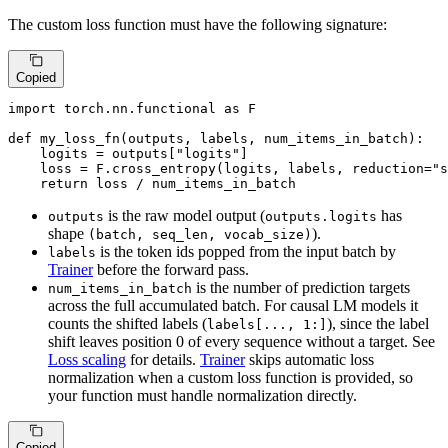
The custom loss function must have the following signature:
Copied
import
 torch.nn.functional 
as
 F

def
my_loss_fn
(
outputs, labels, num_items_in_batch
):

    logits = outputs[
"logits"
]

    loss = F.cross_entropy(logits, labels, reduction=
"s
return
 loss / num_items_in_batch
is the raw model output (
has
outputs
outputs.logits
shape
).
(batch, seq_len, vocab_size)
is the token ids popped from the input batch by
labels
Trainer
before the forward pass.
is the number of prediction targets
num_items_in_batch
across the full accumulated batch. For causal LM models it
counts the shifted labels (
), since the label
labels[..., 1:]
shift leaves position 0 of every sequence without a target. See
Loss scaling
for details.
Trainer
skips automatic loss
normalization when a custom loss function is provided, so
your function must handle normalization directly.
Copied