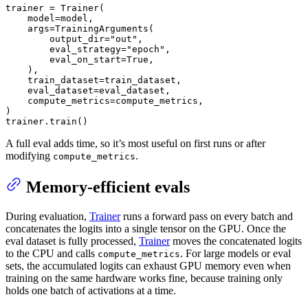
trainer = Trainer(

    model=model,

    args=TrainingArguments(

        output_dir=
"out"
,

        eval_strategy=
"epoch"
,

        eval_on_start=
True
,

    ),

    train_dataset=train_dataset,

    eval_dataset=eval_dataset,

    compute_metrics=compute_metrics,

)

trainer.train()
A full eval adds time, so it’s most useful on first runs or after
modifying
.
compute_metrics
Memory-efficient evals
During evaluation,
Trainer
runs a forward pass on every batch and
concatenates the logits into a single tensor on the GPU. Once the
eval dataset is fully processed,
Trainer
moves the concatenated logits
to the CPU and calls
. For large models or eval
compute_metrics
sets, the accumulated logits can exhaust GPU memory even when
training on the same hardware works fine, because training only
holds one batch of activations at a time.