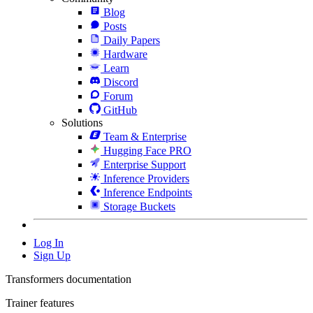
Blog
Posts
Daily Papers
Hardware
Learn
Discord
Forum
GitHub
Solutions
Team & Enterprise
Hugging Face PRO
Enterprise Support
Inference Providers
Inference Endpoints
Storage Buckets
Log In
Sign Up
Transformers documentation
Trainer features