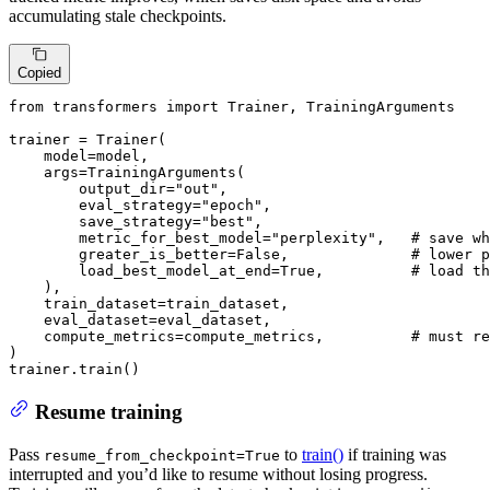
accumulating stale checkpoints.
Copied
from
 transformers 
import
 Trainer, TrainingArguments

trainer = Trainer(

    model=model,

    args=TrainingArguments(

        output_dir=
"out"
,

        eval_strategy=
"epoch"
,

        save_strategy=
"best"
,

        metric_for_best_model=
"perplexity"
,   
# save wh
        greater_is_better=
False
,              
# lower p
        load_best_model_at_end=
True
,          
# load th
    ),

    train_dataset=train_dataset,

    eval_dataset=eval_dataset,

    compute_metrics=compute_metrics,          
# must re
)

trainer.train()
Resume training
Pass
to
train()
if training was
resume_from_checkpoint=True
interrupted and you’d like to resume without losing progress.