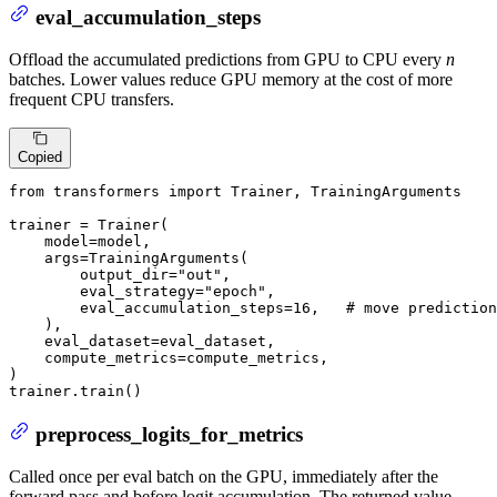
eval_accumulation_steps
Offload the accumulated predictions from GPU to CPU every
n
batches. Lower values reduce GPU memory at the cost of more
frequent CPU transfers.
Copied
from
 transformers 
import
 Trainer, TrainingArguments

trainer = Trainer(

    model=model,

    args=TrainingArguments(

        output_dir=
"out"
,

        eval_strategy=
"epoch"
,

        eval_accumulation_steps=
16
,   
# move prediction
    ),

    eval_dataset=eval_dataset,

    compute_metrics=compute_metrics,

)

trainer.train()
preprocess_logits_for_metrics
Called once per eval batch on the GPU, immediately after the
forward pass and before logit accumulation. The returned value