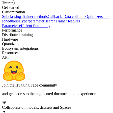
Training
Get started
Customization
Subclassing Trainer methods
Callbacks
Data collators
Optimizers and
schedulers
Hyperparameter search
Trainer features
Parameter-efficient fine-tuning
Performance
Distributed training
Hardware
Quantization
Ecosystem integrations
Resources
API
Join the Hugging Face community
and get access to the augmented documentation experience
Collaborate on models, datasets and Spaces