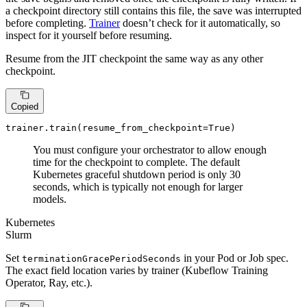
a checkpoint directory still contains this file, the save was interrupted
before completing.
Trainer
doesn’t check for it automatically, so
inspect for it yourself before resuming.
Resume from the JIT checkpoint the same way as any other
checkpoint.
Copied
trainer.train(resume_from_checkpoint=
True
)
You must configure your orchestrator to allow enough
time for the checkpoint to complete. The default
Kubernetes graceful shutdown period is only 30
seconds, which is typically not enough for larger
models.
Kubernetes
Slurm
Set
in your Pod or Job spec.
terminationGracePeriodSeconds
The exact field location varies by trainer (Kubeflow Training
Operator, Ray, etc.).