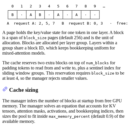
    0   1   2   3   4   5   6   7   8   9   …

  ┌───┬───┬───┬───┬───┬───┬───┬───┬───┬───┐

  │ B │ · │ A │ B │ · │ A │ · │ A │ · │ · │

  └───┴───┴───┴───┴───┴───┴───┴───┴───┴───┘

  A  request A: 2, 5, 7   B  request B: 0, 3   ·  free:
A page holds the key/value state for one token in one layer. A block
is a span of
pages (default 256) and is the unit of
block_size
allocation. Blocks are allocated per layer group. Layers within a
group share a block ID, which keeps bookkeeping uniform for
mixed-attention models.
The cache reserves two extra blocks on top of
for
num_blocks
padding tokens to read from and write to, plus a sentinel index for
sliding window groups. This reservation requires
to be
block_size
at least 4, so the manager rejects smaller values.
Cache sizing
The manager infers the number of blocks at startup from free GPU
memory. The manager solves an equation that accounts for KV
tensors, attention masks, activations, and bookkeeping indices, then
sizes the pool to fit inside
(default 0.9) of the
max_memory_percent
available memory.