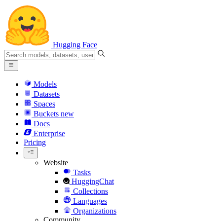
Hugging Face
Models
Datasets
Spaces
Buckets
new
Docs
Enterprise
Pricing
Website
Tasks
HuggingChat
Collections
Languages
Organizations
Community