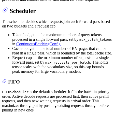
Scheduler
The scheduler decides which requests join each forward pass based
on two budgets and a request cap.
Token budget — the maximum number of query tokens
processed in a single forward pass, set by
max_batch_tokens
in
ContinuousBatchingConfig
.
Cache budget — the total number of KV pages that can be
read in a single pass, which is bounded by the total cache size.
Request cap — the maximum number of requests in a single
forward pass, set by
. The logits
max_requests_per_batch
tensor scales with the vocabulary size, so this cap bounds
peak memory for large-vocabulary models.
FIFO
is the default scheduler. It fills the batch in priority
FIFOScheduler
order. Active decode requests are processed first, then active prefill
requests, and then new waiting requests in arrival order. This
maximizes throughput by pushing existing requests through before
pulling in new ones.