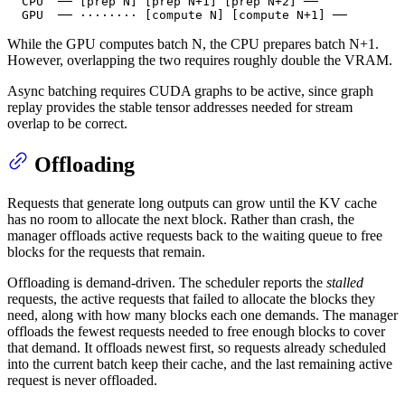
  CPU  ── [prep N] [prep N+1] [prep N+2] ──

  GPU  ── ········ [compute N] [compute N+1] ──
While the GPU computes batch N, the CPU prepares batch N+1.
However, overlapping the two requires roughly double the VRAM.
Async batching requires CUDA graphs to be active, since graph
replay provides the stable tensor addresses needed for stream
overlap to be correct.
Offloading
Requests that generate long outputs can grow until the KV cache
has no room to allocate the next block. Rather than crash, the
manager offloads active requests back to the waiting queue to free
blocks for the requests that remain.
Offloading is demand-driven. The scheduler reports the
stalled
requests, the active requests that failed to allocate the blocks they
need, along with how many blocks each one demands. The manager
offloads the fewest requests needed to free enough blocks to cover
that demand. It offloads newest first, so requests already scheduled
into the current batch keep their cache, and the last remaining active
request is never offloaded.