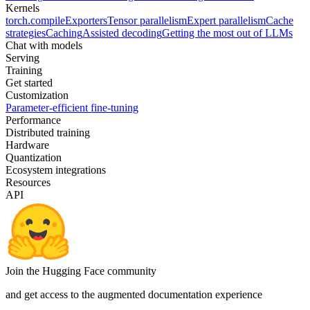
Kernels
torch.compile
Exporters
Tensor parallelism
Expert parallelism
Cache
strategies
Caching
Assisted decoding
Getting the most out of LLMs
Chat with models
Serving
Training
Get started
Customization
Parameter-efficient fine-tuning
Performance
Distributed training
Hardware
Quantization
Ecosystem integrations
Resources
API
Join the Hugging Face community
and get access to the augmented documentation experience