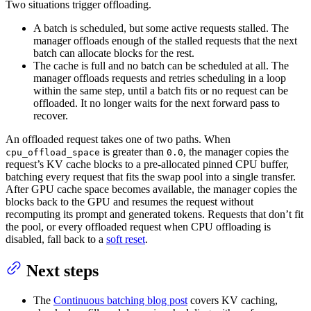
Two situations trigger offloading.
A batch is scheduled, but some active requests stalled. The
manager offloads enough of the stalled requests that the next
batch can allocate blocks for the rest.
The cache is full and no batch can be scheduled at all. The
manager offloads requests and retries scheduling in a loop
within the same step, until a batch fits or no request can be
offloaded. It no longer waits for the next forward pass to
recover.
An offloaded request takes one of two paths. When
is greater than
, the manager copies the
cpu_offload_space
0.0
request’s KV cache blocks to a pre-allocated pinned CPU buffer,
batching every request that fits the swap pool into a single transfer.
After GPU cache space becomes available, the manager copies the
blocks back to the GPU and resumes the request without
recomputing its prompt and generated tokens. Requests that don’t fit
the pool, or every offloaded request when CPU offloading is
disabled, fall back to a
soft reset
.
Next steps
The
Continuous batching blog post
covers KV caching,