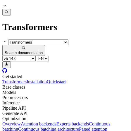
Transformers
Search documentation
Get started
Transformers
Installation
Quickstart
Base classes
Models
Preprocessors
Inference
Pipeline API
Generate API
Optimization
Overview
Attention backends
Experts backends
Continuous
batching
Continuous batching architecture
Paged attention