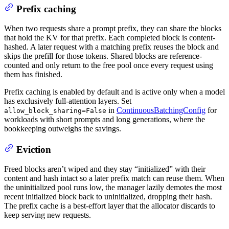
Prefix caching
When two requests share a prompt prefix, they can share the blocks
that hold the KV for that prefix. Each completed block is content-
hashed. A later request with a matching prefix reuses the block and
skips the prefill for those tokens. Shared blocks are reference-
counted and only return to the free pool once every request using
them has finished.
Prefix caching is enabled by default and is active only when a model
has exclusively full-attention layers. Set
in
ContinuousBatchingConfig
for
allow_block_sharing=False
workloads with short prompts and long generations, where the
bookkeeping outweighs the savings.
Eviction
Freed blocks aren’t wiped and they stay “initialized” with their
content and hash intact so a later prefix match can reuse them. When
the uninitialized pool runs low, the manager lazily demotes the most
recent initialized block back to uninitialized, dropping their hash.
The prefix cache is a best-effort layer that the allocator discards to
keep serving new requests.