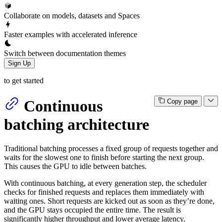
Collaborate on models, datasets and Spaces
Faster examples with accelerated inference
Switch between documentation themes
Sign Up
to get started
Continuous
Copy page
batching architecture
Traditional batching processes a fixed group of requests together and
waits for the slowest one to finish before starting the next group.
This causes the GPU to idle between batches.
With continuous batching, at every generation step, the scheduler
checks for finished requests and replaces them immediately with
waiting ones. Short requests are kicked out as soon as they’re done,
and the GPU stays occupied the entire time. The result is
significantly higher throughput and lower average latency.