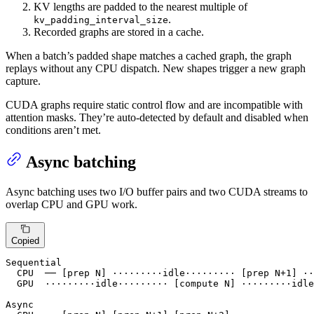
KV lengths are padded to the nearest multiple of
.
kv_padding_interval_size
Recorded graphs are stored in a cache.
When a batch’s padded shape matches a cached graph, the graph
replays without any CPU dispatch. New shapes trigger a new graph
capture.
CUDA graphs require static control flow and are incompatible with
attention masks. They’re auto-detected by default and disabled when
conditions aren’t met.
Async batching
Async batching uses two I/O buffer pairs and two CUDA streams to
overlap CPU and GPU work.
Copied
Sequential

  CPU  ── [prep N] ·········idle········· [prep N+1] ··
  GPU  ·········idle········· [compute N] ·········idle
Async
