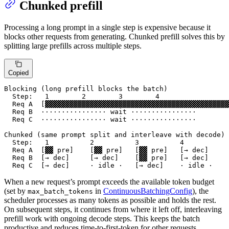
Chunked prefill
Processing a long prompt in a single step is expensive because it
blocks other requests from generating. Chunked prefill solves this by
splitting large prefills across multiple steps.
Copied
Blocking (long prefill blocks the batch)

  Step:   1        2        3        4

  Req A  [▓▓▓▓▓▓▓▓▓▓▓▓▓▓▓▓▓▓▓▓▓▓▓▓▓▓▓▓▓▓▓▓▓▓▓▓▓▓▓▓▓▓▓▓▓
  Req B  ················ wait ················

  Req C  ················ wait ················

Chunked (same prompt split and interleave with decode)

  Step:   1          2          3          4

  Req A  [▓▓ pre]    [▓▓ pre]   [▓▓ pre]   [→ dec]

  Req B  [→ dec]     [→ dec]    [▓▓ pre]   [→ dec]

  Req C  [→ dec]     · idle ·   [→ dec]    · idle ·
When a new request’s prompt exceeds the available token budget
(set by
in
ContinuousBatchingConfig
), the
max_batch_tokens
scheduler processes as many tokens as possible and holds the rest.
On subsequent steps, it continues from where it left off, interleaving
prefill work with ongoing decode steps. This keeps the batch
productive and reduces time-to-first-token for other requests.