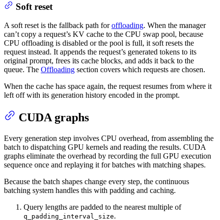
Soft reset
A soft reset is the fallback path for
offloading
. When the manager
can’t copy a request’s KV cache to the CPU swap pool, because
CPU offloading is disabled or the pool is full, it soft resets the
request instead. It appends the request’s generated tokens to its
original prompt, frees its cache blocks, and adds it back to the
queue. The
Offloading
section covers which requests are chosen.
When the cache has space again, the request resumes from where it
left off with its generation history encoded in the prompt.
CUDA graphs
Every generation step involves CPU overhead, from assembling the
batch to dispatching GPU kernels and reading the results. CUDA
graphs eliminate the overhead by recording the full GPU execution
sequence once and replaying it for batches with matching shapes.
Because the batch shapes change every step, the continuous
batching system handles this with padding and caching.
Query lengths are padded to the nearest multiple of
.
q_padding_interval_size