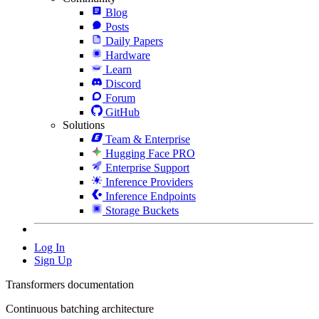
Blog
Posts
Daily Papers
Hardware
Learn
Discord
Forum
GitHub
Solutions
Team & Enterprise
Hugging Face PRO
Enterprise Support
Inference Providers
Inference Endpoints
Storage Buckets
Log In
Sign Up
Transformers documentation
Continuous batching architecture