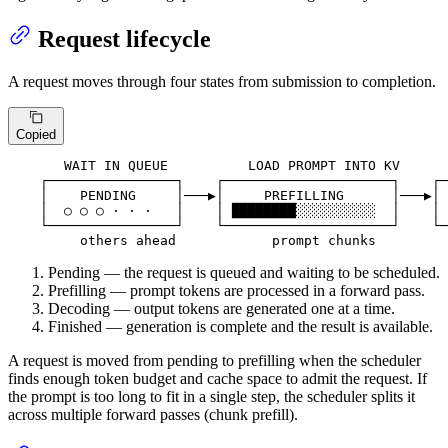
Request lifecycle
A request moves through four states from submission to completion.
Copied
       WAIT IN QUEUE          LOAD PROMPT INTO KV      
    ┌────────────────┐    ┌─────────────────────┐    ┌─
    │    PENDING     │───▶│     PREFILLING      │───▶│ 
    │  ○ ○ ○ · · ·   │    │ ████████░░░░░░░░░░  │    │ 
    └────────────────┘    └─────────────────────┘    └─
         others ahead            prompt chunks         
Pending — the request is queued and waiting to be scheduled.
Prefilling — prompt tokens are processed in a forward pass.
Decoding — output tokens are generated one at a time.
Finished — generation is complete and the result is available.
A request is moved from pending to prefilling when the scheduler
finds enough token budget and cache space to admit the request. If
the prompt is too long to fit in a single step, the scheduler splits it
across multiple forward passes (chunk prefill).