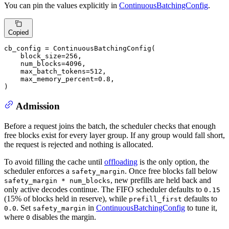
You can pin the values explicitly in
ContinuousBatchingConfig
.
Copied
cb_config = ContinuousBatchingConfig(

    block_size=
256
,

    num_blocks=
4096
,

    max_batch_tokens=
512
,

    max_memory_percent=
0.8
,

)
Admission
Before a request joins the batch, the scheduler checks that enough
free blocks exist for every layer group. If any group would fall short,
the request is rejected and nothing is allocated.
To avoid filling the cache until
offloading
is the only option, the
scheduler enforces a
. Once free blocks fall below
safety_margin
, new prefills are held back and
safety_margin * num_blocks
only active decodes continue. The FIFO scheduler defaults to
0.15
(15% of blocks held in reserve), while
defaults to
prefill_first
. Set
in
ContinuousBatchingConfig
to tune it,
0.0
safety_margin
where
disables the margin.
0