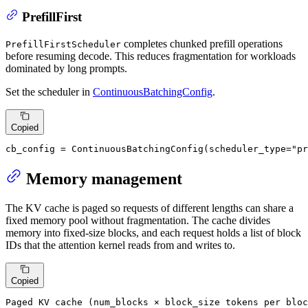
PrefillFirst
completes chunked prefill operations
PrefillFirstScheduler
before resuming decode. This reduces fragmentation for workloads
dominated by long prompts.
Set the scheduler in
ContinuousBatchingConfig
.
Copied
cb_config = ContinuousBatchingConfig(scheduler_type=
"pr
Memory management
The KV cache is paged so requests of different lengths can share a
fixed memory pool without fragmentation. The cache divides
memory into fixed-size blocks, and each request holds a list of block
IDs that the attention kernel reads from and writes to.
Copied
Paged KV cache (num_blocks × block_size tokens per bloc