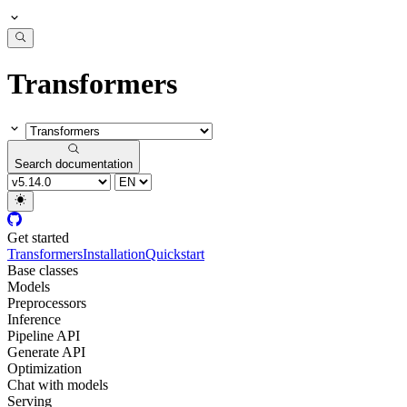
Transformers
Search documentation
Get started
Transformers
Installation
Quickstart
Base classes
Models
Preprocessors
Inference
Pipeline API
Generate API
Optimization
Chat with models
Serving