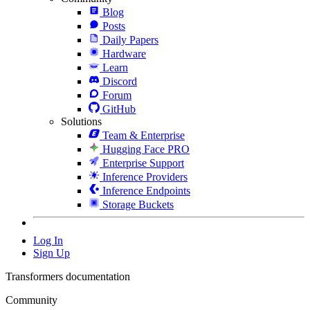
Blog
Posts
Daily Papers
Hardware
Learn
Discord
Forum
GitHub
Solutions
Team & Enterprise
Hugging Face PRO
Enterprise Support
Inference Providers
Inference Endpoints
Storage Buckets
Log In
Sign Up
Transformers documentation
Community