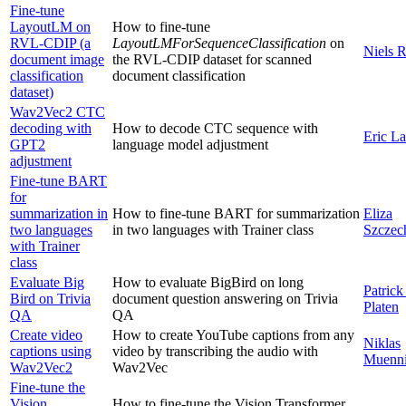
Fine-tune
LayoutLM on
How to fine-tune
RVL-CDIP (a
LayoutLMForSequenceClassification
on
Niels 
document image
the RVL-CDIP dataset for scanned
classification
document classification
dataset)
Wav2Vec2 CTC
decoding with
How to decode CTC sequence with
Eric L
GPT2
language model adjustment
adjustment
Fine-tune BART
for
summarization in
How to fine-tune BART for summarization
Eliza
two languages
in two languages with Trainer class
Szczec
with Trainer
class
Evaluate Big
How to evaluate BigBird on long
Patrick
Bird on Trivia
document question answering on Trivia
Platen
QA
QA
Create video
How to create YouTube captions from any
Niklas
captions using
video by transcribing the audio with
Muenni
Wav2Vec2
Wav2Vec
Fine-tune the
Vision
How to fine-tune the Vision Transformer