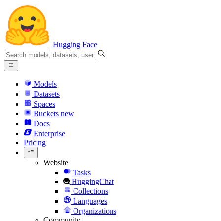
Hugging Face
Models
Datasets
Spaces
Buckets
new
Docs
Enterprise
Pricing
Website
Tasks
HuggingChat
Collections
Languages
Organizations
Community