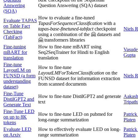
Answering
Question Answering (SQA) dataset
(SQA)
How to evaluate a fine-tuned
Evaluate TAPAS
TapasForSequenceClassification
with a
on Table Fact
tapas-base-finetuned-tabfact
checkpoint
Niels 
Checking
using a combination of the 🤗 datasets and
(TabFact)
🤗 transformers libraries
Fine-tuning
How to fine-tune mBART using
Vasude
mBART for
Seq2SeqTrainer for Hindi to English
Gupta
translation
translation
Fine-tune
How to fine-tune
LayoutLM on
LayoutLMForTokenClassification
on the
FUNSD (a form
Niels 
FUNSD dataset for information extraction
understanding
from scanned documents
dataset)
Fine-Tune
How to fine-tune DistilGPT2 and generate
Aakas
DistilGPT2 and
text
Tripath
Generate Text
Fine-Tune LED
How to fine-tune LED on pubmed for
Patrick
on up to 8K
long-range summarization
Platen
tokens
Evaluate LED
How to effectively evaluate LED on long-
Patrick
on Arxiv
range summarization
Platen