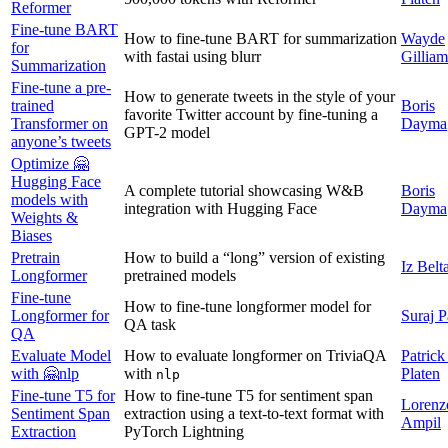
Reformer
Fine-tune BART
How to fine-tune BART for summarization
Wayde
for
with fastai using blurr
Gilliam
Summarization
Fine-tune a pre-
How to generate tweets in the style of your
trained
Boris
favorite Twitter account by fine-tuning a
Transformer on
Dayma
GPT-2 model
anyone’s tweets
Optimize 🤗
Hugging Face
A complete tutorial showcasing W&B
Boris
models with
integration with Hugging Face
Dayma
Weights &
Biases
Pretrain
How to build a “long” version of existing
Iz Belt
Longformer
pretrained models
Fine-tune
How to fine-tune longformer model for
Longformer for
Suraj P
QA task
QA
Evaluate Model
How to evaluate longformer on TriviaQA
Patrick
with 🤗nlp
with
Platen
nlp
Fine-tune T5 for
How to fine-tune T5 for sentiment span
Lorenz
Sentiment Span
extraction using a text-to-text format with
Ampil
Extraction
PyTorch Lightning