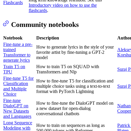
Flashcards
Introductory video on how to use the
flashcards
.
Community notebooks
Notebook
Description
Autho
Fine-tune a pre-
How to generate lyrics in the style of your
trained
Alekse
favorite artist by fine-tuning a GPT-2
Transformer to
Korsh
model
generate lyrics
Train T5 on
How to train T5 on SQUAD with
Suraj P
TPU
Transformers and Nlp
Fine-tune T5 for
How to fine-tune T5 for classification and
Classification
multiple choice tasks using a text-to-text
Suraj P
and Multiple
format with PyTorch Lightning
Choice
Fine-tune
How to fine-tune the DialoGPT model on
DialoGPT on
Nathan
a new dataset for open-dialog
New Datasets
Cooper
conversational chatbots
and Languages
Long Sequence
How to train on sequences as long as
Patrick
Modeling with
500,000 tokens with Reformer
Platen