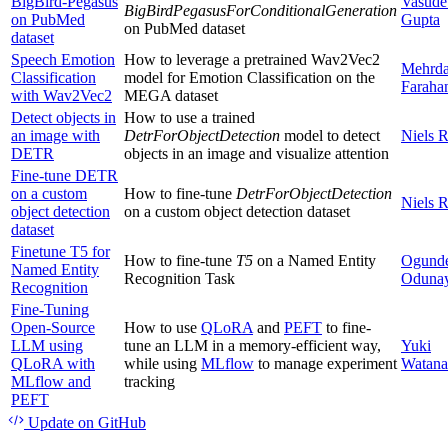
BigBird-Pegasus
Vasude
BigBirdPegasusForConditionalGeneration
on PubMed
Gupta
on PubMed dataset
dataset
Speech Emotion
How to leverage a pretrained Wav2Vec2
Mehrd
Classification
model for Emotion Classification on the
Faraha
with Wav2Vec2
MEGA dataset
Detect objects in
How to use a trained
an image with
DetrForObjectDetection
model to detect
Niels 
DETR
objects in an image and visualize attention
Fine-tune DETR
on a custom
How to fine-tune
DetrForObjectDetection
Niels 
object detection
on a custom object detection dataset
dataset
Finetune T5 for
How to fine-tune
T5
on a Named Entity
Ogund
Named Entity
Recognition Task
Oduna
Recognition
Fine-Tuning
Open-Source
How to use
QLoRA
and
PEFT
to fine-
LLM using
tune an LLM in a memory-efficient way,
Yuki
QLoRA with
while using
MLflow
to manage experiment
Watana
MLflow and
tracking
PEFT
Update
on GitHub