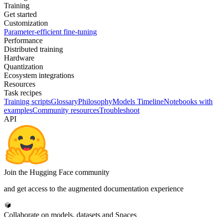
Training
Get started
Customization
Parameter-efficient fine-tuning
Performance
Distributed training
Hardware
Quantization
Ecosystem integrations
Resources
Task recipes
Training scripts
Glossary
Philosophy
Models Timeline
Notebooks with
examples
Community resources
Troubleshoot
API
Join the Hugging Face community
and get access to the augmented documentation experience
Collaborate on models, datasets and Spaces