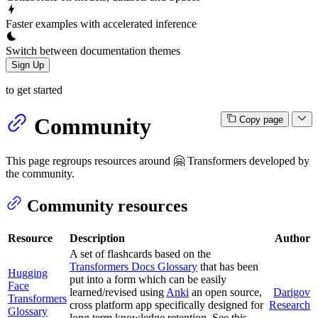
Faster examples with accelerated inference
Switch between documentation themes
Sign Up
to get started
Community
Copy page
This page regroups resources around 🤗 Transformers developed by
the community.
Community resources
Resource
Description
Author
A set of flashcards based on the
Transformers Docs Glossary
that has been
Hugging
put into a form which can be easily
Face
learned/revised using
Anki
an open source,
Darigov
Transformers
cross platform app specifically designed for
Research
Glossary
long term knowledge retention. See this