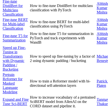
Fine-tune
Abhish
DistilBert for
How to fine-tune DistilBert for multiclass
Kumar
Multiclass
classification with PyTorch
Mishra
Classification
Fine-tune BERT
Abhish
How to fine-tune BERT for multi-label
for Multi-label
Kumar
classification using PyTorch
Classification
Mishra
How to fine-tune T5 for summarization in
Abhish
Fine-tune T5 for
PyTorch and track experiments with
Kumar
Summarization
WandB
Mishra
Speed up Fine-
Tuning in
Transformers
How to speed up fine-tuning by a factor of
Michae
with Dynamic
2 using dynamic padding / bucketing
Benest
Padding /
Bucketing
Pretrain
Reformer for
How to train a Reformer model with bi-
Patrick
Masked
directional self-attention layers
Platen
Language
Modeling
How to increase vocabulary of a pretrained
Expand and Fine
Tanma
SciBERT model from AllenAI on the
Tune Sci-BERT
Thakur
CORD dataset and pipeline it.