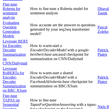
Fine-tune
Roberta for
How to fine-tune a Roberta model for
Dhaval
sentiment
sentiment analysis
Taunk
analysis
Evaluating
How accurate are the answers to questions
Question
Pascal
generated by your seq2seq transformer
Generation
Zoleko
model?
Models
Leverage BERT
for Encoder-
How to warm-start a
Decoder
EncoderDecoderModel
with a
google-
Patrick
Summarization
bert/bert-base-uncased
checkpoint for
Platen
on
summarization on CNN/Dailymail
CNN/Dailymail
Leverage
RoBERTa for
How to warm-start a shared
Encoder-
EncoderDecoderModel
with a
Patrick
Decoder
FacebookAI/roberta-base
checkpoint for
Platen
Summarization
summarization on BBC/XSum
on BBC XSum
Fine-tune
TAPAS on
How to fine-tune
Sequential
TapasForQuestionAnswering
with a
tapas-
Niels 
Question
base
checkpoint on the Sequential