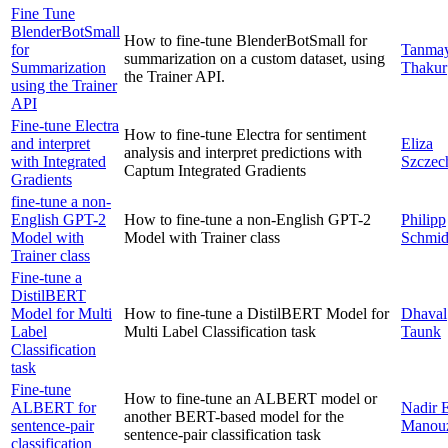
Fine Tune
BlenderBotSmall
How to fine-tune BlenderBotSmall for
for
Tanma
summarization on a custom dataset, using
Summarization
Thakur
the Trainer API.
using the Trainer
API
Fine-tune Electra
How to fine-tune Electra for sentiment
and interpret
Eliza
analysis and interpret predictions with
with Integrated
Szczec
Captum Integrated Gradients
Gradients
fine-tune a non-
English GPT-2
How to fine-tune a non-English GPT-2
Philipp
Model with
Model with Trainer class
Schmi
Trainer class
Fine-tune a
DistilBERT
Model for Multi
How to fine-tune a DistilBERT Model for
Dhaval
Label
Multi Label Classification task
Taunk
Classification
task
Fine-tune
How to fine-tune an ALBERT model or
ALBERT for
Nadir 
another BERT-based model for the
sentence-pair
Manou
sentence-pair classification task
classification