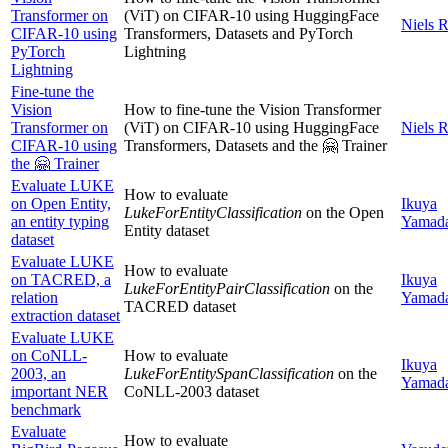
Transformer on
(ViT) on CIFAR-10 using HuggingFace
Niels 
CIFAR-10 using
Transformers, Datasets and PyTorch
PyTorch
Lightning
Lightning
Fine-tune the
Vision
How to fine-tune the Vision Transformer
Transformer on
(ViT) on CIFAR-10 using HuggingFace
Niels 
CIFAR-10 using
Transformers, Datasets and the 🤗 Trainer
the 🤗 Trainer
Evaluate LUKE
How to evaluate
on Open Entity,
Ikuya
LukeForEntityClassification
on the Open
an entity typing
Yamad
Entity dataset
dataset
Evaluate LUKE
How to evaluate
on TACRED, a
Ikuya
LukeForEntityPairClassification
on the
relation
Yamad
TACRED dataset
extraction dataset
Evaluate LUKE
on CoNLL-
How to evaluate
Ikuya
2003, an
LukeForEntitySpanClassification
on the
Yamad
important NER
CoNLL-2003 dataset
benchmark
Evaluate
How to evaluate