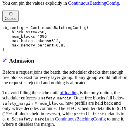
You can pin the values explicitly in
ContinuousBatchingConfig
.
Copied
cb_config = ContinuousBatchingConfig(

    block_size=
256
,

    num_blocks=
4096
,

    max_batch_tokens=
512
,

    max_memory_percent=
0.8
,

)
Admission
Before a request joins the batch, the scheduler checks that enough
free blocks exist for every layer group. If any group would fall short,
the request is rejected and nothing is allocated.
To avoid filling the cache until
offloading
is the only option, the
scheduler enforces a
. Once free blocks fall below
safety_margin
, new prefills are held back and
safety_margin * num_blocks
only active decodes continue. The FIFO scheduler defaults to
0.15
(15% of blocks held in reserve), while
defaults to
prefill_first
. Set
in
ContinuousBatchingConfig
to tune it,
0.0
safety_margin
where
disables the margin.
0