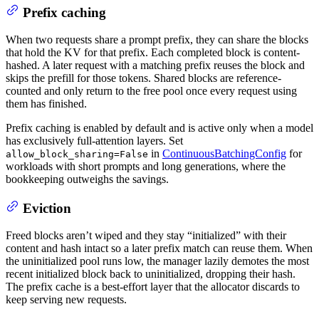
Prefix caching
When two requests share a prompt prefix, they can share the blocks
that hold the KV for that prefix. Each completed block is content-
hashed. A later request with a matching prefix reuses the block and
skips the prefill for those tokens. Shared blocks are reference-
counted and only return to the free pool once every request using
them has finished.
Prefix caching is enabled by default and is active only when a model
has exclusively full-attention layers. Set
in
ContinuousBatchingConfig
for
allow_block_sharing=False
workloads with short prompts and long generations, where the
bookkeeping outweighs the savings.
Eviction
Freed blocks aren’t wiped and they stay “initialized” with their
content and hash intact so a later prefix match can reuse them. When
the uninitialized pool runs low, the manager lazily demotes the most
recent initialized block back to uninitialized, dropping their hash.
The prefix cache is a best-effort layer that the allocator discards to
keep serving new requests.