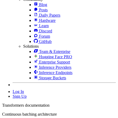
Blog
Posts
Daily Papers
Hardware
Learn
Discord
Forum
GitHub
Solutions
Team & Enterprise
Hugging Face PRO
Enterprise Support
Inference Providers
Inference Endpoints
Storage Buckets
Log In
Sign Up
Transformers documentation
Continuous batching architecture