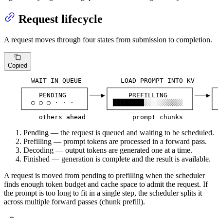
Request lifecycle
A request moves through four states from submission to completion.
Copied
       WAIT IN QUEUE          LOAD PROMPT INTO KV      
    ┌────────────────┐    ┌─────────────────────┐    ┌─
    │    PENDING     │───▶│     PREFILLING      │───▶│ 
    │  ○ ○ ○ · · ·   │    │ ████████░░░░░░░░░░  │    │ 
    └────────────────┘    └─────────────────────┘    └─
         others ahead            prompt chunks         
Pending — the request is queued and waiting to be scheduled.
Prefilling — prompt tokens are processed in a forward pass.
Decoding — output tokens are generated one at a time.
Finished — generation is complete and the result is available.
A request is moved from pending to prefilling when the scheduler
finds enough token budget and cache space to admit the request. If
the prompt is too long to fit in a single step, the scheduler splits it
across multiple forward passes (chunk prefill).