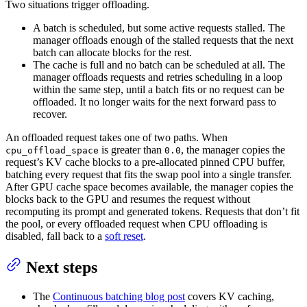
Two situations trigger offloading.
A batch is scheduled, but some active requests stalled. The
manager offloads enough of the stalled requests that the next
batch can allocate blocks for the rest.
The cache is full and no batch can be scheduled at all. The
manager offloads requests and retries scheduling in a loop
within the same step, until a batch fits or no request can be
offloaded. It no longer waits for the next forward pass to
recover.
An offloaded request takes one of two paths. When
is greater than
, the manager copies the
cpu_offload_space
0.0
request’s KV cache blocks to a pre-allocated pinned CPU buffer,
batching every request that fits the swap pool into a single transfer.
After GPU cache space becomes available, the manager copies the
blocks back to the GPU and resumes the request without
recomputing its prompt and generated tokens. Requests that don’t fit
the pool, or every offloaded request when CPU offloading is
disabled, fall back to a
soft reset
.
Next steps
The
Continuous batching blog post
covers KV caching,