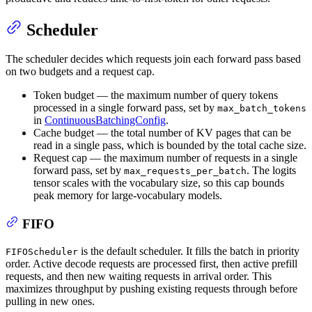
Scheduler
The scheduler decides which requests join each forward pass based
on two budgets and a request cap.
Token budget — the maximum number of query tokens
processed in a single forward pass, set by
max_batch_tokens
in
ContinuousBatchingConfig
.
Cache budget — the total number of KV pages that can be
read in a single pass, which is bounded by the total cache size.
Request cap — the maximum number of requests in a single
forward pass, set by
. The logits
max_requests_per_batch
tensor scales with the vocabulary size, so this cap bounds
peak memory for large-vocabulary models.
FIFO
is the default scheduler. It fills the batch in priority
FIFOScheduler
order. Active decode requests are processed first, then active prefill
requests, and then new waiting requests in arrival order. This
maximizes throughput by pushing existing requests through before
pulling in new ones.