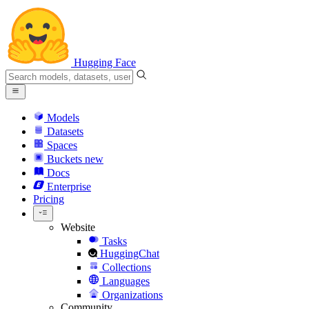
Hugging Face
Models
Datasets
Spaces
Buckets
new
Docs
Enterprise
Pricing
Website
Tasks
HuggingChat
Collections
Languages
Organizations
Community