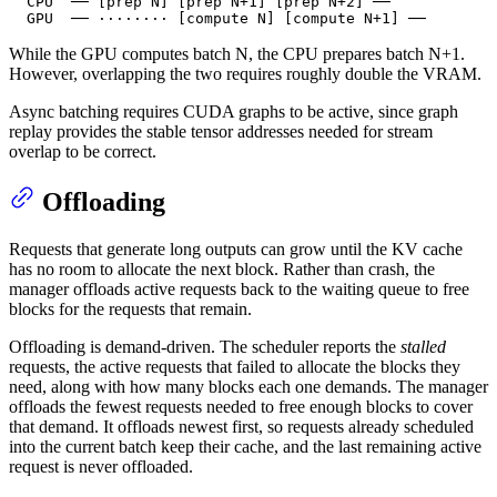
  CPU  ── [prep N] [prep N+1] [prep N+2] ──

  GPU  ── ········ [compute N] [compute N+1] ──
While the GPU computes batch N, the CPU prepares batch N+1.
However, overlapping the two requires roughly double the VRAM.
Async batching requires CUDA graphs to be active, since graph
replay provides the stable tensor addresses needed for stream
overlap to be correct.
Offloading
Requests that generate long outputs can grow until the KV cache
has no room to allocate the next block. Rather than crash, the
manager offloads active requests back to the waiting queue to free
blocks for the requests that remain.
Offloading is demand-driven. The scheduler reports the
stalled
requests, the active requests that failed to allocate the blocks they
need, along with how many blocks each one demands. The manager
offloads the fewest requests needed to free enough blocks to cover
that demand. It offloads newest first, so requests already scheduled
into the current batch keep their cache, and the last remaining active
request is never offloaded.