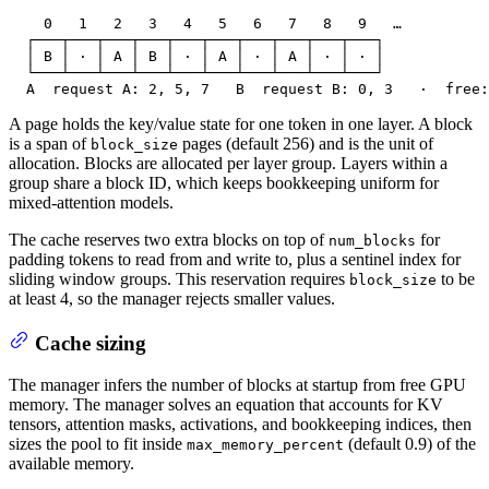
    0   1   2   3   4   5   6   7   8   9   …

  ┌───┬───┬───┬───┬───┬───┬───┬───┬───┬───┐

  │ B │ · │ A │ B │ · │ A │ · │ A │ · │ · │

  └───┴───┴───┴───┴───┴───┴───┴───┴───┴───┘

  A  request A: 2, 5, 7   B  request B: 0, 3   ·  free:
A page holds the key/value state for one token in one layer. A block
is a span of
pages (default 256) and is the unit of
block_size
allocation. Blocks are allocated per layer group. Layers within a
group share a block ID, which keeps bookkeeping uniform for
mixed-attention models.
The cache reserves two extra blocks on top of
for
num_blocks
padding tokens to read from and write to, plus a sentinel index for
sliding window groups. This reservation requires
to be
block_size
at least 4, so the manager rejects smaller values.
Cache sizing
The manager infers the number of blocks at startup from free GPU
memory. The manager solves an equation that accounts for KV
tensors, attention masks, activations, and bookkeeping indices, then
sizes the pool to fit inside
(default 0.9) of the
max_memory_percent
available memory.