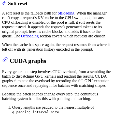
Soft reset
A soft reset is the fallback path for
offloading
. When the manager
can’t copy a request’s KV cache to the CPU swap pool, because
CPU offloading is disabled or the pool is full, it soft resets the
request instead. It appends the request’s generated tokens to its
original prompt, frees its cache blocks, and adds it back to the
queue. The
Offloading
section covers which requests are chosen.
When the cache has space again, the request resumes from where it
left off with its generation history encoded in the prompt.
CUDA graphs
Every generation step involves CPU overhead, from assembling the
batch to dispatching GPU kernels and reading the results. CUDA
graphs eliminate the overhead by recording the full GPU execution
sequence once and replaying it for batches with matching shapes.
Because the batch shapes change every step, the continuous
batching system handles this with padding and caching.
Query lengths are padded to the nearest multiple of
.
q_padding_interval_size