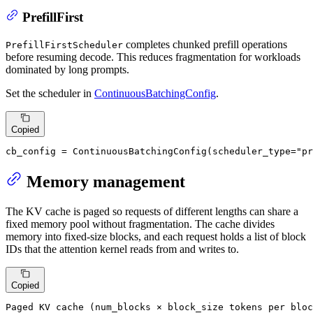
PrefillFirst
completes chunked prefill operations
PrefillFirstScheduler
before resuming decode. This reduces fragmentation for workloads
dominated by long prompts.
Set the scheduler in
ContinuousBatchingConfig
.
Copied
cb_config = ContinuousBatchingConfig(scheduler_type=
"pr
Memory management
The KV cache is paged so requests of different lengths can share a
fixed memory pool without fragmentation. The cache divides
memory into fixed-size blocks, and each request holds a list of block
IDs that the attention kernel reads from and writes to.
Copied
Paged KV cache (num_blocks × block_size tokens per bloc