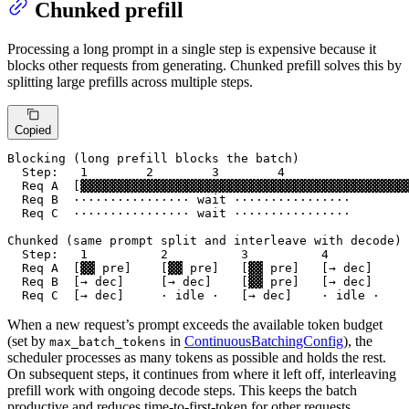
Chunked prefill
Processing a long prompt in a single step is expensive because it
blocks other requests from generating. Chunked prefill solves this by
splitting large prefills across multiple steps.
Copied
Blocking (long prefill blocks the batch)

  Step:   1        2        3        4

  Req A  [▓▓▓▓▓▓▓▓▓▓▓▓▓▓▓▓▓▓▓▓▓▓▓▓▓▓▓▓▓▓▓▓▓▓▓▓▓▓▓▓▓▓▓▓▓
  Req B  ················ wait ················

  Req C  ················ wait ················

Chunked (same prompt split and interleave with decode)

  Step:   1          2          3          4

  Req A  [▓▓ pre]    [▓▓ pre]   [▓▓ pre]   [→ dec]

  Req B  [→ dec]     [→ dec]    [▓▓ pre]   [→ dec]

  Req C  [→ dec]     · idle ·   [→ dec]    · idle ·
When a new request’s prompt exceeds the available token budget
(set by
in
ContinuousBatchingConfig
), the
max_batch_tokens
scheduler processes as many tokens as possible and holds the rest.
On subsequent steps, it continues from where it left off, interleaving
prefill work with ongoing decode steps. This keeps the batch
productive and reduces time-to-first-token for other requests.