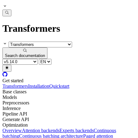
Transformers
Search documentation
Get started
Transformers
Installation
Quickstart
Base classes
Models
Preprocessors
Inference
Pipeline API
Generate API
Optimization
Overview
Attention backends
Experts backends
Continuous
batching
Continuous batching architecture
Paged attention