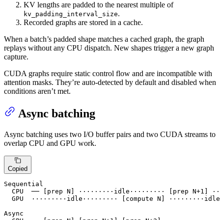
KV lengths are padded to the nearest multiple of
.
kv_padding_interval_size
Recorded graphs are stored in a cache.
When a batch’s padded shape matches a cached graph, the graph
replays without any CPU dispatch. New shapes trigger a new graph
capture.
CUDA graphs require static control flow and are incompatible with
attention masks. They’re auto-detected by default and disabled when
conditions aren’t met.
Async batching
Async batching uses two I/O buffer pairs and two CUDA streams to
overlap CPU and GPU work.
Copied
Sequential

  CPU  ── [prep N] ·········idle········· [prep N+1] ··
  GPU  ·········idle········· [compute N] ·········idle
Async
