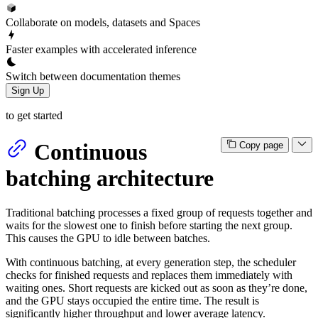
Collaborate on models, datasets and Spaces
Faster examples with accelerated inference
Switch between documentation themes
Sign Up
to get started
Continuous
Copy page
batching architecture
Traditional batching processes a fixed group of requests together and
waits for the slowest one to finish before starting the next group.
This causes the GPU to idle between batches.
With continuous batching, at every generation step, the scheduler
checks for finished requests and replaces them immediately with
waiting ones. Short requests are kicked out as soon as they’re done,
and the GPU stays occupied the entire time. The result is
significantly higher throughput and lower average latency.