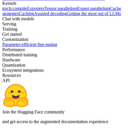
Kernels
torch.compile
Exporters
Tensor parallelism
Expert parallelism
Cache
strategies
Caching
Assisted decoding
Getting the most out of LLMs
Chat with models
Serving
Training
Get started
Customization
Parameter-efficient fine-tuning
Performance
Distributed training
Hardware
Quantization
Ecosystem integrations
Resources
API
Join the Hugging Face community
and get access to the augmented documentation experience