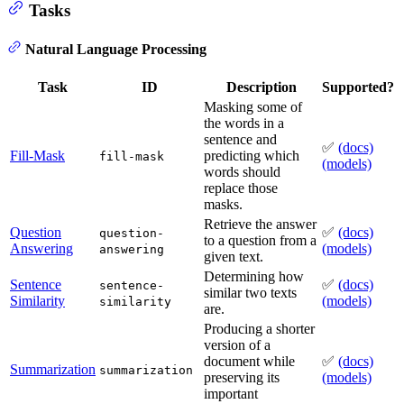
Tasks
Natural Language Processing
Task
ID
Description
Supported?
Masking some of
the words in a
sentence and
✅
(docs)
Fill-Mask
predicting which
fill-mask
(models)
words should
replace those
masks.
Retrieve the answer
Question
✅
(docs)
question-
to a question from a
Answering
(models)
answering
given text.
Determining how
Sentence
✅
(docs)
sentence-
similar two texts
Similarity
(models)
similarity
are.
Producing a shorter
version of a
document while
✅
(docs)
Summarization
summarization
preserving its
(models)
important