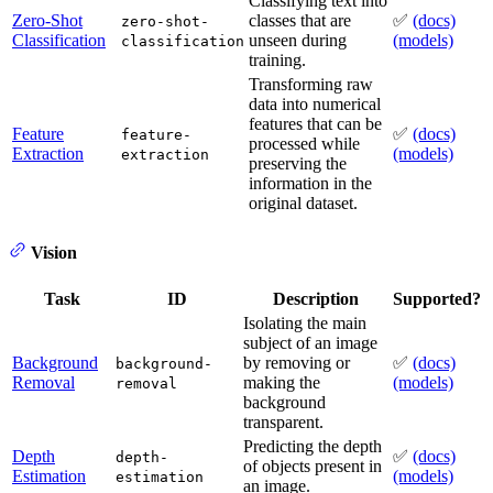
Classifying text into
Zero-Shot
classes that are
✅
(docs)
zero-shot-
Classification
unseen during
(models)
classification
training.
Transforming raw
data into numerical
features that can be
Feature
✅
(docs)
feature-
processed while
Extraction
(models)
extraction
preserving the
information in the
original dataset.
Vision
Task
ID
Description
Supported?
Isolating the main
subject of an image
Background
by removing or
✅
(docs)
background-
Removal
making the
(models)
removal
background
transparent.
Predicting the depth
Depth
✅
(docs)
depth-
of objects present in
Estimation
(models)
estimation
an image.