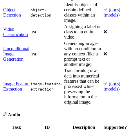
Identify objects of
Object
certain defined
✅
(docs)
object-
Detection
classes within an
(models)
detection
image.
Assigning a label or
Video
n/a
class to an entire
❌
Classification
video.
Generating images
Unconditional
with no condition in
Image
n/a
any context (like a
❌
Generation
prompt text or
another image).
Transforming raw
data into numerical
features that can be
Image Feature
✅
(docs)
image-feature-
processed while
Extraction
(models)
extraction
preserving the
information in the
original image.
Audio
Task
ID
Description
Supported?