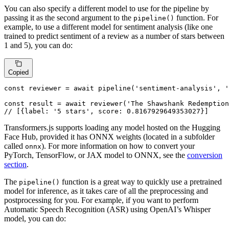
You can also specify a different model to use for the pipeline by
passing it as the second argument to the
function. For
pipeline()
example, to use a different model for sentiment analysis (like one
trained to predict sentiment of a review as a number of stars between
1 and 5), you can do:
Copied
const
 reviewer = 
await
pipeline
(
'sentiment-analysis'
, 
const
 result = 
await
reviewer
(
'The Shawshank Redemption
// [{label: '5 stars', score: 0.8167929649353027}]
Transformers.js supports loading any model hosted on the Hugging
Face Hub, provided it has ONNX weights (located in a subfolder
called
). For more information on how to convert your
onnx
PyTorch, TensorFlow, or JAX model to ONNX, see the
conversion
section
.
The
function is a great way to quickly use a pretrained
pipeline()
model for inference, as it takes care of all the preprocessing and
postprocessing for you. For example, if you want to perform
Automatic Speech Recognition (ASR) using OpenAI’s Whisper
model, you can do: