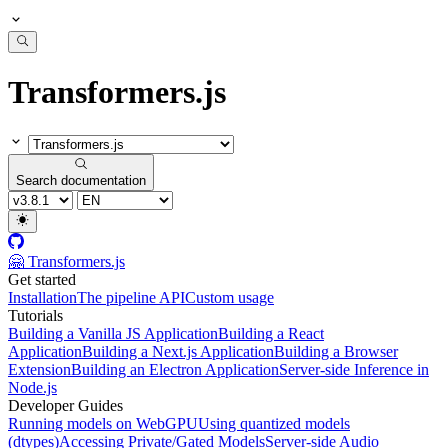
Transformers.js
Search documentation
🤗 Transformers.js
Get started
Installation
The pipeline API
Custom usage
Tutorials
Building a Vanilla JS Application
Building a React
Application
Building a Next.js Application
Building a Browser
Extension
Building an Electron Application
Server-side Inference in
Node.js
Developer Guides
Running models on WebGPU
Using quantized models
(dtypes)
Accessing Private/Gated Models
Server-side Audio