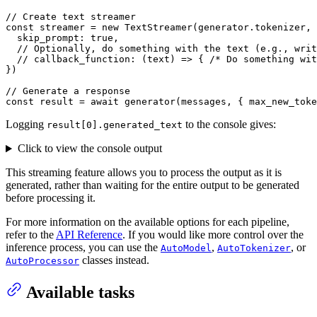
// Create text streamer
const
 streamer = 
new
TextStreamer
(generator.
tokenizer
, 
skip_prompt
: 
true
,

// Optionally, do something with the text (e.g., writ
// callback_function: (text) => { /* Do something wit
})

// Generate a response
const
 result = 
await
generator
(messages, { 
max_new_toke
Logging
to the console gives:
result[0].generated_text
Click to view the console output
This streaming feature allows you to process the output as it is
generated, rather than waiting for the entire output to be generated
before processing it.
For more information on the available options for each pipeline,
refer to the
API Reference
. If you would like more control over the
inference process, you can use the
,
, or
AutoModel
AutoTokenizer
classes instead.
AutoProcessor
Available tasks