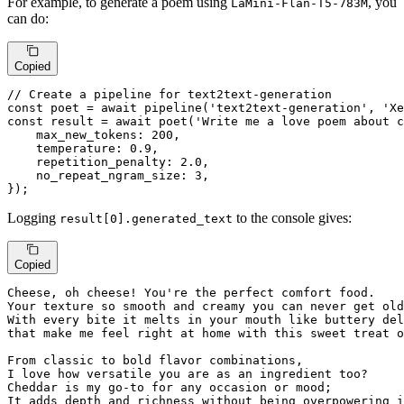
For example, to generate a poem using
, you
LaMini-Flan-T5-783M
can do:
Copied
// Create a pipeline for text2text-generation
const
 poet = 
await
pipeline
(
'text2text-generation'
, 
'Xe
const
 result = 
await
poet
(
'Write me a love poem about c
max_new_tokens
: 
200
,

temperature
: 
0.9
,

repetition_penalty
: 
2.0
,

no_repeat_ngram_size
: 
3
,

});
Logging
to the console gives:
result[0].generated_text
Copied
Cheese, oh cheese! You're 
the
 perfect comfort food.

Your texture so smooth 
and
 creamy you can never 
get
 old
With 
every
 bite 
it
 melts 
in
that
 make 
me
 feel right 
at
 home 
with
 this sweet treat 
o
From classic 
to
 bold flavor combinations,

I love how versatile you are 
as
 an ingredient too?

Cheddar 
is
my
 go-
to
for
 any occasion 
or
 mood; 

It adds depth 
and
 richness 
without
 being overpowering 
i