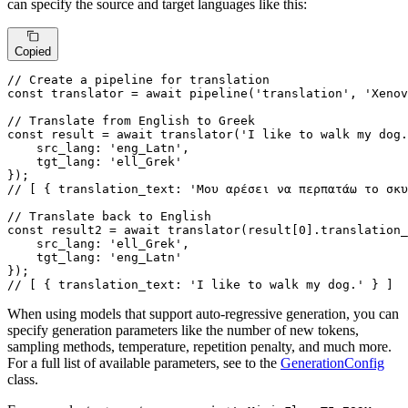
can specify the source and target languages like this:
Copied
// Create a pipeline for translation
const
 translator = 
await
pipeline
(
'translation'
, 
'Xenov
// Translate from English to Greek
const
 result = 
await
translator
(
'I like to walk my dog.
src_lang
: 
'eng_Latn'
,

tgt_lang
: 
'ell_Grek'
// [ { translation_text: 'Μου αρέσει να περπατάω το σκυ
// Translate back to English
const
 result2 = 
await
translator
(result[
0
].
translation_
src_lang
: 
'ell_Grek'
,

tgt_lang
: 
'eng_Latn'
// [ { translation_text: 'I like to walk my dog.' } ]
When using models that support auto-regressive generation, you can
specify generation parameters like the number of new tokens,
sampling methods, temperature, repetition penalty, and much more.
For a full list of available parameters, see to the
GenerationConfig
class.