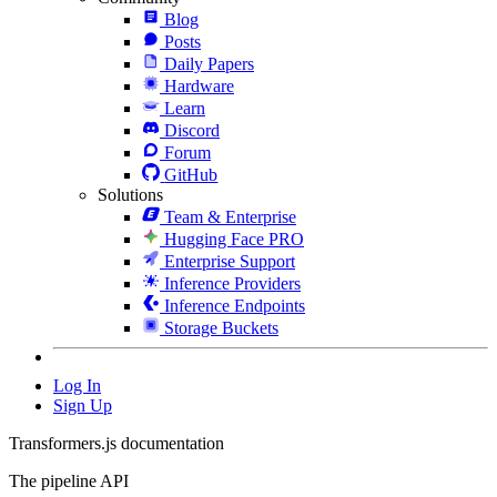
Blog
Posts
Daily Papers
Hardware
Learn
Discord
Forum
GitHub
Solutions
Team & Enterprise
Hugging Face PRO
Enterprise Support
Inference Providers
Inference Endpoints
Storage Buckets
Log In
Sign Up
Transformers.js documentation
The pipeline API