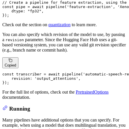
// Create a pipeline for feature extraction, using the 
const
 pipe = 
await
pipeline
(
'feature-extraction'
, 
'Xeno
dtype
: 
"fp32"
,

});
Check out the section on
quantization
to learn more.
You can also specify which revision of the model to use, by passing
a
parameter. Since the Hugging Face Hub uses a git-
revision
based versioning system, you can use any valid git revision specifier
(e.g., branch name or commit hash).
Copied
const
 transcriber = 
await
pipeline
(
'automatic-speech-re
revision
: 
'output_attentions'
,

});
For the full list of options, check out the
PretrainedOptions
documentation.
Running
Many pipelines have additional options that you can specify. For
example, when using a model that does multilingual translation, you