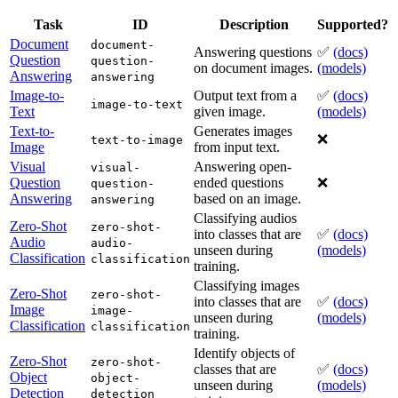
Task
ID
Description
Supported?
Document
document-
Answering questions
✅
(docs)
Question
question-
on document images.
(models)
Answering
answering
Image-to-
Output text from a
✅
(docs)
image-to-text
Text
given image.
(models)
Text-to-
Generates images
❌
text-to-image
Image
from input text.
Visual
Answering open-
visual-
Question
ended questions
❌
question-
Answering
based on an image.
answering
Classifying audios
Zero-Shot
zero-shot-
into classes that are
✅
(docs)
Audio
audio-
unseen during
(models)
Classification
classification
training.
Classifying images
Zero-Shot
zero-shot-
into classes that are
✅
(docs)
Image
image-
unseen during
(models)
Classification
classification
training.
Identify objects of
Zero-Shot
zero-shot-
classes that are
✅
(docs)
Object
object-
unseen during
(models)
Detection
detection