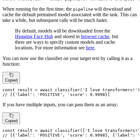
When running for the first time, the
will download and
pipeline
cache the default pretrained model associated with the task. This can
take a while, but subsequent calls will be much faster.
By default, models will be downloaded from the
Hugging Face Hub
and stored in
browser cache
, but
there are ways to specify custom models and cache
locations. For more information see
here
.
You can now use the classifier on your target text by calling it as a
function:
Copied
const
 result = 
await
classifier
(
'I love transformers!'
// [{'label': 'POSITIVE', 'score': 0.9998}]
If you have multiple inputs, you can pass them as an array:
Copied
const
 result = 
await
classifier
([
'I love transformers!'
// [{'label': 'POSITIVE', 'score': 0.9998}, {'label': '