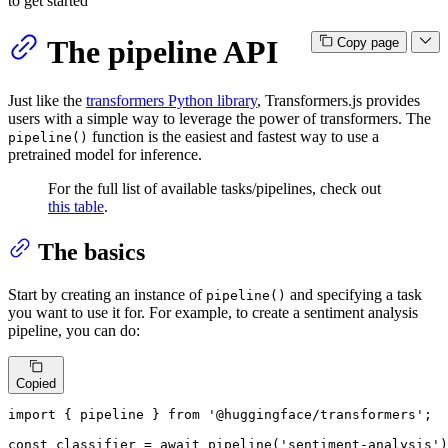
to get started
The pipeline API
Copy page
Just like the
transformers Python library
, Transformers.js provides
users with a simple way to leverage the power of transformers. The
function is the easiest and fastest way to use a
pipeline()
pretrained model for inference.
For the full list of available tasks/pipelines, check out
this table
.
The basics
Start by creating an instance of
and specifying a task
pipeline()
you want to use it for. For example, to create a sentiment analysis
pipeline, you can do:
Copied
import
 { pipeline } 
from
'@huggingface/transformers'
;

const
 classifier = 
await
pipeline
(
'sentiment-analysis'
)