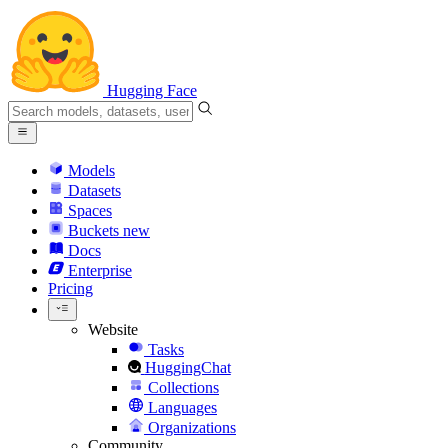
Hugging Face
Models
Datasets
Spaces
Buckets
new
Docs
Enterprise
Pricing
Website
Tasks
HuggingChat
Collections
Languages
Organizations
Community