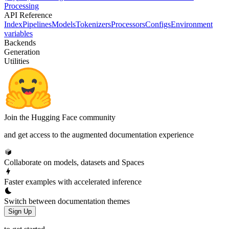
Processing
API Reference
Index
Pipelines
Models
Tokenizers
Processors
Configs
Environment
variables
Backends
Generation
Utilities
Join the Hugging Face community
and get access to the augmented documentation experience
Collaborate on models, datasets and Spaces
Faster examples with accelerated inference
Switch between documentation themes
Sign Up