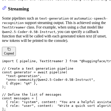
Streaming
Some pipelines such as
or
text-generation
automatic-speech-
support streaming output. This is achieved using the
recognition
class. For example, when using a chat model like
TextStreamer
, you can specify a callback
Qwen2.5-Coder-0.5B-Instruct
function that will be called with each generated token text (if unset,
new tokens will be printed to the console).
Copied
import
 { pipeline, 
TextStreamer
 } 
from
"@huggingface/tr
// Create a text generation pipeline
const
 generator = 
await
pipeline
(

"text-generation"
,

"onnx-community/Qwen2.5-Coder-0.5B-Instruct"
,

  { 
dtype
: 
"q4"
 },

);

// Define the list of messages
const
 messages = [

  { 
role
: 
"system"
, 
content
: 
"You are a helpful assista
  { 
role
: 
"user"
, 
content
:  
"Write a quick sort algorit
];
