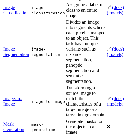
Assigning a label or
Image
✅
(docs)
image-
class to an entire
Classification
(models)
classification
image.
Divides an image
into segments where
each pixel is mapped
to an object. This
task has multiple
Image
variants such as
✅
(docs)
image-
Segmentation
instance
(models)
segmentation
segmentation,
panoptic
segmentation and
semantic
segmentation.
Transforming a
source image to
Image-to-
match the
✅
(docs)
image-to-image
Image
characteristics of a
(models)
target image or a
target image domain.
Generate masks for
Mask
mask-
the objects in an
❌
Generation
generation
image.