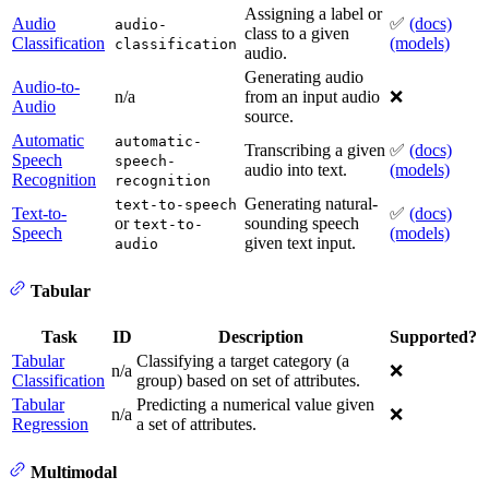
Assigning a label or
Audio
✅
(docs)
audio-
class to a given
Classification
(models)
classification
audio.
Generating audio
Audio-to-
n/a
from an input audio
❌
Audio
source.
Automatic
automatic-
Transcribing a given
✅
(docs)
Speech
speech-
audio into text.
(models)
Recognition
recognition
Generating natural-
text-to-speech
Text-to-
✅
(docs)
or
sounding speech
text-to-
Speech
(models)
given text input.
audio
Tabular
Task
ID
Description
Supported?
Tabular
Classifying a target category (a
n/a
❌
Classification
group) based on set of attributes.
Tabular
Predicting a numerical value given
n/a
❌
Regression
a set of attributes.
Multimodal