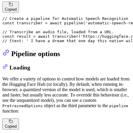
Copied
// Create a pipeline for Automatic Speech Recognition
const
 transcriber = 
await
pipeline
(
'automatic-speech-re
// Transcribe an audio file, loaded from a URL.
const
 result = 
await
transcriber
(
'https://huggingface.c
// {text: ' I have a dream that one day this nation wil
Pipeline options
Loading
We offer a variety of options to control how models are loaded from
the Hugging Face Hub (or locally). By default, when running in-
browser, a
quantized
version of the model is used, which is smaller
and faster, but usually less accurate. To override this behaviour (i.e.,
use the unquantized model), you can use a custom
object as the third parameter to the
PretrainedOptions
pipeline
function:
Copied