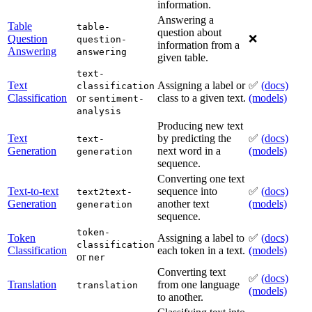
information.
Answering a
Table
table-
question about
Question
❌
question-
information from a
Answering
answering
given table.
text-
Text
Assigning a label or
✅
(docs)
classification
Classification
or
class to a given text.
(models)
sentiment-
analysis
Producing new text
Text
by predicting the
✅
(docs)
text-
Generation
next word in a
(models)
generation
sequence.
Converting one text
Text-to-text
sequence into
✅
(docs)
text2text-
Generation
another text
(models)
generation
sequence.
token-
Token
Assigning a label to
✅
(docs)
classification
Classification
each token in a text.
(models)
or
ner
Converting text
✅
(docs)
Translation
from one language
translation
(models)
to another.