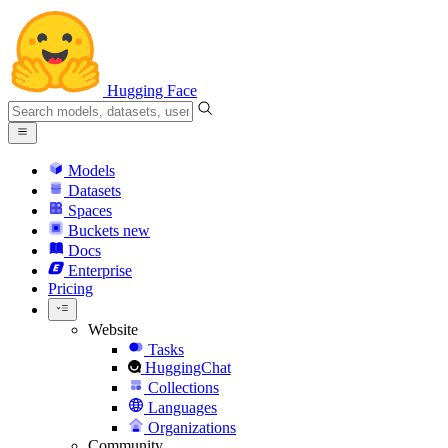
Hugging Face
Models
Datasets
Spaces
Buckets
new
Docs
Enterprise
Pricing
Website
Tasks
HuggingChat
Collections
Languages
Organizations
Community