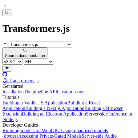
Transformers.js
Search documentation
🤗 Transformers.js
Get started
Installation
The pipeline API
Custom usage
Tutorials
Building a Vanilla JS Application
Building a React
Application
Building a Next.js Application
Building a Browser
Extension
Building an Electron Application
Server-side Inference in
Node.js
Developer Guides
Running models on WebGPU
Using quantized models
(dtypes)
Accessing Private/Gated Models
Server-side Audio