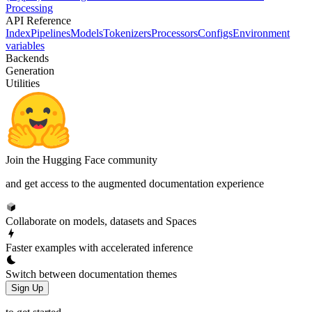
Processing
API Reference
Index
Pipelines
Models
Tokenizers
Processors
Configs
Environment
variables
Backends
Generation
Utilities
Join the Hugging Face community
and get access to the augmented documentation experience
Collaborate on models, datasets and Spaces
Faster examples with accelerated inference
Switch between documentation themes
Sign Up