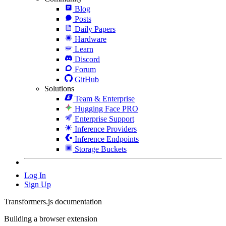
Blog
Posts
Daily Papers
Hardware
Learn
Discord
Forum
GitHub
Solutions
Team & Enterprise
Hugging Face PRO
Enterprise Support
Inference Providers
Inference Endpoints
Storage Buckets
Log In
Sign Up
Transformers.js documentation
Building a browser extension