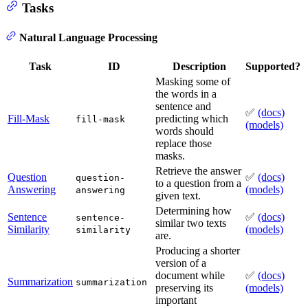
Tasks
Natural Language Processing
Task
ID
Description
Supported?
Masking some of
the words in a
sentence and
✅
(docs)
Fill-Mask
predicting which
fill-mask
(models)
words should
replace those
masks.
Retrieve the answer
Question
✅
(docs)
question-
to a question from a
Answering
(models)
answering
given text.
Determining how
Sentence
✅
(docs)
sentence-
similar two texts
Similarity
(models)
similarity
are.
Producing a shorter
version of a
document while
✅
(docs)
Summarization
summarization
preserving its
(models)
important