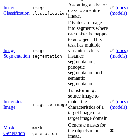
Assigning a label or
Image
✅
(docs)
image-
class to an entire
Classification
(models)
classification
image.
Divides an image
into segments where
each pixel is mapped
to an object. This
task has multiple
Image
variants such as
✅
(docs)
image-
Segmentation
instance
(models)
segmentation
segmentation,
panoptic
segmentation and
semantic
segmentation.
Transforming a
source image to
Image-to-
match the
✅
(docs)
image-to-image
Image
characteristics of a
(models)
target image or a
target image domain.
Generate masks for
Mask
mask-
the objects in an
❌
Generation
generation
image.