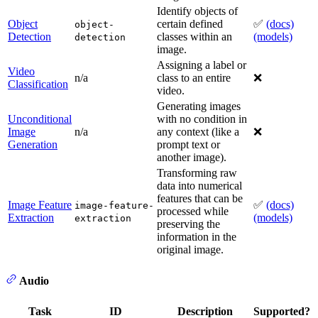
Identify objects of
Object
certain defined
✅
(docs)
object-
Detection
classes within an
(models)
detection
image.
Assigning a label or
Video
n/a
class to an entire
❌
Classification
video.
Generating images
Unconditional
with no condition in
Image
n/a
any context (like a
❌
Generation
prompt text or
another image).
Transforming raw
data into numerical
features that can be
Image Feature
✅
(docs)
image-feature-
processed while
Extraction
(models)
extraction
preserving the
information in the
original image.
Audio
Task
ID
Description
Supported?