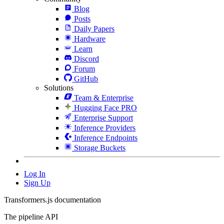
Blog
Posts
Daily Papers
Hardware
Learn
Discord
Forum
GitHub
Solutions
Team & Enterprise
Hugging Face PRO
Enterprise Support
Inference Providers
Inference Endpoints
Storage Buckets
Log In
Sign Up
Transformers.js documentation
The pipeline API