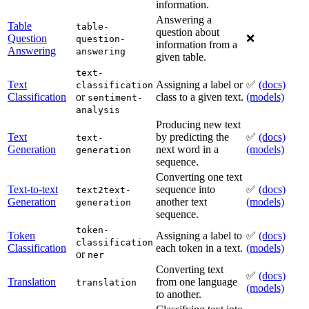
information.
Answering a
Table
table-
question about
Question
❌
question-
information from a
Answering
answering
given table.
text-
Text
Assigning a label or
✅
(docs)
classification
Classification
or
class to a given text.
(models)
sentiment-
analysis
Producing new text
Text
by predicting the
✅
(docs)
text-
Generation
next word in a
(models)
generation
sequence.
Converting one text
Text-to-text
sequence into
✅
(docs)
text2text-
Generation
another text
(models)
generation
sequence.
token-
Token
Assigning a label to
✅
(docs)
classification
Classification
each token in a text.
(models)
or
ner
Converting text
✅
(docs)
Translation
from one language
translation
(models)
to another.