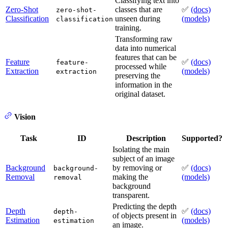
Classifying text into
Zero-Shot
classes that are
✅
(docs)
zero-shot-
Classification
unseen during
(models)
classification
training.
Transforming raw
data into numerical
features that can be
Feature
✅
(docs)
feature-
processed while
Extraction
(models)
extraction
preserving the
information in the
original dataset.
Vision
Task
ID
Description
Supported?
Isolating the main
subject of an image
Background
by removing or
✅
(docs)
background-
Removal
making the
(models)
removal
background
transparent.
Predicting the depth
Depth
✅
(docs)
depth-
of objects present in
Estimation
(models)
estimation
an image.