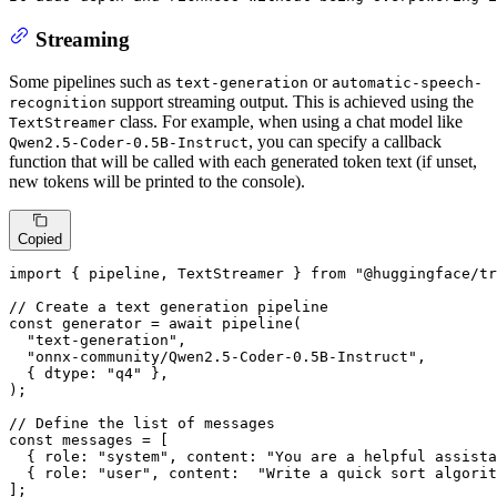
Streaming
Some pipelines such as
or
text-generation
automatic-speech-
support streaming output. This is achieved using the
recognition
class. For example, when using a chat model like
TextStreamer
, you can specify a callback
Qwen2.5-Coder-0.5B-Instruct
function that will be called with each generated token text (if unset,
new tokens will be printed to the console).
Copied
import
 { pipeline, 
TextStreamer
 } 
from
"@huggingface/tr
// Create a text generation pipeline
const
 generator = 
await
pipeline
(

"text-generation"
,

"onnx-community/Qwen2.5-Coder-0.5B-Instruct"
,

  { 
dtype
: 
"q4"
 },

);

// Define the list of messages
const
 messages = [

  { 
role
: 
"system"
, 
content
: 
"You are a helpful assista
  { 
role
: 
"user"
, 
content
:  
"Write a quick sort algorit
];
