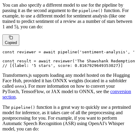
You can also specify a different model to use for the pipeline by
passing it as the second argument to the
function. For
pipeline()
example, to use a different model for sentiment analysis (like one
trained to predict sentiment of a review as a number of stars between
1 and 5), you can do:
Copied
const
 reviewer = 
await
pipeline
(
'sentiment-analysis'
, 
const
 result = 
await
reviewer
(
'The Shawshank Redemption
// [{label: '5 stars', score: 0.8167929649353027}]
Transformers.js supports loading any model hosted on the Hugging
Face Hub, provided it has ONNX weights (located in a subfolder
called
). For more information on how to convert your
onnx
PyTorch, TensorFlow, or JAX model to ONNX, see the
conversion
section
.
The
function is a great way to quickly use a pretrained
pipeline()
model for inference, as it takes care of all the preprocessing and
postprocessing for you. For example, if you want to perform
Automatic Speech Recognition (ASR) using OpenAI’s Whisper
model, you can do: