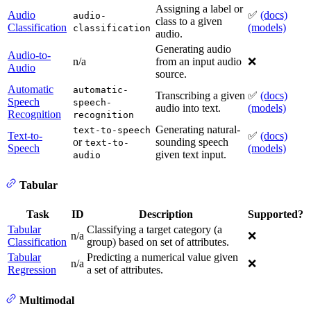
Assigning a label or
Audio
✅
(docs)
audio-
class to a given
Classification
(models)
classification
audio.
Generating audio
Audio-to-
n/a
from an input audio
❌
Audio
source.
Automatic
automatic-
Transcribing a given
✅
(docs)
Speech
speech-
audio into text.
(models)
Recognition
recognition
Generating natural-
text-to-speech
Text-to-
✅
(docs)
or
sounding speech
text-to-
Speech
(models)
given text input.
audio
Tabular
Task
ID
Description
Supported?
Tabular
Classifying a target category (a
n/a
❌
Classification
group) based on set of attributes.
Tabular
Predicting a numerical value given
n/a
❌
Regression
a set of attributes.
Multimodal