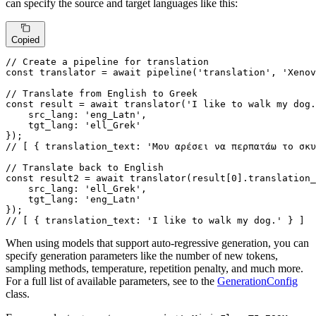
can specify the source and target languages like this:
Copied
// Create a pipeline for translation
const
 translator = 
await
pipeline
(
'translation'
, 
'Xenov
// Translate from English to Greek
const
 result = 
await
translator
(
'I like to walk my dog.
src_lang
: 
'eng_Latn'
,

tgt_lang
: 
'ell_Grek'
// [ { translation_text: 'Μου αρέσει να περπατάω το σκυ
// Translate back to English
const
 result2 = 
await
translator
(result[
0
].
translation_
src_lang
: 
'ell_Grek'
,

tgt_lang
: 
'eng_Latn'
// [ { translation_text: 'I like to walk my dog.' } ]
When using models that support auto-regressive generation, you can
specify generation parameters like the number of new tokens,
sampling methods, temperature, repetition penalty, and much more.
For a full list of available parameters, see to the
GenerationConfig
class.