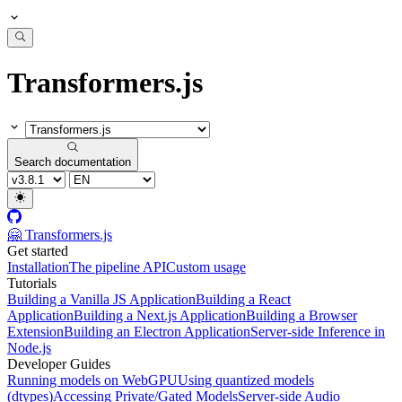
Transformers.js
Search documentation
🤗 Transformers.js
Get started
Installation
The pipeline API
Custom usage
Tutorials
Building a Vanilla JS Application
Building a React
Application
Building a Next.js Application
Building a Browser
Extension
Building an Electron Application
Server-side Inference in
Node.js
Developer Guides
Running models on WebGPU
Using quantized models
(dtypes)
Accessing Private/Gated Models
Server-side Audio