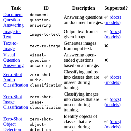
Task
ID
Description
Supported?
Document
document-
Answering questions
✅
(docs)
Question
question-
on document images.
(models)
Answering
answering
Image-to-
Output text from a
✅
(docs)
image-to-text
Text
given image.
(models)
Text-to-
Generates images
❌
text-to-image
Image
from input text.
Visual
Answering open-
visual-
Question
ended questions
❌
question-
Answering
based on an image.
answering
Classifying audios
Zero-Shot
zero-shot-
into classes that are
✅
(docs)
Audio
audio-
unseen during
(models)
Classification
classification
training.
Classifying images
Zero-Shot
zero-shot-
into classes that are
✅
(docs)
Image
image-
unseen during
(models)
Classification
classification
training.
Identify objects of
Zero-Shot
zero-shot-
classes that are
✅
(docs)
Object
object-
unseen during
(models)
Detection
detection