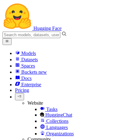
Hugging Face
Models
Datasets
Spaces
Buckets
new
Docs
Enterprise
Pricing
Website
Tasks
HuggingChat
Collections
Languages
Organizations
Community