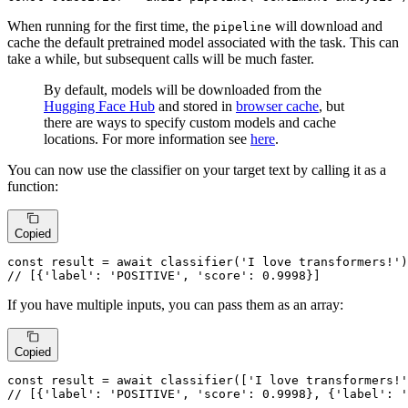
When running for the first time, the
will download and
pipeline
cache the default pretrained model associated with the task. This can
take a while, but subsequent calls will be much faster.
By default, models will be downloaded from the
Hugging Face Hub
and stored in
browser cache
, but
there are ways to specify custom models and cache
locations. For more information see
here
.
You can now use the classifier on your target text by calling it as a
function:
Copied
const
 result = 
await
classifier
(
'I love transformers!'
// [{'label': 'POSITIVE', 'score': 0.9998}]
If you have multiple inputs, you can pass them as an array:
Copied
const
 result = 
await
classifier
([
'I love transformers!'
// [{'label': 'POSITIVE', 'score': 0.9998}, {'label': '