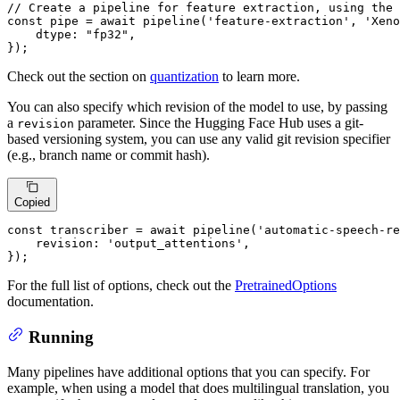
// Create a pipeline for feature extraction, using the 
const
 pipe = 
await
pipeline
(
'feature-extraction'
, 
'Xeno
dtype
: 
"fp32"
,

});
Check out the section on
quantization
to learn more.
You can also specify which revision of the model to use, by passing
a
parameter. Since the Hugging Face Hub uses a git-
revision
based versioning system, you can use any valid git revision specifier
(e.g., branch name or commit hash).
Copied
const
 transcriber = 
await
pipeline
(
'automatic-speech-re
revision
: 
'output_attentions'
,

});
For the full list of options, check out the
PretrainedOptions
documentation.
Running
Many pipelines have additional options that you can specify. For
example, when using a model that does multilingual translation, you