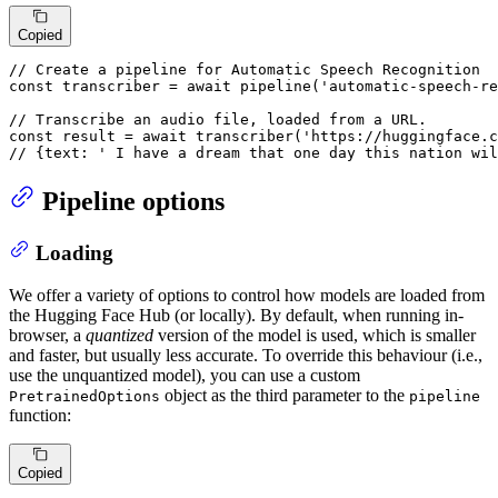
Copied
// Create a pipeline for Automatic Speech Recognition
const
 transcriber = 
await
pipeline
(
'automatic-speech-re
// Transcribe an audio file, loaded from a URL.
const
 result = 
await
transcriber
(
'https://huggingface.c
// {text: ' I have a dream that one day this nation wil
Pipeline options
Loading
We offer a variety of options to control how models are loaded from
the Hugging Face Hub (or locally). By default, when running in-
browser, a
quantized
version of the model is used, which is smaller
and faster, but usually less accurate. To override this behaviour (i.e.,
use the unquantized model), you can use a custom
object as the third parameter to the
PretrainedOptions
pipeline
function:
Copied