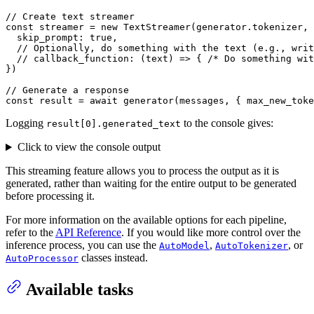
// Create text streamer
const
 streamer = 
new
TextStreamer
(generator.
tokenizer
, 
skip_prompt
: 
true
,

// Optionally, do something with the text (e.g., writ
// callback_function: (text) => { /* Do something wit
})

// Generate a response
const
 result = 
await
generator
(messages, { 
max_new_toke
Logging
to the console gives:
result[0].generated_text
Click to view the console output
This streaming feature allows you to process the output as it is
generated, rather than waiting for the entire output to be generated
before processing it.
For more information on the available options for each pipeline,
refer to the
API Reference
. If you would like more control over the
inference process, you can use the
,
, or
AutoModel
AutoTokenizer
classes instead.
AutoProcessor
Available tasks