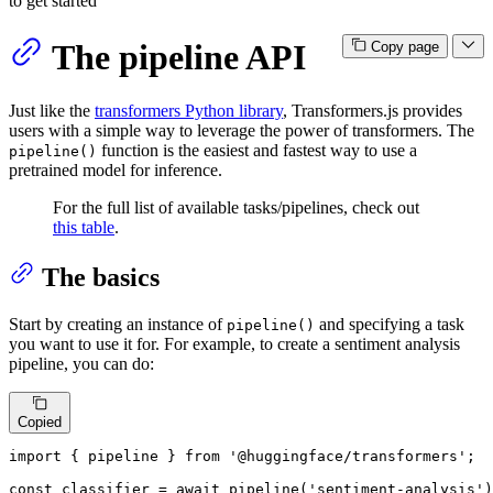
to get started
The pipeline API
Copy page
Just like the
transformers Python library
, Transformers.js provides
users with a simple way to leverage the power of transformers. The
function is the easiest and fastest way to use a
pipeline()
pretrained model for inference.
For the full list of available tasks/pipelines, check out
this table
.
The basics
Start by creating an instance of
and specifying a task
pipeline()
you want to use it for. For example, to create a sentiment analysis
pipeline, you can do:
Copied
import
 { pipeline } 
from
'@huggingface/transformers'
;

const
 classifier = 
await
pipeline
(
'sentiment-analysis'
)