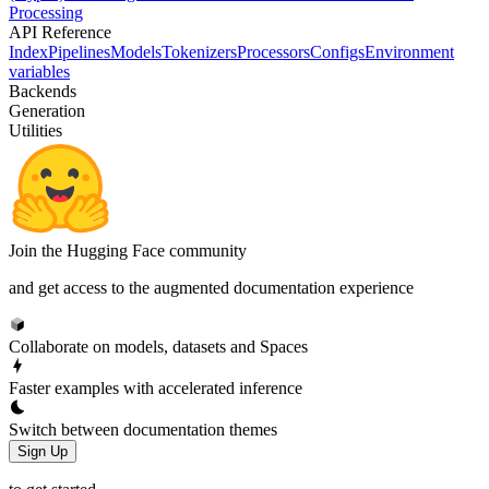
Processing
API Reference
Index
Pipelines
Models
Tokenizers
Processors
Configs
Environment
variables
Backends
Generation
Utilities
Join the Hugging Face community
and get access to the augmented documentation experience
Collaborate on models, datasets and Spaces
Faster examples with accelerated inference
Switch between documentation themes
Sign Up