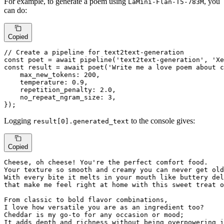
For example, to generate a poem using
, you
LaMini-Flan-T5-783M
can do:
Copied
// Create a pipeline for text2text-generation
const
 poet = 
await
pipeline
(
'text2text-generation'
, 
'Xe
const
 result = 
await
poet
(
'Write me a love poem about c
max_new_tokens
: 
200
,

temperature
: 
0.9
,

repetition_penalty
: 
2.0
,

no_repeat_ngram_size
: 
3
,

});
Logging
to the console gives:
result[0].generated_text
Copied
Cheese, oh cheese! You're 
the
 perfect comfort food.

Your texture so smooth 
and
 creamy you can never 
get
 old
With 
every
 bite 
it
 melts 
in
that
 make 
me
 feel right 
at
 home 
with
 this sweet treat 
o
From classic 
to
 bold flavor combinations,

I love how versatile you are 
as
 an ingredient too?

Cheddar 
is
my
 go-
to
for
 any occasion 
or
 mood; 

It adds depth 
and
 richness 
without
 being overpowering 
i