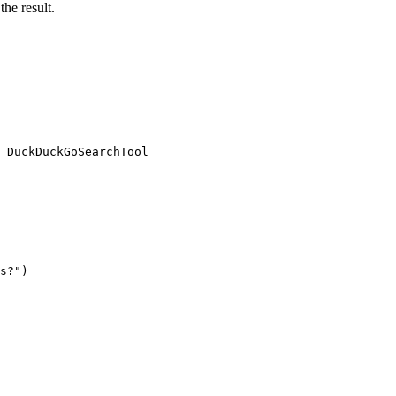
the result.
 DuckDuckGoSearchTool

s?"