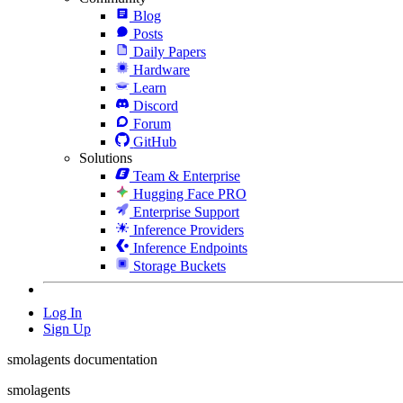
Blog
Posts
Daily Papers
Hardware
Learn
Discord
Forum
GitHub
Solutions
Team & Enterprise
Hugging Face PRO
Enterprise Support
Inference Providers
Inference Endpoints
Storage Buckets
Log In
Sign Up
smolagents documentation
smolagents