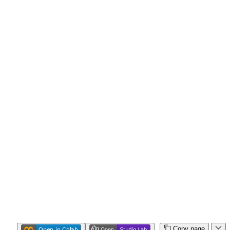
Copy page