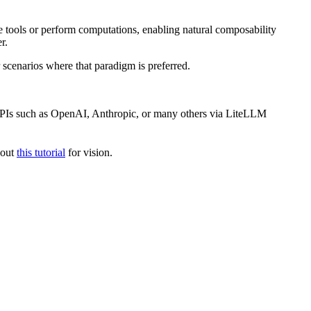
ke tools or perform computations, enabling natural composability
r.
 scenarios where that paradigm is preferred.
APIs such as OpenAI, Anthropic, or many others via LiteLLM
 out
this tutorial
for vision.