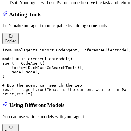
That’s it! Your agent will use Python code to solve the task and return 
Adding Tools
Let’s make our agent more capable by adding some tools:
Copied
from
 smolagents 
import
 CodeAgent, InferenceClientModel,
model = InferenceClientModel()

agent = CodeAgent(

    tools=[DuckDuckGoSearchTool()],

    model=model,

)

# Now the agent can search the web!
result = agent.run(
"What is the current weather in Pari
print
(result)
Using Different Models
You can use various models with your agent: