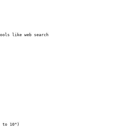
ools like web search
 to 10"