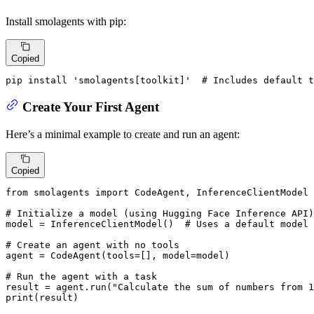
Install smolagents with pip:
Copied
pip install 
'smolagents[toolkit]'
# Includes default t
Create Your First Agent
Here’s a minimal example to create and run an agent:
Copied
from
 smolagents 
import
 CodeAgent, InferenceClientModel

# Initialize a model (using Hugging Face Inference API)
model = InferenceClientModel()  
# Uses a default model
# Create an agent with no tools
agent = CodeAgent(tools=[], model=model)

# Run the agent with a task
result = agent.run(
"Calculate the sum of numbers from 1
print
(result)