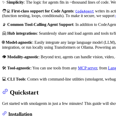
✨
Simplicity
: The logic for agents fits in ~thousand lines of code. W
🧑‍💻
First-class support for Code Agents
:
writes its ac
CodeAgent
(function nesting, loops, conditionals). To make it secure, we support
📡
Common Tool-Calling Agent Support
: In addition to CodeAgen
🤗
Hub integrations
: Seamlessly share and load agents and tools to
🌐
Model-agnostic
: Easily integrate any large language model (LLM),
integration, or run locally using Transformers or Ollama. Powering an
👁️
Modality-agnostic
: Beyond text, agents can handle vision, video,
🛠️
Tool-agnostic
: You can use tools from any
MCP server
, from
Lan
💻
CLI Tools
: Comes with command-line utilities (smolagent, webagen
Quickstart
Get started with smolagents in just a few minutes! This guide will sho
Installation