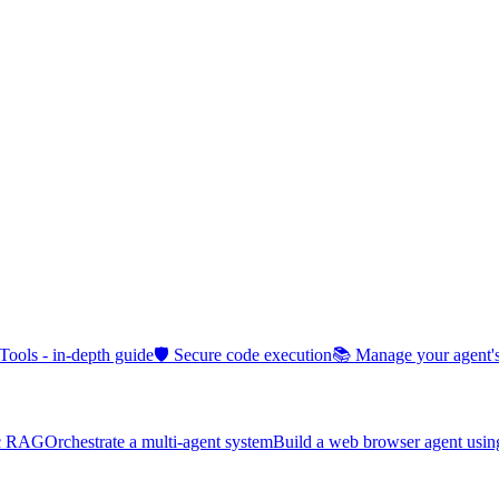
 Tools - in-depth guide
🛡️ Secure code execution
📚 Manage your agent
ic RAG
Orchestrate a multi-agent system
Build a web browser agent usin