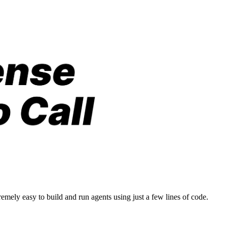
emely easy to build and run agents using just a few lines of code.