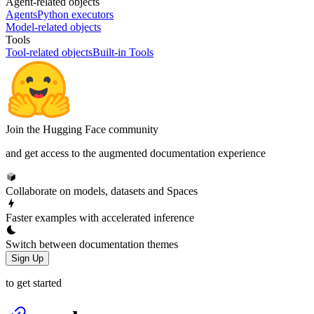
Agent-related objects
Agents
Python executors
Model-related objects
Tools
Tool-related objects
Built-in Tools
Join the Hugging Face community
and get access to the augmented documentation experience
Collaborate on models, datasets and Spaces
Faster examples with accelerated inference
Switch between documentation themes
Sign Up
to get started