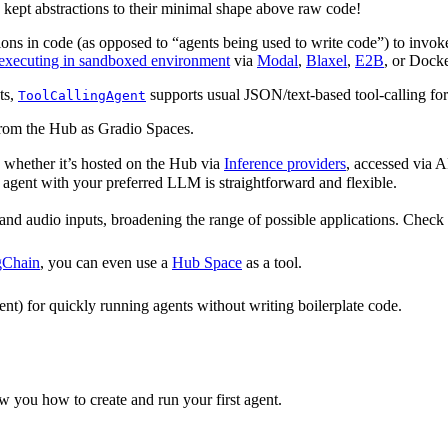
e kept abstractions to their minimal shape above raw code!
tions in code (as opposed to “agents being used to write code”) to invo
executing in sandboxed environment
via
Modal
,
Blaxel
,
E2B
, or Docke
ts,
supports usual JSON/text-based tool-calling for
ToolCallingAgent
/from the Hub as Gradio Spaces.
 whether it’s hosted on the Hub via
Inference providers
, accessed via 
 agent with your preferred LLM is straightforward and flexible.
 and audio inputs, broadening the range of possible applications. Check
gChain
, you can even use a
Hub Space
as a tool.
t) for quickly running agents without writing boilerplate code.
w you how to create and run your first agent.