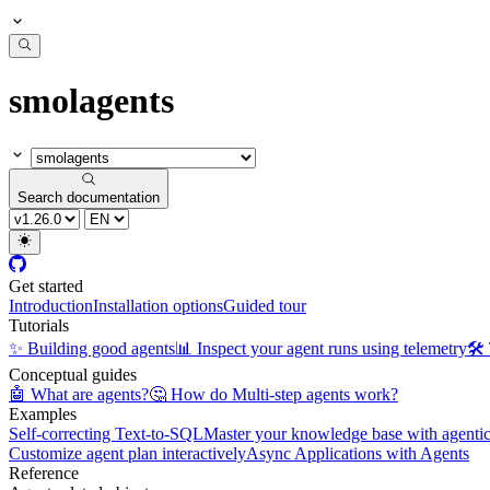
smolagents
Search documentation
Get started
Introduction
Installation options
Guided tour
Tutorials
✨ Building good agents
📊 Inspect your agent runs using telemetry
🛠️
Conceptual guides
🤖 What are agents?
🤔 How do Multi-step agents work?
Examples
Self-correcting Text-to-SQL
Master your knowledge base with agent
Customize agent plan interactively
Async Applications with Agents
Reference