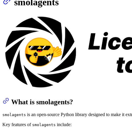
smolagents
What is smolagents?
is an open-source Python library designed to make it extr
smolagents
Key features of
include:
smolagents