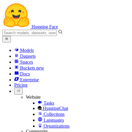
Hugging Face
Models
Datasets
Spaces
Buckets
new
Docs
Enterprise
Pricing
Website
Tasks
HuggingChat
Collections
Languages
Organizations
Community