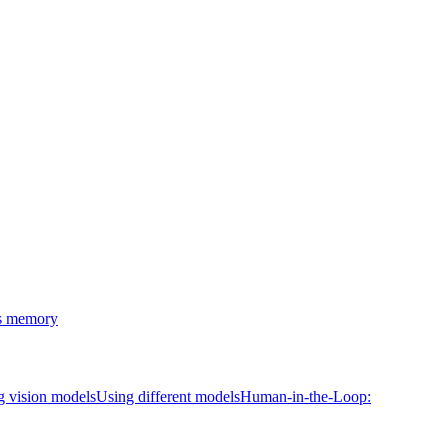
's memory
g vision models
Using different models
Human-in-the-Loop: