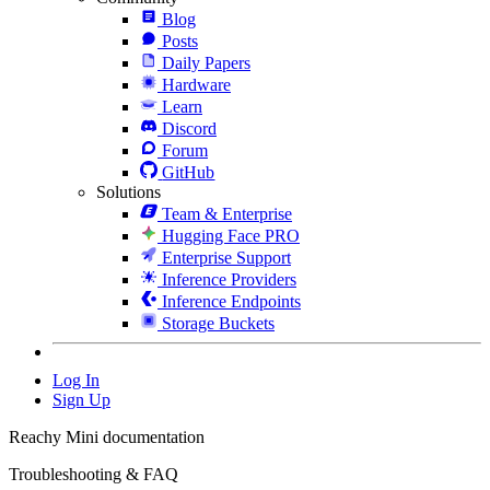
Blog
Posts
Daily Papers
Hardware
Learn
Discord
Forum
GitHub
Solutions
Team & Enterprise
Hugging Face PRO
Enterprise Support
Inference Providers
Inference Endpoints
Storage Buckets
Log In
Sign Up
Reachy Mini documentation
Troubleshooting & FAQ