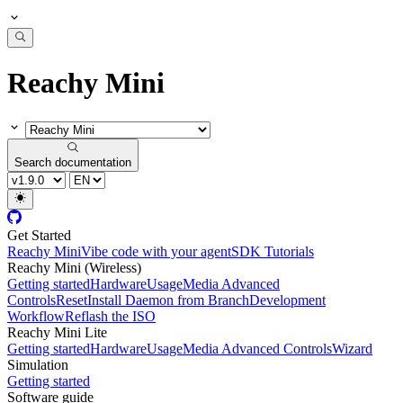
Reachy Mini
Search documentation
Get Started
Reachy Mini
Vibe code with your agent
SDK Tutorials
Reachy Mini (Wireless)
Getting started
Hardware
Usage
Media Advanced
Controls
Reset
Install Daemon from Branch
Development
Workflow
Reflash the ISO
Reachy Mini Lite
Getting started
Hardware
Usage
Media Advanced Controls
Wizard
Simulation
Getting started
Software guide