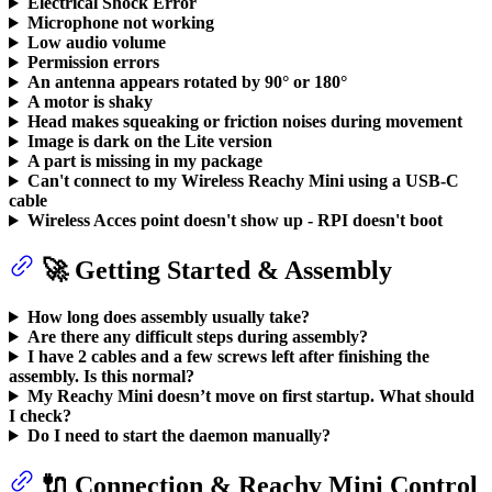
Electrical Shock Error
Microphone not working
Low audio volume
Permission errors
An antenna appears rotated by 90° or 180°
A motor is shaky
Head makes squeaking or friction noises during movement
Image is dark on the Lite version
A part is missing in my package
Can't connect to my Wireless Reachy Mini using a USB-C
cable
Wireless Acces point doesn't show up - RPI doesn't boot
🚀 Getting Started & Assembly
How long does assembly usually take?
Are there any difficult steps during assembly?
I have 2 cables and a few screws left after finishing the
assembly. Is this normal?
My Reachy Mini doesn’t move on first startup. What should
I check?
Do I need to start the daemon manually?
🔌 Connection & Reachy Mini Control