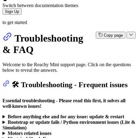
Switch between documentation themes
Sign Up
to get started
Troubleshooting
Copy page
& FAQ
Welcome to the Reachy Mini support page. Click on the questions
below to reveal the answers.
🛠️ Troubleshooting - Frequent issues
Essential troubleshooting - Please read this first, it solves all
well-known issues!
Before anything else and for any issue: update & restart
Bootstrap or update fails / Python environment issues (Lite &
Simulation)
Motors related issues