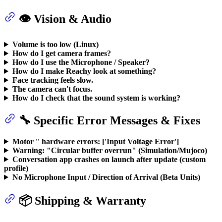
👁️ Vision & Audio
Volume is too low (Linux)
How do I get camera frames?
How do I use the Microphone / Speaker?
How do I make Reachy look at something?
Face tracking feels slow.
The camera can't focus.
How do I check that the sound system is working?
🔧 Specific Error Messages & Fixes
Motor '
' hardware errors: ['Input Voltage Error']
Warning: "Circular buffer overrun" (Simulation/Mujoco)
Conversation app crashes on launch after update (custom
profile)
No Microphone Input / Direction of Arrival (Beta Units)
📦 Shipping & Warranty