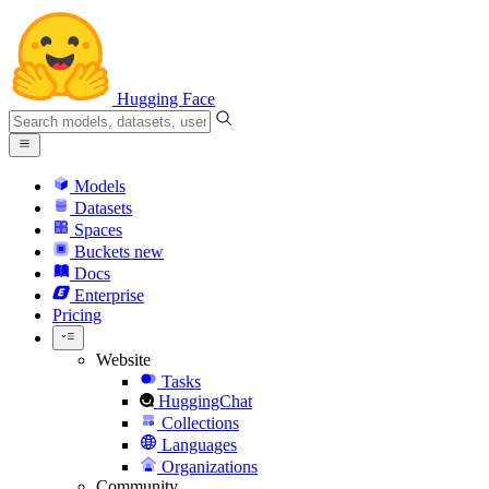
Hugging Face
Models
Datasets
Spaces
Buckets
new
Docs
Enterprise
Pricing
Website
Tasks
HuggingChat
Collections
Languages
Organizations
Community