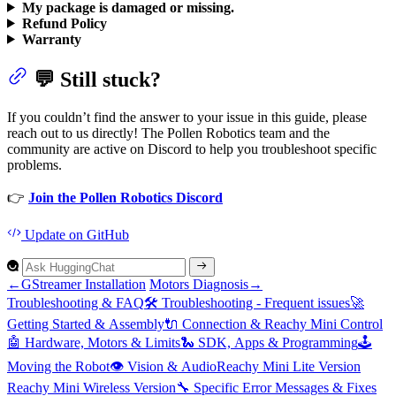
My package is damaged or missing.
Refund Policy
Warranty
💬 Still stuck?
If you couldn’t find the answer to your issue in this guide, please
reach out to us directly! The Pollen Robotics team and the
community are active on Discord to help you troubleshoot specific
problems.
👉
Join the Pollen Robotics Discord
Update
on GitHub
←
GStreamer Installation
Motors Diagnosis
→
Troubleshooting & FAQ
🛠️
Troubleshooting -
Frequent issues
🚀
Getting
Started &
Assembly
🔌
Connection &
Reachy
Mini
Control
🤖
Hardware,
Motors &
Limits
🐍 SD
K,
Apps &
Programming
🕹️
Moving the
Robot
👁️
Vision &
Audio
Reachy
Mini
Lite
Version
Reachy
Mini
Wireless
Version
🔧
Specific
Error
Messages &
Fixes