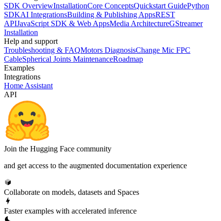
SDK Overview
Installation
Core Concepts
Quickstart Guide
Python
SDK
AI Integrations
Building & Publishing Apps
REST
API
JavaScript SDK & Web Apps
Media Architecture
GStreamer
Installation
Help and support
Troubleshooting & FAQ
Motors Diagnosis
Change Mic FPC
Cable
Spherical Joints Maintenance
Roadmap
Examples
Integrations
Home Assistant
API
Join the Hugging Face community
and get access to the augmented documentation experience
Collaborate on models, datasets and Spaces
Faster examples with accelerated inference