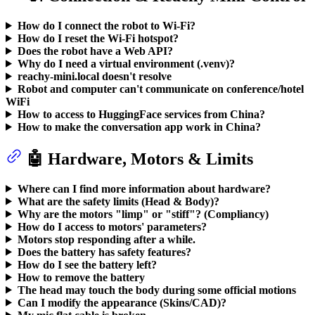
How do I connect the robot to Wi-Fi?
How do I reset the Wi-Fi hotspot?
Does the robot have a Web API?
Why do I need a virtual environment (.venv)?
reachy-mini.local doesn't resolve
Robot and computer can't communicate on conference/hotel
WiFi
How to access to HuggingFace services from China?
How to make the conversation app work in China?
🤖 Hardware, Motors & Limits
Where can I find more information about hardware?
What are the safety limits (Head & Body)?
Why are the motors "limp" or "stiff"? (Compliancy)
How do I access to motors' parameters?
Motors stop responding after a while.
Does the battery has safety features?
How do I see the battery left?
How to remove the battery
The head may touch the body during some official motions
Can I modify the appearance (Skins/CAD)?