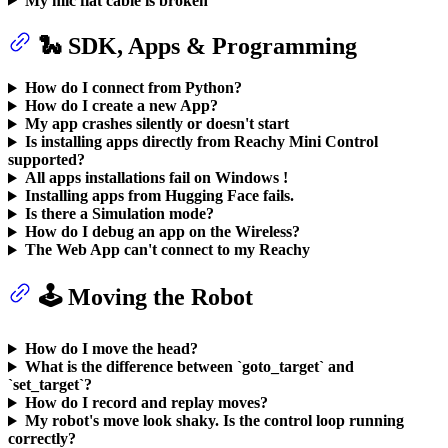
My mic flat cable is broken
🐍 SDK, Apps & Programming
How do I connect from Python?
How do I create a new App?
My app crashes silently or doesn't start
Is installing apps directly from Reachy Mini Control
supported?
All apps installations fail on Windows !
Installing apps from Hugging Face fails.
Is there a Simulation mode?
How do I debug an app on the Wireless?
The Web App can't connect to my Reachy
🕹️ Moving the Robot
How do I move the head?
What is the difference between `goto_target` and
`set_target`?
How do I record and replay moves?
My robot's move look shaky. Is the control loop running
correctly?