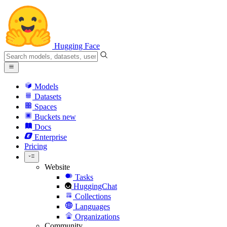
Hugging Face
Models
Datasets
Spaces
Buckets
new
Docs
Enterprise
Pricing
Website
Tasks
HuggingChat
Collections
Languages
Organizations
Community