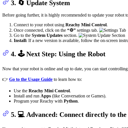
3. 🔄 Update System
Before going further, it is highly recommended to update your robot to 
Connect to your robot using
Reachy Mini Control
.
Once connected, click on the
“⚙️”
settings tab.
Go to the
System Updates
section.
Install:
If a new version is available, follow the on-screen instruc
4. 🕹️ Next Step: Using the Robot
Now that your robot is online and up to date, you can start controlling 
👉
Go to the Usage Guide
to learn how to:
Use the
Reachy Mini Control
.
Install and run
Apps
(like Conversation or Games).
Program your Reachy with
Python
.
5. 💻 Advanced: Connect directly to the