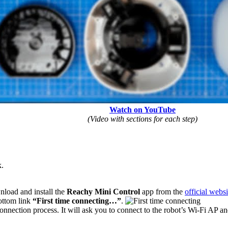
Watch on YouTube
(Video with sections for each step)
k.
nload and install the
Reachy Mini Control
app from the
official websi
ottom link
“First time connecting…”
.
nnection process. It will ask you to connect to the robot’s Wi-Fi AP a