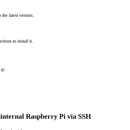
the latest version.
tions to install it.
it!
 internal Raspberry Pi via SSH