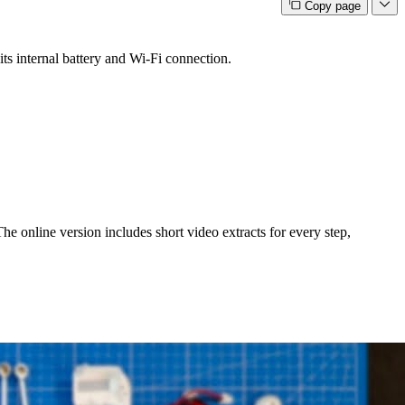
Copy page
s internal battery and Wi-Fi connection.
e online version includes short video extracts for every step,