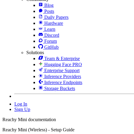
Blog
Posts
Daily Papers
Hardware
Learn
Discord
Forum
GitHub
Solutions
Team & Enterprise
Hugging Face PRO
Enterprise Support
Inference Providers
Inference Endpoints
Storage Buckets
Log In
Sign Up
Reachy Mini documentation
Reachy Mini (Wireless) - Setup Guide