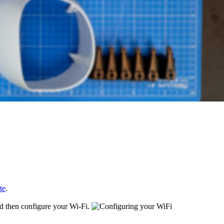
te
.
nd then configure your Wi-Fi.