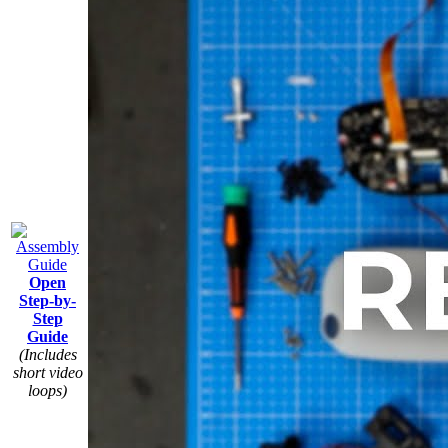
Open
Step-by-
Step
Guide
(Includes
short video
loops)