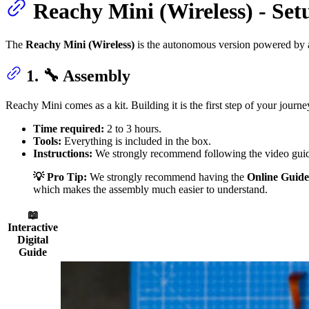
Reachy Mini (Wireless) - Se
The
Reachy Mini (Wireless)
is the autonomous version powered by a
1. 🔧 Assembly
Reachy Mini comes as a kit. Building it is the first step of your journe
Time required:
2 to 3 hours.
Tools:
Everything is included in the box.
Instructions:
We strongly recommend following the video guid
💡 Pro Tip:
We strongly recommend having the
Online Guide
which makes the assembly much easier to understand.
📖
Interactive
Digital
Guide