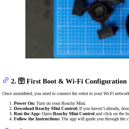
2. 🛜 First Boot & Wi-Fi Configuration
Once assembled, you need to connect the robot to your Wi-Fi networ
Power On:
Turn on your Reachy Mini.
Download Reachy Mini Control:
If you haven’t already, dow
Run the App:
Open
Reachy Mini Control
and click on the b
Follow the Instructions:
The app will guide you through the co