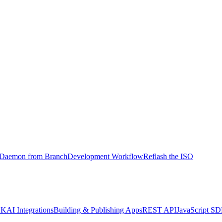
l Daemon from Branch
Development Workflow
Reflash the ISO
DK
AI Integrations
Building & Publishing Apps
REST API
JavaScript S