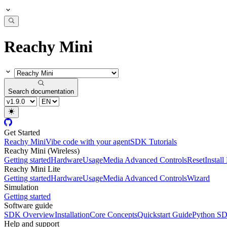
Reachy Mini
Search documentation
Get Started
Reachy Mini
Vibe code with your agent
SDK Tutorials
Reachy Mini (Wireless)
Getting started
Hardware
Usage
Media Advanced Controls
Reset
Instal
Reachy Mini Lite
Getting started
Hardware
Usage
Media Advanced Controls
Wizard
Simulation
Getting started
Software guide
SDK Overview
Installation
Core Concepts
Quickstart Guide
Python S
Help and support