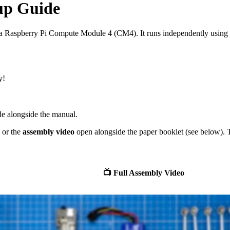
tup Guide
 Raspberry Pi Compute Module 4 (CM4). It runs independently using it
y!
e alongside the manual.
or the
assembly video
open alongside the paper booklet (see below). Th
📺 Full Assembly Video