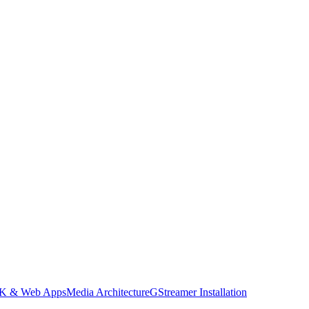
DK & Web Apps
Media Architecture
GStreamer Installation