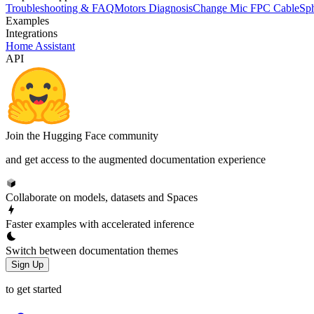
Troubleshooting & FAQ
Motors Diagnosis
Change Mic FPC Cable
Sph
Examples
Integrations
Home Assistant
API
Join the Hugging Face community
and get access to the augmented documentation experience
Collaborate on models, datasets and Spaces
Faster examples with accelerated inference
Switch between documentation themes
Sign Up
to get started