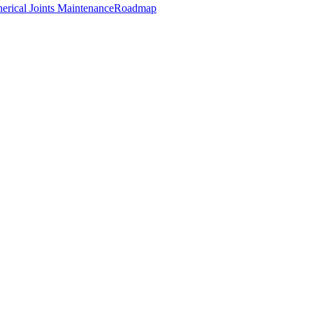
erical Joints Maintenance
Roadmap