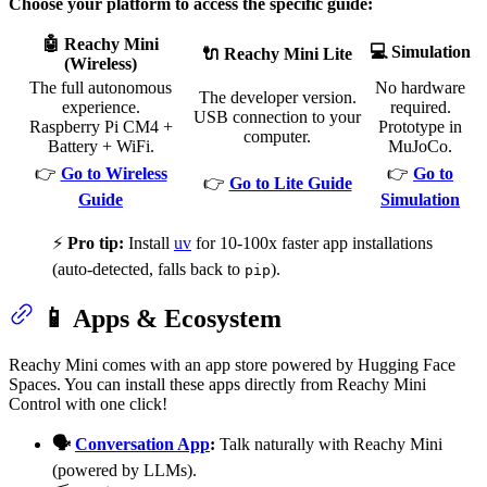
Choose your platform to access the specific guide:
🤖 Reachy Mini
💻 Simulation
🔌 Reachy Mini Lite
(Wireless)
The full autonomous
No hardware
The developer version.
experience.
required.
USB connection to your
Raspberry Pi CM4 +
Prototype in
computer.
Battery + WiFi.
MuJoCo.
👉
Go to Wireless
👉
Go to
👉
Go to Lite Guide
Guide
Simulation
⚡
Pro tip:
Install
uv
for 10-100x faster app installations
(auto-detected, falls back to
).
pip
📱 Apps & Ecosystem
Reachy Mini comes with an app store powered by Hugging Face
Spaces. You can install these apps directly from Reachy Mini
Control with one click!
🗣️
Conversation App
:
Talk naturally with Reachy Mini
(powered by LLMs).