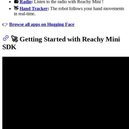
📻
Radio
:
Listen to the radio with Reachy Mini !
👋
Hand Tracker
:
The robot follows your hand movements
in real-time.
👉
Browse all apps on Hugging Face
🚀 Getting Started with Reachy Mini
SDK