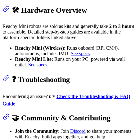
🛠 Hardware Overview
Reachy Mini robots are sold as kits and generally take
2 to 3 hours
to assemble. Detailed step-by-step guides are available in the
platform-specific folders linked above.
Reachy Mini (Wireless):
Runs onboard (RPi CM4),
autonomous, includes IMU.
See specs
.
Reachy Mini Lite:
Runs on your PC, powered via wall
outlet.
See specs
.
❓ Troubleshooting
Encountering an issue? 👉
Check the Troubleshooting & FAQ
Guide
🤝 Community & Contributing
Join the Community:
Join
Discord
to share your moments
with Reachy, build apps together, and get help.