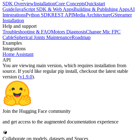
SDK Overview
Installation
Core Concepts
Quickstart
Guide
JavaScript SDK & Web Apps
Building & Publishing Apps
AI
Integrations
Python SDK
REST API
Media Architecture
GStreamer
Installation
Help and support
Troubleshooting & FAQ
Motors Diagnosis
Change Mic FPC
Cable
Spherical Joints Maintenance
Roadmap
Examples
Integrations
Home Assistant
API
You are viewing
main
version, which requires
installation from
source
. If you'd like regular pip install, checkout the latest stable
version (
v1.9.0
).
Join the Hugging Face community
and get access to the augmented documentation experience
Collaborate on models, datasets and Spaces