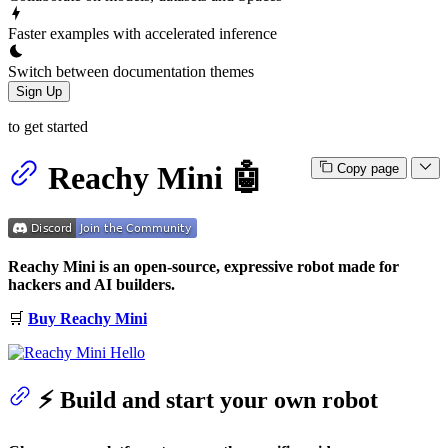
Faster examples with accelerated inference
Switch between documentation themes
Sign Up
to get started
Reachy Mini 🤖
Copy page
Reachy Mini is an open-source, expressive robot made for
hackers and AI builders.
🛒
Buy Reachy Mini
⚡️ Build and start your own robot