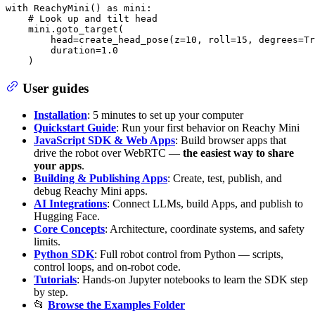
with
 ReachyMini() 
as
 mini:

# Look up and tilt head
    mini.goto_target(

        head=create_head_pose(z=
10
, roll=
15
, degrees=
Tr
        duration=
1.0
    )
User guides
Installation
: 5 minutes to set up your computer
Quickstart Guide
: Run your first behavior on Reachy Mini
JavaScript SDK & Web Apps
: Build browser apps that
drive the robot over WebRTC —
the easiest way to share
your apps
.
Building & Publishing Apps
: Create, test, publish, and
debug Reachy Mini apps.
AI Integrations
: Connect LLMs, build Apps, and publish to
Hugging Face.
Core Concepts
: Architecture, coordinate systems, and safety
limits.
Python SDK
: Full robot control from Python — scripts,
control loops, and on-robot code.
Tutorials
: Hands-on Jupyter notebooks to learn the SDK step
by step.
📂
Browse the Examples Folder