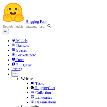
Hugging Face
Models
Datasets
Spaces
Buckets
new
Docs
Enterprise
Pricing
Website
Tasks
HuggingChat
Collections
Languages
Organizations
Community