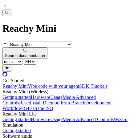
Reachy Mini
Search documentation
Get Started
Reachy Mini
Vibe code with your agent
SDK Tutorials
Reachy Mini (Wireless)
Getting started
Hardware
Usage
Media Advanced
Controls
Reset
Install Daemon from Branch
Development
Workflow
Reflash the ISO
Reachy Mini Lite
Getting started
Hardware
Usage
Media Advanced Controls
Wizard
Simulation
Getting started
Software guide