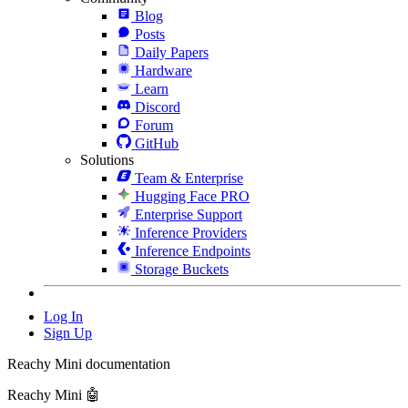
Blog
Posts
Daily Papers
Hardware
Learn
Discord
Forum
GitHub
Solutions
Team & Enterprise
Hugging Face PRO
Enterprise Support
Inference Providers
Inference Endpoints
Storage Buckets
Log In
Sign Up
Reachy Mini documentation
Reachy Mini 🤖