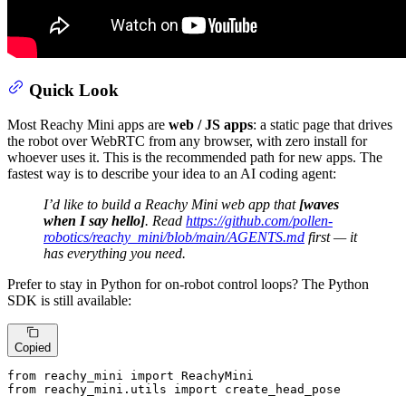
Quick Look
Most Reachy Mini apps are
web / JS apps
: a static page that drives
the robot over WebRTC from any browser, with zero install for
whoever uses it. This is the recommended path for new apps. The
fastest way is to describe your idea to an AI coding agent:
I’d like to build a Reachy Mini web app that
[waves
when I say hello]
. Read
https://github.com/pollen-
robotics/reachy_mini/blob/main/AGENTS.md
first — it
has everything you need.
Prefer to stay in Python for on-robot control loops? The Python
SDK is still available:
Copied
from
 reachy_mini 
import
from
 reachy_mini.utils 
import
 create_head_pose
