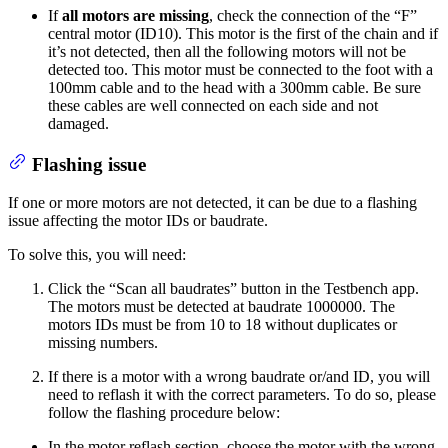
If
all motors are missing
, check the connection of the “F”
central motor (ID10). This motor is the first of the chain and if
it’s not detected, then all the following motors will not be
detected too. This motor must be connected to the foot with a
100mm cable and to the head with a 300mm cable. Be sure
these cables are well connected on each side and not
damaged.
Flashing issue
If one or more motors are not detected, it can be due to a flashing
issue affecting the motor IDs or baudrate.
To solve this, you will need:
Click the “Scan all baudrates” button in the Testbench app.
The motors must be detected at baudrate 1000000. The
motors IDs must be from 10 to 18 without duplicates or
missing numbers.
If there is a motor with a wrong baudrate or/and ID, you will
need to reflash it with the correct parameters. To do so, please
follow the flashing procedure below:
In the motor reflash section, choose the motor with the wrong