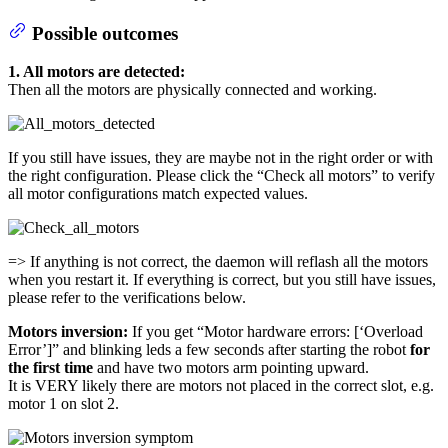
Possible outcomes
1. All motors are detected:
Then all the motors are physically connected and working.
If you still have issues, they are maybe not in the right order or with
the right configuration. Please click the “Check all motors” to verify
all motor configurations match expected values.
=> If anything is not correct, the daemon will reflash all the motors
when you restart it. If everything is correct, but you still have issues,
please refer to the verifications below.
Motors inversion:
If you get “Motor hardware errors: [‘Overload
Error’]” and blinking leds a few seconds after starting the robot
for
the first time
and have two motors arm pointing upward.
It is VERY likely there are motors not placed in the correct slot, e.g.
motor 1 on slot 2.