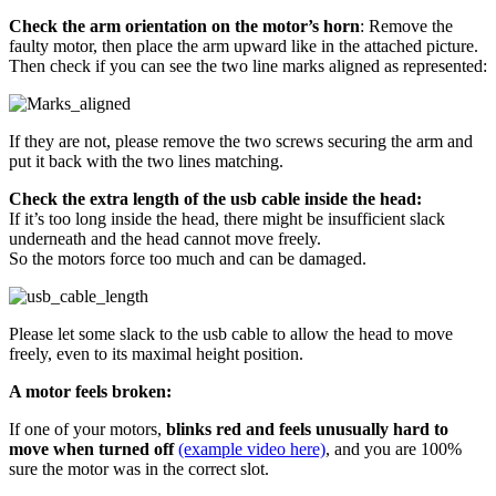
Check the arm orientation on the motor’s horn
: Remove the
faulty motor, then place the arm upward like in the attached picture.
Then check if you can see the two line marks aligned as represented:
If they are not, please remove the two screws securing the arm and
put it back with the two lines matching.
Check the extra length of the usb cable inside the head:
If it’s too long inside the head, there might be insufficient slack
underneath and the head cannot move freely.
So the motors force too much and can be damaged.
Please let some slack to the usb cable to allow the head to move
freely, even to its maximal height position.
A motor feels broken:
If one of your motors,
blinks red and feels unusually hard to
move when turned off
(example video here)
, and you are 100%
sure the motor was in the correct slot.