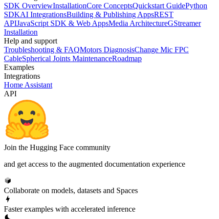
SDK Overview
Installation
Core Concepts
Quickstart Guide
Python
SDK
AI Integrations
Building & Publishing Apps
REST
API
JavaScript SDK & Web Apps
Media Architecture
GStreamer
Installation
Help and support
Troubleshooting & FAQ
Motors Diagnosis
Change Mic FPC
Cable
Spherical Joints Maintenance
Roadmap
Examples
Integrations
Home Assistant
API
Join the Hugging Face community
and get access to the augmented documentation experience
Collaborate on models, datasets and Spaces
Faster examples with accelerated inference