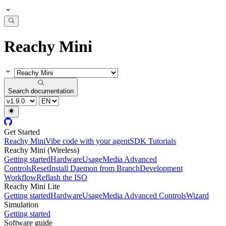
Reachy Mini
Search documentation
Get Started
Reachy Mini
Vibe code with your agent
SDK Tutorials
Reachy Mini (Wireless)
Getting started
Hardware
Usage
Media Advanced
Controls
Reset
Install Daemon from Branch
Development
Workflow
Reflash the ISO
Reachy Mini Lite
Getting started
Hardware
Usage
Media Advanced Controls
Wizard
Simulation
Getting started
Software guide