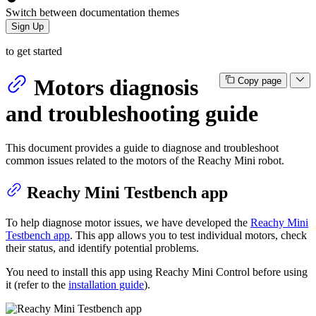
Switch between documentation themes
Sign Up
to get started
Motors diagnosis
Copy page
and troubleshooting guide
This document provides a guide to diagnose and troubleshoot
common issues related to the motors of the Reachy Mini robot.
Reachy Mini Testbench app
To help diagnose motor issues, we have developed the
Reachy Mini
Testbench app
. This app allows you to test individual motors, check
their status, and identify potential problems.
You need to install this app using Reachy Mini Control before using
it (refer to the
installation guide
).