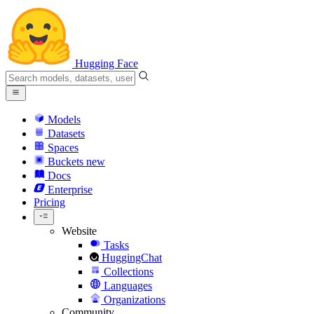
Hugging Face
Models
Datasets
Spaces
Buckets
new
Docs
Enterprise
Pricing
Website
Tasks
HuggingChat
Collections
Languages
Organizations
Community