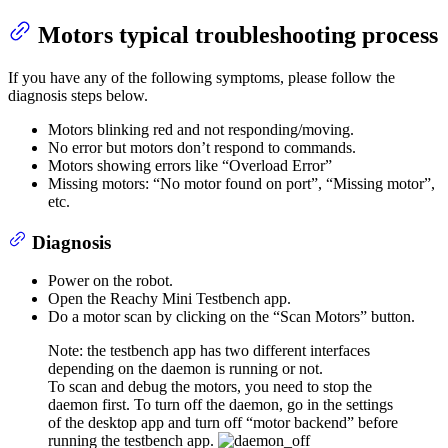
Motors typical troubleshooting process
If you have any of the following symptoms, please follow the
diagnosis steps below.
Motors blinking red and not responding/moving.
No error but motors don’t respond to commands.
Motors showing errors like “Overload Error”
Missing motors: “No motor found on port”, “Missing motor”,
etc.
Diagnosis
Power on the robot.
Open the Reachy Mini Testbench app.
Do a motor scan by clicking on the “Scan Motors” button.
Note: the testbench app has two different interfaces
depending on the daemon is running or not.
To scan and debug the motors, you need to stop the
daemon first. To turn off the daemon, go in the settings
of the desktop app and turn off “motor backend” before
running the testbench app.