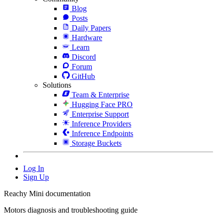
Blog
Posts
Daily Papers
Hardware
Learn
Discord
Forum
GitHub
Solutions
Team & Enterprise
Hugging Face PRO
Enterprise Support
Inference Providers
Inference Endpoints
Storage Buckets
Log In
Sign Up
Reachy Mini documentation
Motors diagnosis and troubleshooting guide