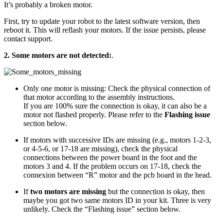
It’s probably a broken motor.
First, try to update your robot to the latest software version, then
reboot it. This will reflash your motors. If the issue persists, please
contact support.
2. Some motors are not detected:
.
Only one motor is missing: Check the physical connection of
that motor according to the assembly instructions.
If you are 100% sure the connection is okay, it can also be a
motor not flashed properly. Please refer to the
Flashing issue
section below.
If motors with successive IDs are missing (e.g., motors 1-2-3,
or 4-5-6, or 17-18 are missing), check the physical
connections between the power board in the foot and the
motors 3 and 4. If the problem occurs on 17-18, check the
connexion between “R” motor and the pcb board in the head.
If
two motors are missing
but the connection is okay, then
maybe you got two same motors ID in your kit. Three is very
unlikely. Check the “Flashing issue” section below.