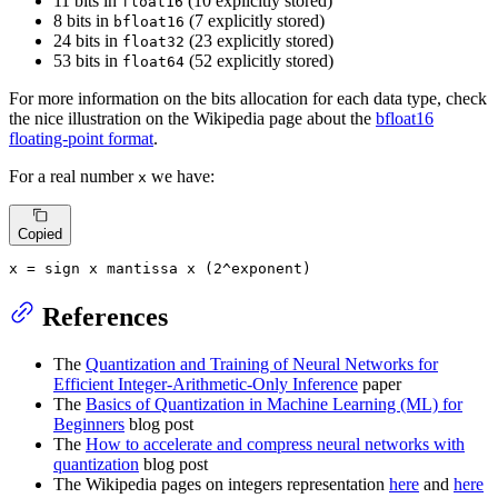
11 bits in
(10 explicitly stored)
float16
8 bits in
(7 explicitly stored)
bfloat16
24 bits in
(23 explicitly stored)
float32
53 bits in
(52 explicitly stored)
float64
For more information on the bits allocation for each data type, check
the nice illustration on the Wikipedia page about the
bfloat16
floating-point format
.
For a real number
we have:
x
Copied
x
=
 sign 
x
 mantissa 
x
 (
2
^exponent)
References
The
Quantization and Training of Neural Networks for
Efficient Integer-Arithmetic-Only Inference
paper
The
Basics of Quantization in Machine Learning (ML) for
Beginners
blog post
The
How to accelerate and compress neural networks with
quantization
blog post
The Wikipedia pages on integers representation
here
and
here