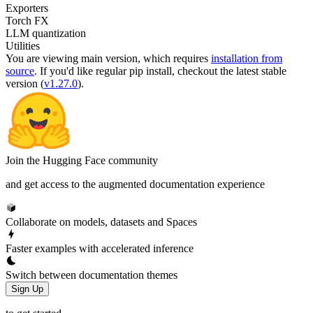
Exporters
Torch FX
LLM quantization
Utilities
You are viewing
main
version, which requires
installation from
source
. If you'd like regular pip install, checkout the latest stable
version (
v1.27.0
).
Join the Hugging Face community
and get access to the augmented documentation experience
Collaborate on models, datasets and Spaces
Faster examples with accelerated inference
Switch between documentation themes
Sign Up