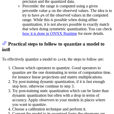
precision and the quantized data.
Percentile: the range is computed using a given
percentile value
on the observed values. The idea is to
p
try to have
of the observed values in the computed
p%
range. While this is possible when doing affine
quantization, it is not always possible to exactly match
that when doing symmetric quantization. You can check
how it is done in ONNX Runtime
for more details.
Practical steps to follow to quantize a model to
int8
To effectively quantize a model to
, the steps to follow are:
int8
Choose which operators to quantize. Good operators to
quantize are the one dominating in terms of computation time,
for instance linear projections and matrix multiplications.
Try post-training dynamic quantization, if it is fast enough
stop here, otherwise continue to step 3.
Try post-training static quantization which can be faster than
dynamic quantization but often with a drop in terms of
accuracy. Apply observers to your models in places where
you want to quantize.
Choose a calibration technique and perform it.
Convert the model to its quantized form: the observers are