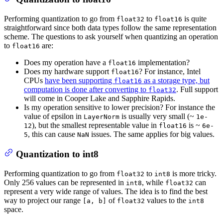
Performing quantization to go from
to
is quite
float32
float16
straightforward since both data types follow the same representation
scheme. The questions to ask yourself when quantizing an operation
to
are:
float16
Does my operation have a
implementation?
float16
Does my hardware support
? For instance, Intel
float16
CPUs
have been supporting
as a storage type, but
float16
computation is done after converting to
. Full support
float32
will come in Cooper Lake and Sapphire Rapids.
Is my operation sensitive to lower precision? For instance the
value of epsilon in
is usually very small (~
LayerNorm
1e-
), but the smallest representable value in
is ~
12
float16
6e-
, this can cause
issues. The same applies for big values.
5
NaN
Quantization to int8
Performing quantization to go from
to
is more tricky.
float32
int8
Only 256 values can be represented in
, while
can
int8
float32
represent a very wide range of values. The idea is to find the best
way to project our range
of
values to the
[a, b]
float32
int8
space.