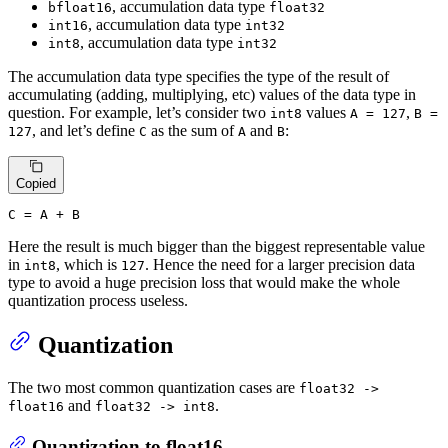
, accumulation data type
bfloat16
float32
, accumulation data type
int16
int32
, accumulation data type
int8
int32
The accumulation data type specifies the type of the result of
accumulating (adding, multiplying, etc) values of the data type in
question. For example, let’s consider two
values
,
int8
A = 127
B =
, and let’s define
as the sum of
and
:
127
C
A
B
Copied
C
 = A + B
Here the result is much bigger than the biggest representable value
in
, which is
. Hence the need for a larger precision data
int8
127
type to avoid a huge precision loss that would make the whole
quantization process useless.
Quantization
The two most common quantization cases are
float32 ->
and
.
float16
float32 -> int8
Quantization to float16