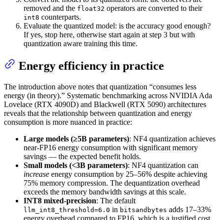
removed and the
operators are converted to their
float32
counterparts.
int8
Evaluate the quantized model: is the accuracy good enough?
If yes, stop here, otherwise start again at step 3 but with
quantization aware training this time.
Energy efficiency in practice
The introduction above notes that quantization “consumes less
energy (in theory).” Systematic benchmarking across NVIDIA Ada
Lovelace (RTX 4090D) and Blackwell (RTX 5090) architectures
reveals that the relationship between quantization and energy
consumption is more nuanced in practice:
Large models (≥5B parameters)
: NF4 quantization achieves
near-FP16 energy consumption with significant memory
savings — the expected benefit holds.
Small models (<3B parameters)
: NF4 quantization can
increase
energy consumption by 25–56% despite achieving
75% memory compression. The dequantization overhead
exceeds the memory bandwidth savings at this scale.
INT8 mixed-precision
: The default
in
adds 17–33%
llm_int8_threshold=6.0
bitsandbytes
energy overhead compared to FP16, which is a justified cost