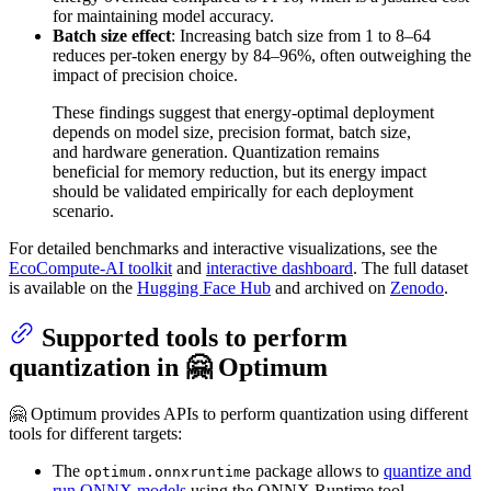
for maintaining model accuracy.
Batch size effect
: Increasing batch size from 1 to 8–64
reduces per-token energy by 84–96%, often outweighing the
impact of precision choice.
These findings suggest that energy-optimal deployment
depends on model size, precision format, batch size,
and hardware generation. Quantization remains
beneficial for memory reduction, but its energy impact
should be validated empirically for each deployment
scenario.
For detailed benchmarks and interactive visualizations, see the
EcoCompute-AI toolkit
and
interactive dashboard
. The full dataset
is available on the
Hugging Face Hub
and archived on
Zenodo
.
Supported tools to perform
quantization in 🤗 Optimum
🤗 Optimum provides APIs to perform quantization using different
tools for different targets:
The
package allows to
quantize and
optimum.onnxruntime
run ONNX models
using the ONNX Runtime tool.