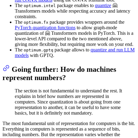
The
package enables to
quantize
🤗
optimum.intel
Transformers models while respecting accuracy and latency
constraints.
The
package provides wrappers around the
optimum.fx
PyTorch quantization functions
to allow graph-mode
quantization of 🤗 Transformers models in PyTorch. This is a
lower-level API compared to the two mentioned above,
giving more flexibility, but requiring more work on your end.
The
package allows to
quantize and run LLM
optimum.gptq
models
with GPTQ.
Going further: How do machines
represent numbers?
The section is not fundamental to understand the rest. It
explains in brief how numbers are represented in
computers. Since quantization is about going from one
representation to another, it can be useful to have some
basics, but it is definitely not mandatory.
The most fundamental unit of representation for computers is the bit.
Everything in computers is represented as a sequence of bits,
including numbers. But the representation varies whether the