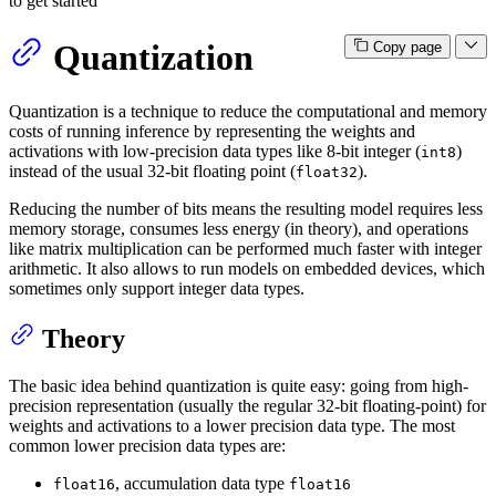
to get started
Quantization
Copy page
Quantization is a technique to reduce the computational and memory
costs of running inference by representing the weights and
activations with low-precision data types like 8-bit integer (
)
int8
instead of the usual 32-bit floating point (
).
float32
Reducing the number of bits means the resulting model requires less
memory storage, consumes less energy (in theory), and operations
like matrix multiplication can be performed much faster with integer
arithmetic. It also allows to run models on embedded devices, which
sometimes only support integer data types.
Theory
The basic idea behind quantization is quite easy: going from high-
precision representation (usually the regular 32-bit floating-point) for
weights and activations to a lower precision data type. The most
common lower precision data types are:
, accumulation data type
float16
float16