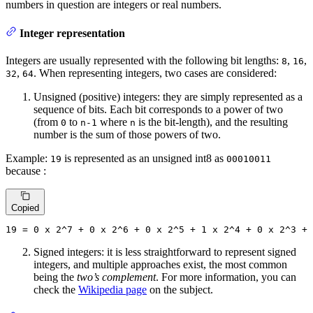
numbers in question are integers or real numbers.
Integer representation
Integers are usually represented with the following bit lengths:
,
,
8
16
,
. When representing integers, two cases are considered:
32
64
Unsigned (positive) integers: they are simply represented as a
sequence of bits. Each bit corresponds to a power of two
(from
to
where
is the bit-length), and the resulting
0
n-1
n
number is the sum of those powers of two.
Example:
is represented as an unsigned int8 as
19
00010011
because :
Copied
19
 = 
0
 x 
2
^
7
 + 
0
 x 
2
^
6
 + 
0
 x 
2
^
5
 + 
1
 x 
2
^
4
 + 
0
 x 
2
^
3
 + 
Signed integers: it is less straightforward to represent signed
integers, and multiple approaches exist, the most common
being the
two’s complement
. For more information, you can
check the
Wikipedia page
on the subject.