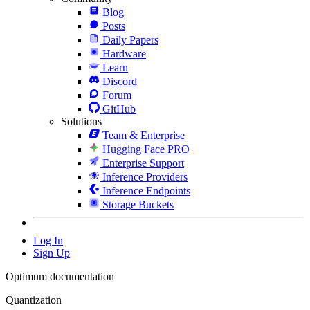
Blog
Posts
Daily Papers
Hardware
Learn
Discord
Forum
GitHub
Solutions
Team & Enterprise
Hugging Face PRO
Enterprise Support
Inference Providers
Inference Endpoints
Storage Buckets
Log In
Sign Up
Optimum documentation
Quantization