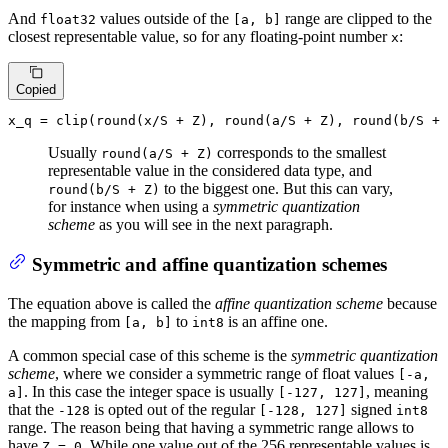
And
values outside of the
range are clipped to the
float32
[a, b]
closest representable value, so for any floating-point number
:
x
Copied
x_q = 
clip
(
round
(x/S + Z), 
round
(a/S + Z), 
round
Usually
corresponds to the smallest
round(a/S + Z)
representable value in the considered data type, and
to the biggest one. But this can vary,
round(b/S + Z)
for instance when using a
symmetric quantization
scheme
as you will see in the next paragraph.
Symmetric and affine quantization schemes
The equation above is called the
affine quantization scheme
because
the mapping from
to
is an affine one.
[a, b]
int8
A common special case of this scheme is the
symmetric quantization
scheme
, where we consider a symmetric range of float values
[-a,
. In this case the integer space is usually
, meaning
a]
[-127, 127]
that the
is opted out of the regular
signed
-128
[-128, 127]
int8
range. The reason being that having a symmetric range allows to
have
. While one value out of the 256 representable values is
Z = 0