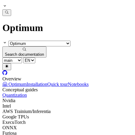
Optimum
Search documentation
Overview
🤗 Optimum
Installation
Quick tour
Notebooks
Conceptual guides
Quantization
Nvidia
Intel
AWS Trainium/Inferentia
Google TPUs
ExecuTorch
ONNX
Furiosa