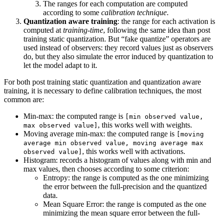
The ranges for each computation are computed
according to some
calibration technique
.
Quantization aware training
: the range for each activation is
computed at
training-time
, following the same idea than post
training static quantization. But “fake quantize” operators are
used instead of observers: they record values just as observers
do, but they also simulate the error induced by quantization to
let the model adapt to it.
For both post training static quantization and quantization aware
training, it is necessary to define calibration techniques, the most
common are:
Min-max: the computed range is
[min observed value,
, this works well with weights.
max observed value]
Moving average min-max: the computed range is
[moving
average min observed value, moving average max
, this works well with activations.
observed value]
Histogram: records a histogram of values along with min and
max values, then chooses according to some criterion:
Entropy: the range is computed as the one minimizing
the error between the full-precision and the quantized
data.
Mean Square Error: the range is computed as the one
minimizing the mean square error between the full-