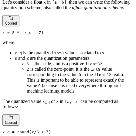
Let’s consider a float
in
, then we can write the following
x
[a, b]
quantization scheme, also called the
affine quantization scheme
:
Copied
x
=
 S * (x_q - Z)
where:
is the quantized
value associated to
x_q
int8
x
and
are the quantization parameters
S
Z
is the scale, and is a positive
S
float32
is called the zero-point, it is the
value
Z
int8
corresponding to the value
in the
realm.
0
float32
This is important to be able to represent exactly the
value
because it is used everywhere throughout
0
machine learning models.
The quantized value
of
in
can be computed as
x_q
x
[a, b]
follows:
Copied
x_q
 = 
round
(
x
/
S
 + 
Z
)