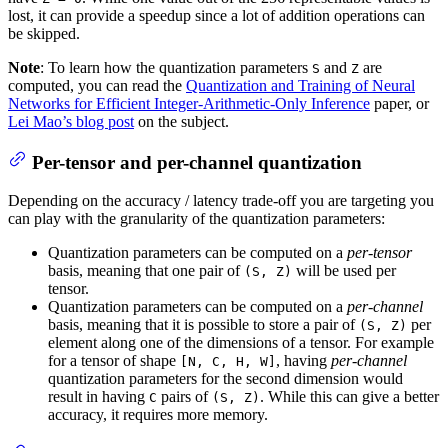
lost, it can provide a speedup since a lot of addition operations can
be skipped.
Note
: To learn how the quantization parameters
and
are
S
Z
computed, you can read the
Quantization and Training of Neural
Networks for Efficient Integer-Arithmetic-Only Inference
paper, or
Lei Mao’s blog post
on the subject.
Per-tensor and per-channel quantization
Depending on the accuracy / latency trade-off you are targeting you
can play with the granularity of the quantization parameters:
Quantization parameters can be computed on a
per-tensor
basis, meaning that one pair of
will be used per
(S, Z)
tensor.
Quantization parameters can be computed on a
per-channel
basis, meaning that it is possible to store a pair of
per
(S, Z)
element along one of the dimensions of a tensor. For example
for a tensor of shape
, having
per-channel
[N, C, H, W]
quantization parameters for the second dimension would
result in having
pairs of
. While this can give a better
C
(S, Z)
accuracy, it requires more memory.