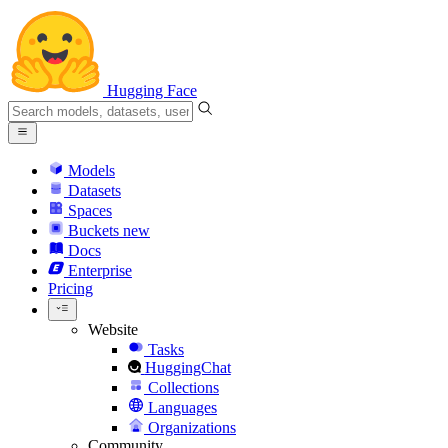
Hugging Face
Models
Datasets
Spaces
Buckets
new
Docs
Enterprise
Pricing
Website
Tasks
HuggingChat
Collections
Languages
Organizations
Community