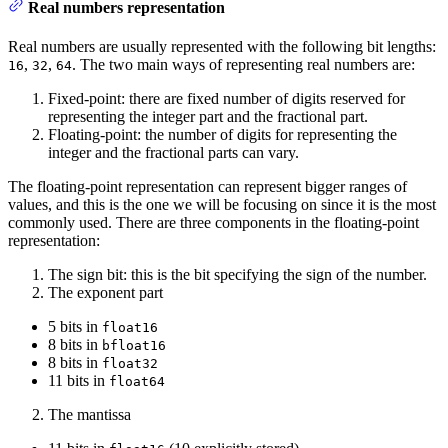
Real numbers representation
Real numbers are usually represented with the following bit lengths:
,
,
. The two main ways of representing real numbers are:
16
32
64
Fixed-point: there are fixed number of digits reserved for
representing the integer part and the fractional part.
Floating-point: the number of digits for representing the
integer and the fractional parts can vary.
The floating-point representation can represent bigger ranges of
values, and this is the one we will be focusing on since it is the most
commonly used. There are three components in the floating-point
representation:
The sign bit: this is the bit specifying the sign of the number.
The exponent part
5 bits in
float16
8 bits in
bfloat16
8 bits in
float32
11 bits in
float64
The mantissa