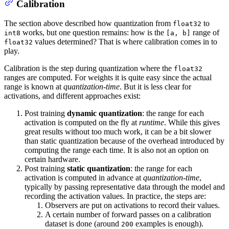
Calibration
The section above described how quantization from
to
float32
works, but one question remains: how is the
range of
int8
[a, b]
values determined? That is where calibration comes in to
float32
play.
Calibration is the step during quantization where the
float32
ranges are computed. For weights it is quite easy since the actual
range is known at
quantization-time
. But it is less clear for
activations, and different approaches exist:
Post training
dynamic quantization
: the range for each
activation is computed on the fly at
runtime
. While this gives
great results without too much work, it can be a bit slower
than static quantization because of the overhead introduced by
computing the range each time. It is also not an option on
certain hardware.
Post training
static quantization
: the range for each
activation is computed in advance at
quantization-time
,
typically by passing representative data through the model and
recording the activation values. In practice, the steps are:
Observers are put on activations to record their values.
A certain number of forward passes on a calibration
dataset is done (around
examples is enough).
200