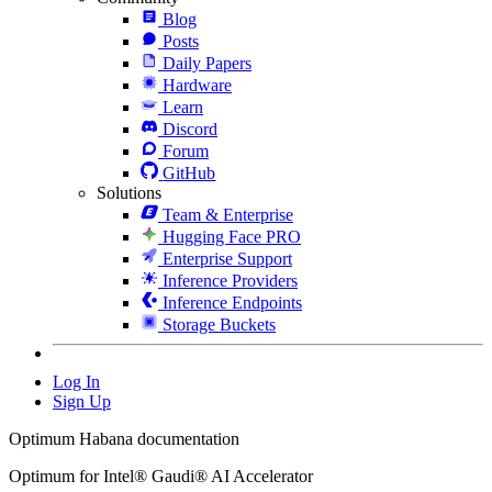
Blog
Posts
Daily Papers
Hardware
Learn
Discord
Forum
GitHub
Solutions
Team & Enterprise
Hugging Face PRO
Enterprise Support
Inference Providers
Inference Endpoints
Storage Buckets
Log In
Sign Up
Optimum Habana documentation
Optimum for Intel® Gaudi® AI Accelerator