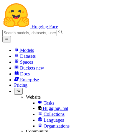
Hugging Face
Models
Datasets
Spaces
Buckets
new
Docs
Enterprise
Pricing
Website
Tasks
HuggingChat
Collections
Languages
Organizations
Community