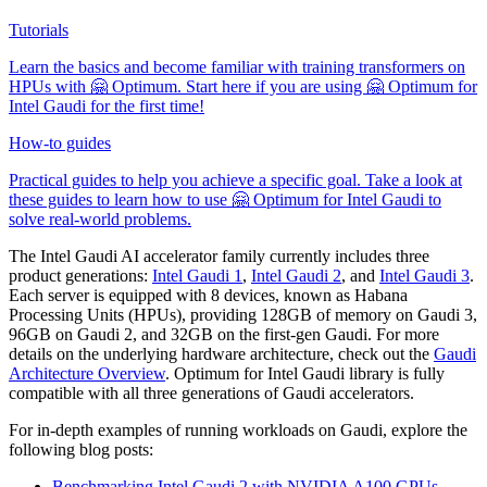
Tutorials
Learn the basics and become familiar with training transformers on
HPUs with 🤗 Optimum. Start here if you are using 🤗 Optimum for
Intel Gaudi for the first time!
How-to guides
Practical guides to help you achieve a specific goal. Take a look at
these guides to learn how to use 🤗 Optimum for Intel Gaudi to
solve real-world problems.
The Intel Gaudi AI accelerator family currently includes three
product generations:
Intel Gaudi 1
,
Intel Gaudi 2
, and
Intel Gaudi 3
.
Each server is equipped with 8 devices, known as Habana
Processing Units (HPUs), providing 128GB of memory on Gaudi 3,
96GB on Gaudi 2, and 32GB on the first-gen Gaudi. For more
details on the underlying hardware architecture, check out the
Gaudi
Architecture Overview
. Optimum for Intel Gaudi library is fully
compatible with all three generations of Gaudi accelerators.
For in-depth examples of running workloads on Gaudi, explore the
following blog posts:
Benchmarking Intel Gaudi 2 with NVIDIA A100 GPUs