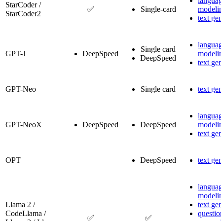
langua
StarCoder /
✅
Single-card
modeli
StarCoder2
text ge
langua
Single card
GPT-J
DeepSpeed
modeli
DeepSpeed
text ge
GPT-Neo
Single card
text ge
langua
GPT-NeoX
DeepSpeed
DeepSpeed
modeli
text ge
OPT
DeepSpeed
text ge
langua
modeli
Llama 2 /
text ge
CodeLlama /
questio
✅
✅