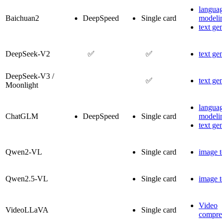
langua
Baichuan2
DeepSpeed
Single card
modeli
text ge
DeepSeek-V2
✅
✅
text ge
DeepSeek-V3 /
✅
text ge
Moonlight
langua
ChatGLM
DeepSpeed
Single card
modeli
text ge
Qwen2-VL
Single card
image t
Qwen2.5-VL
Single card
image t
Video
VideoLLaVA
Single card
compre