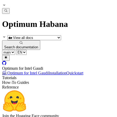
Optimum Habana
Search documentation
Optimum for Intel Gaudi
🤗 Optimum for Intel Gaudi
Installation
Quickstart
Tutorials
How-To Guides
Reference
Join the Hugging Face community