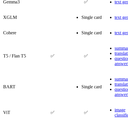
Gemma3
✅
text ge
XGLM
Single card
text ge
Cohere
Single card
text ge
summar
transla
T5 / Flan T5
✅
✅
questio
answer
summar
transla
BART
Single card
questio
answer
image
ViT
✅
✅
classifi