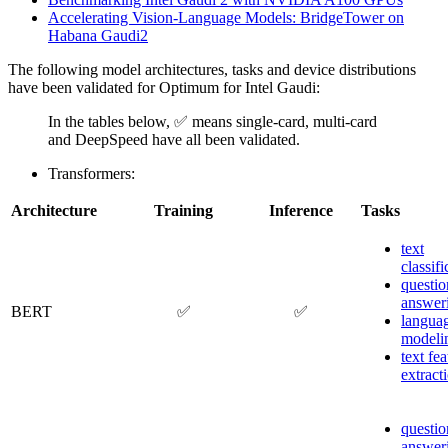
Accelerating Vision-Language Models: BridgeTower on
Habana Gaudi2
The following model architectures, tasks and device distributions
have been validated for Optimum for Intel Gaudi:
In the tables below, ✅ means single-card, multi-card
and DeepSpeed have all been validated.
Transformers:
Architecture
Training
Inference
Tasks
text
classifi
questio
answer
BERT
✅
✅
langua
modeli
text fea
extract
questio
answer