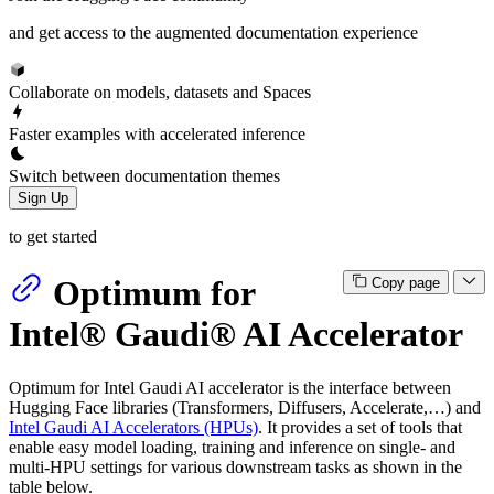
and get access to the augmented documentation experience
Collaborate on models, datasets and Spaces
Faster examples with accelerated inference
Switch between documentation themes
Sign Up
to get started
Optimum for
Copy page
Intel® Gaudi® AI Accelerator
Optimum for Intel Gaudi AI accelerator is the interface between
Hugging Face libraries (Transformers, Diffusers, Accelerate,…) and
Intel Gaudi AI Accelerators (HPUs)
. It provides a set of tools that
enable easy model loading, training and inference on single- and
multi-HPU settings for various downstream tasks as shown in the
table below.