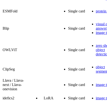
ESMFold
Single card
protein
visual 
Blip
Single card
answer
image t
zero sh
OWLViT
Single card
object
detecti
object
ClipSeg
Single card
segmen
Llava / Llava-
next / Llava-
Single card
image t
onevision
idefics2
LoRA
Single card
image t