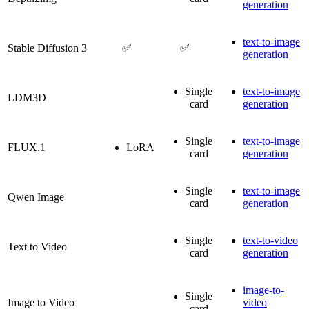
generation
text-to-image
Stable Diffusion 3
✅
✅
generation
Single
text-to-image
LDM3D
card
generation
Single
text-to-image
FLUX.1
LoRA
card
generation
Single
text-to-image
Qwen Image
card
generation
Single
text-to-video
Text to Video
card
generation
image-to-
Single
Image to Video
video
card