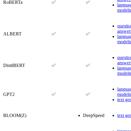
RoBERTa
✅
✅
langua
modeli
questio
answer
ALBERT
✅
✅
langua
modeli
questio
answer
DistilBERT
✅
✅
langua
modeli
langua
GPT2
✅
✅
modeli
text ge
BLOOM(Z)
DeepSpeed
text ge