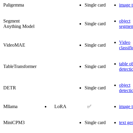
Paligemma
Single card
image t
Segment
object
Single card
Anything Model
segmen
Video
VideoMAE
Single card
classifi
table o
TableTransformer
Single card
detecti
object
DETR
Single card
detecti
Mllama
LoRA
✅
image t
MiniCPM3
Single card
text ge