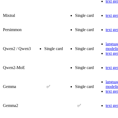
text ge
Mixtral
Single card
text ge
Persimmon
Single card
text ge
langua
Qwen2 / Qwen3
Single card
Single card
modeli
text ge
Qwen2-MoE
Single card
text ge
langua
Gemma
✅
Single card
modeli
text ge
Gemma2
✅
text ge