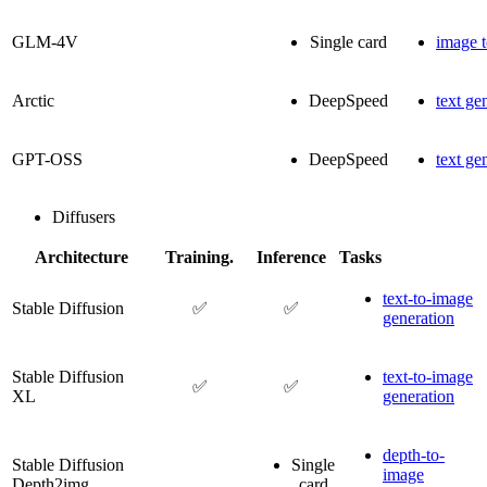
GLM-4V
Single card
image t
Arctic
DeepSpeed
text ge
GPT-OSS
DeepSpeed
text ge
Diffusers
Architecture
Training.
Inference
Tasks
text-to-image
Stable Diffusion
✅
✅
generation
Stable Diffusion
text-to-image
✅
✅
XL
generation
depth-to-
Stable Diffusion
Single
image
Depth2img
card