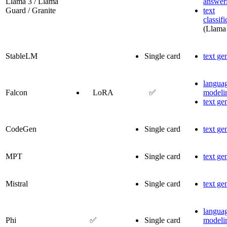
Llama 3 / Llama
answer
Guard / Granite
text
classifi
(Llama
StableLM
Single card
text ge
langua
Falcon
LoRA
✅
modeli
text ge
CodeGen
Single card
text ge
MPT
Single card
text ge
Mistral
Single card
text ge
langua
Phi
✅
Single card
modeli