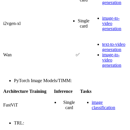
generation
image-to-
Single
i2vgen-xl
video
card
generation
text-to-video
generation
Wan
✅
image-to-
video
generation
PyTorch Image Models/TIMM:
Architecture
Training
Inference
Tasks
Single
image
FastViT
card
classification
TRL: