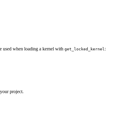
 be used when loading a kernel with
:
get_locked_kernel
 your project.