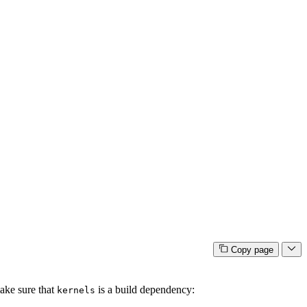
Copy page
ke sure that
is a build dependency:
kernels