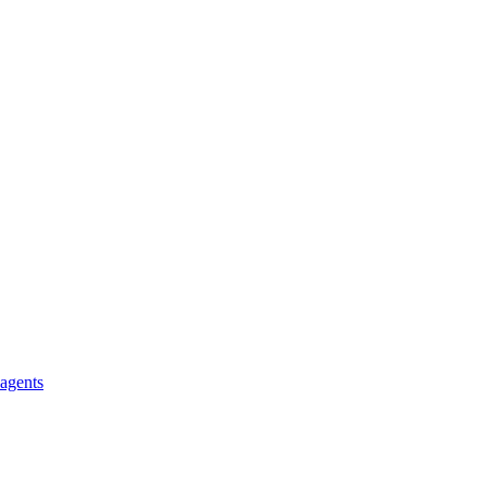
 agents