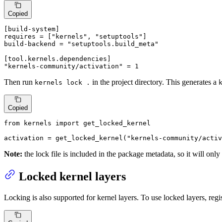
Copied
[build-system]
requires
 = [
"kernels"
, 
"setuptools"
build-backend
 = 
"setuptools.build_meta"
[tool.kernels.dependencies]
"kernels-community/activation"
 = 
1
Then run
in the project directory. This generates a
kernels lock .
Copied
from
 kernels 
import
 get_locked_kernel

activation = get_locked_kernel(
"kernels-community/activ
Note:
the lock file is included in the package metadata, so it will only
Locked kernel layers
Locking is also supported for kernel layers. To use locked layers, reg