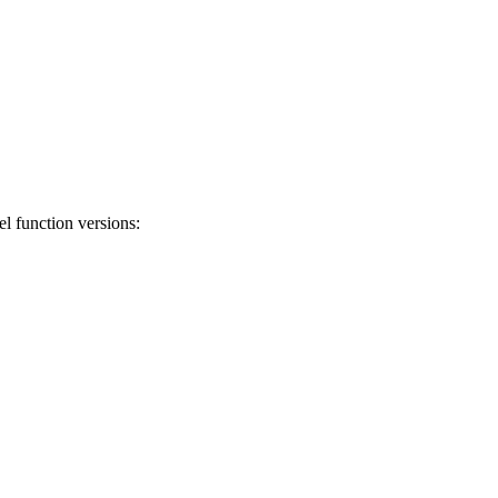
el function versions: