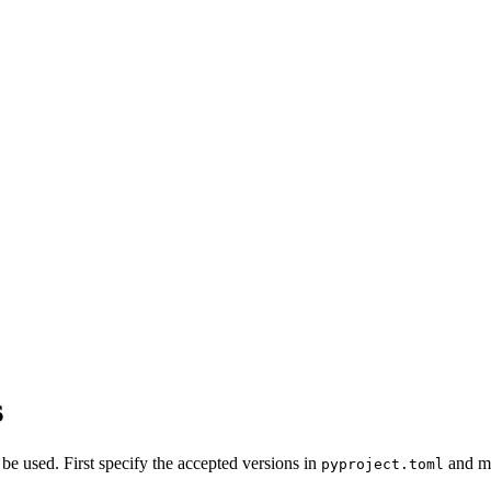
s
 be used. First specify the accepted versions in
and ma
pyproject.toml