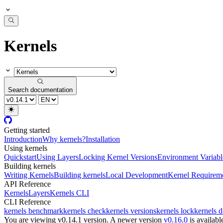
Kernels
Search documentation
Getting started
Introduction
Why kernels?
Installation
Using kernels
Quickstart
Using Layers
Locking Kernel Versions
Environment Variabl
Building kernels
Writing Kernels
Building kernels
Local Development
Kernel Requirem
API Reference
Kernels
Layers
Kernels CLI
CLI Reference
kernels benchmark
kernels check
kernels versions
kernels lock
kernels 
You are viewing v0.14.1 version.
A newer version
v0.16.0
is availabl