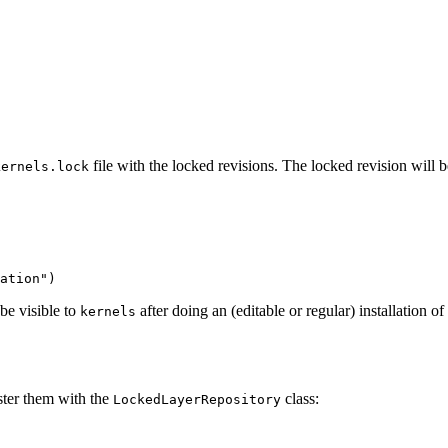
file with the locked revisions. The locked revision will
kernels.lock
ation"
)
 be visible to
after doing an (editable or regular) installation of
kernels
ister them with the
class:
LockedLayerRepository