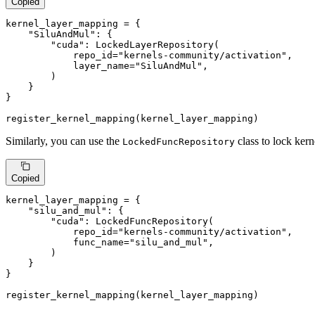
Copied
kernel_layer_mapping = {

"SiluAndMul"
: {

"cuda"
: LockedLayerRepository(

            repo_id=
"kernels-community/activation"
,

            layer_name=
"SiluAndMul"
,

        )

    }

}

register_kernel_mapping(kernel_layer_mapping)
Similarly, you can use the
class to lock kern
LockedFuncRepository
Copied
kernel_layer_mapping = {

"silu_and_mul"
: {

"cuda"
: LockedFuncRepository(

            repo_id=
"kernels-community/activation"
,

            func_name=
"silu_and_mul"
,

        )

    }

}

register_kernel_mapping(kernel_layer_mapping)