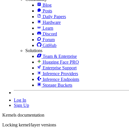
Blog
Posts
Daily Papers
Hardware
Learn
Discord
Forum
GitHub
Solutions
Team & Enterprise
Hugging Face PRO
Enterprise Support
Inference Providers
Inference Endpoints
Storage Buckets
Log In
Sign Up
Kernels documentation
Locking kernel/layer versions