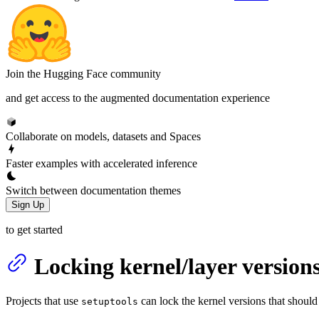
Join the Hugging Face community
and get access to the augmented documentation experience
Collaborate on models, datasets and Spaces
Faster examples with accelerated inference
Switch between documentation themes
Sign Up
to get started
Locking kernel/layer version
Projects that use
can lock the kernel versions that should
setuptools