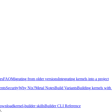
es
FAQ
Migrating from older versions
Integrating kernels into a project
ents
Security
Why Nix?
Metal Notes
Build Variants
Building kernels with
download
kernel-builder skills
Builder CLI Reference
e.