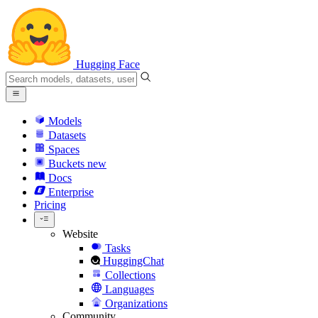
Hugging Face
Models
Datasets
Spaces
Buckets
new
Docs
Enterprise
Pricing
Website
Tasks
HuggingChat
Collections
Languages
Organizations
Community