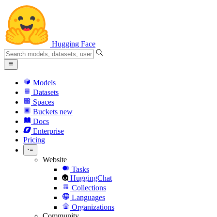
Hugging Face
Models
Datasets
Spaces
Buckets
new
Docs
Enterprise
Pricing
Website
Tasks
HuggingChat
Collections
Languages
Organizations
Community