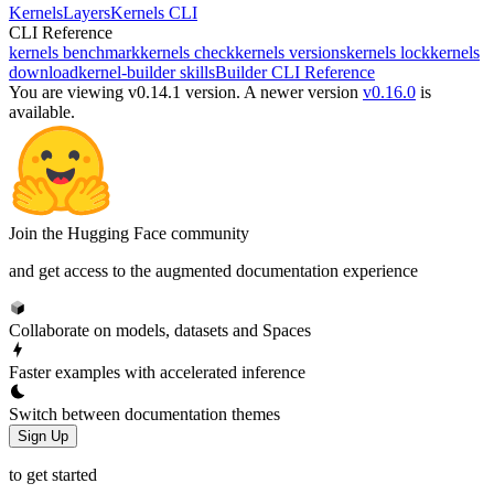
Kernels
Layers
Kernels CLI
CLI Reference
kernels benchmark
kernels check
kernels versions
kernels lock
kernels
download
kernel-builder skills
Builder CLI Reference
You are viewing v0.14.1 version.
A newer version
v0.16.0
is
available.
Join the Hugging Face community
and get access to the augmented documentation experience
Collaborate on models, datasets and Spaces
Faster examples with accelerated inference
Switch between documentation themes
Sign Up
to get started