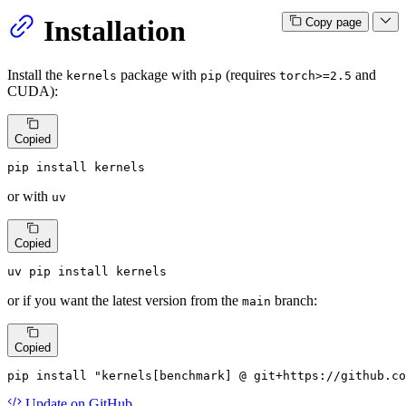
Installation
Copy page
Install the
package with
(requires
and
kernels
pip
torch>=2.5
CUDA):
Copied
pip install kernels
or with
uv
Copied
uv pip install kernels
or if you want the latest version from the
branch:
main
Copied
pip install 
"kernels[benchmark] @ git+https://github.co
Update
on GitHub