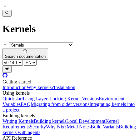
Kernels
Search documentation
Getting started
Introduction
Why kernels?
Installation
Using kernels
Quickstart
Using Layers
Locking Kernel Versions
Environment
Variables
FAQ
Migrating from older versions
Integrating kernels into
a project
Building kernels
Writing Kernels
Building kernels
Local Development
Kernel
Requirements
Security
Why Nix?
Metal Notes
Build Variants
Building
kernels with agents
API Reference