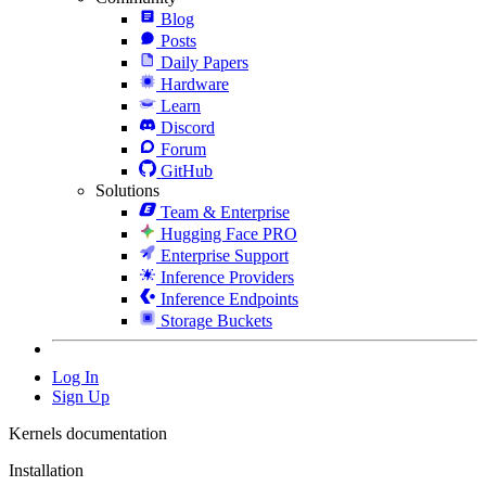
Blog
Posts
Daily Papers
Hardware
Learn
Discord
Forum
GitHub
Solutions
Team & Enterprise
Hugging Face PRO
Enterprise Support
Inference Providers
Inference Endpoints
Storage Buckets
Log In
Sign Up
Kernels documentation
Installation