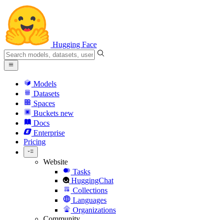
Hugging Face
Models
Datasets
Spaces
Buckets
new
Docs
Enterprise
Pricing
Website
Tasks
HuggingChat
Collections
Languages
Organizations
Community