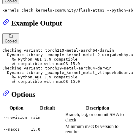
Copied
kernels check kernels-community/flash-attn3 --python-ab
Example Output
Copied
Checking variant: torch210-metal-aarch64-darwin

  Dynamic library _example_kernel_metal_2juixjwdznbhy.a
    🐍 Python ABI 3.9 compatible

    🍏 compatible with macOS 15.0

Checking variant: torch29-metal-aarch64-darwin

  Dynamic library _example_kernel_metal_vtlnpevkb6uum.a
    🐍 Python ABI 3.9 compatible

    🍏 compatible with macOS 15.0
Options
Option
Default
Description
Branch, tag, or commit SHA to
--revision
main
check
Minimum macOS version to
--macos
15.0
require