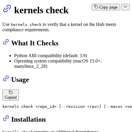
kernels check
Copy page
Use
to verify that a kernel on the Hub meets
kernels check
compliance requirements.
What It Checks
Python ABI compatibility (default: 3.9)
Operating system compatibility (macOS 15.0+,
manylinux_2_28)
Usage
Copied
kernels check <repo_id> [--revision <rev>] [--macos <ve
Installation
requires an additional dependency: