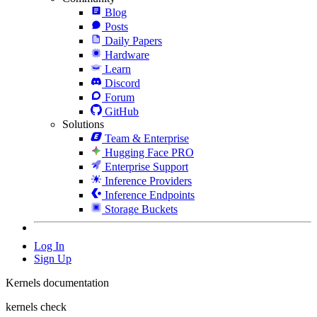
Blog
Posts
Daily Papers
Hardware
Learn
Discord
Forum
GitHub
Solutions
Team & Enterprise
Hugging Face PRO
Enterprise Support
Inference Providers
Inference Endpoints
Storage Buckets
Log In
Sign Up
Kernels documentation
kernels check