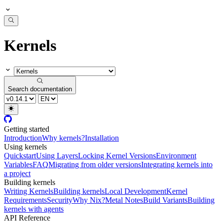
Kernels
Search documentation
Getting started
Introduction
Why kernels?
Installation
Using kernels
Quickstart
Using Layers
Locking Kernel Versions
Environment
Variables
FAQ
Migrating from older versions
Integrating kernels into
a project
Building kernels
Writing Kernels
Building kernels
Local Development
Kernel
Requirements
Security
Why Nix?
Metal Notes
Build Variants
Building
kernels with agents
API Reference