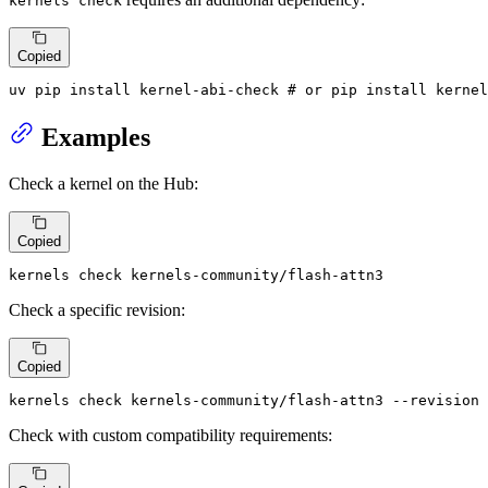
kernels check
Copied
uv pip install kernel-abi-check 
# or pip install kernel
Examples
Check a kernel on the Hub:
Copied
kernels check kernels-community/flash-attn3
Check a specific revision:
Copied
kernels check kernels-community/flash-attn3 --revision 
Check with custom compatibility requirements: