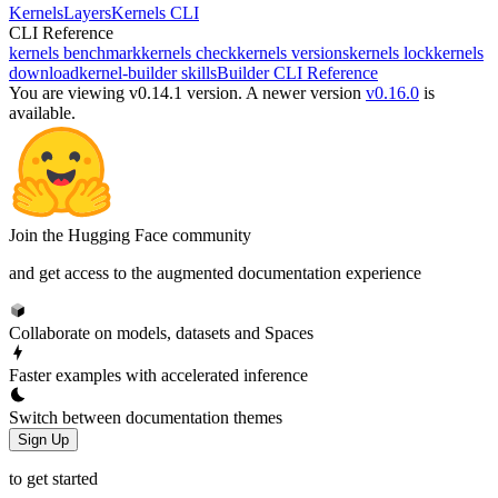
Kernels
Layers
Kernels CLI
CLI Reference
kernels benchmark
kernels check
kernels versions
kernels lock
kernels
download
kernel-builder skills
Builder CLI Reference
You are viewing v0.14.1 version.
A newer version
v0.16.0
is
available.
Join the Hugging Face community
and get access to the augmented documentation experience
Collaborate on models, datasets and Spaces
Faster examples with accelerated inference
Switch between documentation themes
Sign Up
to get started