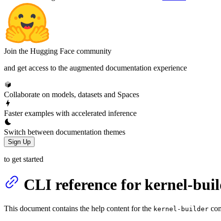
Join the Hugging Face community
and get access to the augmented documentation experience
Collaborate on models, datasets and Spaces
Faster examples with accelerated inference
Switch between documentation themes
Sign Up
to get started
CLI reference for kernel-bui
This document contains the help content for the
com
kernel-builder