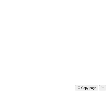
Copy page