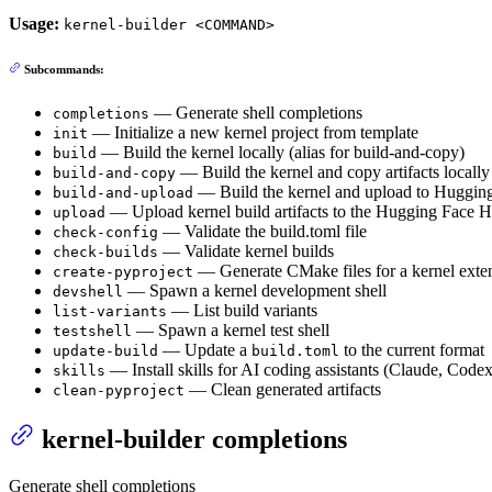
Usage:
kernel-builder <COMMAND>
Subcommands:
— Generate shell completions
completions
— Initialize a new kernel project from template
init
— Build the kernel locally (alias for build-and-copy)
build
— Build the kernel and copy artifacts locally
build-and-copy
— Build the kernel and upload to Huggin
build-and-upload
— Upload kernel build artifacts to the Hugging Face 
upload
— Validate the build.toml file
check-config
— Validate kernel builds
check-builds
— Generate CMake files for a kernel exten
create-pyproject
— Spawn a kernel development shell
devshell
— List build variants
list-variants
— Spawn a kernel test shell
testshell
— Update a
to the current format
update-build
build.toml
— Install skills for AI coding assistants (Claude, Cod
skills
— Clean generated artifacts
clean-pyproject
kernel-builder completions
Generate shell completions