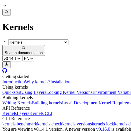
Kernels
Search documentation
Getting started
Introduction
Why kernels?
Installation
Using kernels
Quickstart
Using Layers
Locking Kernel Versions
Environment Variabl
Building kernels
Writing Kernels
Building kernels
Local Development
Kernel Requirem
API Reference
Kernels
Layers
Kernels CLI
CLI Reference
kernels benchmark
kernels check
kernels versions
kernels lock
kernels 
You are viewing v0.14.1 version.
A newer version
v0.16.0
is availabl