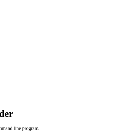
lder
mand-line program.