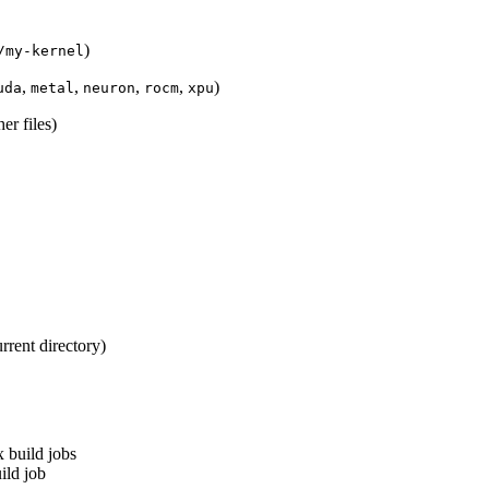
)
/my-kernel
,
,
,
,
)
uda
metal
neuron
rocm
xpu
er files)
rrent directory)
build jobs
ild job