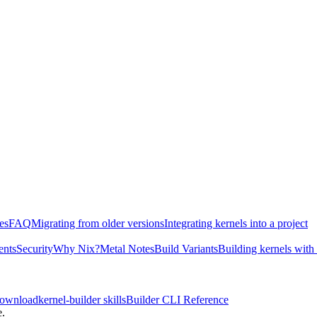
es
FAQ
Migrating from older versions
Integrating kernels into a project
ents
Security
Why Nix?
Metal Notes
Build Variants
Building kernels with
download
kernel-builder skills
Builder CLI Reference
e.