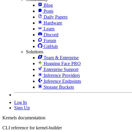
Blog
Posts
Daily Papers
Hardware
Learn
Discord
Forum
GitHub
Solutions
Team & Enterprise
Hugging Face PRO
Enterprise Support
Inference Providers
Inference Endpoints
Storage Buckets
Log In
Sign Up
Kernels documentation
CLI reference for kernel-builder