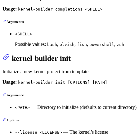
Usage:
kernel-builder completions <SHELL>
Arguments:
<SHELL>
Possible values:
,
,
,
,
bash
elvish
fish
powershell
zsh
kernel-builder init
Initialize a new kernel project from template
Usage:
kernel-builder init [OPTIONS] [PATH]
Arguments:
— Directory to initialize (defaults to current directory)
<PATH>
Options:
— The kernel’s license
--license <LICENSE>