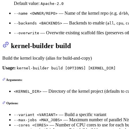
Default value:
Apache-2.0
— Name of the kernel repo (e.g.
--name <OWNER/REPO>
drbh
— Backends to enable (
,
,
--backends <BACKENDS>
all
cpu
c
— Overwrite existing scaffold files (preserves oth
--overwrite
kernel-builder build
Build the kernel locally (alias for build-and-copy)
Usage:
kernel-builder build [OPTIONS] [KERNEL_DIR]
Arguments:
— Directory of the kernel project (defaults to cu
<KERNEL_DIR>
Options:
— Build a specific variant
--variant <VARIANT>
— Maximum number of parallel Nix 
--max-jobs <MAX_JOBS>
— Number of CPU cores to use for each bu
--cores <CORES>