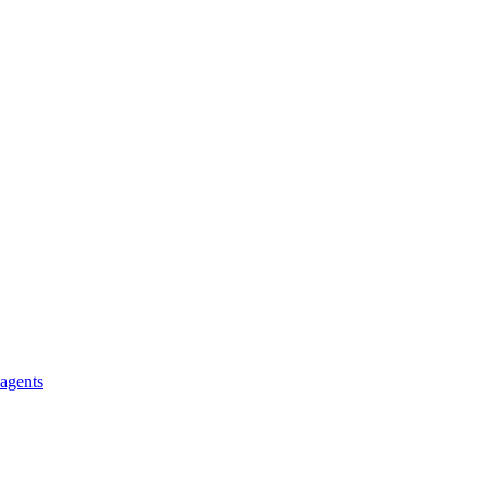
 agents