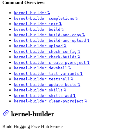
Command Overview:
↴
kernel-builder
↴
kernel-builder completions
↴
kernel-builder init
↴
kernel-builder build
↴
kernel-builder build-and-copy
↴
kernel-builder build-and-upload
↴
kernel-builder upload
↴
kernel-builder check-config
↴
kernel-builder check-builds
↴
kernel-builder create-pyproject
↴
kernel-builder devshell
↴
kernel-builder list-variants
↴
kernel-builder testshell
↴
kernel-builder update-build
↴
kernel-builder skills
↴
kernel-builder skills add
↴
kernel-builder clean-pyproject
kernel-builder
Build Hugging Face Hub kernels