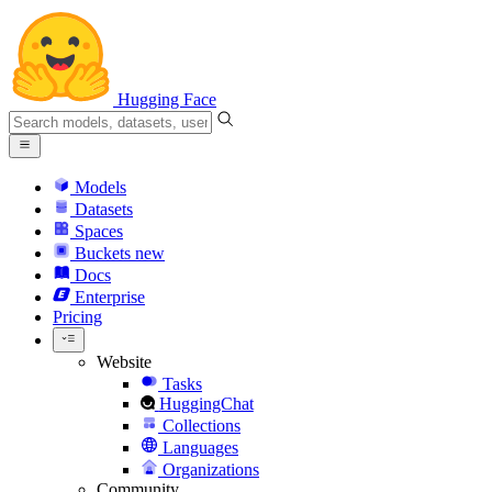
Hugging Face
Models
Datasets
Spaces
Buckets
new
Docs
Enterprise
Pricing
Website
Tasks
HuggingChat
Collections
Languages
Organizations
Community