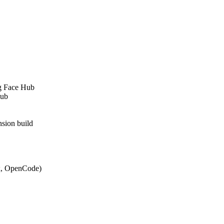
g Face Hub
Hub
sion build
ex, OpenCode)