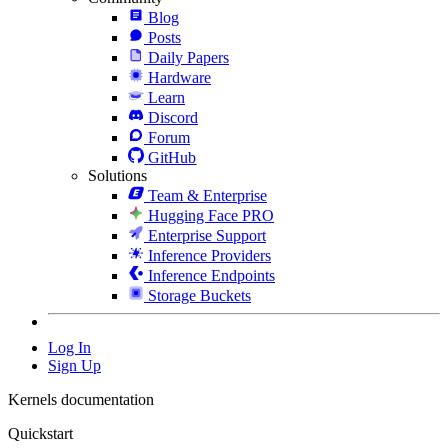
Blog
Posts
Daily Papers
Hardware
Learn
Discord
Forum
GitHub
Solutions
Team & Enterprise
Hugging Face PRO
Enterprise Support
Inference Providers
Inference Endpoints
Storage Buckets
Log In
Sign Up
Kernels documentation
Quickstart