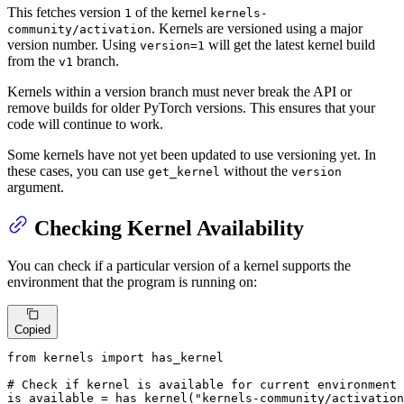
This fetches version
of the kernel
1
kernels-
. Kernels are versioned using a major
community/activation
version number. Using
will get the latest kernel build
version=1
from the
branch.
v1
Kernels within a version branch must never break the API or
remove builds for older PyTorch versions. This ensures that your
code will continue to work.
Some kernels have not yet been updated to use versioning yet. In
these cases, you can use
without the
get_kernel
version
argument.
Checking Kernel Availability
You can check if a particular version of a kernel supports the
environment that the program is running on:
Copied
from
 kernels 
import
 has_kernel

# Check if kernel is available for current environment
is_available = has_kernel(
"kernels-community/activation