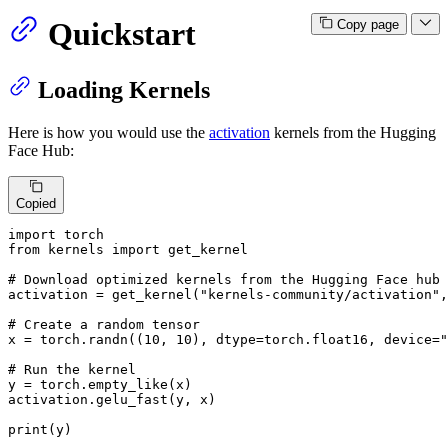
Quickstart
Copy page
Loading Kernels
Here is how you would use the
activation
kernels from the Hugging
Face Hub:
Copied
import
from
 kernels 
import
 get_kernel

# Download optimized kernels from the Hugging Face hub
activation = get_kernel(
"kernels-community/activation"
,
# Create a random tensor
x = torch.randn((
10
, 
10
), dtype=torch.float16, device=
"
# Run the kernel
y = torch.empty_like(x)

activation.gelu_fast(y, x)

print
(y)