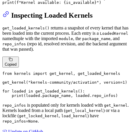
print
(
f"Kernel available: 
{is_available}
"
)
Inspecting Loaded Kernels
returns a snapshot of every kernel that has
get_loaded_kernels()
been loaded into the current process. Each entry is a
LoadedKernel
namedtuple with the imported
, the
, and
module
package_name
(repo id, resolved revision, and the backend argument
repo_infos
that was passed).
Copied
from
 kernels 
import
 get_kernel, get_loaded_kernels

get_kernel(
"kernels-community/activation"
, version=
1
)

for
 loaded 
in
 get_loaded_kernels():

print
(loaded.package_name, loaded.repo_infos)
is populated only for kernels loaded with
.
repo_infos
get_kernel
Kernels loaded from a local path (
) or via a
get_local_kernel
lockfile (
,
) have
get_locked_kernel
load_kernel
.
repo_infos=None
Update
on GitHub