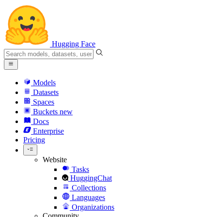
Hugging Face
Models
Datasets
Spaces
Buckets
new
Docs
Enterprise
Pricing
Website
Tasks
HuggingChat
Collections
Languages
Organizations
Community