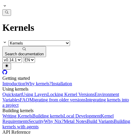
Kernels
Search documentation
Getting started
Introduction
Why kernels?
Installation
Using kernels
Quickstart
Using Layers
Locking Kernel Versions
Environment
Variables
FAQ
Migrating from older versions
Integrating kernels into
a project
Building kernels
Writing Kernels
Building kernels
Local Development
Kernel
Requirements
Security
Why Nix?
Metal Notes
Build Variants
Building
kernels with agents
API Reference