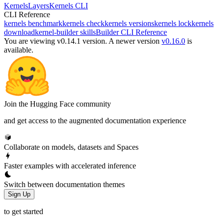
Kernels
Layers
Kernels CLI
CLI Reference
kernels benchmark
kernels check
kernels versions
kernels lock
kernels
download
kernel-builder skills
Builder CLI Reference
You are viewing v0.14.1 version.
A newer version
v0.16.0
is
available.
Join the Hugging Face community
and get access to the augmented documentation experience
Collaborate on models, datasets and Spaces
Faster examples with accelerated inference
Switch between documentation themes
Sign Up
to get started