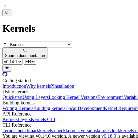
Kernels
Search documentation
Getting started
Introduction
Why kernels?
Installation
Using kernels
Quickstart
Using Layers
Locking Kernel Versions
Environment Variabl
Building kernels
Writing Kernels
Building kernels
Local Development
Kernel Requirem
API Reference
Kernels
Layers
Kernels CLI
CLI Reference
kernels benchmark
kernels check
kernels versions
kernels lock
kernels 
You are viewing v0.14.0 version.
A newer version
v0.16.0
is availabl