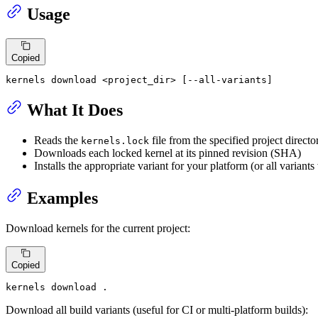
Usage
Copied
kernels download <project_dir> [--all-variants]
What It Does
Reads the
file from the specified project directo
kernels.lock
Downloads each locked kernel at its pinned revision (SHA)
Installs the appropriate variant for your platform (or all variant
Examples
Download kernels for the current project:
Copied
kernels download .
Download all build variants (useful for CI or multi-platform builds):