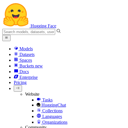
Hugging Face
Models
Datasets
Spaces
Buckets
new
Docs
Enterprise
Pricing
Website
Tasks
HuggingChat
Collections
Languages
Organizations
Community