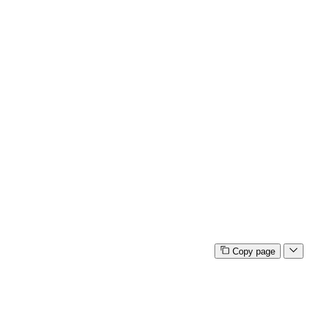
Copy page