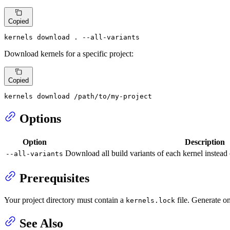
Copied
kernels download . --all-variants
Download kernels for a specific project:
Copied
kernels download /path/to/my-project
Options
Option
Description
Download all build variants of each kernel instead o
--all-variants
Prerequisites
Your project directory must contain a
file. Generate o
kernels.lock
See Also