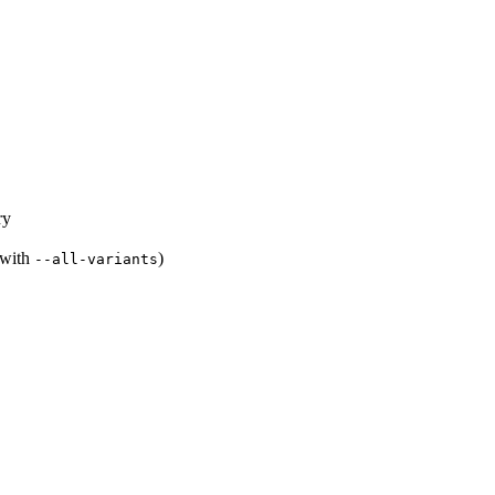
ry
s with
)
--all-variants