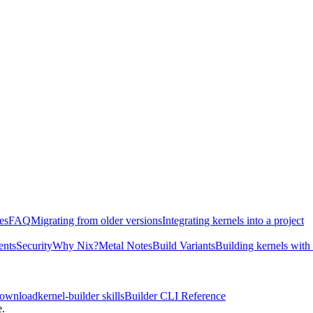
es
FAQ
Migrating from older versions
Integrating kernels into a project
ents
Security
Why Nix?
Metal Notes
Build Variants
Building kernels with
download
kernel-builder skills
Builder CLI Reference
e.