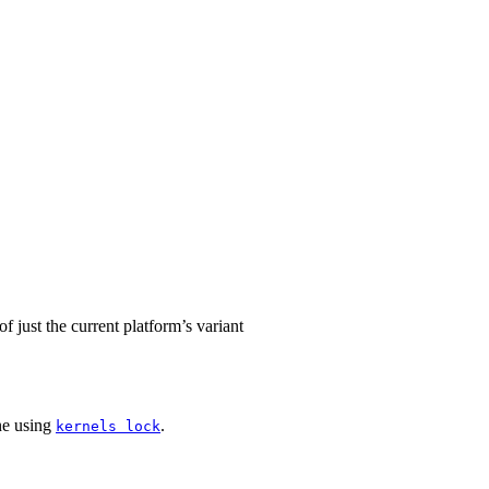
f just the current platform’s variant
ne using
.
kernels lock