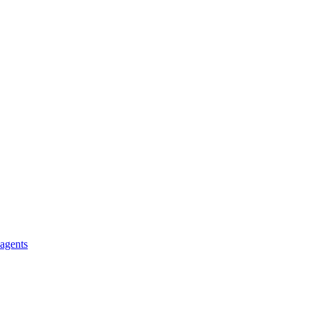
 agents