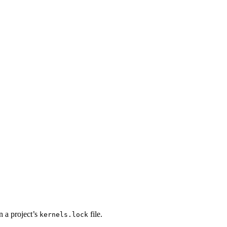
n a project’s
file.
kernels.lock