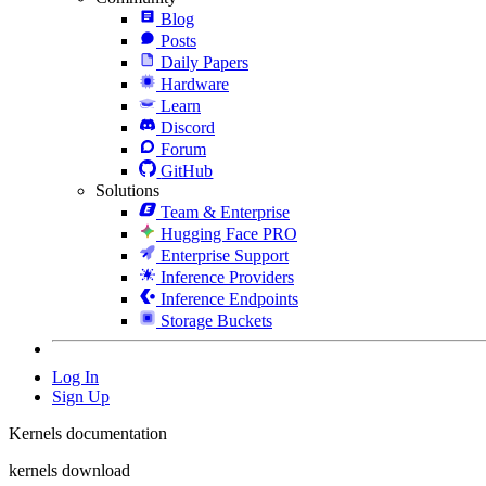
Blog
Posts
Daily Papers
Hardware
Learn
Discord
Forum
GitHub
Solutions
Team & Enterprise
Hugging Face PRO
Enterprise Support
Inference Providers
Inference Endpoints
Storage Buckets
Log In
Sign Up
Kernels documentation
kernels download