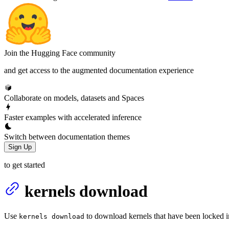
Join the Hugging Face community
and get access to the augmented documentation experience
Collaborate on models, datasets and Spaces
Faster examples with accelerated inference
Switch between documentation themes
Sign Up
to get started
kernels download
Use
to download kernels that have been locked i
kernels download