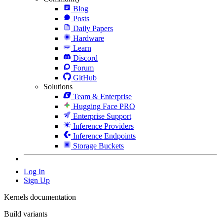
Blog
Posts
Daily Papers
Hardware
Learn
Discord
Forum
GitHub
Solutions
Team & Enterprise
Hugging Face PRO
Enterprise Support
Inference Providers
Inference Endpoints
Storage Buckets
Log In
Sign Up
Kernels documentation
Build variants