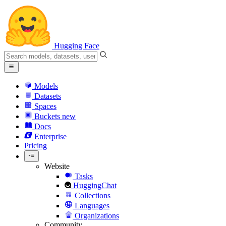
Hugging Face
Models
Datasets
Spaces
Buckets
new
Docs
Enterprise
Pricing
Website
Tasks
HuggingChat
Collections
Languages
Organizations
Community