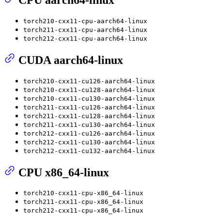
torch210-cxx11-cpu-aarch64-linux
torch211-cxx11-cpu-aarch64-linux
torch212-cxx11-cpu-aarch64-linux
CUDA aarch64-linux
torch210-cxx11-cu126-aarch64-linux
torch210-cxx11-cu128-aarch64-linux
torch210-cxx11-cu130-aarch64-linux
torch211-cxx11-cu126-aarch64-linux
torch211-cxx11-cu128-aarch64-linux
torch211-cxx11-cu130-aarch64-linux
torch212-cxx11-cu126-aarch64-linux
torch212-cxx11-cu130-aarch64-linux
torch212-cxx11-cu132-aarch64-linux
CPU x86_64-linux
torch210-cxx11-cpu-x86_64-linux
torch211-cxx11-cpu-x86_64-linux
torch212-cxx11-cpu-x86_64-linux