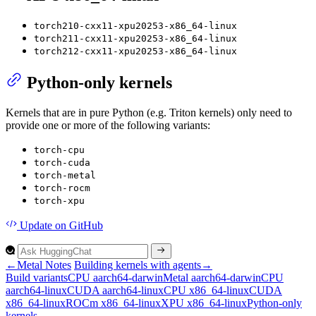
torch210-cxx11-xpu20253-x86_64-linux
torch211-cxx11-xpu20253-x86_64-linux
torch212-cxx11-xpu20253-x86_64-linux
Python-only kernels
Kernels that are in pure Python (e.g. Triton kernels) only need to
provide one or more of the following variants:
torch-cpu
torch-cuda
torch-metal
torch-rocm
torch-xpu
Update
on GitHub
←
Metal Notes
Building kernels with agents
→
Build variants
CP
U aarch64-darwin
Metal aarch64-darwin
CP
U
aarch64-linux
CUD
A aarch64-linux
CP
U x86_64-linux
CUD
A
x86_64-linux
RO
Cm x86_64-linux
XP
U x86_64-linux
Python-only
kernels