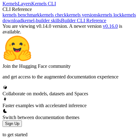
Kernels
Layers
Kernels CLI
CLI Reference
kernels benchmark
kernels check
kernels versions
kernels lock
kernels
download
kernel-builder skills
Builder CLI Reference
You are viewing v0.14.0 version.
A newer version
v0.16.0
is
available.
Join the Hugging Face community
and get access to the augmented documentation experience
Collaborate on models, datasets and Spaces
Faster examples with accelerated inference
Switch between documentation themes
Sign Up
to get started