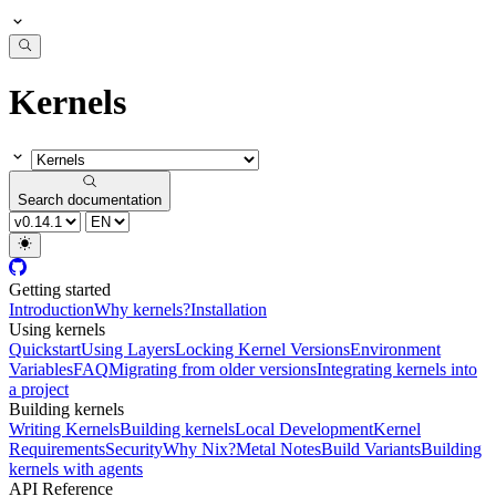
Kernels
Search documentation
Getting started
Introduction
Why kernels?
Installation
Using kernels
Quickstart
Using Layers
Locking Kernel Versions
Environment
Variables
FAQ
Migrating from older versions
Integrating kernels into
a project
Building kernels
Writing Kernels
Building kernels
Local Development
Kernel
Requirements
Security
Why Nix?
Metal Notes
Build Variants
Building
kernels with agents
API Reference