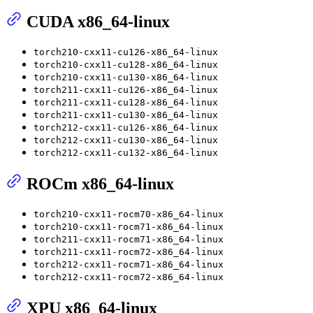
CUDA x86_64-linux
torch210-cxx11-cu126-x86_64-linux
torch210-cxx11-cu128-x86_64-linux
torch210-cxx11-cu130-x86_64-linux
torch211-cxx11-cu126-x86_64-linux
torch211-cxx11-cu128-x86_64-linux
torch211-cxx11-cu130-x86_64-linux
torch212-cxx11-cu126-x86_64-linux
torch212-cxx11-cu130-x86_64-linux
torch212-cxx11-cu132-x86_64-linux
ROCm x86_64-linux
torch210-cxx11-rocm70-x86_64-linux
torch210-cxx11-rocm71-x86_64-linux
torch211-cxx11-rocm71-x86_64-linux
torch211-cxx11-rocm72-x86_64-linux
torch212-cxx11-rocm71-x86_64-linux
torch212-cxx11-rocm72-x86_64-linux
XPU x86_64-linux