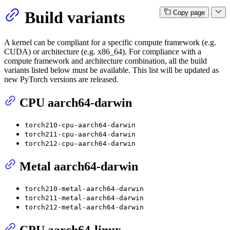
Build variants
Copy page
A kernel can be compliant for a specific compute framework (e.g.
CUDA) or architecture (e.g. x86_64). For compliance with a
compute framework and architecture combination, all the build
variants listed below must be available. This list will be updated as
new PyTorch versions are released.
CPU aarch64-darwin
torch210-cpu-aarch64-darwin
torch211-cpu-aarch64-darwin
torch212-cpu-aarch64-darwin
Metal aarch64-darwin
torch210-metal-aarch64-darwin
torch211-metal-aarch64-darwin
torch212-metal-aarch64-darwin
CPU aarch64-linux