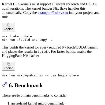
Kernel Hub kernels must support all recent PyTorch and CUDA
configurations. The kernel-builder Nix flake handles this
automatically. Copy the
example
into your project and
flake.nix
run:
Copied
nix flake update

nix run .#build-and-copy -L
This builds the kernel for every required PyTorch/CUDA variant
and places the results in
. For faster builds, enable the
build/
HuggingFace Nix cache:
Copied
nix run nixpkgs#cachix -- use huggingface
6. Benchmark
There are two main benchmarks to consider:
an isolated kernel micro-benchmark