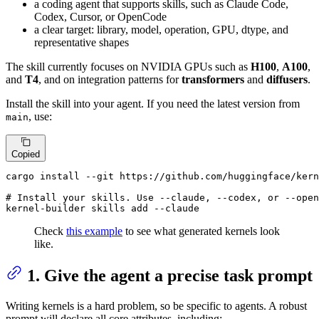
a coding agent that supports skills, such as Claude Code,
Codex, Cursor, or OpenCode
a clear target: library, model, operation, GPU, dtype, and
representative shapes
The skill currently focuses on NVIDIA GPUs such as
H100
,
A100
,
and
T4
, and on integration patterns for
transformers
and
diffusers
.
Install the skill into your agent. If you need the latest version from
, use:
main
Copied
# 
Install your skills. Use --claude, --codex, or --open
kernel-builder skills add --claude
Check
this example
to see what generated kernels look
like.
1. Give the agent a precise task prompt
Writing kernels is a hard problem, so be specific to agents. A robust
prompt will declare all core attributes, including: