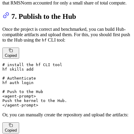
that RMSNorm accounted for only a small share of total compute.
7. Publish to the Hub
Once the project is correct and benchmarked, you can build Hub-
compatible artifacts and upload them. For this, you should first push
to the Hub using the
CLI tool:
hf
Copied
# 
install the hf CLI tool
# 
Authenticate
# 
Push to the Hub
<agent-prompt>

Push the kernel to the Hub.

</agent-prompt>
Or, you can manually create the repository and upload the artifacts:
Copied