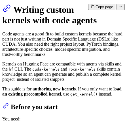
Writing custom
Copy page
kernels with code agents
Code agents are a good fit to build custom kernels because the hard
part is not just writing in Domain Specific Language (DSLs) like
CUDA. You also need the right project layout, PyTorch bindings,
architecture-specific choices, model-specific integration, and
trustworthy benchmarks.
Kernels on Hugging Face are compatible with agents via skills and
the
CLI. The
and
skills contain
hf
cuda-kernels
rocm-kernels
knowledge so an agent can generate and publish a complete kernel
project, instead of isolated snippets.
This guide is for
authoring new kernels
. If you only want to
load
an existing precompiled kernel
, use
instead.
get_kernel()
Before you start
You need: