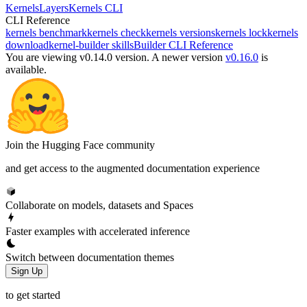
Kernels
Layers
Kernels CLI
CLI Reference
kernels benchmark
kernels check
kernels versions
kernels lock
kernels
download
kernel-builder skills
Builder CLI Reference
You are viewing v0.14.0 version.
A newer version
v0.16.0
is
available.
Join the Hugging Face community
and get access to the augmented documentation experience
Collaborate on models, datasets and Spaces
Faster examples with accelerated inference
Switch between documentation themes
Sign Up
to get started