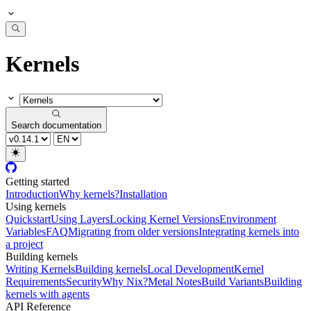
Kernels
Search documentation
Getting started
Introduction
Why kernels?
Installation
Using kernels
Quickstart
Using Layers
Locking Kernel Versions
Environment
Variables
FAQ
Migrating from older versions
Integrating kernels into
a project
Building kernels
Writing Kernels
Building kernels
Local Development
Kernel
Requirements
Security
Why Nix?
Metal Notes
Build Variants
Building
kernels with agents
API Reference