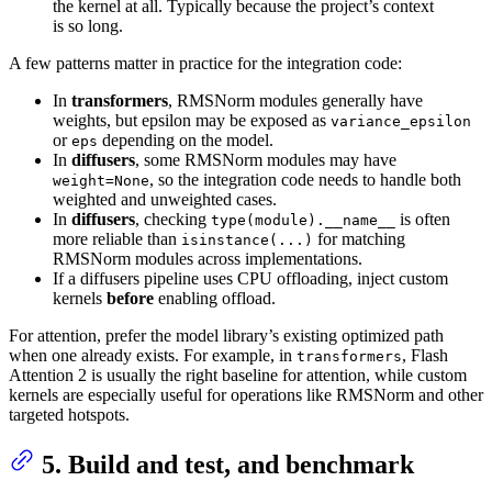
the kernel at all. Typically because the project’s context
is so long.
A few patterns matter in practice for the integration code:
In
transformers
, RMSNorm modules generally have
weights, but epsilon may be exposed as
variance_epsilon
or
depending on the model.
eps
In
diffusers
, some RMSNorm modules may have
, so the integration code needs to handle both
weight=None
weighted and unweighted cases.
In
diffusers
, checking
is often
type(module).__name__
more reliable than
for matching
isinstance(...)
RMSNorm modules across implementations.
If a diffusers pipeline uses CPU offloading, inject custom
kernels
before
enabling offload.
For attention, prefer the model library’s existing optimized path
when one already exists. For example, in
, Flash
transformers
Attention 2 is usually the right baseline for attention, while custom
kernels are especially useful for operations like RMSNorm and other
targeted hotspots.
5. Build and test, and benchmark