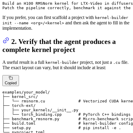
Build 
an
 H100 RMSNorm kernel 
for
 LTX-Video 
in
 diffusers
Patch 
the
 pipeline correctly, benchmark 
it
 against 
the
 
If you prefer, you can first scaffold a project with
kernel-builder
and then ask the agent to fill in the
init --name <org>/<kernel>
implementation.
2. Verify that the agent produces a
complete kernel project
A useful result is a full
project, not just a
file.
kernel-builder
.cu
The exact layout can vary, but it should include at least:
Copied
examples
/your_model/
├── kernel_src/

│   └── rmsnorm.cu              
# Vectorized CUDA kerne
├── torch-ext/

│   ├── your_kernels/__init__.py

│   └── torch_binding.cpp       
# PyTorch C++ bindings
├── benchmark_rmsnorm.py        
# Micro-benchmark scrip
├── build.toml                  
# kernel-builder config
├── setup.py                    
# pip install -e .
└── pyproject.toml