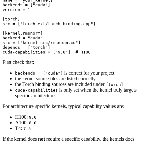
name
 = 
"your_kernels"
backends
 = [
"cuda"
version
 = 
1
[torch]
src
 = [
"torch-ext/torch_binding.cpp"
]

[kernel.rmsnorm]
backend
 = 
"cuda"
src
 = [
"kernel_src/rmsnorm.cu"
depends
 = [
"torch"
cuda-capabilities
 = [
"9.0"
]  
# H100
First check that:
is correct for your project
backends = ["cuda"]
the kernel source files are listed correctly
the Torch binding sources are included under
[torch]
is only set when the kernel truly targets
cuda-capabilities
specific architectures
For architecture-specific kernels, typical capability values are:
H100:
9.0
A100:
8.0
T4:
7.5
If the kernel does
not
require a specific capability, the kernels docs