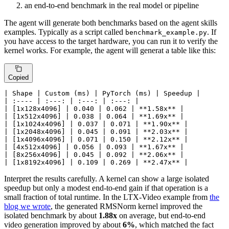
an end-to-end benchmark in the real model or pipeline
The agent will generate both benchmarks based on the agent skills
examples. Typically as a script called
. If
benchmark_example.py
you have access to the target hardware, you can run it to verify the
kernel works. For example, the agent will generat a table like this:
Copied
| Shape | Custom (ms) | PyTorch (ms) | Speedup |

| :---- | :---: | :---: | :---: |

| [1x128x4096] | 0.040 | 0.062 | 
**1.58x**
 |

| [1x512x4096] | 0.038 | 0.064 | 
**1.69x**
 |

| [1x1024x4096] | 0.037 | 0.071 | 
**1.90x**
 |

| [1x2048x4096] | 0.045 | 0.091 | 
**2.03x**
 |

| [1x4096x4096] | 0.071 | 0.150 | 
**2.12x**
 |

| [4x512x4096] | 0.056 | 0.093 | 
**1.67x**
 |

| [8x256x4096] | 0.045 | 0.092 | 
**2.06x**
 |

| [1x8192x4096] | 0.109 | 0.269 | 
**2.47x**
 |
Interpret the results carefully. A kernel can show a large isolated
speedup but only a modest end-to-end gain if that operation is a
small fraction of total runtime. In the LTX-Video example from
the
blog we wrote
, the generated RMSNorm kernel improved the
isolated benchmark by about
1.88x
on average, but end-to-end
video generation improved by about
6%
, which matched the fact