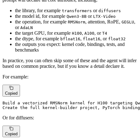
the library, for example
or
transformers
diffusers
the model id, for example
or
Qwen3-8B
LTX-Video
the operation, for example
, attention, RoPE,
,
RMSNorm
GEGLU
or
AdaLN
the target GPU, for example
,
, or
H100
A100
T4
the dtype, for example
,
, or
bfloat16
float16
float32
the outputs you expect: kernel code, bindings, tests, and
benchmarks
In practice, you can often skip some of these and the agent will infer
based on common practice, but if you know a detail declare it.
For example:
Copied
Build 
a vectorized RMSNorm kernel for H100 targeting Qw
Create the full kernel-
builder 
project, PyTorch 
binding
Or for diffusers:
Copied