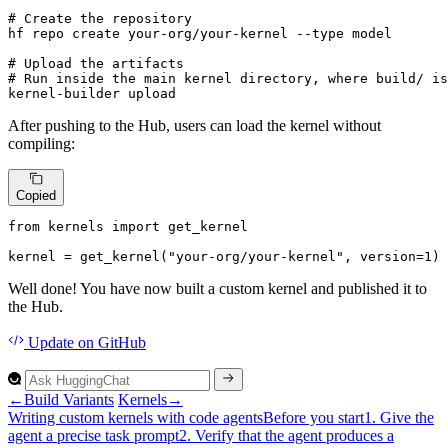
# 
Create the repository
# 
Upload the artifacts
# 
Run inside the main kernel directory, 
where
 build/ is
kernel-builder upload
After pushing to the Hub, users can load the kernel without
compiling:
Copied
from
 kernels 
import
 get_kernel

kernel = get_kernel(
"your-org/your-kernel"
, version=
1
)
Well done! You have now built a custom kernel and published it to
the Hub.
Update
on GitHub
←
Build Variants
Kernels
→
Writing custom kernels with code agents
Before you start
1.
Give the
agent a precise task prompt
2.
Verify that the agent produces a