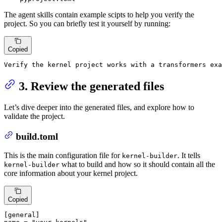
The agent skills contain example scipts to help you verify the
project. So you can briefly test it yourself by running:
Copied
Verify 
the
 kernel project works 
with
a
 transformers exa
3. Review the generated files
Let’s dive deeper into the generated files, and explore how to
validate the project.
build.toml
This is the main configuration file for
. It tells
kernel-builder
what to build and how so it should contain all the
kernel-builder
core information about your kernel project.
Copied
[general]