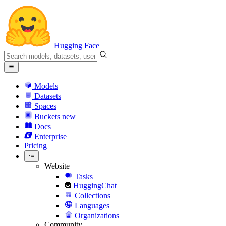
Hugging Face
Models
Datasets
Spaces
Buckets
new
Docs
Enterprise
Pricing
Website
Tasks
HuggingChat
Collections
Languages
Organizations
Community