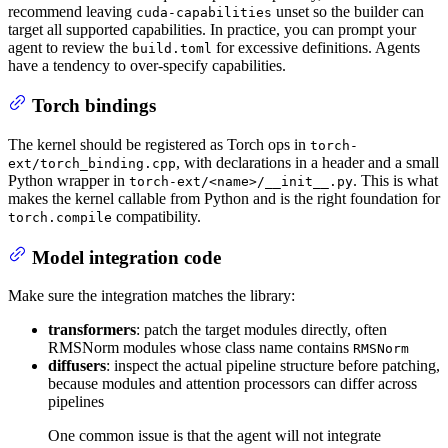
recommend leaving
unset so the builder can
cuda-capabilities
target all supported capabilities. In practice, you can prompt your
agent to review the
for excessive definitions. Agents
build.toml
have a tendency to over-specify capabilities.
Torch bindings
The kernel should be registered as Torch ops in
torch-
, with declarations in a header and a small
ext/torch_binding.cpp
Python wrapper in
. This is what
torch-ext/<name>/__init__.py
makes the kernel callable from Python and is the right foundation for
compatibility.
torch.compile
Model integration code
Make sure the integration matches the library:
transformers
: patch the target modules directly, often
RMSNorm modules whose class name contains
RMSNorm
diffusers
: inspect the actual pipeline structure before patching,
because modules and attention processors can differ across
pipelines
One common issue is that the agent will not integrate