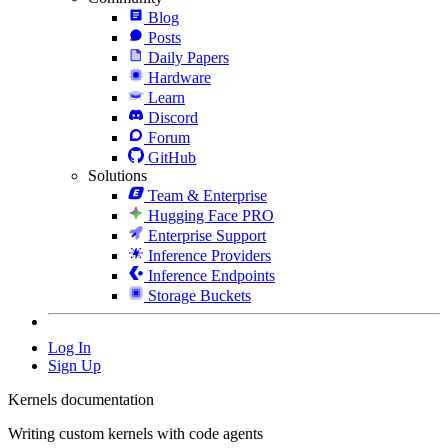
Blog
Posts
Daily Papers
Hardware
Learn
Discord
Forum
GitHub
Solutions
Team & Enterprise
Hugging Face PRO
Enterprise Support
Inference Providers
Inference Endpoints
Storage Buckets
Log In
Sign Up
Kernels documentation
Writing custom kernels with code agents