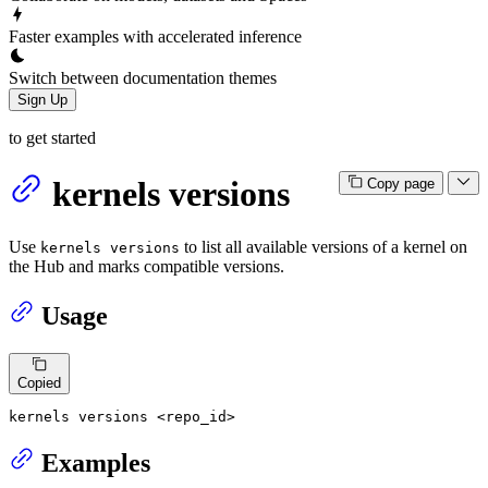
Faster examples with accelerated inference
Switch between documentation themes
Sign Up
to get started
kernels versions
Copy page
Use
to list all available versions of a kernel on
kernels versions
the Hub and marks compatible versions.
Usage
Copied
kernels versions <repo_id>
Examples