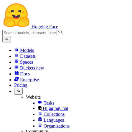
Hugging Face
Models
Datasets
Spaces
Buckets
new
Docs
Enterprise
Pricing
Website
Tasks
HuggingChat
Collections
Languages
Organizations
Community