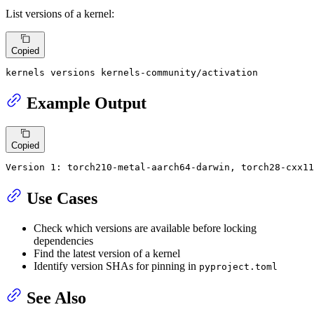
List versions of a kernel:
Copied
kernels versions kernels-community/activation
Example Output
Copied
Version 1: torch210-metal-aarch64-darwin, torch28-cxx1
Use Cases
Check which versions are available before locking
dependencies
Find the latest version of a kernel
Identify version SHAs for pinning in
pyproject.toml
See Also