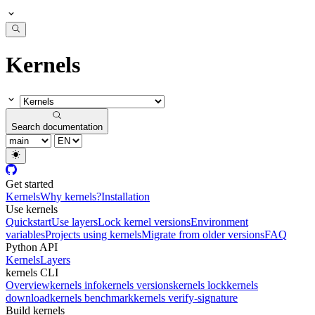
Kernels
Search documentation
Get started
Kernels
Why kernels?
Installation
Use kernels
Quickstart
Use layers
Lock kernel versions
Environment
variables
Projects using kernels
Migrate from older versions
FAQ
Python API
Kernels
Layers
kernels CLI
Overview
kernels info
kernels versions
kernels lock
kernels
download
kernels benchmark
kernels verify-signature
Build kernels