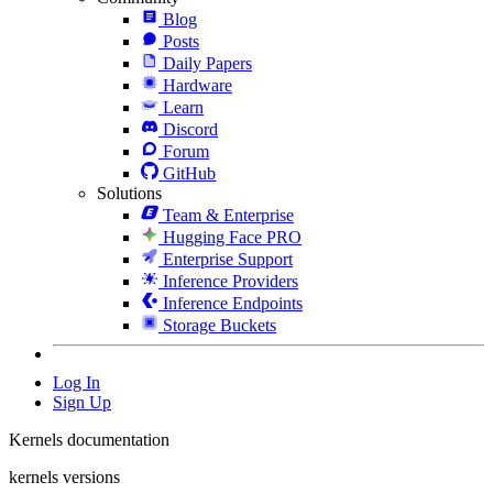
Blog
Posts
Daily Papers
Hardware
Learn
Discord
Forum
GitHub
Solutions
Team & Enterprise
Hugging Face PRO
Enterprise Support
Inference Providers
Inference Endpoints
Storage Buckets
Log In
Sign Up
Kernels documentation
kernels versions