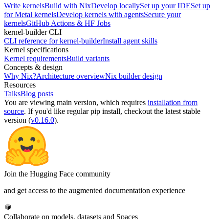
Write kernels
Build with Nix
Develop locally
Set up your IDE
Set up
for Metal kernels
Develop kernels with agents
Secure your
kernels
GitHub Actions & HF Jobs
kernel-builder CLI
CLI reference for kernel-builder
Install agent skills
Kernel specifications
Kernel requirements
Build variants
Concepts & design
Why Nix?
Architecture overview
Nix builder design
Resources
Talks
Blog posts
You are viewing
main
version, which requires
installation from
source
. If you'd like regular pip install, checkout the latest stable
version (
v0.16.0
).
Join the Hugging Face community
and get access to the augmented documentation experience
Collaborate on models, datasets and Spaces