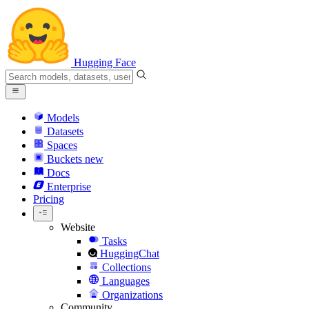
Hugging Face
Models
Datasets
Spaces
Buckets
new
Docs
Enterprise
Pricing
Website
Tasks
HuggingChat
Collections
Languages
Organizations
Community