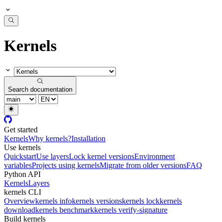
Kernels
Search documentation
Get started
Kernels
Why kernels?
Installation
Use kernels
Quickstart
Use layers
Lock kernel versions
Environment
variables
Projects using kernels
Migrate from older versions
FAQ
Python API
Kernels
Layers
kernels CLI
Overview
kernels info
kernels versions
kernels lock
kernels
download
kernels benchmark
kernels verify-signature
Build kernels