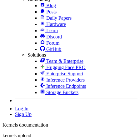
Blog
Posts
Daily Papers
Hardware
Learn
Discord
Forum
GitHub
Solutions
Team & Enterprise
Hugging Face PRO
Enterprise Support
Inference Providers
Inference Endpoints
Storage Buckets
Log In
Sign Up
Kernels documentation
kernels upload