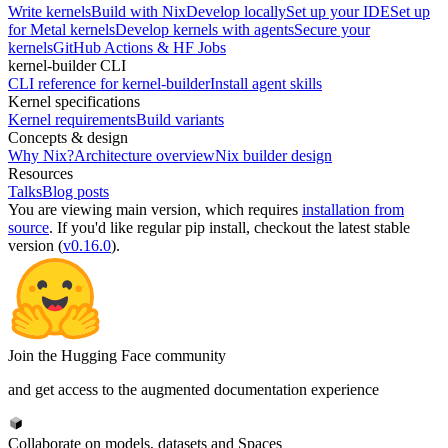
Write kernels
Build with Nix
Develop locally
Set up your IDE
Set up
for Metal kernels
Develop kernels with agents
Secure your
kernels
GitHub Actions & HF Jobs
kernel-builder CLI
CLI reference for kernel-builder
Install agent skills
Kernel specifications
Kernel requirements
Build variants
Concepts & design
Why Nix?
Architecture overview
Nix builder design
Resources
Talks
Blog posts
You are viewing
main
version, which requires
installation from
source
. If you'd like regular pip install, checkout the latest stable
version (
v0.16.0
).
Join the Hugging Face community
and get access to the augmented documentation experience
Collaborate on models, datasets and Spaces