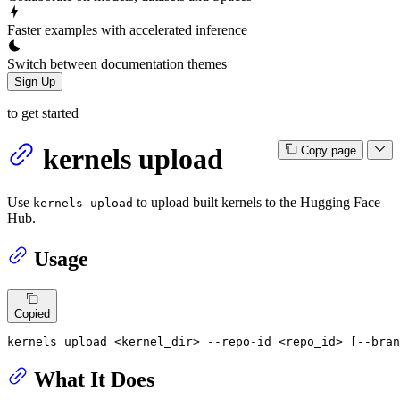
Faster examples with accelerated inference
Switch between documentation themes
Sign Up
to get started
kernels upload
Copy page
Use
to upload built kernels to the Hugging Face
kernels upload
Hub.
Usage
Copied
kernels upload <kernel_dir> --repo-id <repo_id> [--bran
What It Does