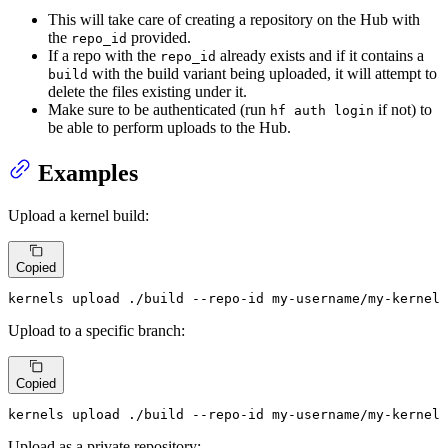
This will take care of creating a repository on the Hub with
the
provided.
repo_id
If a repo with the
already exists and if it contains a
repo_id
with the build variant being uploaded, it will attempt to
build
delete the files existing under it.
Make sure to be authenticated (run
if not) to
hf auth login
be able to perform uploads to the Hub.
Examples
Upload a kernel build:
Copied
kernels upload ./build --repo-id my-username/my-kernel
Upload to a specific branch:
Copied
kernels upload ./build --repo-id my-username/my-kernel 
Upload as a private repository: