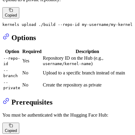
Copied
kernels upload ./build --repo-id my-username/my-kernel 
Options
Option
Required
Description
Repository ID on the Hub (e.g.,
--repo-
Yes
)
id
username/kernel-name
--
No
Upload to a specific branch instead of main
branch
--
No
Create the repository as private
private
Prerequisites
You must be authenticated with the Hugging Face Hub:
Copied